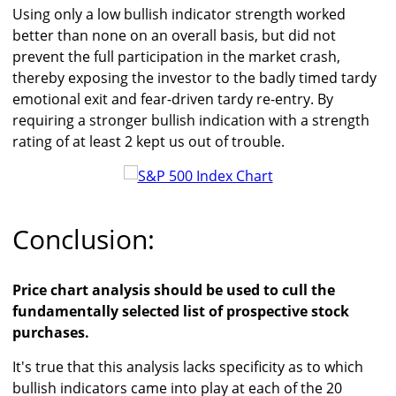
Using only a low bullish indicator strength worked
better than none on an overall basis, but did not
prevent the full participation in the market crash,
thereby exposing the investor to the badly timed tardy
emotional exit and fear-driven tardy re-entry. By
requiring a stronger bullish indication with a strength
rating of at least 2 kept us out of trouble.
Conclusion:
Price chart analysis should be used to cull the
fundamentally selected list of prospective stock
purchases.
It's true that this analysis lacks specificity as to which
bullish indicators came into play at each of the 20