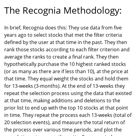
The Recognia Methodology:
In brief, Recognia does this: They use data from five
years ago to select stocks that met the filter criteria
defined by the user at that time in the past. They then
rank those stocks according to each filter criterion and
average the ranks to create a final rank. They then
hypothetically purchase the 10 highest ranked stocks
(or as many as there are if less than 10), at the price at
that time. They equal weight the stocks and hold them
for 13-weeks (3-months). At the end of 13-weeks they
repeat the selection process using the data that existed
at that time, making additions and deletions to the
prior list to end up with the top 10 stocks at that point
in time. They repeat the process each 13-weeks (total of
20 selection events), and measure the total return of
the process over various time periods, and plot the