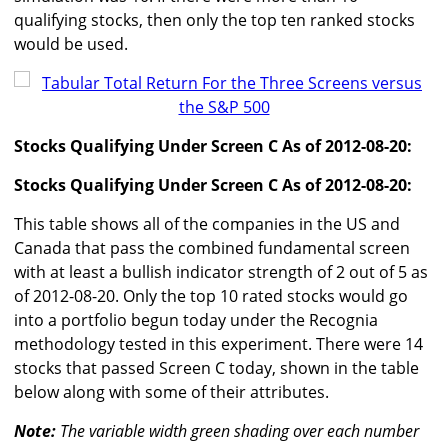
qualifying stocks, then only the top ten ranked stocks
would be used.
Stocks Qualifying Under Screen C As of 2012-08-20:
Stocks Qualifying Under Screen C As of 2012-08-20:
This table shows all of the companies in the US and
Canada that pass the combined fundamental screen
with at least a bullish indicator strength of 2 out of 5 as
of 2012-08-20. Only the top 10 rated stocks would go
into a portfolio begun today under the Recognia
methodology tested in this experiment. There were 14
stocks that passed Screen C today, shown in the table
below along with some of their attributes.
Note:
The variable width green shading over each number