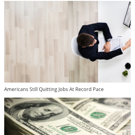
Americans Still Quitting Jobs At Record Pace