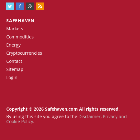
SAFEHAVEN
Markets
Commodities
Energy
Cryptocurrencies
Contact
Sitemap
Login
Copyright © 2026 Safehaven.com All rights reserved.
By using this site you agree to the
Disclaimer
,
Privacy and
Cookie Policy
.