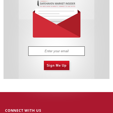
Sign Me Up
CONNECT WITH US