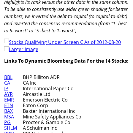
highlights its rank versus the other data in the same column.
To be able to consistently use wider green shading for better
numbers, we inverted the debt-to-capital (to capital-to-debt)
and inverted the consensus recommendation (from "1- best
to 5- worst" to "5 -best to 1- worst").
Larger Image
Links To Dynamic Bloomberg Data For the 14 Stocks:
BBL
BHP Billiton ADR
CA
CA Inc
IP
International Paper Co
AYR
Aircastle Ltd
EMR
Emerson Electric Co
ETN
Eaton Corp
BAX
Baxter International Inc
MSA
Mine Safety Appliances Co
PG
Procter & Gamble Co
SHLM
A Schulman Inc