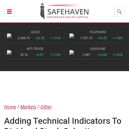
GOLD
PLATINUM
2,368.70
+35.30
+1.51%
1,767.10
+29.20
+1.68%
WTI CRUDE
GASOLINE
78.16
+0.87
+1.13%
2.987
+0.049
+1.65%
Home
Markets
Other
Adding Technical Indicators To