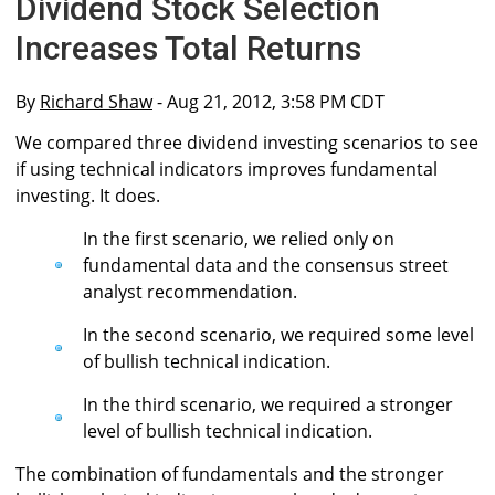
Dividend Stock Selection
Increases Total Returns
By
Richard Shaw
- Aug 21, 2012, 3:58 PM CDT
We compared three dividend investing scenarios to see
if using technical indicators improves fundamental
investing. It does.
In the first scenario, we relied only on
fundamental data and the consensus street
analyst recommendation.
In the second scenario, we required some level
of bullish technical indication.
In the third scenario, we required a stronger
level of bullish technical indication.
The combination of fundamentals and the stronger