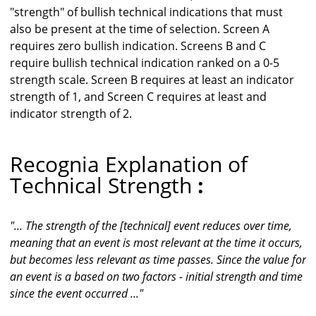
"strength" of bullish technical indications that must
also be present at the time of selection. Screen A
requires zero bullish indication. Screens B and C
require bullish technical indication ranked on a 0-5
strength scale. Screen B requires at least an indicator
strength of 1, and Screen C requires at least and
indicator strength of 2.
Recognia Explanation of
Technical Strength
:
"... The strength of the [technical] event reduces over time,
meaning that an event is most relevant at the time it occurs,
but becomes less relevant as time passes. Since the value for
an event is a based on two factors - initial strength and time
since the event occurred ..."