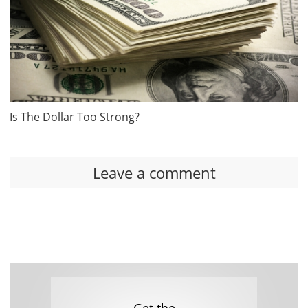
Is The Dollar Too Strong?
Leave a comment
Get the