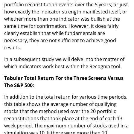
portfolio reconstitution events over the 5 years; or just
how exactly the indicator strength manifested itself; or
whether more than one indicator was bullish at the
same time for confirmation. However, it does fairly
clearly establish that while fundamentals are
necessary, they are not sufficient to achieve good
results.
In a subsequent study we will delve into the matter of
which indicators work best within the Recognia tool.
Tabular Total Return For the Three Screens Versus
The S&P 500:
In addition to the total return for various time periods,
this table shows the average number of qualifying
stocks that the method used over the 20 portfolio
reconstitutions that took place at the end of each 13-
week period. The maximum number of stocks used in a
simulation was 10. If there were more than 10