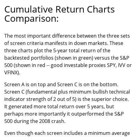
Cumulative Return Charts
Comparison:
The most important difference between the three sets
of screen criteria manifests in down markets. These
three charts plot the 5-year total return of the
backtested portfolios (shown in green) versus the S&P
500 (shown in red -- good investable proxies SPY, IVV or
VFINX).
Screen A is on top and Screen C is on the bottom.
Screen C (fundamental plus minimum bullish technical
indicator strength of 2 out of 5) is the superior choice.
It generated more total return over 5 years, but
perhaps more importantly it outperformed the S&P
500 during the 2008 crash.
Even though each screen includes a minimum average