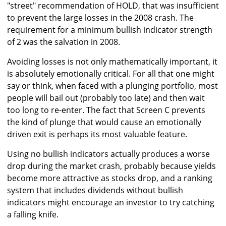
"street" recommendation of HOLD, that was insufficient
to prevent the large losses in the 2008 crash. The
requirement for a minimum bullish indicator strength
of 2 was the salvation in 2008.
Avoiding losses is not only mathematically important, it
is absolutely emotionally critical. For all that one might
say or think, when faced with a plunging portfolio, most
people will bail out (probably too late) and then wait
too long to re-enter. The fact that Screen C prevents
the kind of plunge that would cause an emotionally
driven exit is perhaps its most valuable feature.
Using no bullish indicators actually produces a worse
drop during the market crash, probably because yields
become more attractive as stocks drop, and a ranking
system that includes dividends without bullish
indicators might encourage an investor to try catching
a falling knife.