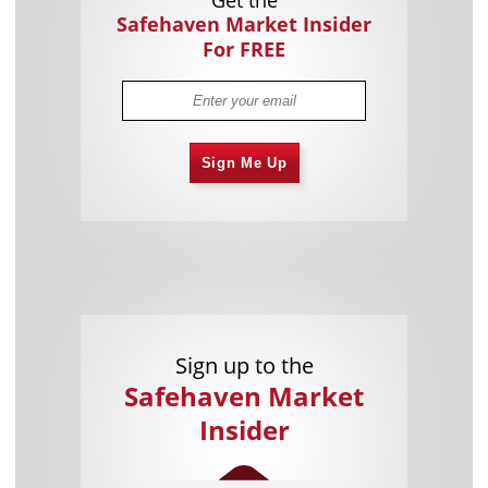
Safehaven Market Insider
For FREE
Sign Me Up
Sign up to the
Safehaven Market
Insider