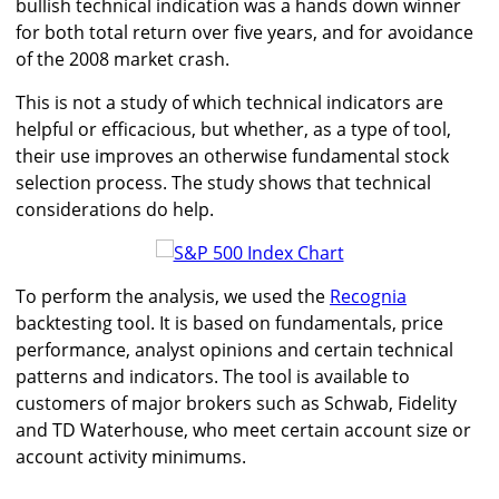
bullish technical indication was a hands down winner
for both total return over five years, and for avoidance
of the 2008 market crash.
This is not a study of which technical indicators are
helpful or efficacious, but whether, as a type of tool,
their use improves an otherwise fundamental stock
selection process. The study shows that technical
considerations do help.
To perform the analysis, we used the
Recognia
backtesting tool. It is based on fundamentals, price
performance, analyst opinions and certain technical
patterns and indicators. The tool is available to
customers of major brokers such as Schwab, Fidelity
and TD Waterhouse, who meet certain account size or
account activity minimums.