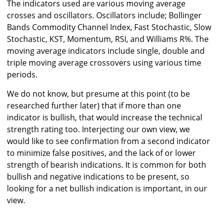
The indicators used are various moving average
crosses and oscillators. Oscillators include; Bollinger
Bands Commodity Channel Index, Fast Stochastic, Slow
Stochastic, KST, Momentum, RSI, and Williams R%. The
moving average indicators include single, double and
triple moving average crossovers using various time
periods.
We do not know, but presume at this point (to be
researched further later) that if more than one
indicator is bullish, that would increase the technical
strength rating too. Interjecting our own view, we
would like to see confirmation from a second indicator
to minimize false positives, and the lack of or lower
strength of bearish indications. It is common for both
bullish and negative indications to be present, so
looking for a net bullish indication is important, in our
view.