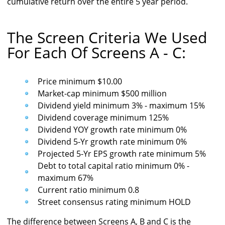
cumulative return over the entire 5 year period.
The Screen Criteria We Used
For Each Of Screens A - C:
Price minimum $10.00
Market-cap minimum $500 million
Dividend yield minimum 3% - maximum 15%
Dividend coverage minimum 125%
Dividend YOY growth rate minimum 0%
Dividend 5-Yr growth rate minimum 0%
Projected 5-Yr EPS growth rate minimum 5%
Debt to total capital ratio minimum 0% -
maximum 67%
Current ratio minimum 0.8
Street consensus rating minimum HOLD
The difference between Screens A, B and C is the