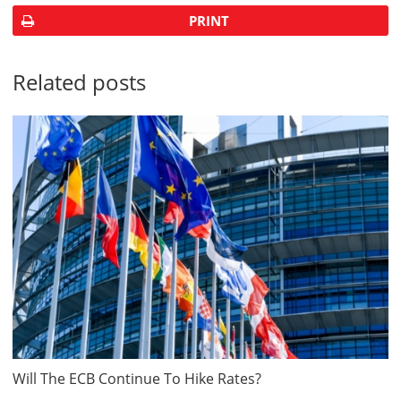
PRINT
Related posts
Will The ECB Continue To Hike Rates?