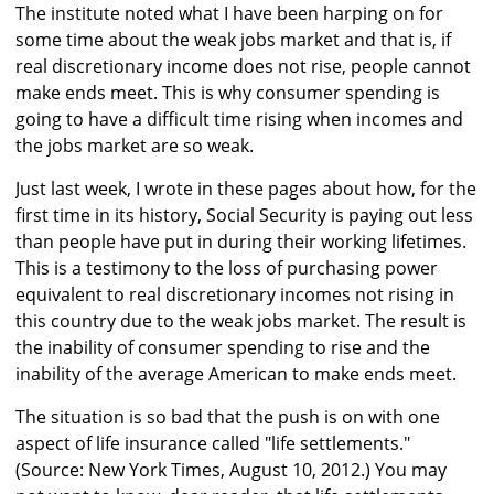
The institute noted what I have been harping on for
some time about the weak jobs market and that is, if
real discretionary income does not rise, people cannot
make ends meet. This is why consumer spending is
going to have a difficult time rising when incomes and
the jobs market are so weak.
Just last week, I wrote in these pages about how, for the
first time in its history, Social Security is paying out less
than people have put in during their working lifetimes.
This is a testimony to the loss of purchasing power
equivalent to real discretionary incomes not rising in
this country due to the weak jobs market. The result is
the inability of consumer spending to rise and the
inability of the average American to make ends meet.
The situation is so bad that the push is on with one
aspect of life insurance called "life settlements."
(Source: New York Times, August 10, 2012.) You may