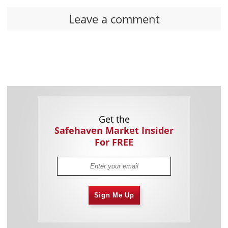
Leave a comment
Get the
Safehaven Market Insider
For FREE
Sign Me Up