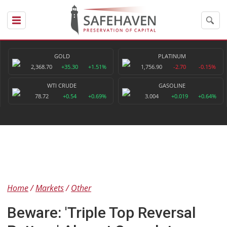
GOLD
PLATINUM
2,368.70
+35.30
+1.51%
1,756.90
-2.70
-0.15%
WTI CRUDE
GASOLINE
78.72
+0.54
+0.69%
3.004
+0.019
+0.64%
Home
Markets
Other
Beware: 'Triple Top Reversal