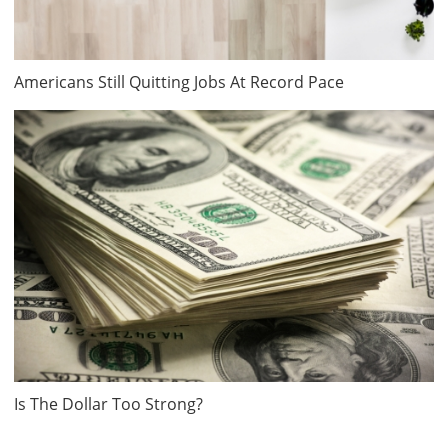
Americans Still Quitting Jobs At Record Pace
Is The Dollar Too Strong?