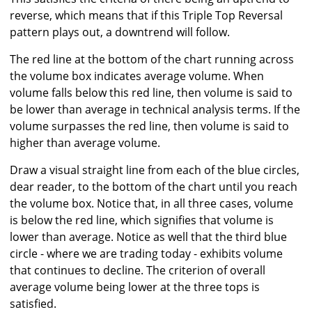
reverse, which means that if this Triple Top Reversal
pattern plays out, a downtrend will follow.
The red line at the bottom of the chart running across
the volume box indicates average volume. When
volume falls below this red line, then volume is said to
be lower than average in technical analysis terms. If the
volume surpasses the red line, then volume is said to
higher than average volume.
Draw a visual straight line from each of the blue circles,
dear reader, to the bottom of the chart until you reach
the volume box. Notice that, in all three cases, volume
is below the red line, which signifies that volume is
lower than average. Notice as well that the third blue
circle - where we are trading today - exhibits volume
that continues to decline. The criterion of overall
average volume being lower at the three tops is
satisfied.