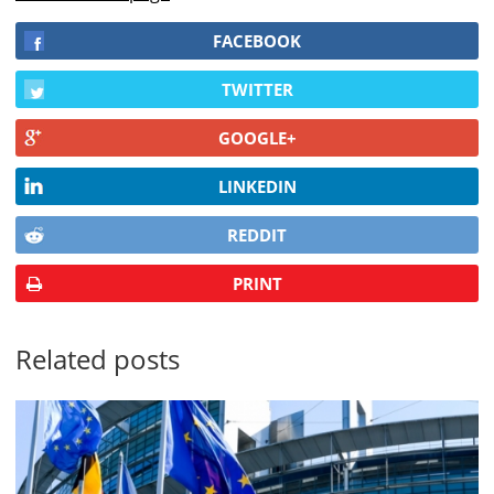
FACEBOOK
TWITTER
GOOGLE+
LINKEDIN
REDDIT
PRINT
Related posts