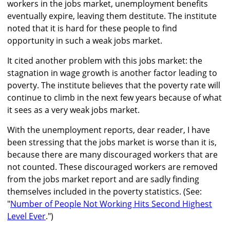
workers in the jobs market, unemployment benefits
eventually expire, leaving them destitute. The institute
noted that it is hard for these people to find
opportunity in such a weak jobs market.
It cited another problem with this jobs market: the
stagnation in wage growth is another factor leading to
poverty. The institute believes that the poverty rate will
continue to climb in the next few years because of what
it sees as a very weak jobs market.
With the unemployment reports, dear reader, I have
been stressing that the jobs market is worse than it is,
because there are many discouraged workers that are
not counted. These discouraged workers are removed
from the jobs market report and are sadly finding
themselves included in the poverty statistics. (See:
"
Number of People Not Working Hits Second Highest
Level Ever
.")