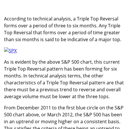
According to technical analysis, a Triple Top Reversal
forms over a period of three to six months. Any Triple
Top Reversal that forms over a period of time greater
than six months is said to be indicative of a major top.
As is evident by the above S&P 500 chart, this current
Triple Top Reversal pattern has been forming for six
months. In technical analysis terms, the other
characteristics of a Triple Top Reversal pattern are that
there must be a previous trend to reverse and overall
average volume must be lower at the three tops.
From December 2011 to the first blue circle on the S&P
500 chart above, or March 2012, the S&P 500 has been
in an uptrend or moving higher on a consistent basis.
This satisfies the criteria of there being an uptrend to