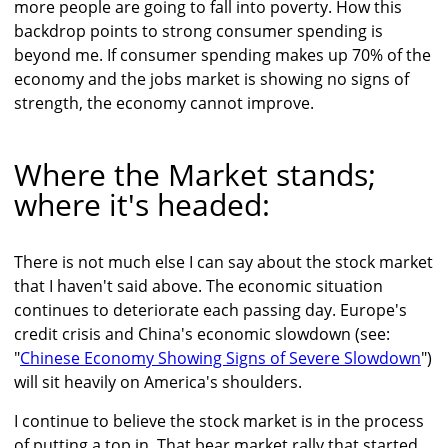
more people are going to fall into poverty. How this
backdrop points to strong consumer spending is
beyond me. If consumer spending makes up 70% of the
economy and the jobs market is showing no signs of
strength, the economy cannot improve.
Where the Market stands;
where it's headed:
There is not much else I can say about the stock market
that I haven't said above. The economic situation
continues to deteriorate each passing day. Europe's
credit crisis and China's economic slowdown (see:
"
Chinese Economy Showing Signs of Severe Slowdown
")
will sit heavily on America's shoulders.
I continue to believe the stock market is in the process
of putting a top in. That bear market rally that started