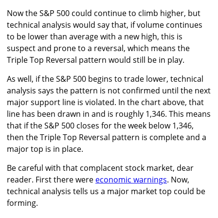
Now the S&P 500 could continue to climb higher, but
technical analysis would say that, if volume continues
to be lower than average with a new high, this is
suspect and prone to a reversal, which means the
Triple Top Reversal pattern would still be in play.
As well, if the S&P 500 begins to trade lower, technical
analysis says the pattern is not confirmed until the next
major support line is violated. In the chart above, that
line has been drawn in and is roughly 1,346. This means
that if the S&P 500 closes for the week below 1,346,
then the Triple Top Reversal pattern is complete and a
major top is in place.
Be careful with that complacent stock market, dear
reader. First there were
economic warnings
. Now,
technical analysis tells us a major market top could be
forming.