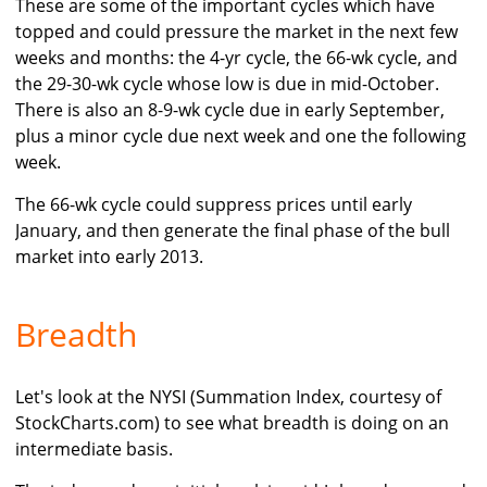
These are some of the important cycles which have
topped and could pressure the market in the next few
weeks and months: the 4-yr cycle, the 66-wk cycle, and
the 29-30-wk cycle whose low is due in mid-October.
There is also an 8-9-wk cycle due in early September,
plus a minor cycle due next week and one the following
week.
The 66-wk cycle could suppress prices until early
January, and then generate the final phase of the bull
market into early 2013.
Breadth
Let's look at the NYSI (Summation Index, courtesy of
StockCharts.com) to see what breadth is doing on an
intermediate basis.