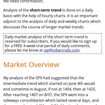
We need confirmation.
Analysis of the
short-term trend
is done on a daily
basis with the help of hourly charts. It is an important
adjunct to the analysis of daily and weekly charts which
discusses the course of longer market trends.
Daily market analysis of the short term trend is
reserved for subscribers. If you would like to sign up
for a FREE 4-week trial period of daily comments,
please let me know at
ajg@cybertrails.com
.
Market Overview
My analysis of the SPX had suggested that the
intermediate trend which started on June 4th would
end sometime in August, if not at 1404, then at 1425.
After reaching 1407 on 8/07, the SPX went into a
sideways consolidation which lasted several days, and