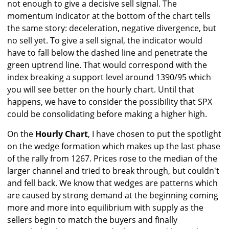
not enough to give a decisive sell signal. The
momentum indicator at the bottom of the chart tells
the same story: deceleration, negative divergence, but
no sell yet. To give a sell signal, the indicator would
have to fall below the dashed line and penetrate the
green uptrend line. That would correspond with the
index breaking a support level around 1390/95 which
you will see better on the hourly chart. Until that
happens, we have to consider the possibility that SPX
could be consolidating before making a higher high.
On the
Hourly Chart
, I have chosen to put the spotlight
on the wedge formation which makes up the last phase
of the rally from 1267. Prices rose to the median of the
larger channel and tried to break through, but couldn't
and fell back. We know that wedges are patterns which
are caused by strong demand at the beginning coming
more and more into equilibrium with supply as the
sellers begin to match the buyers and finally