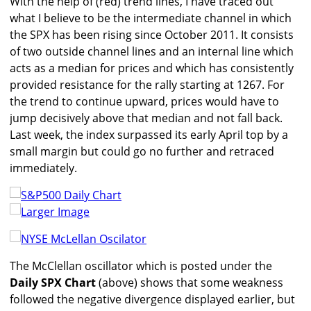
With the help of (red) trend lines, I have traced out
what I believe to be the intermediate channel in which
the SPX has been rising since October 2011. It consists
of two outside channel lines and an internal line which
acts as a median for prices and which has consistently
provided resistance for the rally starting at 1267. For
the trend to continue upward, prices would have to
jump decisively above that median and not fall back.
Last week, the index surpassed its early April top by a
small margin but could go no further and retraced
immediately.
Larger Image
The McClellan oscillator which is posted under the
Daily SPX Chart
(above) shows that some weakness
followed the negative divergence displayed earlier, but