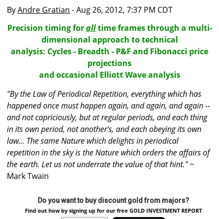
By
Andre Gratian
- Aug 26, 2012, 7:37 PM CDT
Precision timing for
all
time frames through a multi-
dimensional approach to technical
analysis: Cycles - Breadth - P&F and Fibonacci price
projections
and occasional Elliott Wave analysis
"By the Law of Periodical Repetition, everything which has
happened once must happen again, and again, and again --
and not capriciously, but at regular periods, and each thing
in its own period, not another's, and each obeying its own
law... The same Nature which delights in periodical
repetition in the sky is the Nature which orders the affairs of
the earth. Let us not underrate the value of that hint."
~
Mark Twain
Do you want to buy discount gold from majors?
Find out how by signing up for our free GOLD INVESTMENT REPORT