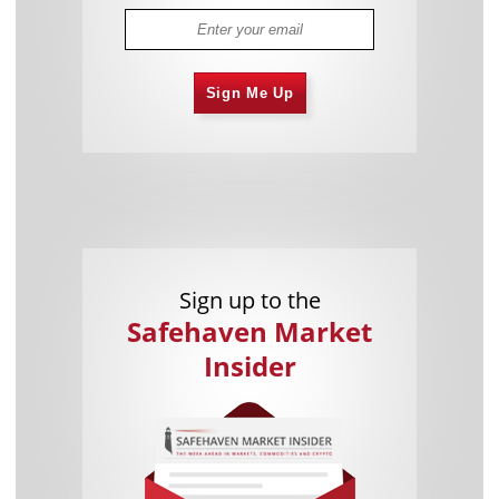
Sign Me Up
Sign up to the
Safehaven Market
Insider