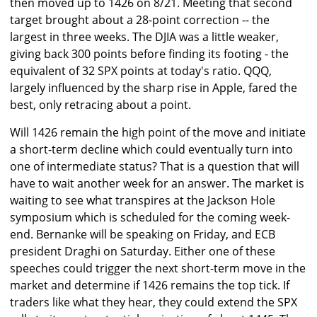
then moved up to 1426 on 8/21. Meeting that second
target brought about a 28-point correction -- the
largest in three weeks. The DJIA was a little weaker,
giving back 300 points before finding its footing - the
equivalent of 32 SPX points at today's ratio. QQQ,
largely influenced by the sharp rise in Apple, fared the
best, only retracing about a point.
Will 1426 remain the high point of the move and initiate
a short-term decline which could eventually turn into
one of intermediate status? That is a question that will
have to wait another week for an answer. The market is
waiting to see what transpires at the Jackson Hole
symposium which is scheduled for the coming week-
end. Bernanke will be speaking on Friday, and ECB
president Draghi on Saturday. Either one of these
speeches could trigger the next short-term move in the
market and determine if 1426 remains the top tick. If
traders like what they hear, they could extend the SPX