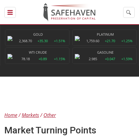
GOLD
PLATINUM
2,368.70
+35.30
+1.51%
1,759.60
+21.70
+1.25%
WTI CRUDE
GASOLINE
78.18
+0.89
+1.15%
2.985
+0.047
+1.59%
Home
Markets
Other
Market Turning Points