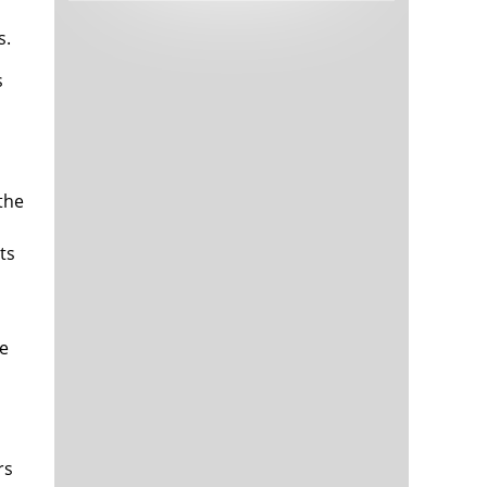
Tech and Internet Giants’ Earnings In
1,563 days
Focus After Netflix’s Stinker
s.
Crypto Investors Won Big In 2021
1,567 days
s
 the
ts
The ‘Metaverse’ Economy Could be
1,567 days
Worth $13 Trillion By 2030
Food Prices Are Skyrocketing As
1,568 days
he
Putin’s War Persists
Pentagon Resignations Illustrate Our
1,570 days
‘Commercial’ Defense Dilemma
US Banks Shrug off Nearly $15 Billion
1,570 days
In Russian Write-Offs
rs