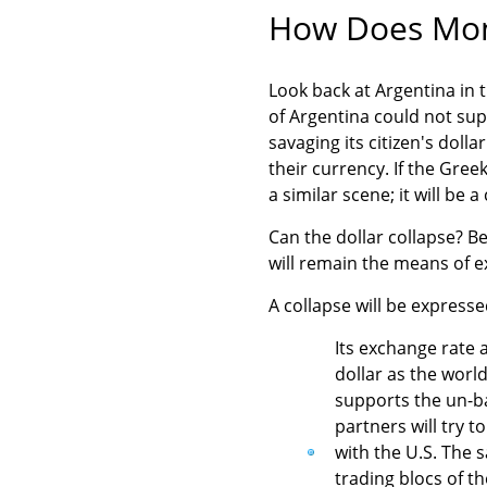
How Does Mon
Look back at Argentina in 
of Argentina could not supp
savaging its citizen's dolla
their currency. If the Gre
a similar scene; it will be 
Can the dollar collapse? B
will remain the means of ex
A collapse will be expresse
Its exchange rate a
dollar as the world
supports the un-ba
partners will try t
with the U.S. The 
trading blocs of t