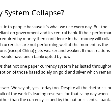
 System Collapse?
tic to people because it's what we use every day. But the
eliant on government and its central bank. If their perform
 required by money then confidence in that money will coll
 all currencies are not performing well at the moment as the
ons (except China) gets weaker and weaker. If most nations
ey would have been bankrupted by now.
ows that not one paper currency system has lasted througho
ception of those based solely on gold and silver which remai
wer! We say oh, yes, today too. Despite all the rhetoric sin
ulk of the world's leading reserves for that rainy day when
ther than the currency issued by the nation's central bank.