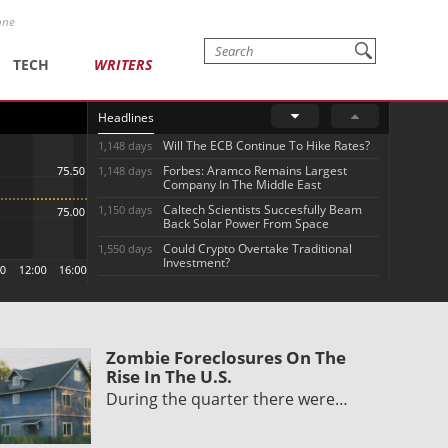
one
TECH
WRITERS
Headlines
Will The ECB Continue To Hike Rates?
1,148 days
Forbes: Aramco Remains Largest
1,148 days
Company In The Middle East
Caltech Scientists Succesfully Beam
1,150 days
Back Solar Power From Space
Could Crypto Overtake Traditional
1,550 days
Investment?
Zombie Foreclosures On The
Rise In The U.S.
During the quarter there were…