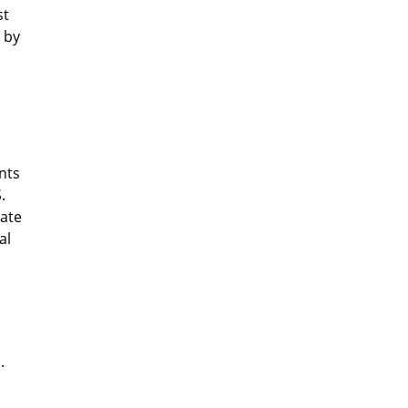
st
 by
nts
.
rate
al
.