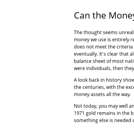
Can the Money
The thought seems unrealis
money we use is entirely r
does not meet the criteria
eventually. It's clear that
balance sheet of most nati
were individuals, then th
A look back in history sh
the centuries, with the ex
money assets all the way.
Not today, you may well ans
1971 gold remains in the b
something else is needed o