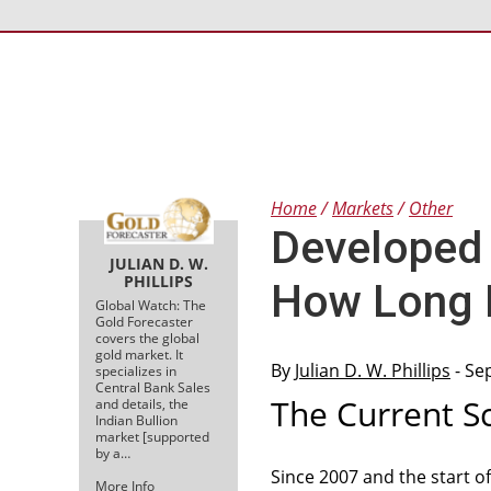
Home
Markets
Other
Developed 
JULIAN D. W.
PHILLIPS
How Long 
Global Watch: The
Gold Forecaster
covers the global
gold market. It
By
Julian D. W. Phillips
- Se
specializes in
Central Bank Sales
The Current S
and details, the
Indian Bullion
market [supported
by a…
Since 2007 and the start o
More Info