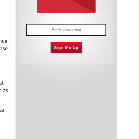
ance
apse
Sign Me Up
ut
n as
ce