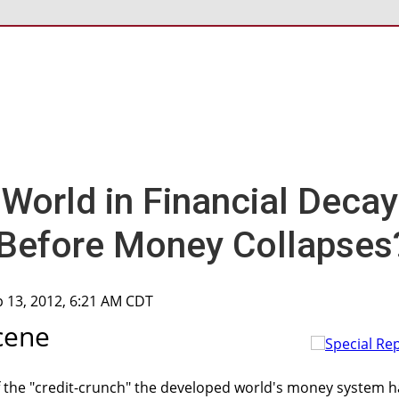
World in Financial Decay
Before Money Collapses
p 13, 2012, 6:21 AM CDT
cene
f the "credit-crunch" the developed world's money system h