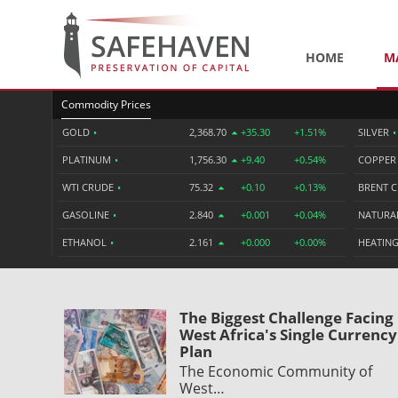
HOME
M
Commodity Prices
GOLD
•
2,368.70
+35.30
+1.51%
SILVER
•
PLATINUM
•
1,756.30
+9.40
+0.54%
COPPE
WTI CRUDE
•
75.32
+0.10
+0.13%
BRENT 
GASOLINE
•
2.840
+0.001
+0.04%
NATURA
ETHANOL
•
2.161
+0.000
+0.00%
HEATING
The Biggest Challenge Facing
West Africa's Single Currency
Plan
The Economic Community of
West…