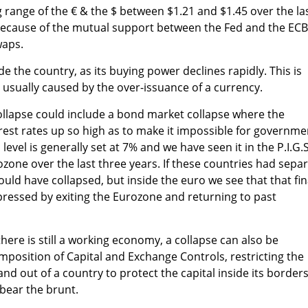
 range of the € & the $ between $1.21 and $1.45 over the la
 because of the mutual support between the Fed and the ECB
waps.
ide the country, as its buying power declines rapidly. This is
 usually caused by the over-issuance of a currency.
ollapse could include a bond market collapse where the
est rates up so high as to make it impossible for governme
 level is generally set at 7% and we have seen it in the P.I.G.S
ozone over the last three years. If these countries had sepa
ould have collapsed, but inside the euro we see that that fin
xpressed by exiting the Eurozone and returning to past
here is still a working economy, a collapse can also be
mposition of Capital and Exchange Controls, restricting the
nd out of a country to protect the capital inside its borders
y bear the brunt.