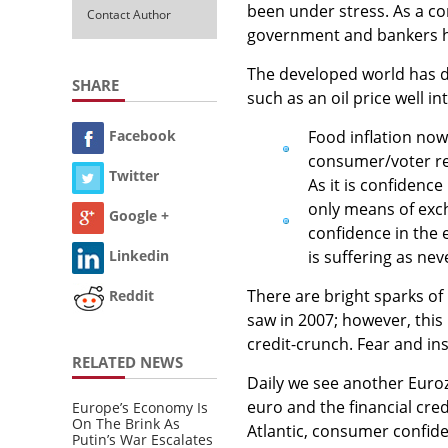
been under stress. As a c
Contact Author
government and bankers hav
The developed world has de
SHARE
such as an oil price well i
Food inflation now
Facebook
consumer/voter re
Twitter
As it is confidence 
only means of exch
Google +
confidence in the
is suffering as nev
Linkedin
There are bright sparks of
Reddit
saw in 2007; however, this
credit-crunch. Fear and ins
RELATED NEWS
Daily we see another Euroz
euro and the financial cred
Europe’s Economy Is
On The Brink As
Atlantic, consumer confide
Putin’s War Escalates