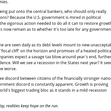
mies.
eing put onto the central bankers, who should only really
ns? Because the U.S. government is mired in political
 the vigorous action needed to do all it can to restore growt
s now remain as to whether it's too late for any governmen
ine are seen daily as its debt levels mount to new unaccepta
fiscal cliff' on the horizon and promises of a heated politica
panies expect a savage tax blow around year's end, furthe
ce. Will we see a recession in the States next year? It se
 be worse.
ee discord between citizens of the financially stronger nati
rnment discord is constantly apparent. Growth is proving
rld's biggest trading bloc as it stands in a mild recession
ay, realities keep hope on the run.