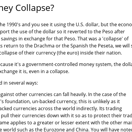
ey Collapse?
the 1990's and you see it using the U.S. dollar, but the eco
ort the use of the dollar so it reverted to the Peso after
r savings in exchange for that Peso. That was a 'collapse' of
eks return to the Drachma or the Spanish the Peseta, we will 
a collapse of their currency (the euro) inside their nation.
ecause it's a government-controlled money system, the doll
change it is, even in a collapse.
d in several ways:
gainst other currencies can fall heavily. In the case of the
's foundation, un-backed currency, this is unlikely as it
cked currencies across the world indirectly. Its trading
o pull their currencies down with it so as to protect their tra
same applies to a greater or lesser extent with the other ma
he world such as the Eurozone and China. You will have note