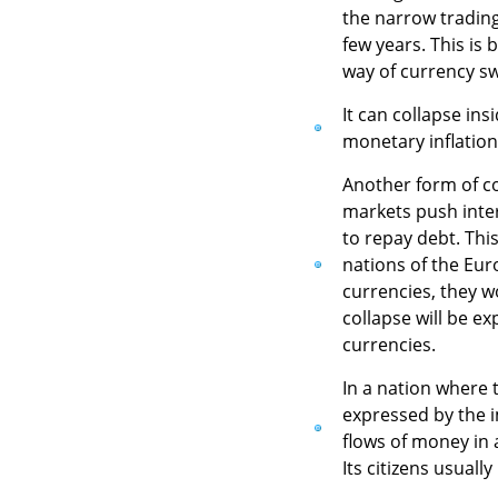
the narrow trading
few years. This is
way of currency s
It can collapse ins
monetary inflation
Another form of c
markets push inter
to repay debt. This
nations of the Eur
currencies, they w
collapse will be e
currencies.
In a nation where t
expressed by the i
flows of money in a
Its citizens usuall