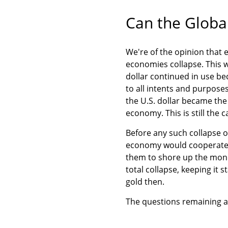
Can the Globa
We're of the opinion that ev
economies collapse. This 
dollar continued in use be
to all intents and purposes
the U.S. dollar became the 
economy. This is still the 
Before any such collapse o
economy would cooperate w
them to shore up the mone
total collapse, keeping it s
gold then.
The questions remaining 