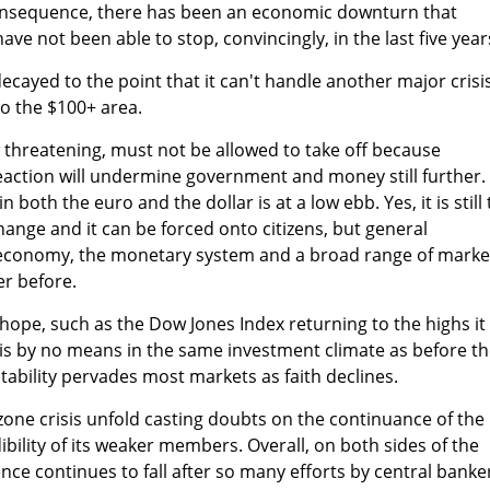
onsequence, there has been an economic downturn that
e not been able to stop, convincingly, in the last five year
cayed to the point that it can't handle another major crisi
nto the $100+ area.
 threatening, must not be allowed to take off because
action will undermine government and money still further.
in both the euro and the dollar is at a low ebb. Yes, it is still
ange and it can be forced onto citizens, but general
 economy, the monetary system and a broad range of marke
er before.
 hope, such as the Dow Jones Index returning to the highs it
 is by no means in the same investment climate as before t
tability pervades most markets as faith declines.
one crisis unfold casting doubts on the continuance of the
ibility of its weaker members. Overall, on both sides of the
nce continues to fall after so many efforts by central banke