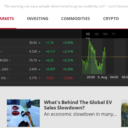
"No warning can save people determined to grow suddenly rich" -
Lord Overst
ARKETS
INVESTING
COMMODITIES
CRYPTO
1D
1M
3M
1Y
30.82
+1.16
+3.92%
R
•
4.530
+0.111
+2.51%
CRUDE
•
79.70
+0.25
+0.31%
L GAS
•
2.695
+0.007
+0.26%
 OIL
•
3.775
-0.021
-0.56%
What's Behind The Global EV
Sales Slowdown?
An economic slowdown in many…