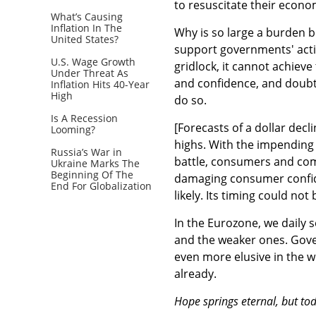
to resuscitate their econo
What’s Causing
Inflation In The
Why is so large a burden b
United States?
support governments' actio
U.S. Wage Growth
gridlock, it cannot achieve
Under Threat As
and confidence, and doubt
Inflation Hits 40-Year
High
do so.
Is A Recession
[Forecasts of a dollar decl
Looming?
highs. With the impending '
Russia’s War in
battle, consumers and com
Ukraine Marks The
Beginning Of The
damaging consumer confiden
End For Globalization
likely. Its timing could not
In the Eurozone, we daily s
and the weaker ones. Gove
even more elusive in the wo
already.
Hope springs eternal, but tod