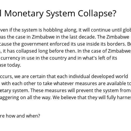
l Monetary System Collapse?
en if the system is hobbling along, it will continue until glo
was the case in Zimbabwe in the last decade. The Zimbabwe
cause the government enforced its use inside its borders. B
, it has collapsed long before then. In the case of Zimbabwe
currency in use in the country and in what's left of its
case today.
ccurs, we are certain that each individual developed world
ith each other to take whatever measures are available t
tary system. These measures will prevent the system from
taggering on all the way. We believe that they will fully harne
are how and when?