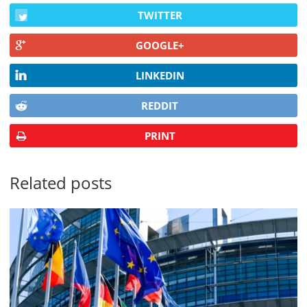
TWITTER
GOOGLE+
LINKEDIN
REDDIT
PRINT
Related posts