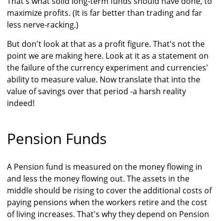
That's what solid long-term funds should have done, to
maximize profits. (It is far better than trading and far
less nerve-racking.)
But don't look at that as a profit figure. That's not the
point we are making here. Look at it as a statement on
the failure of the currency experiment and currencies'
ability to measure value. Now translate that into the
value of savings over that period -a harsh reality
indeed!
Pension Funds
A Pension fund is measured on the money flowing in
and less the money flowing out. The assets in the
middle should be rising to cover the additional costs of
paying pensions when the workers retire and the cost
of living increases. That's why they depend on Pension