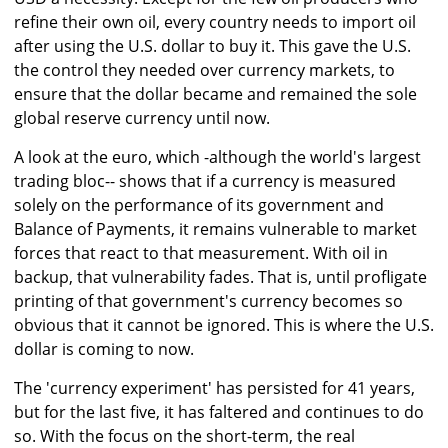
refine their own oil, every country needs to import oil
after using the U.S. dollar to buy it. This gave the U.S.
the control they needed over currency markets, to
ensure that the dollar became and remained the sole
global reserve currency until now.
A look at the euro, which -although the world's largest
trading bloc-- shows that if a currency is measured
solely on the performance of its government and
Balance of Payments, it remains vulnerable to market
forces that react to that measurement. With oil in
backup, that vulnerability fades. That is, until profligate
printing of that government's currency becomes so
obvious that it cannot be ignored. This is where the U.S.
dollar is coming to now.
The 'currency experiment' has persisted for 41 years,
but for the last five, it has faltered and continues to do
so. With the focus on the short-term, the real