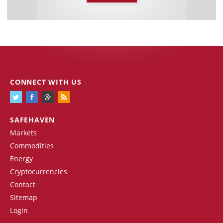
CONNECT WITH US
SAFEHAVEN
Markets
Commodities
Energy
Cryptocurrencies
Contact
Sitemap
Login