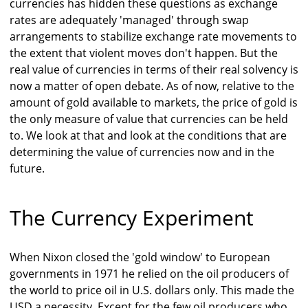
currencies has hidden these questions as exchange
rates are adequately 'managed' through swap
arrangements to stabilize exchange rate movements to
the extent that violent moves don't happen. But the
real value of currencies in terms of their real solvency is
now a matter of open debate. As of now, relative to the
amount of gold available to markets, the price of gold is
the only measure of value that currencies can be held
to. We look at that and look at the conditions that are
determining the value of currencies now and in the
future.
The Currency Experiment
When Nixon closed the 'gold window' to European
governments in 1971 he relied on the oil producers of
the world to price oil in U.S. dollars only. This made the
USD a necessity. Except for the few oil producers who