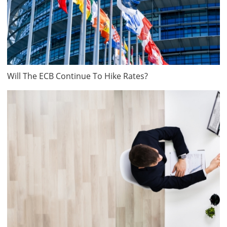
Will The ECB Continue To Hike Rates?