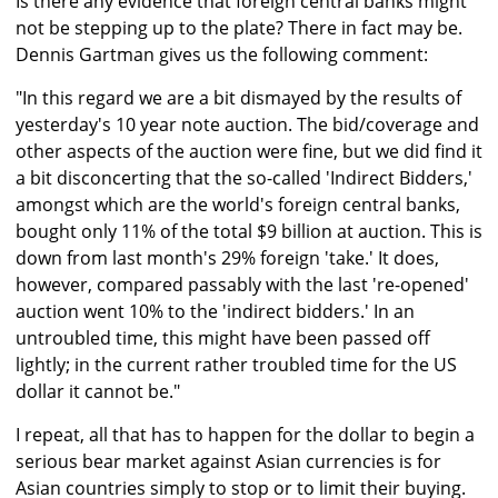
Is there any evidence that foreign central banks might
not be stepping up to the plate? There in fact may be.
Dennis Gartman gives us the following comment:
"In this regard we are a bit dismayed by the results of
yesterday's 10 year note auction. The bid/coverage and
other aspects of the auction were fine, but we did find it
a bit disconcerting that the so-called 'Indirect Bidders,'
amongst which are the world's foreign central banks,
bought only 11% of the total $9 billion at auction. This is
down from last month's 29% foreign 'take.' It does,
however, compared passably with the last 're-opened'
auction went 10% to the 'indirect bidders.' In an
untroubled time, this might have been passed off
lightly; in the current rather troubled time for the US
dollar it cannot be."
I repeat, all that has to happen for the dollar to begin a
serious bear market against Asian currencies is for
Asian countries simply to stop or to limit their buying.