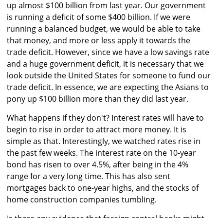
up almost $100 billion from last year. Our government
is running a deficit of some $400 billion. If we were
running a balanced budget, we would be able to take
that money, and more or less apply it towards the
trade deficit. However, since we have a low savings rate
and a huge government deficit, it is necessary that we
look outside the United States for someone to fund our
trade deficit. In essence, we are expecting the Asians to
pony up $100 billion more than they did last year.
What happens if they don't? Interest rates will have to
begin to rise in order to attract more money. It is
simple as that. Interestingly, we watched rates rise in
the past few weeks. The interest rate on the 10-year
bond has risen to over 4.5%, after being in the 4%
range for a very long time. This has also sent
mortgages back to one-year highs, and the stocks of
home construction companies tumbling.