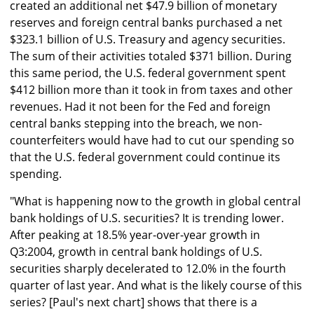
created an additional net $47.9 billion of monetary
reserves and foreign central banks purchased a net
$323.1 billion of U.S. Treasury and agency securities.
The sum of their activities totaled $371 billion. During
this same period, the U.S. federal government spent
$412 billion more than it took in from taxes and other
revenues. Had it not been for the Fed and foreign
central banks stepping into the breach, we non-
counterfeiters would have had to cut our spending so
that the U.S. federal government could continue its
spending.
"What is happening now to the growth in global central
bank holdings of U.S. securities? It is trending lower.
After peaking at 18.5% year-over-year growth in
Q3:2004, growth in central bank holdings of U.S.
securities sharply decelerated to 12.0% in the fourth
quarter of last year. And what is the likely course of this
series? [Paul's next chart] shows that there is a