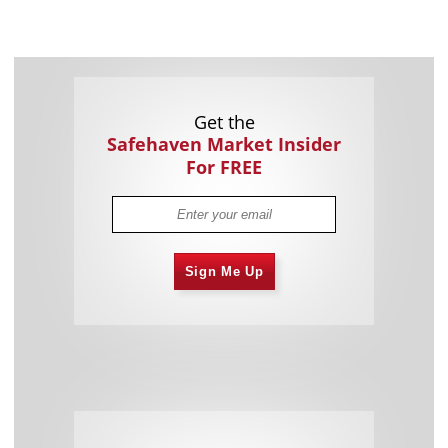
Get the
Safehaven Market Insider
For FREE
Sign Me Up