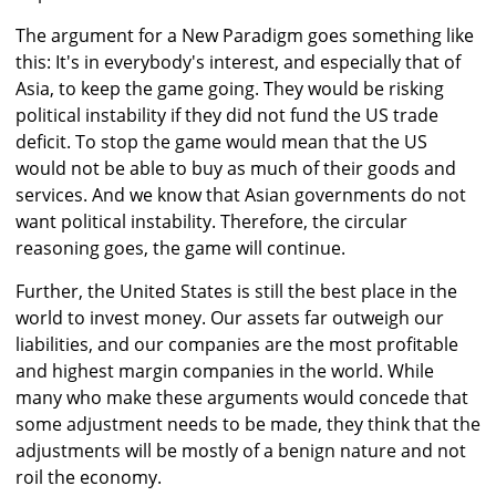
The argument for a New Paradigm goes something like
this: It's in everybody's interest, and especially that of
Asia, to keep the game going. They would be risking
political instability if they did not fund the US trade
deficit. To stop the game would mean that the US
would not be able to buy as much of their goods and
services. And we know that Asian governments do not
want political instability. Therefore, the circular
reasoning goes, the game will continue.
Further, the United States is still the best place in the
world to invest money. Our assets far outweigh our
liabilities, and our companies are the most profitable
and highest margin companies in the world. While
many who make these arguments would concede that
some adjustment needs to be made, they think that the
adjustments will be mostly of a benign nature and not
roil the economy.