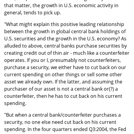
that matter, the growth in U.S. economic activity in
general, tends to pick up.
"What might explain this positive leading relationship
between the growth in global central bank holdings of
U.S. securities and the growth in the U.S. economy? As
alluded to above, central banks purchase securities by
creating credit out of thin air - much like a counterfeiter
operates. If you or I, presumably not counterfeiters,
purchase a security, we either have to cut back on our
current spending on other things or sell some other
asset we already own. If the latter, and assuming the
purchaser of our asset is not a central bank or(?) a
counterfeiter, then he has to cut back on his current
spending.
"But when a central bank/counterfeiter purchases a
security, no one else need cut back on his current
spending. In the four quarters ended Q3:2004, the Fed