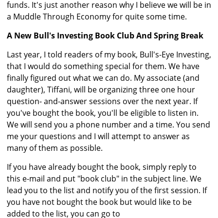
funds. It's just another reason why I believe we will be in
a Muddle Through Economy for quite some time.
A New Bull's Investing Book Club And Spring Break
Last year, I told readers of my book, Bull's-Eye Investing,
that I would do something special for them. We have
finally figured out what we can do. My associate (and
daughter), Tiffani, will be organizing three one hour
question- and-answer sessions over the next year. If
you've bought the book, you'll be eligible to listen in.
We will send you a phone number and a time. You send
me your questions and I will attempt to answer as
many of them as possible.
If you have already bought the book, simply reply to
this e-mail and put "book club" in the subject line. We
lead you to the list and notify you of the first session. If
you have not bought the book but would like to be
added to the list, you can go to