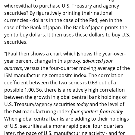
wherewithal to purchase U.S. Treasury and agency
securities? By figuratively printing their national
currencies - dollars in the case of the Fed; yen in the
case of the Bank of Japan. The Bank of Japan prints the
yen to buy dollars. It then uses these dollars to buy U.S.
securities.
"[Paul then shows a chart which]shows the year-over-
year percent change in this proxy,
advanced four
quarters
, versus the four-quarter moving average of the
ISM manufacturing composite index. The correlation
coefficient between the two series is 0.63 out of a
possible 1.00. So, there is a relatively high correlation
between the growth in global central bank holdings of
U.S. Treasury/agency securities
today
and the level of
the ISM manufacturing index
four quarters from today
.
When global central banks are adding to their holdings
of U.S. securities at a more rapid pace, four quarters
later, the pace of U.S. manufacturing activity - and for