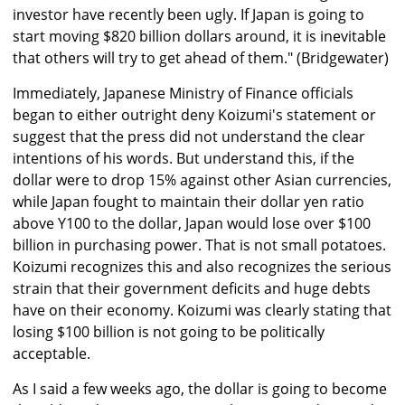
investor have recently been ugly. If Japan is going to
start moving $820 billion dollars around, it is inevitable
that others will try to get ahead of them." (Bridgewater)
Immediately, Japanese Ministry of Finance officials
began to either outright deny Koizumi's statement or
suggest that the press did not understand the clear
intentions of his words. But understand this, if the
dollar were to drop 15% against other Asian currencies,
while Japan fought to maintain their dollar yen ratio
above Y100 to the dollar, Japan would lose over $100
billion in purchasing power. That is not small potatoes.
Koizumi recognizes this and also recognizes the serious
strain that their government deficits and huge debts
have on their economy. Koizumi was clearly stating that
losing $100 billion is not going to be politically
acceptable.
As I said a few weeks ago, the dollar is going to become