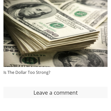
Is The Dollar Too Strong?
Leave a comment