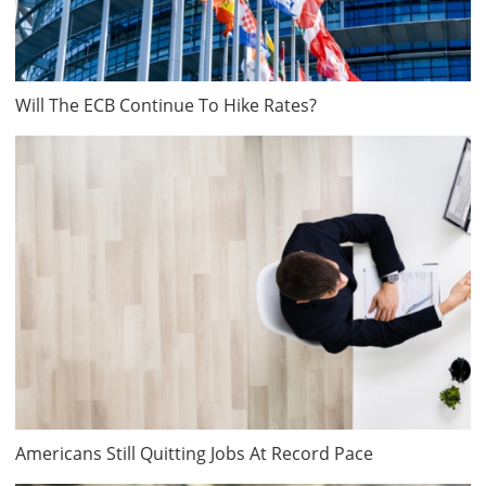
Will The ECB Continue To Hike Rates?
Americans Still Quitting Jobs At Record Pace