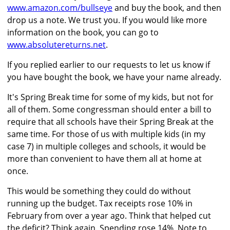
www.amazon.com/bullseye
and buy the book, and then
drop us a note. We trust you. If you would like more
information on the book, you can go to
www.absolutereturns.net
.
If you replied earlier to our requests to let us know if
you have bought the book, we have your name already.
It's Spring Break time for some of my kids, but not for
all of them. Some congressman should enter a bill to
require that all schools have their Spring Break at the
same time. For those of us with multiple kids (in my
case 7) in multiple colleges and schools, it would be
more than convenient to have them all at home at
once.
This would be something they could do without
running up the budget. Tax receipts rose 10% in
February from over a year ago. Think that helped cut
the deficit? Think again. Spending rose 14%. Note to