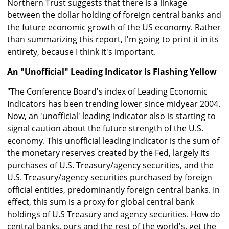
Northern Trust suggests that there is a linkage
between the dollar holding of foreign central banks and
the future economic growth of the US economy. Rather
than summarizing this report, I'm going to print it in its
entirety, because I think it's important.
An "Unofficial" Leading Indicator Is Flashing Yellow
"The Conference Board's index of Leading Economic
Indicators has been trending lower since midyear 2004.
Now, an 'unofficial' leading indicator also is starting to
signal caution about the future strength of the U.S.
economy. This unofficial leading indicator is the sum of
the monetary reserves created by the Fed, largely its
purchases of U.S. Treasury/agency securities, and the
U.S. Treasury/agency securities purchased by foreign
official entities, predominantly foreign central banks. In
effect, this sum is a proxy for global central bank
holdings of U.S Treasury and agency securities. How do
central banks, ours and the rest of the world's, get the