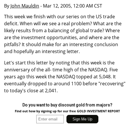
By
John Mauldin
- Mar 12, 2005, 12:00 AM CST
This week we finish with our series on the US trade
deficit. When will we see a real problem? What are the
likely results from a balancing of global trade? Where
are the investment opportunities, and where are the
pitfalls? It should make for an interesting conclusion
and hopefully an interesting letter.
Let's start this letter by noting that this week is the
anniversary of the all- time high of the NASDAQ. Five
years ago this week the NASDAQ topped at 5,048. It
eventually dropped to around 1100 before "recovering"
to today's close at 2,041.
Do you want to buy discount gold from majors?
Find out how by signing up for our free GOLD INVESTMENT REPORT