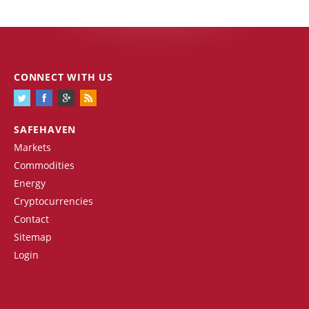
CONNECT WITH US
SAFEHAVEN
Markets
Commodities
Energy
Cryptocurrencies
Contact
Sitemap
Login