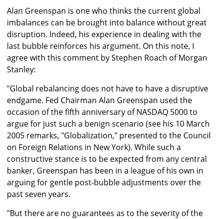
Alan Greenspan is one who thinks the current global
imbalances can be brought into balance without great
disruption. Indeed, his experience in dealing with the
last bubble reinforces his argument. On this note, I
agree with this comment by Stephen Roach of Morgan
Stanley:
"Global rebalancing does not have to have a disruptive
endgame. Fed Chairman Alan Greenspan used the
occasion of the fifth anniversary of NASDAQ 5000 to
argue for just such a benign scenario (see his 10 March
2005 remarks, "Globalization," presented to the Council
on Foreign Relations in New York). While such a
constructive stance is to be expected from any central
banker, Greenspan has been in a league of his own in
arguing for gentle post-bubble adjustments over the
past seven years.
"But there are no guarantees as to the severity of the