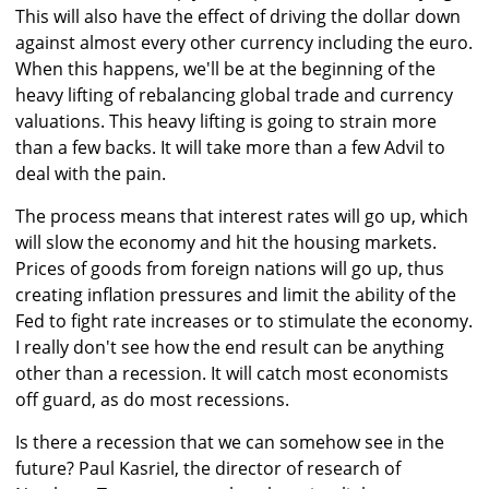
This will also have the effect of driving the dollar down
against almost every other currency including the euro.
When this happens, we'll be at the beginning of the
heavy lifting of rebalancing global trade and currency
valuations. This heavy lifting is going to strain more
than a few backs. It will take more than a few Advil to
deal with the pain.
The process means that interest rates will go up, which
will slow the economy and hit the housing markets.
Prices of goods from foreign nations will go up, thus
creating inflation pressures and limit the ability of the
Fed to fight rate increases or to stimulate the economy.
I really don't see how the end result can be anything
other than a recession. It will catch most economists
off guard, as do most recessions.
Is there a recession that we can somehow see in the
future? Paul Kasriel, the director of research of