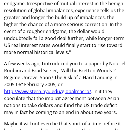
endgame. Irrespective of mutual interest in the benign
resolution of global imbalances, experience tells us the
greater and longer the build-up of imbalances, the
higher the chance of a more serious correction. In the
event of a rougher endgame, the dollar would
undoubtedly fall a good deal further, while longer-term
US real interest rates would finally start to rise toward
more normal historical levels."
A few weeks ago, I introduced you to a paper by Nouriel
Roubini and Brad Setser, "Will the Bretton Woods 2
Regime Unravel Soon? The Risk of a Hard Landing in
2005-06" February 2005, on
http://www.stern.nyu.edu/globalmacro/
. In it they
speculate that the implicit agreement between Asian
nations to take dollars and fund the US trade deficit
may in fact be coming to an end in about two years.
Maybe it will not even be that short of a time before it