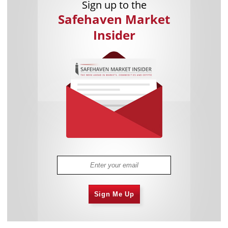
Sign up to the
Safehaven Market
Insider
Sign Me Up