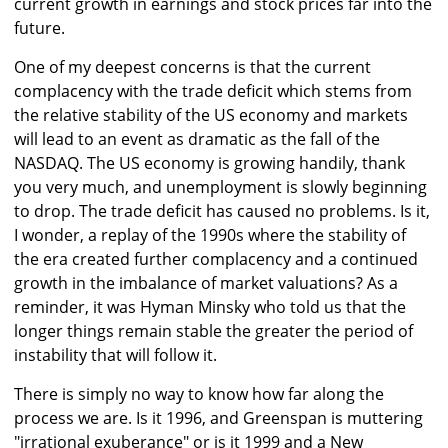
current growth in earnings and stock prices far into the
future.
One of my deepest concerns is that the current
complacency with the trade deficit which stems from
the relative stability of the US economy and markets
will lead to an event as dramatic as the fall of the
NASDAQ. The US economy is growing handily, thank
you very much, and unemployment is slowly beginning
to drop. The trade deficit has caused no problems. Is it,
I wonder, a replay of the 1990s where the stability of
the era created further complacency and a continued
growth in the imbalance of market valuations? As a
reminder, it was Hyman Minsky who told us that the
longer things remain stable the greater the period of
instability that will follow it.
There is simply no way to know how far along the
process we are. Is it 1996, and Greenspan is muttering
"irrational exuberance" or is it 1999 and a New