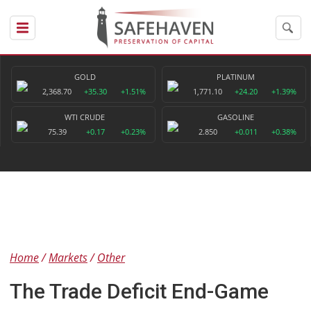
GOLD
PLATINUM
2,368.70
+35.30
+1.51%
1,771.10
+24.20
+1.39%
WTI CRUDE
GASOLINE
75.39
+0.17
+0.23%
2.850
+0.011
+0.38%
Home
Markets
Other
The Trade Deficit End-Game