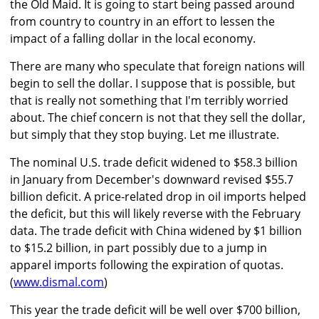
the Old Maid. It is going to start being passed around
from country to country in an effort to lessen the
impact of a falling dollar in the local economy.
There are many who speculate that foreign nations will
begin to sell the dollar. I suppose that is possible, but
that is really not something that I'm terribly worried
about. The chief concern is not that they sell the dollar,
but simply that they stop buying. Let me illustrate.
The nominal U.S. trade deficit widened to $58.3 billion
in January from December's downward revised $55.7
billion deficit. A price-related drop in oil imports helped
the deficit, but this will likely reverse with the February
data. The trade deficit with China widened by $1 billion
to $15.2 billion, in part possibly due to a jump in
apparel imports following the expiration of quotas.
(
www.dismal.com
)
This year the trade deficit will be well over $700 billion,