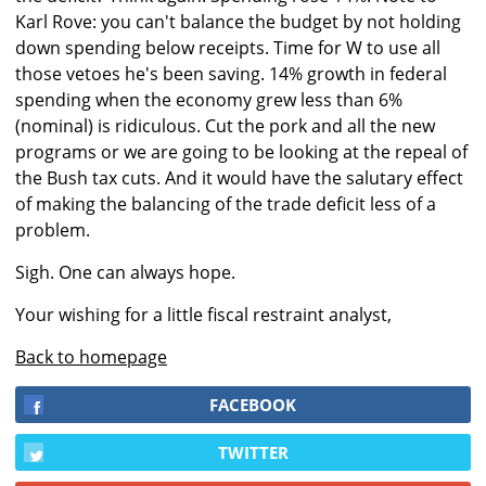
Karl Rove: you can't balance the budget by not holding
down spending below receipts. Time for W to use all
those vetoes he's been saving. 14% growth in federal
spending when the economy grew less than 6%
(nominal) is ridiculous. Cut the pork and all the new
programs or we are going to be looking at the repeal of
the Bush tax cuts. And it would have the salutary effect
of making the balancing of the trade deficit less of a
problem.
Sigh. One can always hope.
Your wishing for a little fiscal restraint analyst,
Back to homepage
FACEBOOK
TWITTER