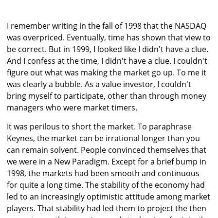
I remember writing in the fall of 1998 that the NASDAQ
was overpriced. Eventually, time has shown that view to
be correct. But in 1999, I looked like I didn't have a clue.
And I confess at the time, I didn't have a clue. I couldn't
figure out what was making the market go up. To me it
was clearly a bubble. As a value investor, I couldn't
bring myself to participate, other than through money
managers who were market timers.
It was perilous to short the market. To paraphrase
Keynes, the market can be irrational longer than you
can remain solvent. People convinced themselves that
we were in a New Paradigm. Except for a brief bump in
1998, the markets had been smooth and continuous
for quite a long time. The stability of the economy had
led to an increasingly optimistic attitude among market
players. That stability had led them to project the then