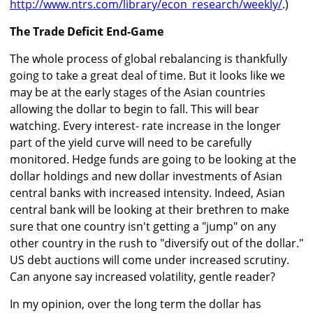
http://www.ntrs.com/library/econ_research/weekly/
.)
The Trade Deficit End-Game
The whole process of global rebalancing is thankfully
going to take a great deal of time. But it looks like we
may be at the early stages of the Asian countries
allowing the dollar to begin to fall. This will bear
watching. Every interest- rate increase in the longer
part of the yield curve will need to be carefully
monitored. Hedge funds are going to be looking at the
dollar holdings and new dollar investments of Asian
central banks with increased intensity. Indeed, Asian
central bank will be looking at their brethren to make
sure that one country isn't getting a "jump" on any
other country in the rush to "diversify out of the dollar."
US debt auctions will come under increased scrutiny.
Can anyone say increased volatility, gentle reader?
In my opinion, over the long term the dollar has