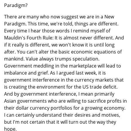
Paradigm?
There are many who now suggest we are in a New
Paradigm. This time, we're told, things are different.
Every time I hear those words I remind myself of
Mauldin's Fourth Rule: It is almost never different. And
if it really is different, we won't know it is until long
after. You can't alter the basic economic equations of
mankind. Value always trumps speculation.
Government meddling in the marketplace will lead to
imbalance and grief. As I argued last week, it is
government interference in the currency markets that
is creating the environment for the US trade deficit.
And by government interference, I mean primarily
Asian governments who are willing to sacrifice profits in
their dollar currency portfolios for a growing economy.
I can certainly understand their desires and motives,
but I'm not certain that it will turn out the way they
hope.