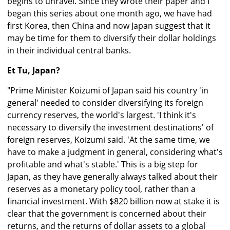
begins to unravel. Since they wrote their paper and I
began this series about one month ago, we have had
first Korea, then China and now Japan suggest that it
may be time for them to diversify their dollar holdings
in their individual central banks.
Et Tu, Japan?
"Prime Minister Koizumi of Japan said his country 'in
general' needed to consider diversifying its foreign
currency reserves, the world's largest. 'I think it's
necessary to diversify the investment destinations' of
foreign reserves, Koizumi said. 'At the same time, we
have to make a judgment in general, considering what's
profitable and what's stable.' This is a big step for
Japan, as they have generally always talked about their
reserves as a monetary policy tool, rather than a
financial investment. With $820 billion now at stake it is
clear that the government is concerned about their
returns, and the returns of dollar assets to a global