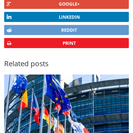
GOOGLE+
LINKEDIN
REDDIT
PRINT
Related posts