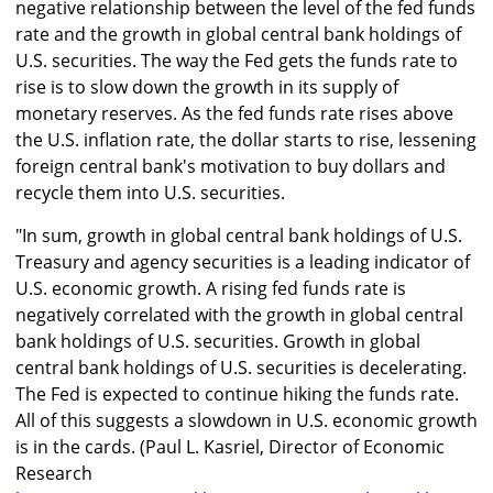
negative relationship between the level of the fed funds
rate and the growth in global central bank holdings of
U.S. securities. The way the Fed gets the funds rate to
rise is to slow down the growth in its supply of
monetary reserves. As the fed funds rate rises above
the U.S. inflation rate, the dollar starts to rise, lessening
foreign central bank's motivation to buy dollars and
recycle them into U.S. securities.
"In sum, growth in global central bank holdings of U.S.
Treasury and agency securities is a leading indicator of
U.S. economic growth. A rising fed funds rate is
negatively correlated with the growth in global central
bank holdings of U.S. securities. Growth in global
central bank holdings of U.S. securities is decelerating.
The Fed is expected to continue hiking the funds rate.
All of this suggests a slowdown in U.S. economic growth
is in the cards. (Paul L. Kasriel, Director of Economic
Research