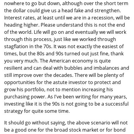
nowhere to go but down, although over the short term
the dollar could give us a head fake and strengthen.
Interest rates, at least until we are in a recession, will be
heading higher. Please understand this is not the end
of the world. Life will go on and eventually we will work
through this process, just like we worked through
stagflation in the 70s. It was not exactly the easiest of
times, but the 80s and 90s turned out just fine, thank
you very much. The American economy is quite
resilient and can deal with bubbles and imbalances and
still improve over the decades. There will be plenty of
opportunities for the astute investor to protect and
grow his portfolio, not to mention increasing his
purchasing power. As I've been writing for many years,
investing like it is the 90s is not going to be a successful
strategy for quite some time.
It should go without saying, the above scenario will not
be a good one for the broad stock market or for bond