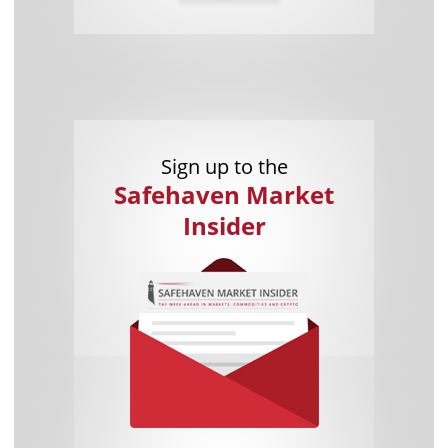
Sign up to the
Safehaven Market
Insider