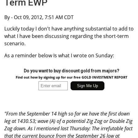
Term EWP
By
- Oct 09, 2012, 7:51 AM CDT
Luckily today I don't have anything substantial to add to
what I have been discussing regarding the short-term
scenario.
As a reminder below Is what I wrote on Sunday:
Do you want to buy discount gold from majors?
Find out how by signing up for our free GOLD INVESTMENT REPORT
"From the September 14 high so far we have the first down
leg at 1430.53; wave (A) of a potential Zig Zag or Double Zig
Zag down. As I mentioned last Thursday: The irrefutable fact
that the current bounce from the September 26 low at