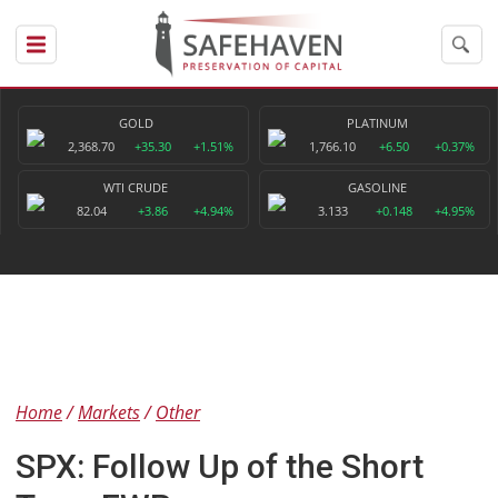
GOLD
PLATINUM
2,368.70
+35.30
+1.51%
1,766.10
+6.50
+0.37%
WTI CRUDE
GASOLINE
82.04
+3.86
+4.94%
3.133
+0.148
+4.95%
Home
Markets
Other
SPX: Follow Up of the Short