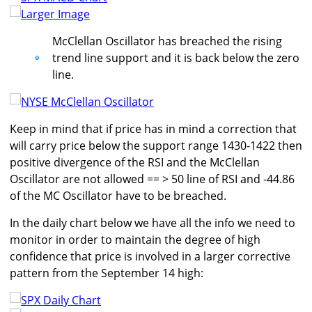
Larger Image
McClellan Oscillator has breached the rising
trend line support and it is back below the zero
line.
Keep in mind that if price has in mind a correction that
will carry price below the support range 1430-1422 then
positive divergence of the RSI and the McClellan
Oscillator are not allowed == > 50 line of RSI and -44.86
of the MC Oscillator have to be breached.
In the daily chart below we have all the info we need to
monitor in order to maintain the degree of high
confidence that price is involved in a larger corrective
pattern from the September 14 high: