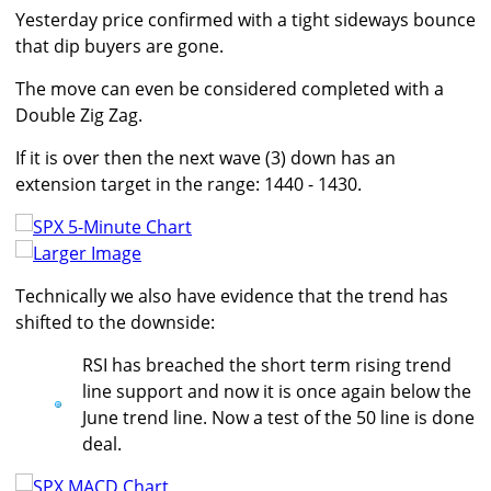
Yesterday price confirmed with a tight sideways bounce
that dip buyers are gone.
The move can even be considered completed with a
Double Zig Zag.
If it is over then the next wave (3) down has an
extension target in the range: 1440 - 1430.
Larger Image
Technically we also have evidence that the trend has
shifted to the downside:
RSI has breached the short term rising trend
line support and now it is once again below the
June trend line. Now a test of the 50 line is done
deal.