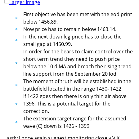
Larger Image
First objective has been met with the eod print
below 1456.89.
Now price has to remain below 1463.14.
In the next down leg price has to close the
small gap at 1450.99.
In order for the bears to claim control over the
short term trend they need to push price
below the 10 d MA and breach the rising trend
line support from the September 20 lod.
The moment of truth will be established in the
battlefield located in the range 1430- 1422.
If 1422 goes then there is only thin air above
1396. This is a potential target for the
correction.
The extension target range for the assumed
wave (C) down is 1426 - 1399
Lastly I once again suggest monitoring closely VIX.