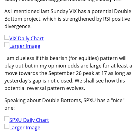
As I mentioned last Sunday VIX has a potential Double
Bottom project, which is strengthened by RSI positive
divergence.
Larger Image
I am clueless if this bearish (for equities) pattern will
play out but in my opinion odds are large for at least a
move towards the September 26 peak at 17 as long as
yesterday's gap is not closed. We shall see how this
potential reversal pattern evolves.
Speaking about Double Bottoms, SPXU has a "nice"
one:
Larger Image