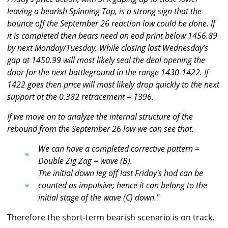
leaving a bearish Spinning Top, is a strong sign that the
bounce off the September 26 reaction low could be done. If
it is completed then bears need an eod print below 1456.89
by next Monday/Tuesday. While closing last Wednesday's
gap at 1450.99 will most likely seal the deal opening the
door for the next battleground in the range 1430-1422. If
1422 goes then price will most likely drop quickly to the next
support at the 0.382 retracement = 1396.
If we move on to analyze the internal structure of the
rebound from the September 26 low we can see that.
We can have a completed corrective pattern =
Double Zig Zag = wave (B).
The initial down leg off last Friday's hod can be
counted as impulsive; hence it can belong to the
initial stage of the wave (C) down."
Therefore the short-term bearish scenario is on track.