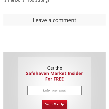
Is The Dollar Too Strong?
Leave a comment
Get the
Safehaven Market Insider
For FREE
Sign Me Up