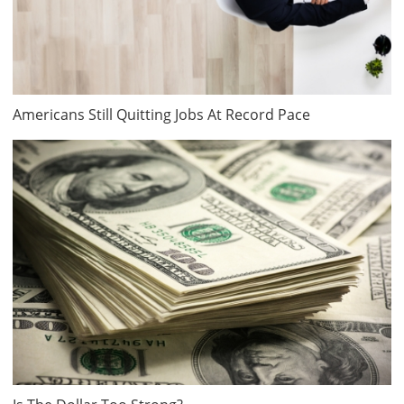
Americans Still Quitting Jobs At Record Pace