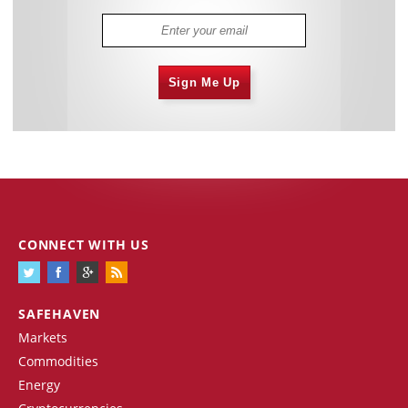
Sign Me Up
CONNECT WITH US
SAFEHAVEN
Markets
Commodities
Energy