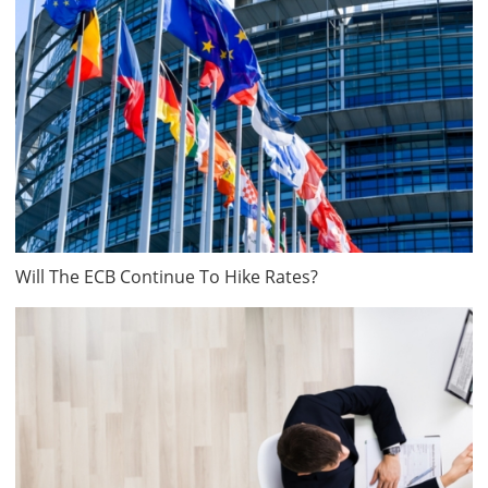
Will The ECB Continue To Hike Rates?