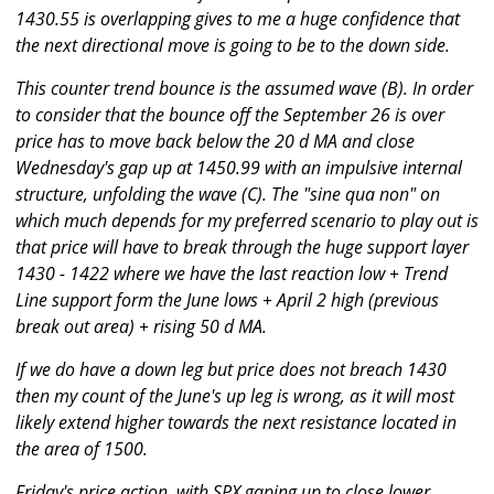
1430.55 is overlapping gives to me a huge confidence that
the next directional move is going to be to the down side.
This counter trend bounce is the assumed wave (B). In order
to consider that the bounce off the September 26 is over
price has to move back below the 20 d MA and close
Wednesday's gap up at 1450.99 with an impulsive internal
structure, unfolding the wave (C). The "sine qua non" on
which much depends for my preferred scenario to play out is
that price will have to break through the huge support layer
1430 - 1422 where we have the last reaction low + Trend
Line support form the June lows + April 2 high (previous
break out area) + rising 50 d MA.
If we do have a down leg but price does not breach 1430
then my count of the June's up leg is wrong, as it will most
likely extend higher towards the next resistance located in
the area of 1500.
Friday's price action, with SPX gaping up to close lower