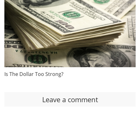
Is The Dollar Too Strong?
Leave a comment