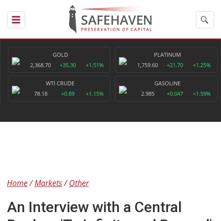
GOLD
PLATINUM
2,368.70
+35.30
+1.51%
1,759.60
+21.70
+1.25%
WTI CRUDE
GASOLINE
78.18
+0.89
+1.15%
2.985
+0.047
+1.59%
Home
Markets
Other
An Interview with a Central