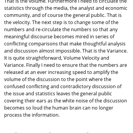
That is the volume. Furthermore I need to circulate the
statistics through the media, the analyst and economic
community, and of course the general public. That is
the velocity. The next step is to change some of the
numbers and re-circulate the numbers so that any
meaningful discourse becomes mired in series of
conflicting comparisons that make thoughtful analysis
and discussion almost impossible. That is the Variance.
It is quite straightforward, Volume Velocity and
Variance. Finally I need to ensure that the numbers are
released at an ever increasing speed to amplify the
volume of the discussion to the point where the
confused conflicting and contradictory discussion of
the issue and statistics leaves the general public
covering their ears as the white noise of the discussion
becomes so loud the human brain can no longer
process the information.