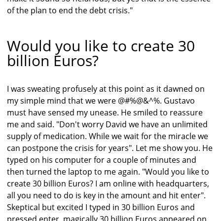
of the plan to end the debt crisis."
Would you like to create 30
billion Euros?
I was sweating profusely at this point as it dawned on
my simple mind that we were @#%@&^%. Gustavo
must have sensed my unease. He smiled to reassure
me and said. "Don't worry David we have an unlimited
supply of medication. While we wait for the miracle we
can postpone the crisis for years". Let me show you. He
typed on his computer for a couple of minutes and
then turned the laptop to me again. "Would you like to
create 30 billion Euros? I am online with headquarters,
all you need to do is key in the amount and hit enter".
Skeptical but excited I typed in 30 billion Euros and
pressed enter, magically 30 billion Euros appeared on