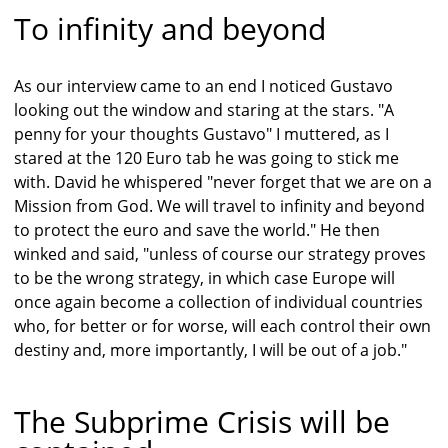
To infinity and beyond
As our interview came to an end I noticed Gustavo
looking out the window and staring at the stars. "A
penny for your thoughts Gustavo" I muttered, as I
stared at the 120 Euro tab he was going to stick me
with. David he whispered "never forget that we are on a
Mission from God. We will travel to infinity and beyond
to protect the euro and save the world." He then
winked and said, "unless of course our strategy proves
to be the wrong strategy, in which case Europe will
once again become a collection of individual countries
who, for better or for worse, will each control their own
destiny and, more importantly, I will be out of a job."
The Subprime Crisis will be