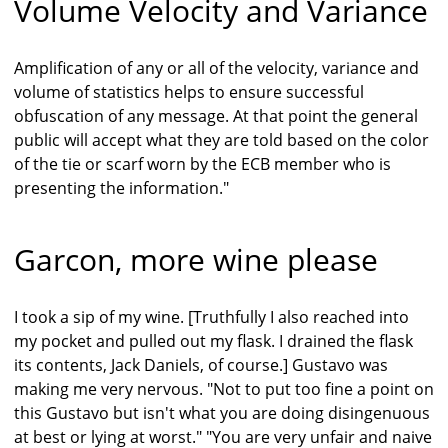
Volume Velocity and Variance
Amplification of any or all of the velocity, variance and
volume of statistics helps to ensure successful
obfuscation of any message. At that point the general
public will accept what they are told based on the color
of the tie or scarf worn by the ECB member who is
presenting the information."
Garcon, more wine please
I took a sip of my wine. [Truthfully I also reached into
my pocket and pulled out my flask. I drained the flask
its contents, Jack Daniels, of course.] Gustavo was
making me very nervous. "Not to put too fine a point on
this Gustavo but isn't what you are doing disingenuous
at best or lying at worst." "You are very unfair and naive