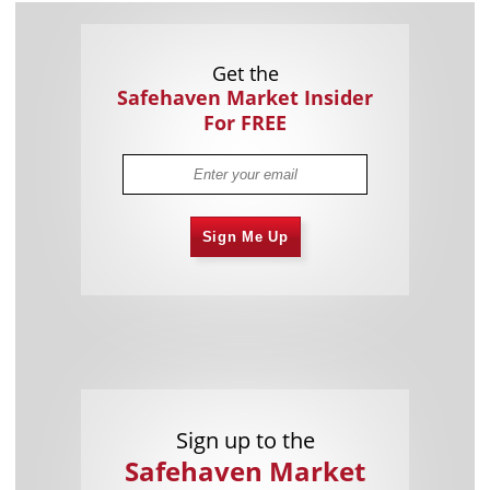
Get the
Safehaven Market Insider
For FREE
Sign Me Up
Sign up to the
Safehaven Market