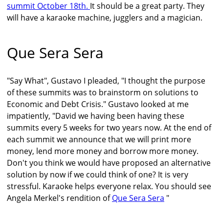
summit October 18th.
It should be a great party. They
will have a karaoke machine, jugglers and a magician.
Que Sera Sera
"Say What", Gustavo I pleaded, "I thought the purpose
of these summits was to brainstorm on solutions to
Economic and Debt Crisis." Gustavo looked at me
impatiently, "David we having been having these
summits every 5 weeks for two years now. At the end of
each summit we announce that we will print more
money, lend more money and borrow more money.
Don't you think we would have proposed an alternative
solution by now if we could think of one? It is very
stressful. Karaoke helps everyone relax. You should see
Angela Merkel's rendition of
Que Sera Sera
"