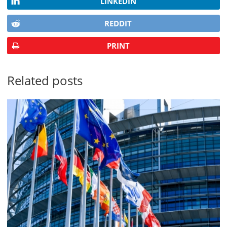
LINKEDIN
REDDIT
PRINT
Related posts