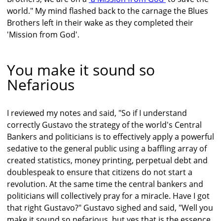
world." My mind flashed back to the carnage the Blues
Brothers left in their wake as they completed their
'Mission from God'.
You make it sound so
Nefarious
I reviewed my notes and said, "So if I understand
correctly Gustavo the strategy of the world's Central
Bankers and politicians is to effectively apply a powerful
sedative to the general public using a baffling array of
created statistics, money printing, perpetual debt and
doublespeak to ensure that citizens do not start a
revolution. At the same time the central bankers and
politicians will collectively pray for a miracle. Have I got
that right Gustavo?" Gustavo sighed and said, "Well you
make it sound so nefarious, but yes that is the essence