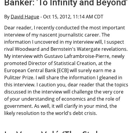
Banker: 'To Infinity and Beyond'
By
David Hague
- Oct 15, 2012, 11:14 AM CDT
Dear reader, I recently conducted the most important
interview of my nascent journalistic career. The
information I uncovered in my interview will, I suspect
rival Woodward and Bernstein's Watergate revelations.
My interview with Gustavo Laframbroise-Pierre, newly
promoted Director of Statistical Creation, at the
European Central Bank [ECB] will surely earn me a
Pulitzer Prize. I will share the information I gleaned in
this interview. I caution you, dear reader that the topics
discussed in the interview will challenge the very core
of your understanding of economics and the role of
government. As well, it will clarify in your mind, the
likely resolution to the world's debt crisis.