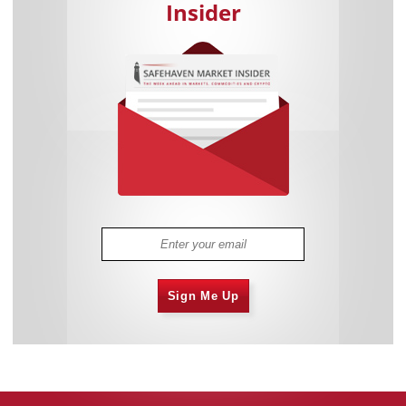
Insider
Sign Me Up