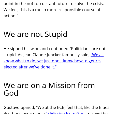
point in the not too distant future to solve the crisis.
We feel, this is a much more responsible course of
action."
We are not Stupid
He sipped his wine and continued "Politicians are not
stupid. As Jean Claude Juncker famously said,
"We all
know what to do, we just don't know how to get re-
elected after we've done it."
.
We are on a Mission from
God
Gustavo opined, "We at the ECB, feel that, like the Blues
Brothers, we are on a
'a Mission from God'
to save the