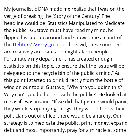
My journalistic DNA made me realize that I was on the
verge of breaking the 'Story of the Century' The
headline would be 'Statistics Manipulated to Medicate
the Public'. Gustavo must have read my mind, he
flipped his lap top around and showed me a chart of
the
Debtors' Merry-go-Round
"David, these numbers
are relatively accurate and might alarm people.
Fortunately my department has created enough
statistics on this topic, to ensure that the issue will be
relegated to the recycle bin of the public's mind." At
this point I started to drink directly from the bottle of
wine on our table. Gustavo, "Why are you doing this?
Why can't you be honest with the public?" He looked at
me as if I was insane. "If we did that people would panic,
they would stop buying things, they would throw their
politicians out of office, there would be anarchy. Our
strategy is to medicate the public, print money, expand
debt and most importantly, pray for a miracle at some