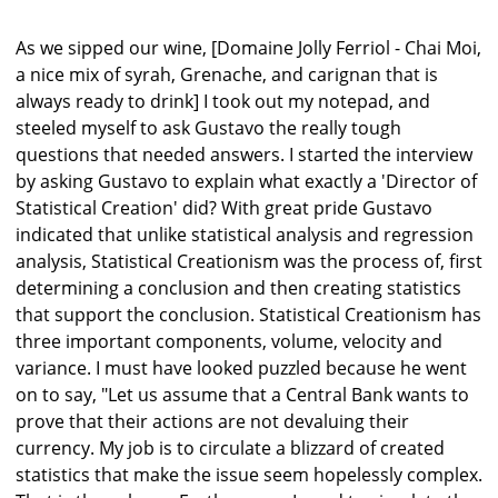
As we sipped our wine, [Domaine Jolly Ferriol - Chai Moi,
a nice mix of syrah, Grenache, and carignan that is
always ready to drink] I took out my notepad, and
steeled myself to ask Gustavo the really tough
questions that needed answers. I started the interview
by asking Gustavo to explain what exactly a 'Director of
Statistical Creation' did? With great pride Gustavo
indicated that unlike statistical analysis and regression
analysis, Statistical Creationism was the process of, first
determining a conclusion and then creating statistics
that support the conclusion. Statistical Creationism has
three important components, volume, velocity and
variance. I must have looked puzzled because he went
on to say, "Let us assume that a Central Bank wants to
prove that their actions are not devaluing their
currency. My job is to circulate a blizzard of created
statistics that make the issue seem hopelessly complex.