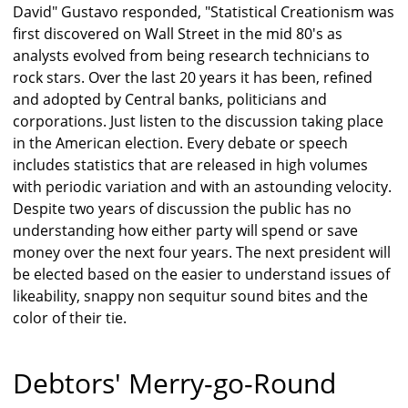
David" Gustavo responded, "Statistical Creationism was
first discovered on Wall Street in the mid 80's as
analysts evolved from being research technicians to
rock stars. Over the last 20 years it has been, refined
and adopted by Central banks, politicians and
corporations. Just listen to the discussion taking place
in the American election. Every debate or speech
includes statistics that are released in high volumes
with periodic variation and with an astounding velocity.
Despite two years of discussion the public has no
understanding how either party will spend or save
money over the next four years. The next president will
be elected based on the easier to understand issues of
likeability, snappy non sequitur sound bites and the
color of their tie.
Debtors' Merry-go-Round