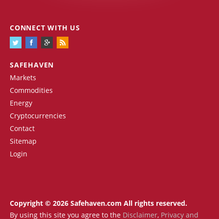
CONNECT WITH US
SAFEHAVEN
Markets
Commodities
Energy
Cryptocurrencies
Contact
Sitemap
Login
Copyright © 2026 Safehaven.com All rights reserved.
By using this site you agree to the
Disclaimer
,
Privacy and