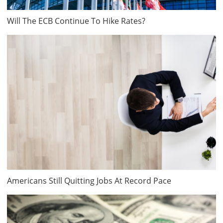
Will The ECB Continue To Hike Rates?
Americans Still Quitting Jobs At Record Pace