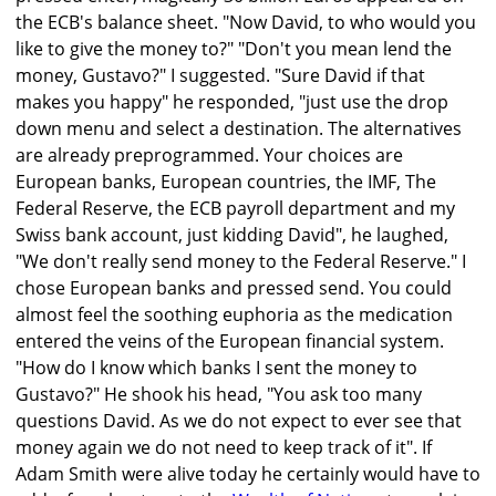
the ECB's balance sheet. "Now David, to who would you
like to give the money to?" "Don't you mean lend the
money, Gustavo?" I suggested. "Sure David if that
makes you happy" he responded, "just use the drop
down menu and select a destination. The alternatives
are already preprogrammed. Your choices are
European banks, European countries, the IMF, The
Federal Reserve, the ECB payroll department and my
Swiss bank account, just kidding David", he laughed,
"We don't really send money to the Federal Reserve." I
chose European banks and pressed send. You could
almost feel the soothing euphoria as the medication
entered the veins of the European financial system.
"How do I know which banks I sent the money to
Gustavo?" He shook his head, "You ask too many
questions David. As we do not expect to ever see that
money again we do not need to keep track of it". If
Adam Smith were alive today he certainly would have to