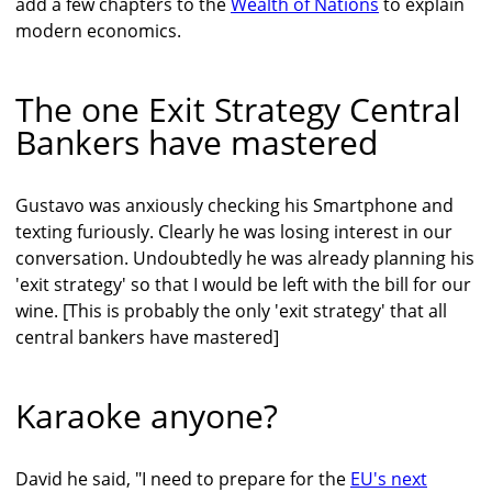
add a few chapters to the
Wealth of Nations
to explain
modern economics.
The one Exit Strategy Central
Bankers have mastered
Gustavo was anxiously checking his Smartphone and
texting furiously. Clearly he was losing interest in our
conversation. Undoubtedly he was already planning his
'exit strategy' so that I would be left with the bill for our
wine. [This is probably the only 'exit strategy' that all
central bankers have mastered]
Karaoke anyone?
David he said, "I need to prepare for the
EU's next