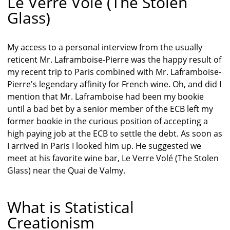
Le Verre Volé (The Stolen
Glass)
My access to a personal interview from the usually
reticent Mr. Laframboise-Pierre was the happy result of
my recent trip to Paris combined with Mr. Laframboise-
Pierre's legendary affinity for French wine. Oh, and did I
mention that Mr. Laframboise had been my bookie
until a bad bet by a senior member of the ECB left my
former bookie in the curious position of accepting a
high paying job at the ECB to settle the debt. As soon as
I arrived in Paris I looked him up. He suggested we
meet at his favorite wine bar, Le Verre Volé (The Stolen
Glass) near the Quai de Valmy.
What is Statistical
Creationism