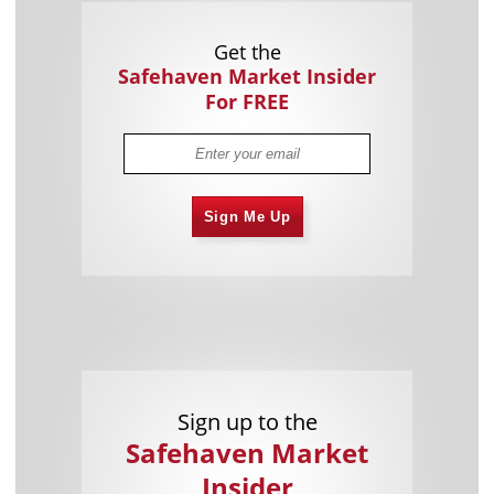
Get the
Safehaven Market Insider
For FREE
Sign Me Up
Sign up to the
Safehaven Market
Insider