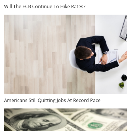
Will The ECB Continue To Hike Rates?
Americans Still Quitting Jobs At Record Pace