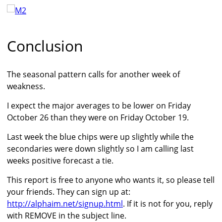
Conclusion
The seasonal pattern calls for another week of
weakness.
I expect the major averages to be lower on Friday
October 26 than they were on Friday October 19.
Last week the blue chips were up slightly while the
secondaries were down slightly so I am calling last
weeks positive forecast a tie.
This report is free to anyone who wants it, so please tell
your friends. They can sign up at:
http://alphaim.net/signup.html
. If it is not for you, reply
with REMOVE in the subject line.