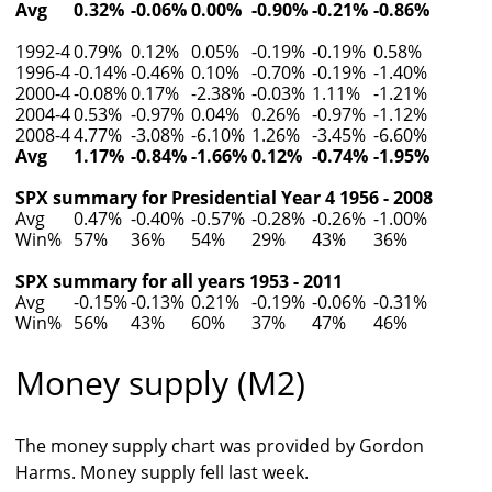
Avg
0.32%
-0.06%
0.00%
-0.90%
-0.21%
-0.86%
1992-4
0.79%
0.12%
0.05%
-0.19%
-0.19%
0.58%
1996-4
-0.14%
-0.46%
0.10%
-0.70%
-0.19%
-1.40%
2000-4
-0.08%
0.17%
-2.38%
-0.03%
1.11%
-1.21%
2004-4
0.53%
-0.97%
0.04%
0.26%
-0.97%
-1.12%
2008-4
4.77%
-3.08%
-6.10%
1.26%
-3.45%
-6.60%
Avg
1.17%
-0.84%
-1.66%
0.12%
-0.74%
-1.95%
SPX summary for Presidential Year 4 1956 - 2008
Avg
0.47%
-0.40%
-0.57%
-0.28%
-0.26%
-1.00%
Win%
57%
36%
54%
29%
43%
36%
SPX summary for all years 1953 - 2011
Avg
-0.15%
-0.13%
0.21%
-0.19%
-0.06%
-0.31%
Win%
56%
43%
60%
37%
47%
46%
Money supply (M2)
The money supply chart was provided by Gordon
Harms. Money supply fell last week.