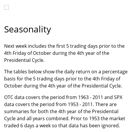
Seasonality
Next week includes the first 5 trading days prior to the
4th Friday of October during the 4th year of the
Presidential Cycle.
The tables below show the daily return on a percentage
basis for the 5 trading days prior to the 4th Friday of
October during the 4th year of the Presidential Cycle.
OTC data covers the period from 1963 - 2011 and SPX
data covers the period from 1953 - 2011. There are
summaries for both the 4th year of the Presidential
Cycle and all years combined. Prior to 1953 the market
traded 6 days a week so that data has been ignored.