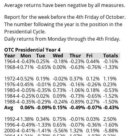
Average returns have been negative by all measures.
Report for the week before the 4th Friday of October.
The number following the year is the position in the
Presidential Cycle.
Daily returns from Monday through the 4th Friday.
OTC Presidential Year 4
Year
Mon
Tue
Wed
Thur
Fri
Totals
1964-4
-0.43%
0.25%
-0.18%
-0.23%
0.44%
-0.16%
1968-4
0.71%
-0.65%
0.00%
-0.63%
-0.76%
-1.33%
1972-4
0.52%
0.19%
-0.02%
0.37%
0.12%
1.19%
1976-4
0.45%
-0.01%
0.20%
-0.16%
-0.26%
0.23%
1980-4
-0.05%
-0.35%
0.73%
-1.06%
0.18%
-0.53%
1984-4
-0.25%
0.02%
0.09%
-0.73%
-0.65%
-1.52%
1988-4
-0.35%
-0.29%
-0.24%
-0.89%
0.27%
-1.50%
Avg
0.06%
-0.09%
0.15%
-0.49%
-0.07%
-0.43%
1992-4
1.38%
0.34%
0.75%
-0.01%
0.03%
2.50%
1996-4
-0.49%
-1.33%
0.65%
-0.07%
-0.36%
-1.60%
2000-4
-0.41%
-1.41%
-5.56%
1.32%
0.19%
-5.88%