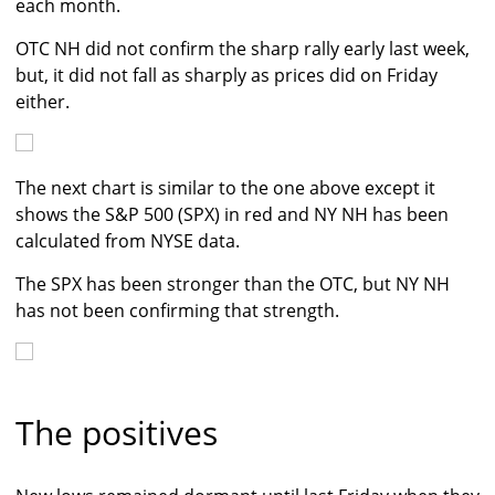
each month.
OTC NH did not confirm the sharp rally early last week,
but, it did not fall as sharply as prices did on Friday
either.
The next chart is similar to the one above except it
shows the S&P 500 (SPX) in red and NY NH has been
calculated from NYSE data.
The SPX has been stronger than the OTC, but NY NH
has not been confirming that strength.
The positives