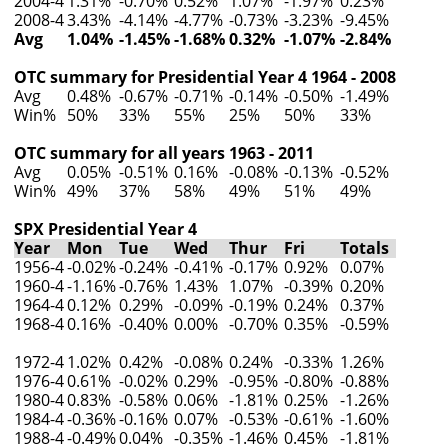
2004-4
1.31%
-0.70%
0.52%
1.07%
-1.97%
0.23%
2008-4
3.43%
-4.14%
-4.77%
-0.73%
-3.23%
-9.45%
Avg
1.04%
-1.45%
-1.68%
0.32%
-1.07%
-2.84%
OTC summary for Presidential Year 4 1964 - 2008
Avg
0.48%
-0.67%
-0.71%
-0.14%
-0.50%
-1.49%
Win%
50%
33%
55%
25%
50%
33%
OTC summary for all years 1963 - 2011
Avg
0.05%
-0.51%
0.16%
-0.08%
-0.13%
-0.52%
Win%
49%
37%
58%
49%
51%
49%
SPX Presidential Year 4
Year
Mon
Tue
Wed
Thur
Fri
Totals
1956-4
-0.02%
-0.24%
-0.41%
-0.17%
0.92%
0.07%
1960-4
-1.16%
-0.76%
1.43%
1.07%
-0.39%
0.20%
1964-4
0.12%
0.29%
-0.09%
-0.19%
0.24%
0.37%
1968-4
0.16%
-0.40%
0.00%
-0.70%
0.35%
-0.59%
1972-4
1.02%
0.42%
-0.08%
0.24%
-0.33%
1.26%
1976-4
0.61%
-0.02%
0.29%
-0.95%
-0.80%
-0.88%
1980-4
0.83%
-0.58%
0.06%
-1.81%
0.25%
-1.26%
1984-4
-0.36%
-0.16%
0.07%
-0.53%
-0.61%
-1.60%
1988-4
-0.49%
0.04%
-0.35%
-1.46%
0.45%
-1.81%