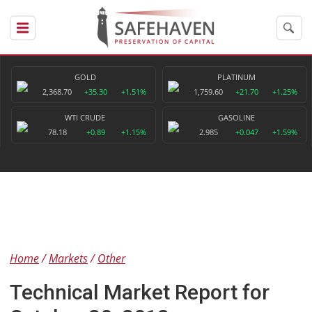
GOLD
PLATINUM
2,368.70
+35.30
+1.51%
1,759.60
+21.70
+1.25%
WTI CRUDE
GASOLINE
78.18
+0.89
+1.15%
2.985
+0.047
+1.59%
Home
Markets
Other
Technical Market Report for