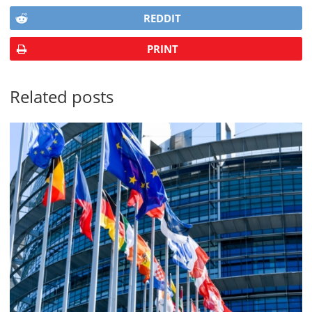
REDDIT
PRINT
Related posts