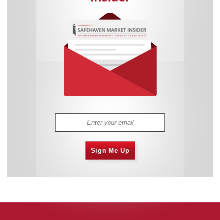
Sign Me Up