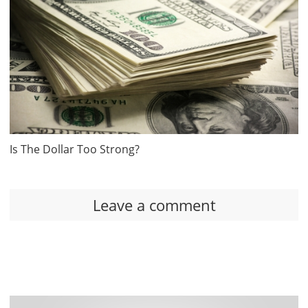
Is The Dollar Too Strong?
Leave a comment