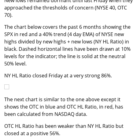
New lows remained dormant until last Friday when they
approached the thresholds of concern (NYSE 40, OTC
70).
The chart below covers the past 6 months showing the
SPX in red and a 40% trend (4 day EMA) of NYSE new
highs divided by new highs + new lows (NY HL Ratio) in
black. Dashed horizontal lines have been drawn at 10%
levels for the indicator; the line is solid at the neutral
50% level.
NY HL Ratio closed Friday at a very strong 86%.
The next chart is similar to the one above except it
shows the OTC in blue and OTC HL Ratio, in red, has
been calculated from NASDAQ data.
OTC HL Ratio has been weaker than NY HL Ratio but
closed at a positive 56%.