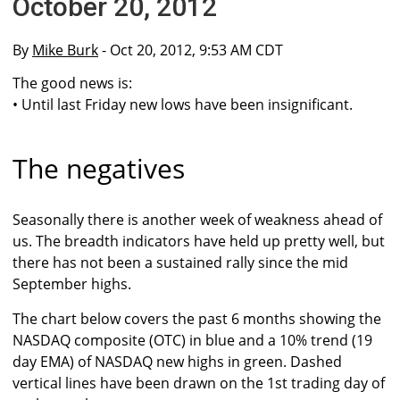
October 20, 2012
By
Mike Burk
- Oct 20, 2012, 9:53 AM CDT
The good news is:
• Until last Friday new lows have been insignificant.
The negatives
Seasonally there is another week of weakness ahead of
us. The breadth indicators have held up pretty well, but
there has not been a sustained rally since the mid
September highs.
The chart below covers the past 6 months showing the
NASDAQ composite (OTC) in blue and a 10% trend (19
day EMA) of NASDAQ new highs in green. Dashed
vertical lines have been drawn on the 1st trading day of