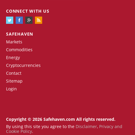
CONNECT WITH US
SAFEHAVEN
Markets
Commodities
Energy
Cryptocurrencies
Contact
Sitemap
Login
Copyright © 2026 Safehaven.com All rights reserved.
By using this site you agree to the
Disclaimer
,
Privacy and
Cookie Policy
.