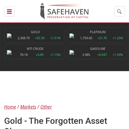
GOLD
PLATINUM
2,368.70
+35.30
+1.51%
1,759.60
+21.70
+1.25%
WTI CRUDE
GASOLINE
78.18
+0.89
+1.15%
2.985
+0.047
+1.59%
Home
Markets
Other
Gold - The Forgotten Asset