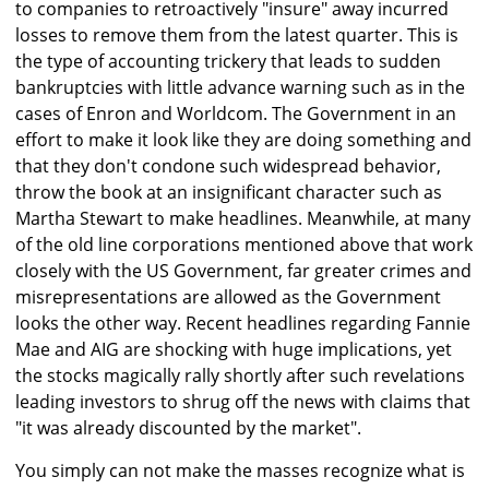
to companies to retroactively "insure" away incurred
losses to remove them from the latest quarter. This is
the type of accounting trickery that leads to sudden
bankruptcies with little advance warning such as in the
cases of Enron and Worldcom. The Government in an
effort to make it look like they are doing something and
that they don't condone such widespread behavior,
throw the book at an insignificant character such as
Martha Stewart to make headlines. Meanwhile, at many
of the old line corporations mentioned above that work
closely with the US Government, far greater crimes and
misrepresentations are allowed as the Government
looks the other way. Recent headlines regarding Fannie
Mae and AIG are shocking with huge implications, yet
the stocks magically rally shortly after such revelations
leading investors to shrug off the news with claims that
"it was already discounted by the market".
You simply can not make the masses recognize what is