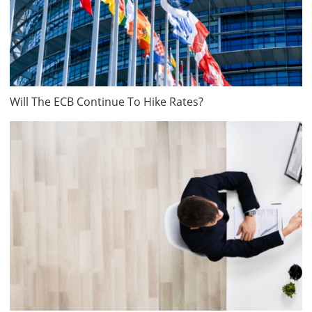
Will The ECB Continue To Hike Rates?