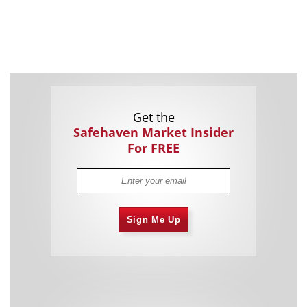
Get the
Safehaven Market Insider
For FREE
Sign Me Up