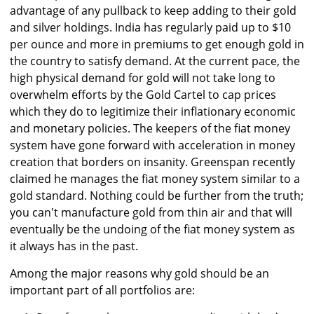
advantage of any pullback to keep adding to their gold
and silver holdings. India has regularly paid up to $10
per ounce and more in premiums to get enough gold in
the country to satisfy demand. At the current pace, the
high physical demand for gold will not take long to
overwhelm efforts by the Gold Cartel to cap prices
which they do to legitimize their inflationary economic
and monetary policies. The keepers of the fiat money
system have gone forward with acceleration in money
creation that borders on insanity. Greenspan recently
claimed he manages the fiat money system similar to a
gold standard. Nothing could be further from the truth;
you can't manufacture gold from thin air and that will
eventually be the undoing of the fiat money system as
it always has in the past.
Among the major reasons why gold should be an
important part of all portfolios are: