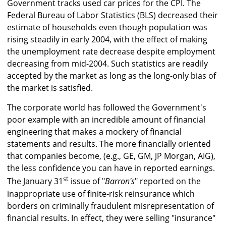
Government tracks used car prices for the CPI. The
Federal Bureau of Labor Statistics (BLS) decreased their
estimate of households even though population was
rising steadily in early 2004, with the effect of making
the unemployment rate decrease despite employment
decreasing from mid-2004. Such statistics are readily
accepted by the market as long as the long-only bias of
the market is satisfied.
The corporate world has followed the Government's
poor example with an incredible amount of financial
engineering that makes a mockery of financial
statements and results. The more financially oriented
that companies become, (e.g., GE, GM, JP Morgan, AIG),
the less confidence you can have in reported earnings.
st
The January 31
issue of "
Barron's
" reported on the
inappropriate use of finite-risk reinsurance which
borders on criminally fraudulent misrepresentation of
financial results. In effect, they were selling "insurance"