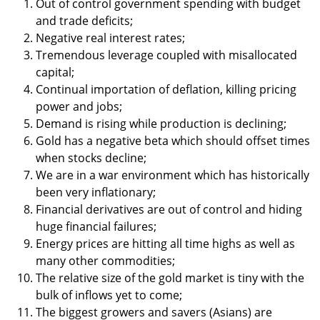
Out of control government spending with budget
and trade deficits;
Negative real interest rates;
Tremendous leverage coupled with misallocated
capital;
Continual importation of deflation, killing pricing
power and jobs;
Demand is rising while production is declining;
Gold has a negative beta which should offset times
when stocks decline;
We are in a war environment which has historically
been very inflationary;
Financial derivatives are out of control and hiding
huge financial failures;
Energy prices are hitting all time highs as well as
many other commodities;
The relative size of the gold market is tiny with the
bulk of inflows yet to come;
The biggest growers and savers (Asians) are