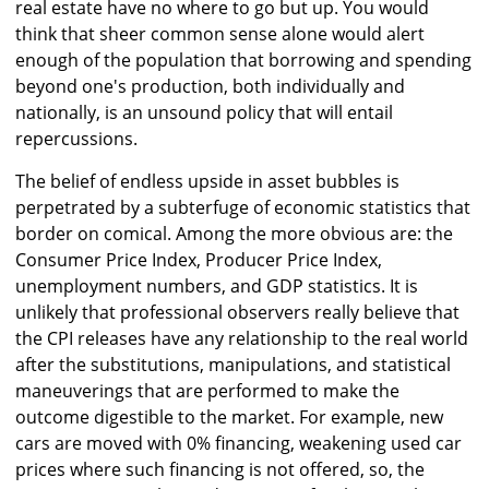
real estate have no where to go but up. You would
think that sheer common sense alone would alert
enough of the population that borrowing and spending
beyond one's production, both individually and
nationally, is an unsound policy that will entail
repercussions.
The belief of endless upside in asset bubbles is
perpetrated by a subterfuge of economic statistics that
border on comical. Among the more obvious are: the
Consumer Price Index, Producer Price Index,
unemployment numbers, and GDP statistics. It is
unlikely that professional observers really believe that
the CPI releases have any relationship to the real world
after the substitutions, manipulations, and statistical
maneuverings that are performed to make the
outcome digestible to the market. For example, new
cars are moved with 0% financing, weakening used car
prices where such financing is not offered, so, the