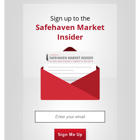
Sign up to the
Safehaven Market
Insider
Sign Me Up