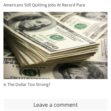
Americans Still Quitting Jobs At Record Pace
Is The Dollar Too Strong?
Leave a comment