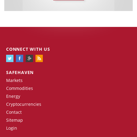
CONNECT WITH US
SAFEHAVEN
Markets
Commodities
Energy
Cryptocurrencies
Contact
Sitemap
Login