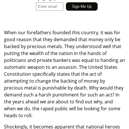
When our forefathers founded this country, it was for
good reason that they demanded that money only be
backed by precious metals. They understood well that
putting the wealth of the nation in the hands of
politicians and private bankers was equal to handing an
automatic weapon to an assassin. The United States
Constitution specifically states that the act of
attempting to change the backing of money by
precious metal is punishable by death. Why would they
demand such a harsh punishment for such an act? In
the years ahead we are about to find out why, and
when we do, the raped public will be looking for some
heads to roll.
Shockingly, it becomes apparent that national heroes