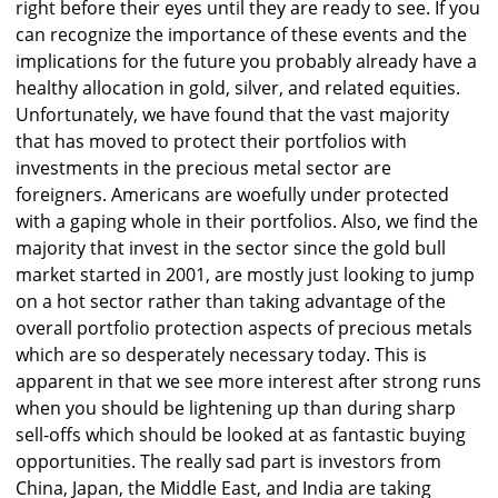
right before their eyes until they are ready to see. If you
can recognize the importance of these events and the
implications for the future you probably already have a
healthy allocation in gold, silver, and related equities.
Unfortunately, we have found that the vast majority
that has moved to protect their portfolios with
investments in the precious metal sector are
foreigners. Americans are woefully under protected
with a gaping whole in their portfolios. Also, we find the
majority that invest in the sector since the gold bull
market started in 2001, are mostly just looking to jump
on a hot sector rather than taking advantage of the
overall portfolio protection aspects of precious metals
which are so desperately necessary today. This is
apparent in that we see more interest after strong runs
when you should be lightening up than during sharp
sell-offs which should be looked at as fantastic buying
opportunities. The really sad part is investors from
China, Japan, the Middle East, and India are taking