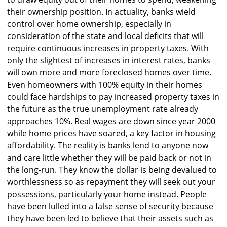
their ownership position. In actuality, banks wield
control over home ownership, especially in
consideration of the state and local deficits that will
require continuous increases in property taxes. With
only the slightest of increases in interest rates, banks
will own more and more foreclosed homes over time.
Even homeowners with 100% equity in their homes
could face hardships to pay increased property taxes in
the future as the true unemployment rate already
approaches 10%. Real wages are down since year 2000
while home prices have soared, a key factor in housing
affordability. The reality is banks lend to anyone now
and care little whether they will be paid back or not in
the long-run. They know the dollar is being devalued to
worthlessness so as repayment they will seek out your
possessions, particularly your home instead. People
have been lulled into a false sense of security because
they have been led to believe that their assets such as