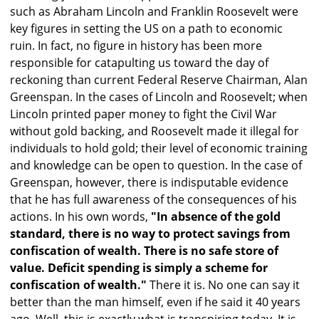
such as Abraham Lincoln and Franklin Roosevelt were
key figures in setting the US on a path to economic
ruin. In fact, no figure in history has been more
responsible for catapulting us toward the day of
reckoning than current Federal Reserve Chairman, Alan
Greenspan. In the cases of Lincoln and Roosevelt; when
Lincoln printed paper money to fight the Civil War
without gold backing, and Roosevelt made it illegal for
individuals to hold gold; their level of economic training
and knowledge can be open to question. In the case of
Greenspan, however, there is indisputable evidence
that he has full awareness of the consequences of his
actions. In his own words,
"In absence of the gold
standard, there is no way to protect savings from
confiscation of wealth. There is no safe store of
value. Deficit spending is simply a scheme for
confiscation of wealth."
There it is. No one can say it
better than the man himself, even if he said it 40 years