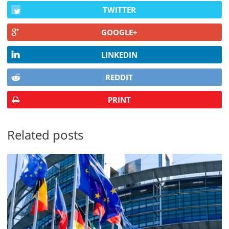
TWITTER
GOOGLE+
LINKEDIN
REDDIT
PRINT
Related posts