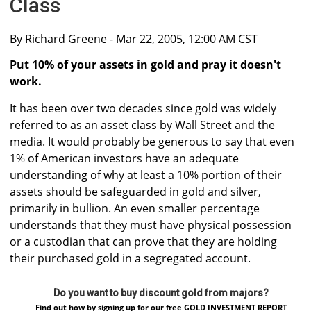
Class
By
Richard Greene
- Mar 22, 2005, 12:00 AM CST
Put 10% of your assets in gold and pray it doesn't
work.
It has been over two decades since gold was widely
referred to as an asset class by Wall Street and the
media. It would probably be generous to say that even
1% of American investors have an adequate
understanding of why at least a 10% portion of their
assets should be safeguarded in gold and silver,
primarily in bullion. An even smaller percentage
understands that they must have physical possession
or a custodian that can prove that they are holding
their purchased gold in a segregated account.
Do you want to buy discount gold from majors?
Find out how by signing up for our free GOLD INVESTMENT REPORT