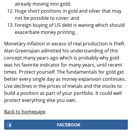
already moving into gold;
Huge short positions in gold and silver that may
not be possible to cover; and
Foreign buying of US debt is waning which should
exacerbate money printing.
Monetary inflation in excess of real production is theft.
Alan Greenspan admitted his understanding of this
concept many years ago which is probably why gold
was his favorite indicator for many years, until recent
times. Protect yourself. The fundamentals for gold get
better every single day as money expansion continues.
Use declines in the prices of metals and the stocks to
build a position as part of your portfolio. It could well
protect everything else you own.
Back to homepage
FACEBOOK