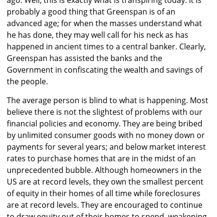
ago. Well, this is exactly what is transpiring today. It is
probably a good thing that Greenspan is of an
advanced age; for when the masses understand what
he has done, they may well call for his neck as has
happened in ancient times to a central banker. Clearly,
Greenspan has assisted the banks and the
Government in confiscating the wealth and savings of
the people.
The average person is blind to what is happening. Most
believe there is not the slightest of problems with our
financial policies and economy. They are being bribed
by unlimited consumer goods with no money down or
payments for several years; and below market interest
rates to purchase homes that are in the midst of an
unprecedented bubble. Although homeowners in the
US are at record levels, they own the smallest percent
of equity in their homes of all time while foreclosures
are at record levels. They are encouraged to continue
to draw equity out of their homes to spend, weakening