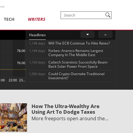
one
TECH
WRITERS
Headlines
Will The ECB Continue To Hike Rates?
1,148 days
Forbes: Aramco Remains Largest
1,149 days
Company In The Middle East
Caltech Scientists Succesfully Beam
1,150 days
Back Solar Power From Space
Could Crypto Overtake Traditional
1,550 days
Investment?
How The Ultra-Wealthy Are
Using Art To Dodge Taxes
More freeports open around the…