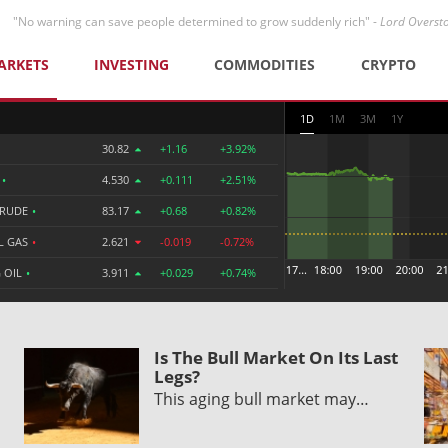
"No warning can save people determined to grow suddenly rich" -
Lord Overst
ARKETS
INVESTING
COMMODITIES
CRYPTO
1D
1M
3M
1Y
30.82
+1.16
+3.92%
R
•
4.530
+0.111
+2.51%
CRUDE
•
83.17
+0.68
+0.82%
L GAS
•
2.621
-0.019
-0.72%
 OIL
•
3.911
+0.029
+0.74%
Is The Bull Market On Its Last
Legs?
This aging bull market may…