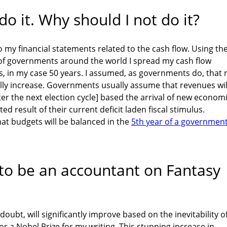
 it. Why should I not do it?
 my financial statements related to the cash flow. Using th
f governments around the world I spread my cash flow
, in my case 50 years. I assumed, as governments do, that
ly increase. Governments usually assume that revenues wil
fter the next election cycle] based the arrival of new econom
ted result of their current deficit laden fiscal stimulus.
at budgets will be balanced in the
5th year of a government
 to be an accountant on Fantasy
doubt, will significantly improve based on the inevitability o
r a Nobel Prize for my writing. This stunning increase in