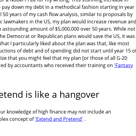
 pay down my debt in a methodical fashion starting in year
ll 50 years of my cash flow analysis, similar to proposals by
 lawmakers in the US, my plan would increase revenue an
 astounding amount of $5,000,000 over 50 years. While not
s the Democrat or Republican plans would save the US, it was
at I particularly liked about the plan was that, like most
ctions of debt and of spending did not start until year 15 o
lize that you might feel that my plan [or those of all G-20
d by accountants who received their training on
'Fantasy
tend is like a hangover
our knowledge of high finance may not include an
plex concept of
'Extend and Pretend'
.