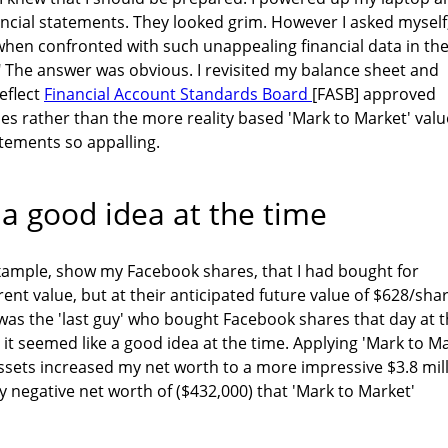
ncial statements. They looked grim. However I asked myself
hen confronted with such unappealing financial data in the
 The answer was obvious. I revisited my balance sheet and
eflect
Financial Account Standards Board
[FASB] approved
es rather than the more reality based 'Mark to Market' valu
tements so appalling.
 a good idea at the time
 example, show my Facebook shares, that I had bought for
rent value, but at their anticipated future value of $628/shar
I was the 'last guy' who bought Facebook shares that day at 
 it seemed like a good idea at the time. Applying 'Mark to M
ssets increased my net worth to a more impressive $3.8 mil
 negative net worth of ($432,000) that 'Mark to Market'