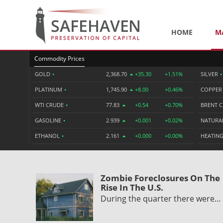
HOME
M
Commodity Prices
GOLD
•
2,368.70
+35.30
+1.51%
SILVER
•
PLATINUM
•
1,745.90
+8.00
+0.46%
COPPE
WTI CRUDE
•
77.83
+0.54
+0.70%
BRENT 
GASOLINE
•
2.939
+0.001
+0.02%
NATURA
ETHANOL
•
2.161
+0.000
+0.00%
HEATING
Zombie Foreclosures On The
Rise In The U.S.
During the quarter there were…