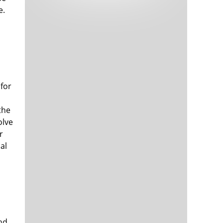
Tech and Internet Giants’ Earnings In
1,563 days
e.
Focus After Netflix’s Stinker
Crypto Investors Won Big In 2021
1,567 days
 for
the
olve
r
The ‘Metaverse’ Economy Could be
1,567 days
Worth $13 Trillion By 2030
al
Food Prices Are Skyrocketing As
1,568 days
Putin’s War Persists
Pentagon Resignations Illustrate Our
1,570 days
‘Commercial’ Defense Dilemma
US Banks Shrug off Nearly $15 Billion
1,571 days
In Russian Write-Offs
nd