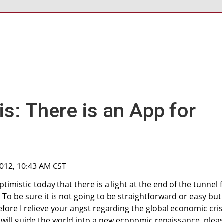
is: There is an App for
2012, 10:43 AM CST
timistic today that there is a light at the end of the tunnel 
 To be sure it is not going to be straightforward or easy but 
fore I relieve your angst regarding the global economic cris
will guide the world into a new economic renaissance, plea