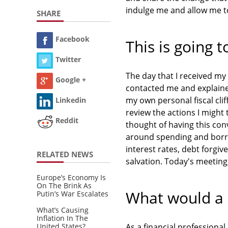
indulge me and allow me to
SHARE
Facebook
This is going t
Twitter
The day that I received m
Google +
contacted me and explained
my own personal fiscal cli
Linkedin
review the actions I might t
Reddit
thought of having this co
around spending and borrow
interest rates, debt forgi
RELATED NEWS
salvation. Today's meeting,
Europe’s Economy Is
On The Brink As
What would a 
Putin’s War Escalates
What’s Causing
Inflation In The
United States?
As a financial professiona