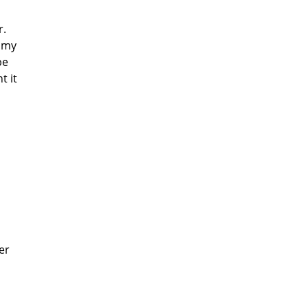
r.
 my
be
t it
er