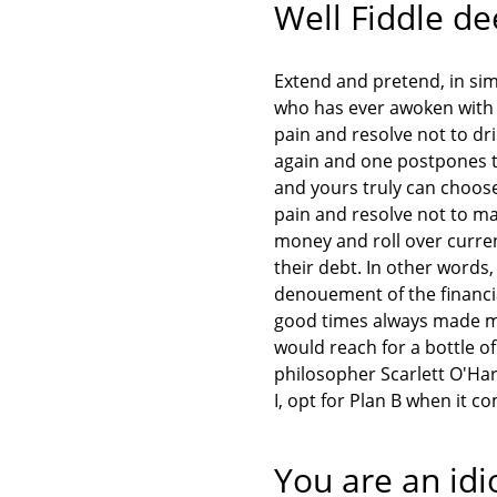
Well Fiddle d
Extend and pretend, in simp
who has ever awoken with 
pain and resolve not to dri
again and one postpones th
and yours truly can choos
pain and resolve not to ma
money and roll over current
their debt. In other words
denouement of the financial
good times always made me
would reach for a bottle o
philosopher Scarlett O'Ha
I, opt for Plan B when it 
You are an idi