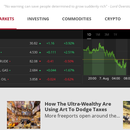
"No warning can save people determined to grow suddenly rich" -
Lord Overst
ARKETS
INVESTING
COMMODITIES
CRYPTO
1D
1M
3M
1Y
30.82
+1.16
+3.92%
R
•
4.530
+0.111
+2.51%
CRUDE
•
82.08
-0.41
-0.50%
L GAS
•
2.684
+0.044
+1.67%
 OIL
•
3.858
-0.024
-0.62%
How The Ultra-Wealthy Are
Using Art To Dodge Taxes
More freeports open around the…