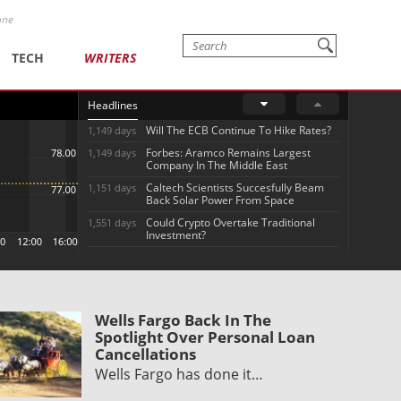
one
TECH
WRITERS
Headlines
Will The ECB Continue To Hike Rates?
1,149 days
Forbes: Aramco Remains Largest
1,149 days
Company In The Middle East
Caltech Scientists Succesfully Beam
1,151 days
Back Solar Power From Space
Could Crypto Overtake Traditional
1,551 days
Investment?
Wells Fargo Back In The
Spotlight Over Personal Loan
Cancellations
Wells Fargo has done it…