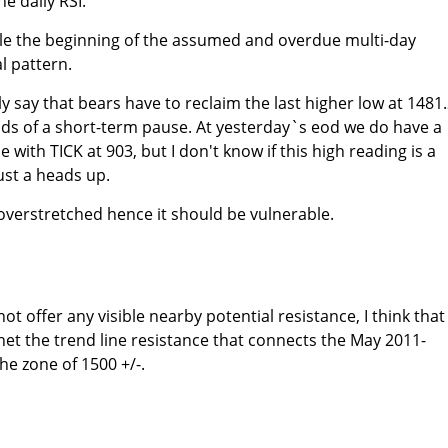
e daily RSI.
ble the beginning of the assumed and overdue multi-day
l pattern.
 say that bears have to reclaim the last higher low at 1481.
dds of a short-term pause. At yesterday`s eod we do have a
with TICK at 903, but I don't know if this high reading is a
st a heads up.
 overstretched hence it should be vulnerable.
ot offer any visible nearby potential resistance, I think that
et the trend line resistance that connects the May 2011-
e zone of 1500 +/-.