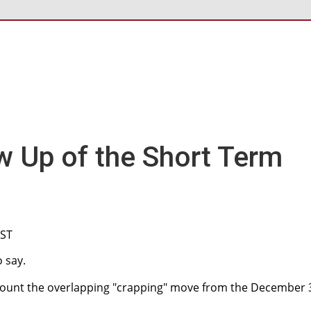
w Up of the Short Term
CST
 say.
o count the overlapping "crapping" move from the December 