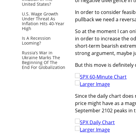
of negative divergence in th
United States?
In order to consider feasi
U.S. Wage Growth
Under Threat As
pullback we need a reversa
Inflation Hits 40-Year
High
So at the moment I can only
Is A Recession
in order to increase the o
Looming?
short-term bearish extreme 
Russia’s War in
strong argument, maybe ju
Ukraine Marks The
Beginning Of The
But this move is definitely
End For Globalization
Larger Image
Since the daily chart does n
price might have as a magn
September 2102 peaks in th
Larger Image