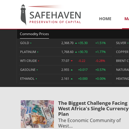
HOME
M
Commodity Prices
GOLD
•
2,368.70
+35.30
+1.51%
SILVER
•
PLATINUM
•
1,768.60
+30.70
+1.77%
COPPE
WTI CRUDE
•
77.07
-0.22
-0.28%
BRENT 
GASOLINE
•
2.955
+0.017
+0.57%
NATURA
ETHANOL
•
2.161
+0.000
+0.00%
HEATING
The Biggest Challenge Facing
West Africa's Single Currency
Plan
The Economic Community of
West…