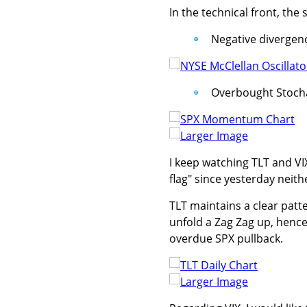
In the technical front, th
Negative divergenc
Overbought Stochas
Larger Image
I keep watching TLT and VI
flag" since yesterday neith
TLT maintains a clear patt
unfold a Zag Zag up, hence 
overdue SPX pullback.
Larger Image