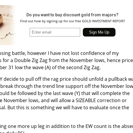
Do you want to buy discount gold from majors?
Find out how by signing up for our free GOLD INVESTMENT REPORT
a losing battle, however I have not lost confidence of my
s for a Double Zig Zag from the November lows, hence price
r 31 low the wave (A) of the second Zig Zag.
decide to pull off the rag price should unfold a pullback w
to break through the trend line support off the November low
ould be followed by the last wave (Y) that will complete the
the November lows, and will allow a SIZEABLE correction or
l. But this is something we will have to evaluate once the
ing one more up leg in addition to the EW count is the abs