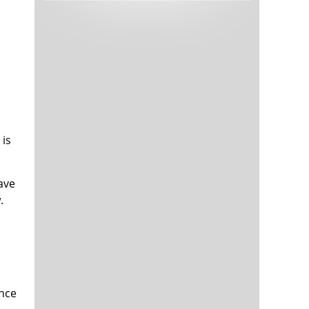
Tech and Internet Giants’ Earnings In
1,564 days
Focus After Netflix’s Stinker
Crypto Investors Won Big In 2021
1,568 days
 is
ave
The ‘Metaverse’ Economy Could be
1,568 days
.
Worth $13 Trillion By 2030
Food Prices Are Skyrocketing As
1,569 days
Putin’s War Persists
Pentagon Resignations Illustrate Our
1,571 days
‘Commercial’ Defense Dilemma
US Banks Shrug off Nearly $15 Billion
1,572 days
In Russian Write-Offs
ence