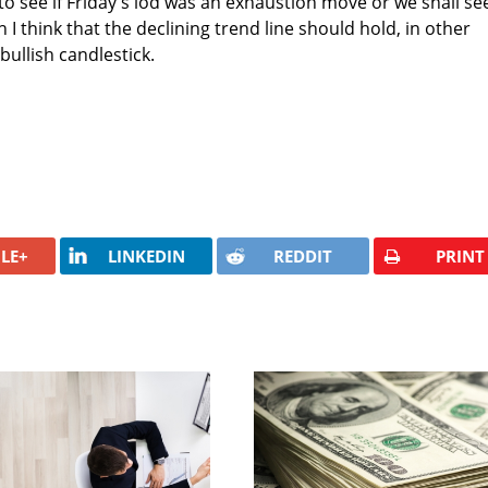
 to see if Friday's lod was an exhaustion move or we shall se
 I think that the declining trend line should hold, in other
bullish candlestick.
LE+
LINKEDIN
REDDIT
PRINT