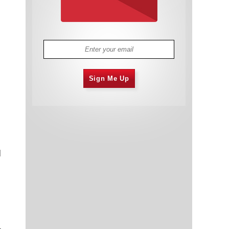
Sign Me Up
d