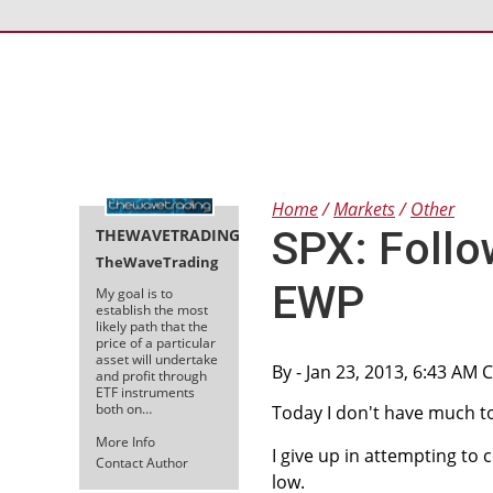
Home
Markets
Other
SPX: Follo
THEWAVETRADING
TheWaveTrading
EWP
My goal is to
establish the most
likely path that the
price of a particular
asset will undertake
By
- Jan 23, 2013, 6:43 AM 
and profit through
ETF instruments
both on…
Today I don't have much to
More Info
I give up in attempting t
Contact Author
low.