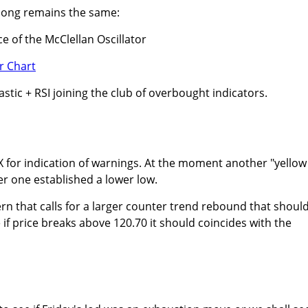
e song remains the same:
e of the McClellan Oscillator
tic + RSI joining the club of overbought indicators.
X for indication of warnings. At the moment another "yellow
er one established a lower low.
ern that calls for a larger counter trend rebound that shoul
if price breaks above 120.70 it should coincides with the