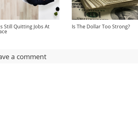
 Still Quitting Jobs At
Is The Dollar Too Strong?
ace
ave a comment