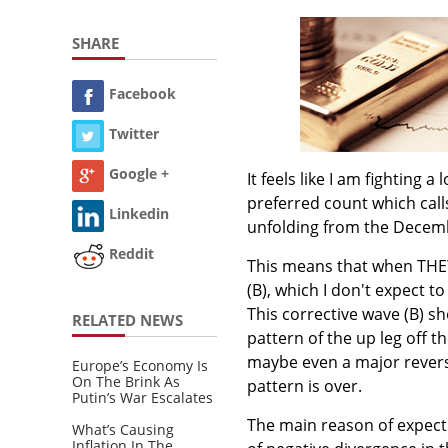
SHARE
Facebook
Twitter
Google +
It feels like I am fighting 
preferred count which call
Linkedin
unfolding from the Decembe
Reddit
This means that when THEY 
(B), which I don't expect 
This corrective wave (B) sh
RELATED NEWS
pattern of the up leg off 
maybe even a major reversa
Europe’s Economy Is
On The Brink As
pattern is over.
Putin’s War Escalates
The main reason of expect
What’s Causing
Inflation In The