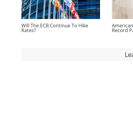
Will The ECB Continue To Hike
Americans
Rates?
Record P
Le