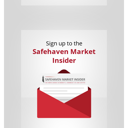
Sign up to the
Safehaven Market
Insider