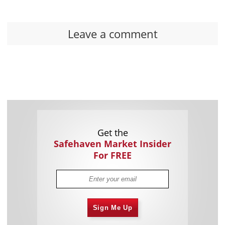
Leave a comment
Get the
Safehaven Market Insider
For FREE
Sign Me Up