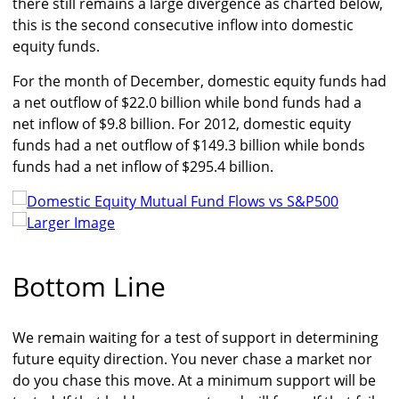
there still remains a large divergence as charted below,
this is the second consecutive inflow into domestic
equity funds.
For the month of December, domestic equity funds had
a net outflow of $22.0 billion while bond funds had a
net inflow of $9.8 billion. For 2012, domestic equity
funds had a net outflow of $149.3 billion while bonds
funds had a net inflow of $295.4 billion.
Larger Image
Bottom Line
We remain waiting for a test of support in determining
future equity direction. You never chase a market nor
do you chase this move. At a minimum support will be