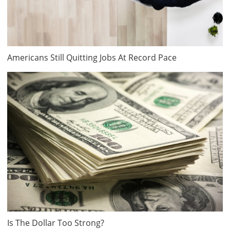
Americans Still Quitting Jobs At Record Pace
Is The Dollar Too Strong?