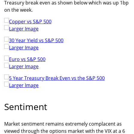
Treasury break even as shown below which was up 1bp
on the week.
Larger Image
Larger Image
Larger Image
Larger Image
Sentiment
Market sentiment remains extremely complacent as
viewed through the options market with the VIX at a 6