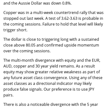
and the Aussie Dollar was down 0.8%.
Copper was in a multi-week countertrend rally that was
stopped out last week. A test of 3.62-3.63 is probable in
the coming sessions. Failure to hold that level will likely
trigger short.
The dollar is close to triggering long with a sustained
close above 80.05 and confirmed upside momentum
over the coming sessions.
The multi-month divergence with equity and the EUR,
AUD, copper and 30 year yield remains. As a result
equity may show greater relative weakness as part of
any future asset class convergence. Using any of these
asset classes as a directional indicator may likely
produce false signals. Our preference is to use JPY
pairs.
There is also a noticeable divergence with the 5 year