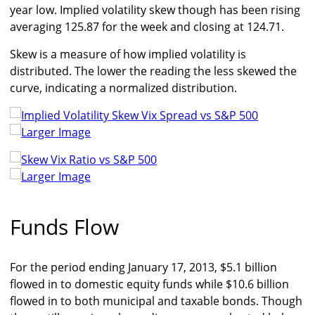
year low. Implied volatility skew though has been rising
averaging 125.87 for the week and closing at 124.71.
Skew is a measure of how implied volatility is
distributed. The lower the reading the less skewed the
curve, indicating a normalized distribution.
Larger Image
Larger Image
Funds Flow
For the period ending January 17, 2013, $5.1 billion
flowed in to domestic equity funds while $10.6 billion
flowed in to both municipal and taxable bonds. Though