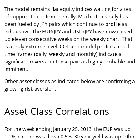
The model remains flat equity indices waiting for a test
of support to confirm the rally. Much of this rally has
been fueled by JPY pairs which continue to profile as
exhaustive. The EUR/JPY and USD/JPY have now closed
up eleven consecutive weeks on the weekly chart. That
is a truly extreme level. COT and model profiles on all
time frames (daily, weekly and monthly) indicate a
significant reversal in these pairs is highly probable and
imminent.
Other asset classes as indicated below are confirming a
growing risk aversion.
Asset Class Correlations
For the week ending January 25, 2013, the EUR was up
1.1%, copper was down 0.5%, 30 year yield was up 10bp