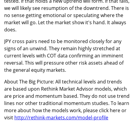
tested. If that holds a new uptrend will form. If that fails,
we will likely see resumption of the downtrend. There is
no sense getting emotional or speculating where the
market will go. Let the market show it's hand. It always
does.
JPY cross pairs need to be monitored closely for any
signs of an unwind. They remain highly stretched at
current levels with COT data confirming an imminent
reversal. This will pressure other risk assets ahead of
the general equity markets.
About The Big Picture: All technical levels and trends
are based upon Rethink Market Advisor models, which
are price and momentum based. They do not use trend
lines nor other traditional momentum studies. To learn
more about how the models work, please click here or
visit
http://rethink-markets.com/model-profile