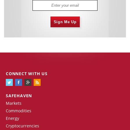
Sign Me Up
CONNECT WITH US
SAFEHAVEN
Markets
Commodities
Energy
Cryptocurrencies