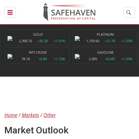
GOLD
PLATINUM
2,368.70
+35.30
+1.51%
1,759.60
+21.70
+1.25%
WTI CRUDE
GASOLINE
78.18
+0.89
+1.15%
2.985
+0.047
+1.59%
Home
Markets
Other
Market Outlook