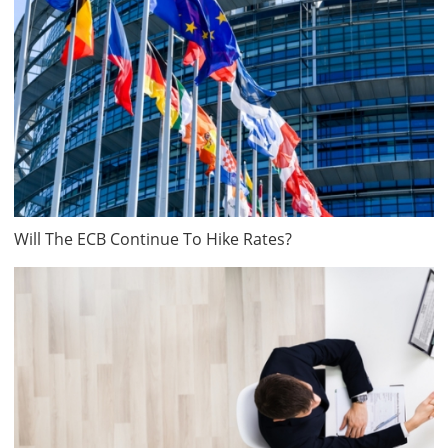
Will The ECB Continue To Hike Rates?