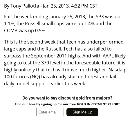
By
Tony Pallotta
- Jan 25, 2013, 4:32 PM CST
For the week ending January 25, 2013, the SPX was up
1.1%, the Russell small caps were up 1.4% and the
COMP was up 0.5%.
This is the second week that tech has underperformed
large caps and the Russell. Tech has also failed to
surpass the September 2011 highs. And with AAPL likely
going to test the 370 level in the foreseeable future, it is
highly unlikely that tech will move much higher. Nasdaq
100 futures (NQ) has already started to test and fail
daily model support earlier this week.
Do you want to buy discount gold from majors?
Find out how by signing up for our free GOLD INVESTMENT REPORT