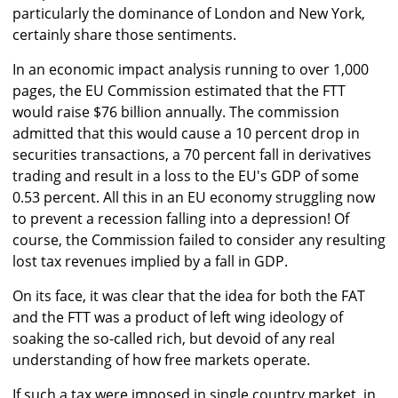
particularly the dominance of London and New York,
certainly share those sentiments.
In an economic impact analysis running to over 1,000
pages, the EU Commission estimated that the FTT
would raise $76 billion annually. The commission
admitted that this would cause a 10 percent drop in
securities transactions, a 70 percent fall in derivatives
trading and result in a loss to the EU's GDP of some
0.53 percent. All this in an EU economy struggling now
to prevent a recession falling into a depression! Of
course, the Commission failed to consider any resulting
lost tax revenues implied by a fall in GDP.
On its face, it was clear that the idea for both the FAT
and the FTT was a product of left wing ideology of
soaking the so-called rich, but devoid of any real
understanding of how free markets operate.
If such a tax were imposed in single country market, in