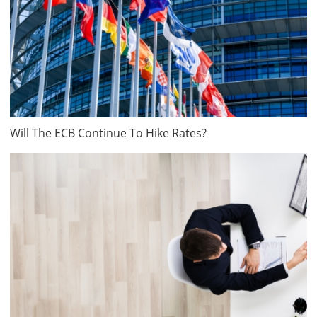
Will The ECB Continue To Hike Rates?