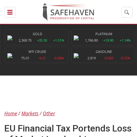
GOLD
PLATINUM
2,368.70
+35.30
+1.51%
1,766.80
+19.90
+1.14%
WTI CRUDE
GASOLINE
75.01
-0.21
-0.28%
2.819
-0.020
-0.72%
Home
Markets
Other
EU Financial Tax Portends Loss