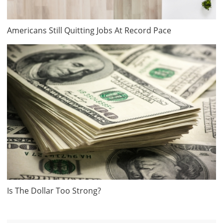
Americans Still Quitting Jobs At Record Pace
Is The Dollar Too Strong?