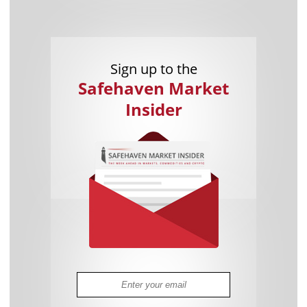
Sign up to the
Safehaven Market
Insider