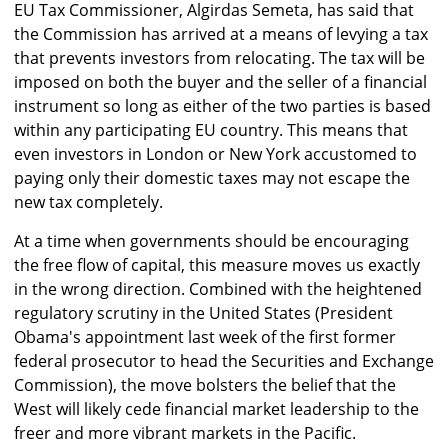
EU Tax Commissioner, Algirdas Semeta, has said that
the Commission has arrived at a means of levying a tax
that prevents investors from relocating. The tax will be
imposed on both the buyer and the seller of a financial
instrument so long as either of the two parties is based
within any participating EU country. This means that
even investors in London or New York accustomed to
paying only their domestic taxes may not escape the
new tax completely.
At a time when governments should be encouraging
the free flow of capital, this measure moves us exactly
in the wrong direction. Combined with the heightened
regulatory scrutiny in the United States (President
Obama's appointment last week of the first former
federal prosecutor to head the Securities and Exchange
Commission), the move bolsters the belief that the
West will likely cede financial market leadership to the
freer and more vibrant markets in the Pacific.