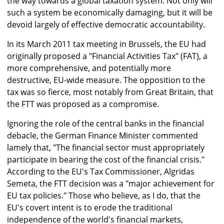
the way towards a global taxation system. Not only will
such a system be economically damaging, but it will be
devoid largely of effective democratic accountability.
In its March 2011 tax meeting in Brussels, the EU had
originally proposed a "Financial Activities Tax" (FAT), a
more comprehensive, and potentially more
destructive, EU-wide measure. The opposition to the
tax was so fierce, most notably from Great Britain, that
the FTT was proposed as a compromise.
Ignoring the role of the central banks in the financial
debacle, the German Finance Minister commented
lamely that, "The financial sector must appropriately
participate in bearing the cost of the financial crisis."
According to the EU's Tax Commissioner, Algridas
Semeta, the FTT decision was a "major achievement for
EU tax policies." Those who believe, as I do, that the
EU's covert intent is to erode the traditional
independence of the world's financial markets,