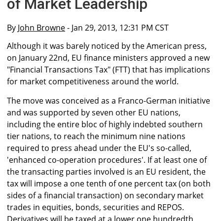
of Market Leadership
By
John Browne
- Jan 29, 2013, 12:31 PM CST
Although it was barely noticed by the American press,
on January 22nd, EU finance ministers approved a new
"Financial Transactions Tax" (FTT) that has implications
for market competitiveness around the world.
The move was conceived as a Franco-German initiative
and was supported by seven other EU nations,
including the entire bloc of highly indebted southern
tier nations, to reach the minimum nine nations
required to press ahead under the EU's so-called,
'enhanced co-operation procedures'. If at least one of
the transacting parties involved is an EU resident, the
tax will impose a one tenth of one percent tax (on both
sides of a financial transaction) on secondary market
trades in equities, bonds, securities and REPOS.
Derivatives will be taxed at a lower one hundredth