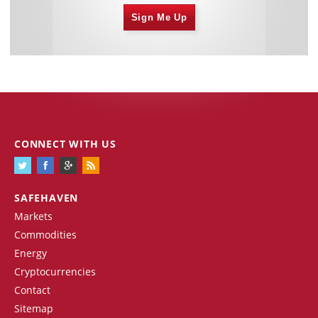
Sign Me Up
CONNECT WITH US
SAFEHAVEN
Markets
Commodities
Energy
Cryptocurrencies
Contact
Sitemap