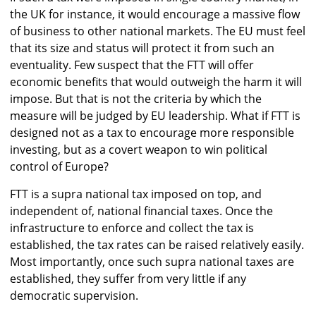
the UK for instance, it would encourage a massive flow
of business to other national markets. The EU must feel
that its size and status will protect it from such an
eventuality. Few suspect that the FTT will offer
economic benefits that would outweigh the harm it will
impose. But that is not the criteria by which the
measure will be judged by EU leadership. What if FTT is
designed not as a tax to encourage more responsible
investing, but as a covert weapon to win political
control of Europe?
FTT is a supra national tax imposed on top, and
independent of, national financial taxes. Once the
infrastructure to enforce and collect the tax is
established, the tax rates can be raised relatively easily.
Most importantly, once such supra national taxes are
established, they suffer from very little if any
democratic supervision.