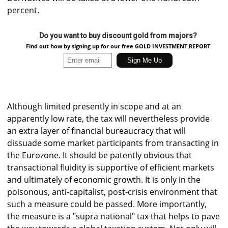
percent.
Do you want to buy discount gold from majors?
Find out how by signing up for our free GOLD INVESTMENT REPORT
Although limited presently in scope and at an
apparently low rate, the tax will nevertheless provide
an extra layer of financial bureaucracy that will
dissuade some market participants from transacting in
the Eurozone. It should be patently obvious that
transactional fluidity is supportive of efficient markets
and ultimately of economic growth. It is only in the
poisonous, anti-capitalist, post-crisis environment that
such a measure could be passed. More importantly,
the measure is a "supra national" tax that helps to pave