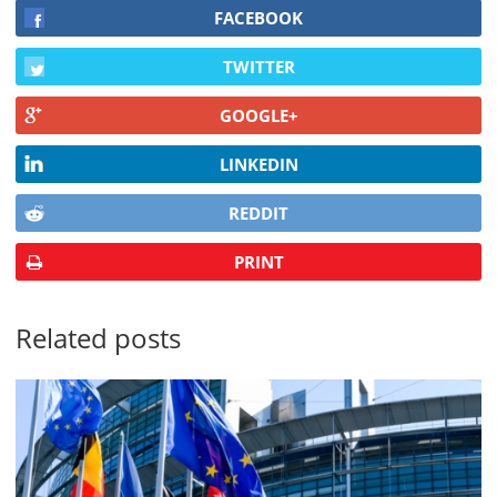
FACEBOOK
TWITTER
GOOGLE+
LINKEDIN
REDDIT
PRINT
Related posts