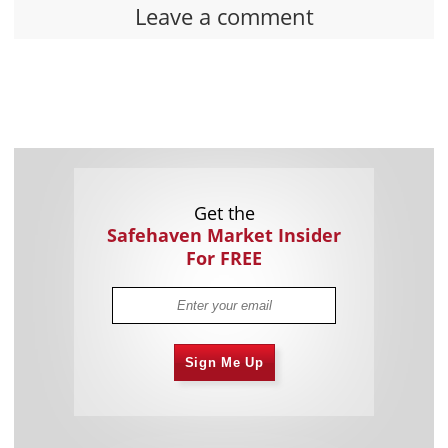
Leave a comment
Get the
Safehaven Market Insider
For FREE
Sign Me Up