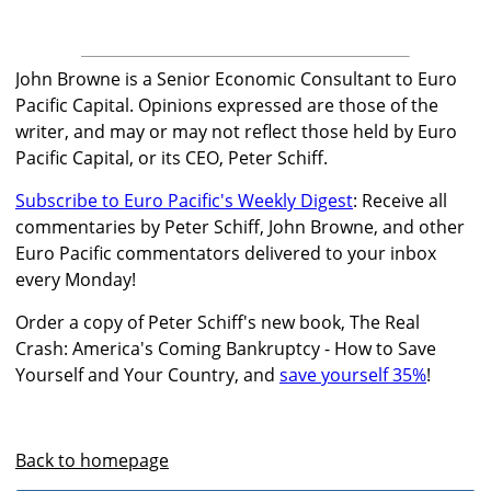
John Browne is a Senior Economic Consultant to Euro
Pacific Capital. Opinions expressed are those of the
writer, and may or may not reflect those held by Euro
Pacific Capital, or its CEO, Peter Schiff.
Subscribe to Euro Pacific's Weekly Digest
: Receive all
commentaries by Peter Schiff, John Browne, and other
Euro Pacific commentators delivered to your inbox
every Monday!
Order a copy of Peter Schiff's new book, The Real
Crash: America's Coming Bankruptcy - How to Save
Yourself and Your Country, and
save yourself 35%
!
Back to homepage