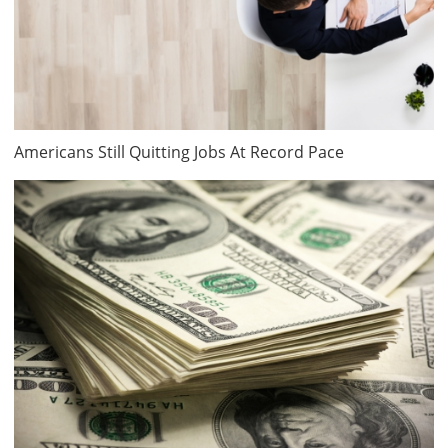
Americans Still Quitting Jobs At Record Pace