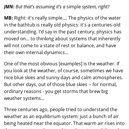
JMN:
But that's assuming it's a
simple
system, right?
MB:
Right: it's really simple.... The physics of the water
in the bathtub is really old physics: it's a centuries-old
understanding. I'd say in the past century, physics has
moved on... to thinking about systems that inherently
will not come to a state of rest or balance, and have
their own internal dynamics...
One of the most obvious [examples] is the weather. If
you look at the weather, of course, sometimes we have
nice blue skies and sunny days and calm atmospheres.
But other days, out of those blue skies -- for normal,
ordinary reasons - you get storms that brew big
weather systems...
Three centuries ago, people tried to understand the
weather as an equilibrium system: just a bunch of air
being heated near the equator. That warm air rises into