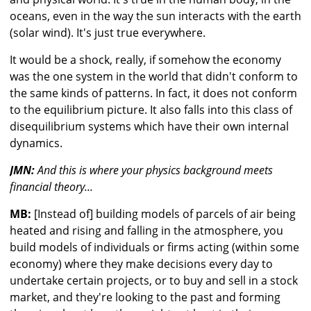
oceans, even in the way the sun interacts with the earth
(solar wind). It's just true everywhere.
It would be a shock, really, if somehow the economy
was the one system in the world that didn't conform to
the same kinds of patterns. In fact, it does not conform
to the equilibrium picture. It also falls into this class of
disequilibrium systems which have their own internal
dynamics.
JMN:
And this is where your physics background meets
financial theory...
MB:
[Instead of] building models of parcels of air being
heated and rising and falling in the atmosphere, you
build models of individuals or firms acting (within some
economy) where they make decisions every day to
undertake certain projects, or to buy and sell in a stock
market, and they're looking to the past and forming