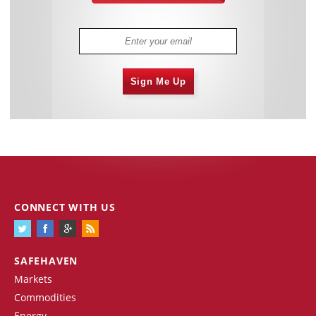
Sign Me Up
CONNECT WITH US
SAFEHAVEN
Markets
Commodities
Energy