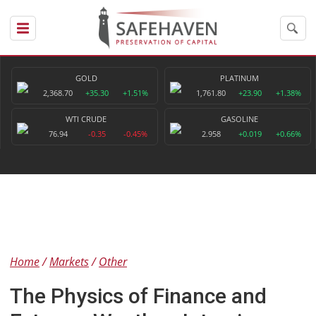
GOLD
PLATINUM
2,368.70
+35.30
+1.51%
1,761.80
+23.90
+1.38%
WTI CRUDE
GASOLINE
76.94
-0.35
-0.45%
2.958
+0.019
+0.66%
Home
Markets
Other
The Physics of Finance and