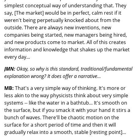
simplest conceptual way of understanding that. They
say, [The market] would be in perfect, calm rest if it
weren't being perpetually knocked about from the
outside. There are always new inventions, new
companies being started, new managers being hired,
and new products come to market. All of this creates
information and knowledge that shakes up the market
every day...
JMN:
Okay, so why is this standard, traditional/fundamental
explanation wrong? It does offer a narrative...
MB:
That's a very simple way of thinking. It's more or
less akin to the way physicists think about very simple
systems -- like the water in a bathtub... It's smooth on
the surface, but if you smack it with your hand it stirs a
bunch of waves. There'll be chaotic motion on the
surface for a short period of time and then it will
gradually relax into a smooth, stable [resting point]...