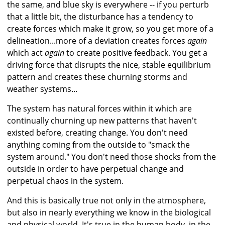
the same, and blue sky is everywhere -- if you perturb
that a little bit, the disturbance has a tendency to
create forces which make it grow, so you get more of a
delineation...more of a deviation creates forces
again
which act
again
to create positive feedback. You get a
driving force that disrupts the nice, stable equilibrium
pattern and creates these churning storms and
weather systems...
The system has natural forces within it which are
continually churning up new patterns that haven't
existed before, creating change. You don't need
anything coming from the outside to "smack the
system around." You don't need those shocks from the
outside in order to have perpetual change and
perpetual chaos in the system.
And this is basically true not only in the atmosphere,
but also in nearly everything we know in the biological
and physical world. It's true in the human body, in the