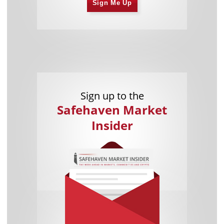
Sign Me Up
Sign up to the
Safehaven Market
Insider