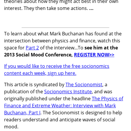
theories about how they might act best in their own
interest. They then take some actions.
...
To learn about what Mark Buchanan has found at the
intersection between physics and finance, watch this
space for
Part 2
of the interview...To
see him at the
2013 Social Mood Conference,
REGISTER NOW>>
If you would like to receive the free socionomics
content each week, sign up here.
This article is syndicated by
The Socionomist
, a
publication of the
Socionomics Institute
, and was
originally published under the headline
The Physics of
Finance and Extreme Weather: Interview with Mark
Buchanan, Part I
. The Socionomist is designed to help
readers understand and anticipate waves of social
mood.