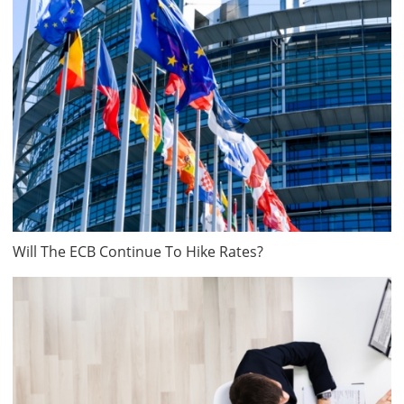
Will The ECB Continue To Hike Rates?