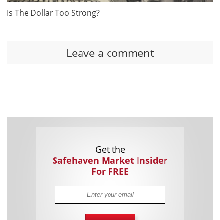
Is The Dollar Too Strong?
Leave a comment
Get the
Safehaven Market Insider
For FREE