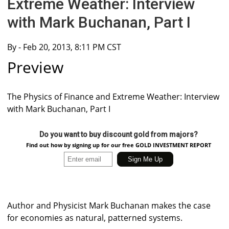
Extreme Weather: Interview
with Mark Buchanan, Part I
By
- Feb 20, 2013, 8:11 PM CST
Preview
The Physics of Finance and Extreme Weather: Interview
with Mark Buchanan, Part I
Do you want to buy discount gold from majors?
Find out how by signing up for our free GOLD INVESTMENT REPORT
Author and Physicist Mark Buchanan makes the case
for economies as natural, patterned systems.