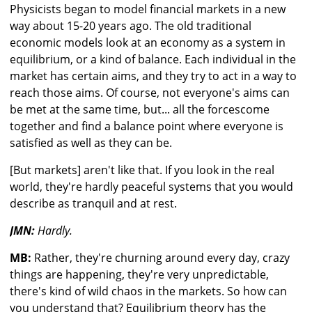
Physicists began to model financial markets in a new
way about 15-20 years ago. The old traditional
economic models look at an economy as a system in
equilibrium, or a kind of balance. Each individual in the
market has certain aims, and they try to act in a way to
reach those aims. Of course, not everyone's aims can
be met at the same time, but... all the forcescome
together and find a balance point where everyone is
satisfied as well as they can be.
[But markets] aren't like that. If you look in the real
world, they're hardly peaceful systems that you would
describe as tranquil and at rest.
JMN:
Hardly.
MB:
Rather, they're churning around every day, crazy
things are happening, they're very unpredictable,
there's kind of wild chaos in the markets. So how can
you understand that? Equilibrium theory has the