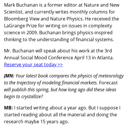
Mark Buchanan is a former editor at Nature and New
Scientist, and currently writes monthly columns for
Bloomberg View and Nature Physics. He received the
LaGrange Prize for writing on issues in complexity
science in 2009. Buchanan brings physics-inspired
thinking to the understanding of financial systems.
Mr. Buchanan will speak about his work at the 3rd
Annual Social Mood Conference April 13 in Atlanta.
Reserve your seat today >>
JMN:
Your latest book compares the physics of meteorology
to the trajectory of modeling financial markets.
Forecast
will publish this spring, but how long ago did these ideas
begin to crystallize?
MB:
I started writing about a year ago. But I suppose I
started reading about all the material and doing the
research maybe 15 years ago.