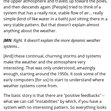
the upper atmosphere and travels up toward the poles,
and then descends again. [People] tried to think of a
system that has a really nice, stable flow of air... really
simple (kind of like water in a bath) just sitting there in a
very stable pattern. But that doesn't explain almost
anything about the weather.
JMN:
Right. It doesn't explain the more dynamic weather
systems...
[And] these continual, churning storms and systems
make the weather and the atmosphere very
interesting. That was only understood, amazingly
enough, starting around the 1950s. It took some of the
early computers [for us] to start to understand where
weather systems come from.
The basic story is that there are "positive feedbacks" --
what we can call "instabilities" by which, if you have a
system with no interesting pattern. So everything looks