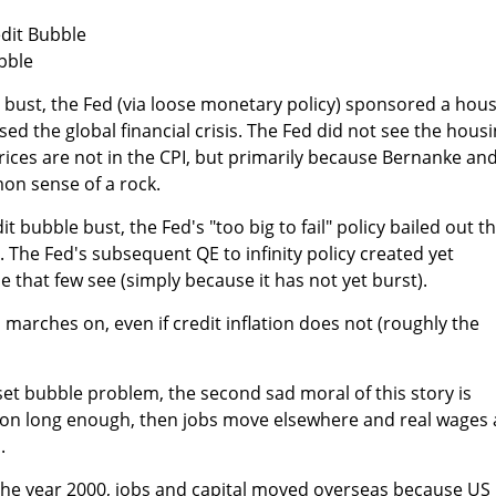
dit Bubble
bble
 bust, the Fed (via loose monetary policy) sponsored a hou
ed the global financial crisis. The Fed did not see the hous
rices are not in the CPI, but primarily because Bernanke an
n sense of a rock.
t bubble bust, the Fed's "too big to fail" policy bailed out t
 The Fed's subsequent QE to infinity policy created yet
 that few see (simply because it has not yet burst).
on marches on, even if credit inflation does not (roughly the
sset bubble problem, the second sad moral of this story is
tion long enough, then jobs move elsewhere and real wages 
.
 the year 2000, jobs and capital moved overseas because US