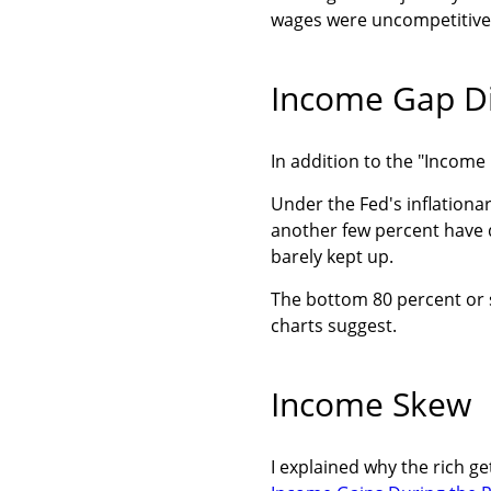
wages were uncompetitive g
Income Gap Di
In addition to the "Incom
Under the Fed's inflationar
another few percent have d
barely kept up.
The bottom 80 percent or 
charts suggest.
Income Skew
I explained why the rich g