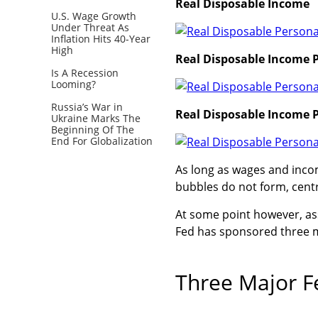
Real Disposable Income
U.S. Wage Growth
Under Threat As
Inflation Hits 40-Year
High
Real Disposable Income P
Is A Recession
Looming?
Russia’s War in
Real Disposable Income P
Ukraine Marks The
Beginning Of The
End For Globalization
As long as wages and incom
bubbles do not form, centr
At some point however, as
Fed has sponsored three m
Three Major F