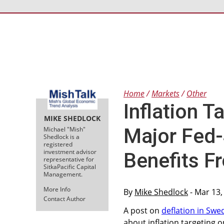
Home
Markets
Other
Inflation T
MIKE SHEDLOCK
Major Fed
Michael "Mish"
Shedlock is a
registered
investment advisor
Benefits Fr
representative for
SitkaPacific Capital
Management.
More Info
By
Mike Shedlock
- Mar 13,
Contact Author
A post on
deflation in Swe
about inflation targeting o