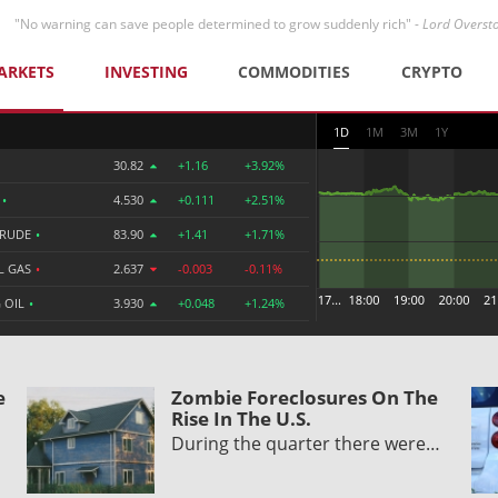
"No warning can save people determined to grow suddenly rich" -
Lord Overst
ARKETS
INVESTING
COMMODITIES
CRYPTO
1D
1M
3M
1Y
30.82
+1.16
+3.92%
R
•
4.530
+0.111
+2.51%
CRUDE
•
83.90
+1.41
+1.71%
L GAS
•
2.637
-0.003
-0.11%
 OIL
•
3.930
+0.048
+1.24%
e
Zombie Foreclosures On The
Rise In The U.S.
During the quarter there were…