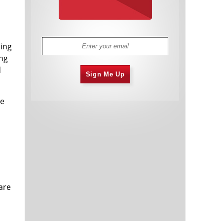
sing
ing
d
Sign Me Up
he
are