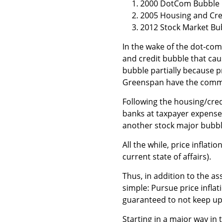
2000 DotCom Bubble
2005 Housing and Cre
2012 Stock Market Bu
In the wake of the dot-com
and credit bubble that caus
bubble partially because p
Greenspan have the commo
Following the housing/credi
banks at taxpayer expense.
another stock major bubble
All the while, price inflati
current state of affairs).
Thus, in addition to the a
simple: Pursue price infla
guaranteed to not keep up
Starting in a major way in