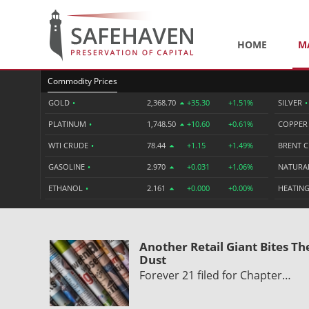
HOME
M
Commodity Prices
GOLD
•
2,368.70
+35.30
+1.51%
SILVER
•
PLATINUM
•
1,748.50
+10.60
+0.61%
COPPE
WTI CRUDE
•
78.44
+1.15
+1.49%
BRENT 
GASOLINE
•
2.970
+0.031
+1.06%
NATURA
ETHANOL
•
2.161
+0.000
+0.00%
HEATING
Another Retail Giant Bites Th
Dust
Forever 21 filed for Chapter…