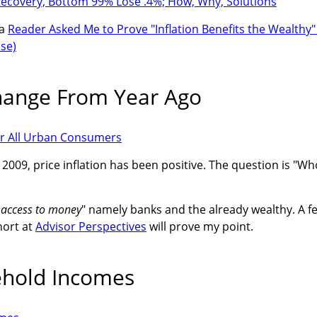
ecovery, Bottom 99% Lose .4%; How, Why, Solutions
 a
Reader Asked Me to Prove "Inflation Benefits the Wealthy"
se)
hange From Year Ago
n 2009, price inflation has been positive. The question is "Wh
t access to money
" namely banks and the already wealthy. A f
hort at
Advisor Perspectives
will prove my point.
ehold Incomes