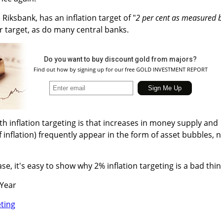
Riksbank, has an inflation target of "
2 per cent as measured 
r target, as do many central banks.
Do you want to buy discount gold from majors?
Find out how by signing up for our free GOLD INVESTMENT REPORT
th inflation targeting is that increases in money supply and
 inflation) frequently appear in the form of asset bubbles, 
ase, it's easy to show why 2% inflation targeting is a bad thin
 Year