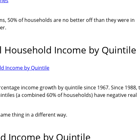
rms, 50% of households are no better off than they were in
er.
l Household Income by Quintile
centage income growth by quintile since 1967. Since 1988, 
intiles (a combined 60% of households) have negative real
ame thing in a different way.
d Income by Quintile