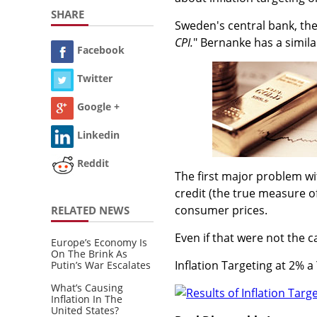
SHARE
Sweden's central bank, the 
CPI.
" Bernanke has a simila
Facebook
Twitter
Google +
Linkedin
Reddit
The first major problem wi
credit (the true measure of
consumer prices.
RELATED NEWS
Even if that were not the c
Europe’s Economy Is
On The Brink As
Inflation Targeting at 2% a
Putin’s War Escalates
What’s Causing
Inflation In The
United States?