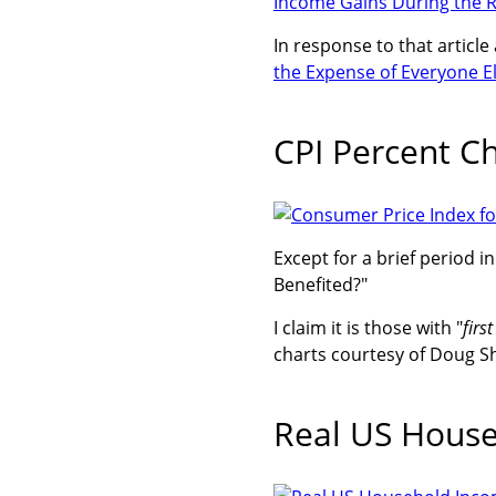
Income Gains During the R
In response to that article
the Expense of Everyone El
CPI Percent C
Except for a brief period i
Benefited?"
I claim it is those with "
firs
charts courtesy of Doug S
Real US Hous