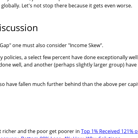
lobally. Let's not stop there because it gets even worse.
scussion
e Gap" one must also consider "Income Skew".
y policies, a select few percent have done exceptionally well
one well, and another (perhaps slightly larger group) have
so have fallen much further behind than the above per capi
et richer and the poor get poorer in
Top 1% Received 121% o