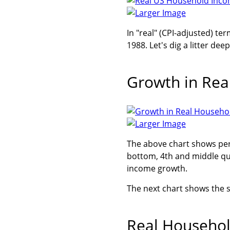
Larger Image
In "real" (CPI-adjusted) te
1988. Let's dig a litter deep
Growth in Rea
Larger Image
The above chart shows per
bottom, 4th and middle qu
income growth.
The next chart shows the s
Real Househol