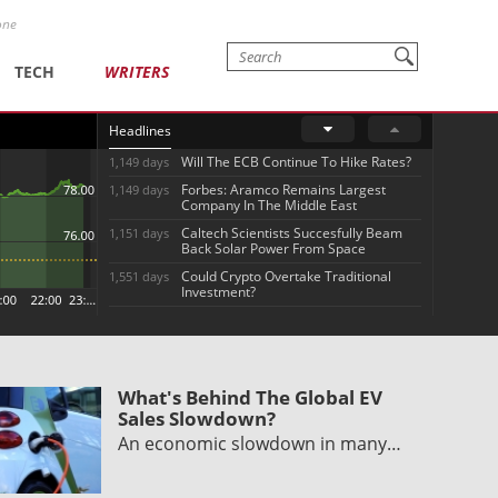
one
TECH
WRITERS
Headlines
Will The ECB Continue To Hike Rates?
1,149 days
Forbes: Aramco Remains Largest
1,149 days
Company In The Middle East
Caltech Scientists Succesfully Beam
1,151 days
Back Solar Power From Space
Could Crypto Overtake Traditional
1,551 days
Investment?
What's Behind The Global EV
Sales Slowdown?
An economic slowdown in many…