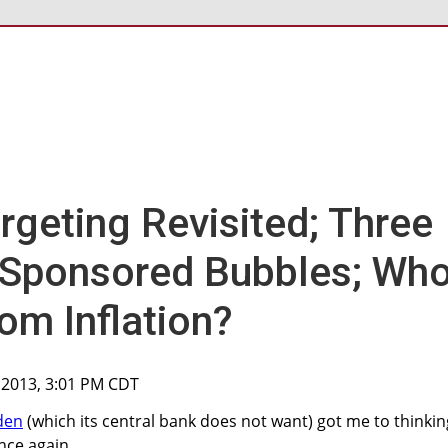
argeting Revisited; Three
-Sponsored Bubbles; Wh
om Inflation?
 2013, 3:01 PM CDT
den
(which its central bank does not want) got me to thinkin
nce again.