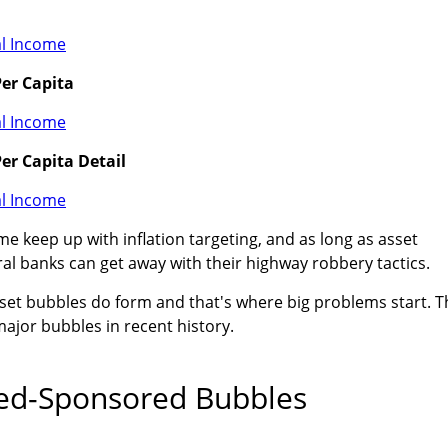
er Capita
er Capita Detail
e keep up with inflation targeting, and as long as asset
al banks can get away with their highway robbery tactics.
set bubbles do form and that's where big problems start. T
ajor bubbles in recent history.
ed-Sponsored Bubbles