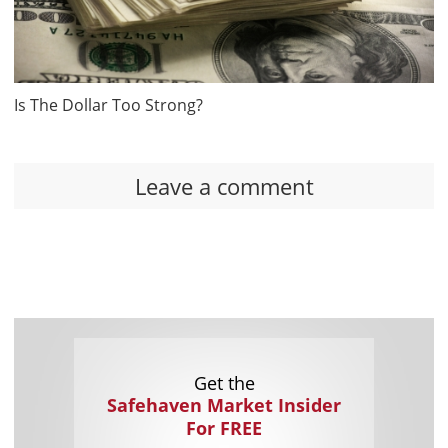
Is The Dollar Too Strong?
Leave a comment
Get the
Safehaven Market Insider
For FREE