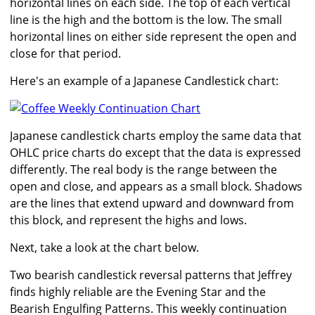
horizontal lines on each side. The top of each vertical
line is the high and the bottom is the low. The small
horizontal lines on either side represent the open and
close for that period.
Here's an example of a Japanese Candlestick chart:
Japanese candlestick charts employ the same data that
OHLC price charts do except that the data is expressed
differently. The real body is the range between the
open and close, and appears as a small block. Shadows
are the lines that extend upward and downward from
this block, and represent the highs and lows.
Next, take a look at the chart below.
Two bearish candlestick reversal patterns that Jeffrey
finds highly reliable are the Evening Star and the
Bearish Engulfing Patterns. This weekly continuation