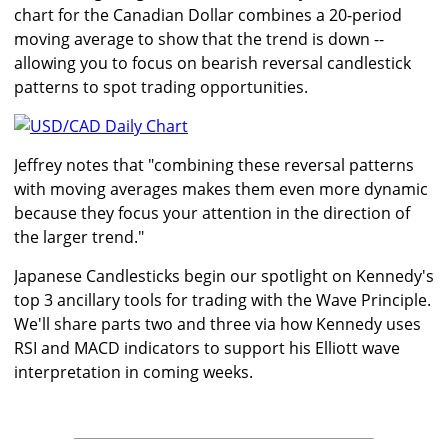
chart for the Canadian Dollar combines a 20-period
moving average to show that the trend is down --
allowing you to focus on bearish reversal candlestick
patterns to spot trading opportunities.
Jeffrey notes that "combining these reversal patterns
with moving averages makes them even more dynamic
because they focus your attention in the direction of
the larger trend."
Japanese Candlesticks begin our spotlight on Kennedy's
top 3 ancillary tools for trading with the Wave Principle.
We'll share parts two and three via how Kennedy uses
RSI and MACD indicators to support his Elliott wave
interpretation in coming weeks.