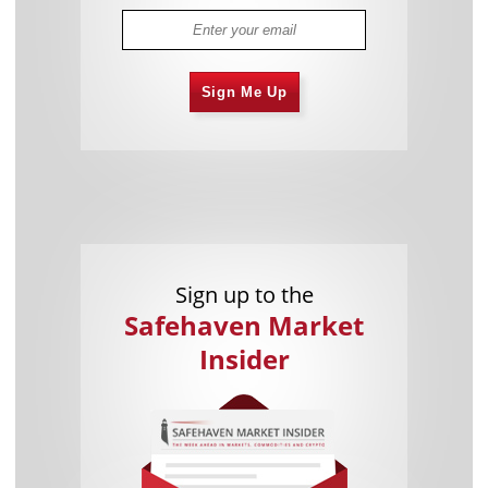
Sign Me Up
Sign up to the
Safehaven Market
Insider