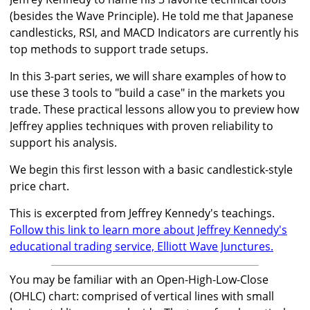
(besides the Wave Principle). He told me that Japanese
candlesticks, RSI, and MACD Indicators are currently his
top methods to support trade setups.
In this 3-part series, we will share examples of how to
use these 3 tools to "build a case" in the markets you
trade. These practical lessons allow you to preview how
Jeffrey applies techniques with proven reliability to
support his analysis.
We begin this first lesson with a basic candlestick-style
price chart.
This is excerpted from Jeffrey Kennedy's teachings.
Follow this link to learn more about Jeffrey Kennedy's
educational trading service, Elliott Wave Junctures.
You may be familiar with an Open-High-Low-Close
(OHLC) chart: comprised of vertical lines with small