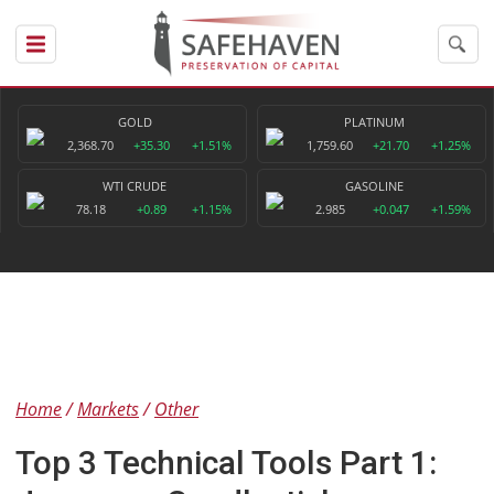
GOLD
PLATINUM
2,368.70
+35.30
+1.51%
1,759.60
+21.70
+1.25%
WTI CRUDE
GASOLINE
78.18
+0.89
+1.15%
2.985
+0.047
+1.59%
Home
Markets
Other
Top 3 Technical Tools Part 1: