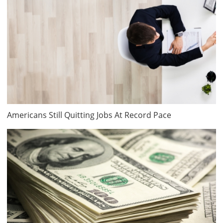
Americans Still Quitting Jobs At Record Pace