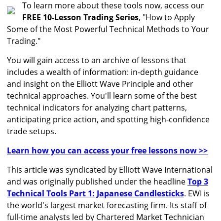
To learn more about these tools now, access our
FREE 10-Lesson Trading Series
, "How to Apply
Some of the Most Powerful Technical Methods to Your
Trading."
You will gain access to an archive of lessons that
includes a wealth of information: in-depth guidance
and insight on the Elliott Wave Principle and other
technical approaches. You'll learn some of the best
technical indicators for analyzing chart patterns,
anticipating price action, and spotting high-confidence
trade setups.
Learn how you can access your free lessons now >>
This article was syndicated by Elliott Wave International
and was originally published under the headline
Top 3
Technical Tools Part 1: Japanese Candlesticks
. EWI is
the world's largest market forecasting firm. Its staff of
full-time analysts led by Chartered Market Technician