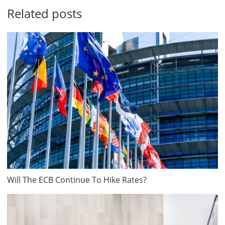
Related posts
Will The ECB Continue To Hike Rates?