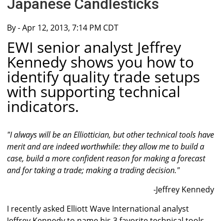
Japanese Candlesticks
By
- Apr 12, 2013, 7:14 PM CDT
EWI senior analyst Jeffrey
Kennedy shows you how to
identify quality trade setups
with supporting technical
indicators.
"I always will be an Elliottician, but other technical tools have
merit and are indeed worthwhile: they allow me to build a
case, build a more confident reason for making a forecast
and for taking a trade; making a trading decision."
-Jeffrey Kennedy
I recently asked Elliott Wave International analyst
Jeffrey Kennedy to name his 3 favorite technical tools