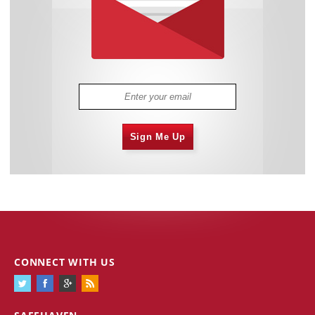
Sign Me Up
CONNECT WITH US