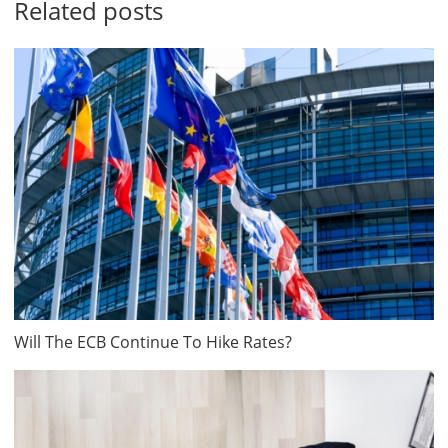
Related posts
Will The ECB Continue To Hike Rates?