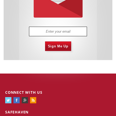
Sign Me Up
CONNECT WITH US
SAFEHAVEN