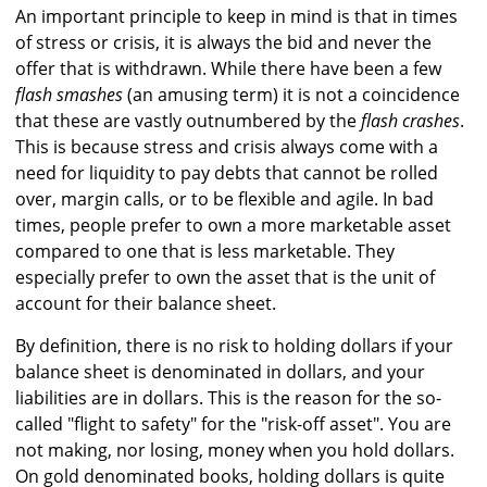
An important principle to keep in mind is that in times
of stress or crisis, it is always the bid and never the
offer that is withdrawn. While there have been a few
flash smashes
(an amusing term) it is not a coincidence
that these are vastly outnumbered by the
flash crashes
.
This is because stress and crisis always come with a
need for liquidity to pay debts that cannot be rolled
over, margin calls, or to be flexible and agile. In bad
times, people prefer to own a more marketable asset
compared to one that is less marketable. They
especially prefer to own the asset that is the unit of
account for their balance sheet.
By definition, there is no risk to holding dollars if your
balance sheet is denominated in dollars, and your
liabilities are in dollars. This is the reason for the so-
called "flight to safety" for the "risk-off asset". You are
not making, nor losing, money when you hold dollars.
On gold denominated books, holding dollars is quite