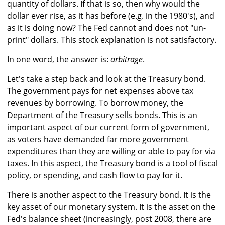
quantity of dollars. If that is so, then why would the
dollar ever rise, as it has before (e.g. in the 1980's), and
as it is doing now? The Fed cannot and does not "un-
print" dollars. This stock explanation is not satisfactory.
In one word, the answer is:
arbitrage
.
Let's take a step back and look at the Treasury bond.
The government pays for net expenses above tax
revenues by borrowing. To borrow money, the
Department of the Treasury sells bonds. This is an
important aspect of our current form of government,
as voters have demanded far more government
expenditures than they are willing or able to pay for via
taxes. In this aspect, the Treasury bond is a tool of fiscal
policy, or spending, and cash flow to pay for it.
There is another aspect to the Treasury bond. It is the
key asset of our monetary system. It is the asset on the
Fed's balance sheet (increasingly, post 2008, there are