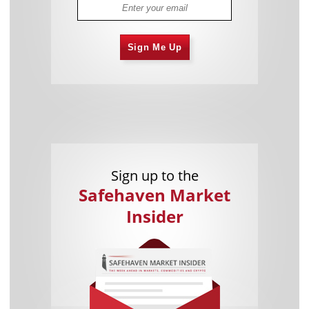
Sign Me Up
Sign up to the
Safehaven Market
Insider