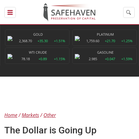
GOLD
PLATINUM
2,368.70
+35.30
+1.51%
1,759.60
+21.70
+1.25%
WTI CRUDE
GASOLINE
78.18
+0.89
+1.15%
2.985
+0.047
+1.59%
Home
Markets
Other
The Dollar is Going Up