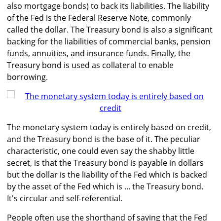
also mortgage bonds) to back its liabilities. The liability
of the Fed is the Federal Reserve Note, commonly
called the dollar. The Treasury bond is also a significant
backing for the liabilities of commercial banks, pension
funds, annuities, and insurance funds. Finally, the
Treasury bond is used as collateral to enable
borrowing.
The monetary system today is entirely based on credit,
and the Treasury bond is the base of it. The peculiar
characteristic, one could even say the shabby little
secret, is that the Treasury bond is payable in dollars
but the dollar is the liability of the Fed which is backed
by the asset of the Fed which is ... the Treasury bond.
It's circular and self-referential.
People often use the shorthand of saying that the Fed