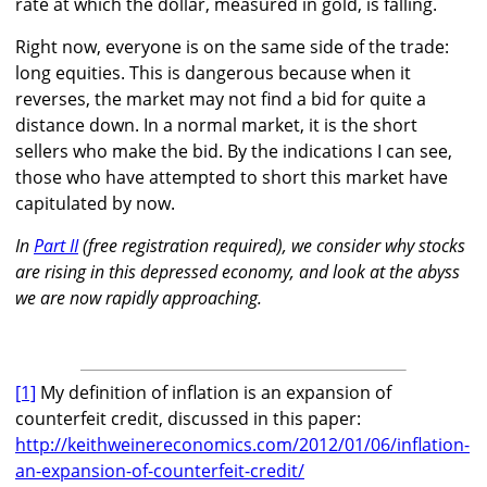
rate at which the dollar, measured in gold, is falling.
Right now, everyone is on the same side of the trade:
long equities. This is dangerous because when it
reverses, the market may not find a bid for quite a
distance down. In a normal market, it is the short
sellers who make the bid. By the indications I can see,
those who have attempted to short this market have
capitulated by now.
In
Part II
(free registration required), we consider why stocks
are rising in this depressed economy, and look at the abyss
we are now rapidly approaching.
[1]
My definition of inflation is an expansion of
counterfeit credit, discussed in this paper:
http://keithweinereconomics.com/2012/01/06/inflation-
an-expansion-of-counterfeit-credit/