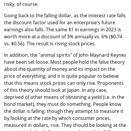
risky, of course.
Going back to the falling dollar, as the interest rate falls
the discount factor used for an enterprise's future
earnings also falls. The same $1 in earnings in 2023 is
worth more at a discount of 3% annually vs. 6% ($0.74
vs. $0.56). The result is rising stock prices.
In addition, the "animal spirits" of John Maynard Keynes
have been set loose. Most people hold the false theory
about the quantity of money and its impact on the
price of everything, and it is quite popular to believe
that this means stock prices can only rise. Proponents
of this theory should look at Japan. In any case,
deprived of other means of obtaining a yield (i.e. in the
bond market), they must do something. People know
the dollar is falling, though they attempt to measure it
by looking at the rate by which consumer prices,
measured in dollars, rise. They should be looking at the