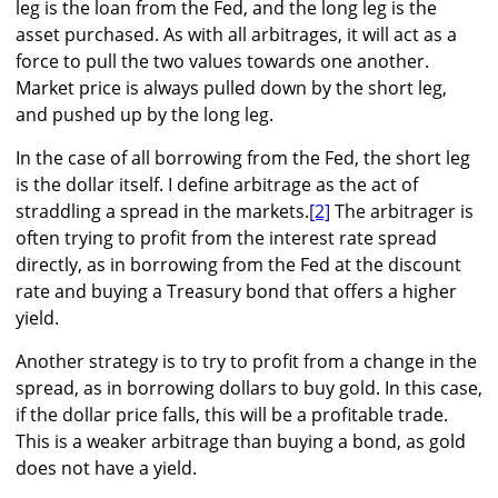
leg is the loan from the Fed, and the long leg is the
asset purchased. As with all arbitrages, it will act as a
force to pull the two values towards one another.
Market price is always pulled down by the short leg,
and pushed up by the long leg.
In the case of all borrowing from the Fed, the short leg
is the dollar itself. I define arbitrage as the act of
straddling a spread in the markets.
[2]
The arbitrager is
often trying to profit from the interest rate spread
directly, as in borrowing from the Fed at the discount
rate and buying a Treasury bond that offers a higher
yield.
Another strategy is to try to profit from a change in the
spread, as in borrowing dollars to buy gold. In this case,
if the dollar price falls, this will be a profitable trade.
This is a weaker arbitrage than buying a bond, as gold
does not have a yield.