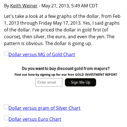
By
Keith Weiner
- May 21, 2013, 5:49 AM CDT
Let's take a look at a few graphs of the dollar, from Feb
1, 2013 through Friday May 17, 2013. Yes, I said graphs
of the dollar. I've priced the dollar in gold first (of
course), then silver, the euro, and even the yen. The
pattern is obvious. The dollar is going up.
Do you want to buy discount gold from majors?
Find out how by signing up for our free GOLD INVESTMENT REPORT