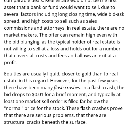
comparable deals. Real estate would not be the first
asset that a bank or fund would want to sell, due to
several factors including long closing time, wide bid-ask
spread, and high costs to sell such as sales
commissions and attorneys. In real estate, there are no
market makers. The offer can remain high even with
the bid plunging, as the typical holder of real estate is
not willing to sell at a loss and holds out for a number
that covers all costs and fees and allows an exit at a
profit.
Equities are usually liquid, closer to gold than to real
estate in this regard. However, for the past few years,
there have been many
flash crashes
. In a flash crash, the
bid drops to $0.01 for a brief moment, and typically at
least one market sell order is filled far below the
"normal" price for the stock. These flash crashes prove
that there are serious problems, that there are
structural cracks beneath the surface.