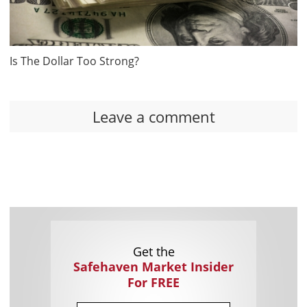
Is The Dollar Too Strong?
Leave a comment
Get the
Safehaven Market Insider
For FREE