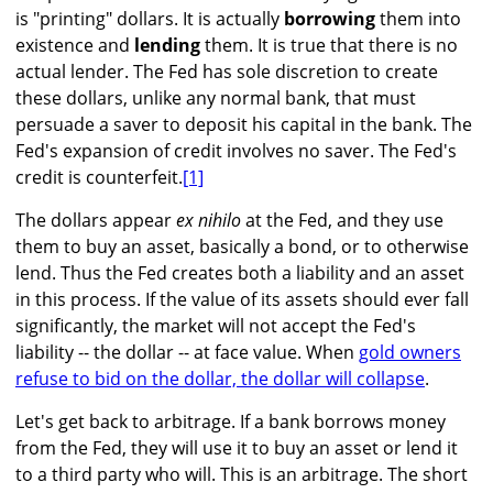
is "printing" dollars. It is actually
borrowing
them into
existence and
lending
them. It is true that there is no
actual lender. The Fed has sole discretion to create
these dollars, unlike any normal bank, that must
persuade a saver to deposit his capital in the bank. The
Fed's expansion of credit involves no saver. The Fed's
credit is counterfeit.
[1]
The dollars appear
ex nihilo
at the Fed, and they use
them to buy an asset, basically a bond, or to otherwise
lend. Thus the Fed creates both a liability and an asset
in this process. If the value of its assets should ever fall
significantly, the market will not accept the Fed's
liability -- the dollar -- at face value. When
gold owners
refuse to bid on the dollar, the dollar will collapse
.
Let's get back to arbitrage. If a bank borrows money
from the Fed, they will use it to buy an asset or lend it
to a third party who will. This is an arbitrage. The short