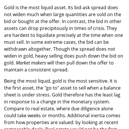
Gold is the most liquid asset. Its bid-ask spread does
not widen much when large quantities are sold on the
bid or bought at the offer. In contrast, the bid in other
assets can drop precipitously in times of crisis. They
are hardest to liquidate precisely at the time when one
must sell. In some extreme cases, the bid can be
withdrawn altogether. Though the spread does not
widen in gold, heavy selling does push down the bid on
gold.
Market makers
will then pull down the offer to
maintain a consistent spread.
Being the most liquid, gold is the most sensitive. It is
the first asset, the "go to" asset to sell when a balance
sheet is under stress. Gold therefore has the least lag
in response to a change in the monetary system.
Compare to real estate, where due diligence alone
could take weeks or months. Additional inertia comes
from how properties are valued: by looking at recent