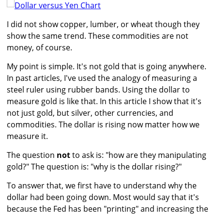
I did not show copper, lumber, or wheat though they
show the same trend. These commodities are not
money, of course.
My point is simple. It's not gold that is going anywhere.
In past articles, I've used the analogy of measuring a
steel ruler using rubber bands. Using the dollar to
measure gold is like that. In this article I show that it's
not just gold, but silver, other currencies, and
commodities. The dollar is rising now matter how we
measure it.
The question
not
to ask is: "how are they manipulating
gold?" The question is: "why is the dollar rising?"
To answer that, we first have to understand why the
dollar had been going down. Most would say that it's
because the Fed has been "printing" and increasing the