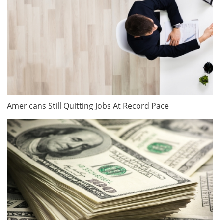
Americans Still Quitting Jobs At Record Pace