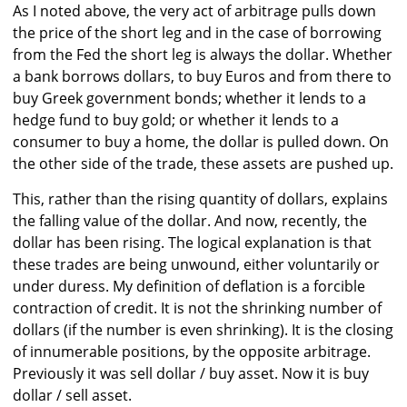
As I noted above, the very act of arbitrage pulls down
the price of the short leg and in the case of borrowing
from the Fed the short leg is always the dollar. Whether
a bank borrows dollars, to buy Euros and from there to
buy Greek government bonds; whether it lends to a
hedge fund to buy gold; or whether it lends to a
consumer to buy a home, the dollar is pulled down. On
the other side of the trade, these assets are pushed up.
This, rather than the rising quantity of dollars, explains
the falling value of the dollar. And now, recently, the
dollar has been rising. The logical explanation is that
these trades are being unwound, either voluntarily or
under duress. My definition of deflation is a forcible
contraction of credit. It is not the shrinking number of
dollars (if the number is even shrinking). It is the closing
of innumerable positions, by the opposite arbitrage.
Previously it was sell dollar / buy asset. Now it is buy
dollar / sell asset.