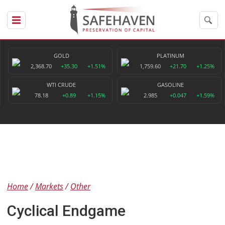
GOLD
PLATINUM
2,368.70
+35.30
+1.51%
1,759.60
+21.70
+1.25%
WTI CRUDE
GASOLINE
78.18
+0.89
+1.15%
2.985
+0.047
+1.59%
Home
Markets
Other
Cyclical Endgame