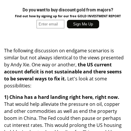
Do you want to buy discount gold from majors?
Find out how by signing up for our free GOLD INVESTMENT REPORT
The following discussion on endgame scenarios is
similar but not always identical to the views presented
by Andy Xie. One way or another,
the US current
account deficit is not sustainable and there seems
to be several ways to fix it.
Let's look at some
possibilities:
1) China has a hard landing right here, right now.
That would help alleviate the pressure on oil, copper
and other commodities as well as end the property
boom in China. The Fed could then pause or perhaps
cut interest rates. This would prolong the US housing