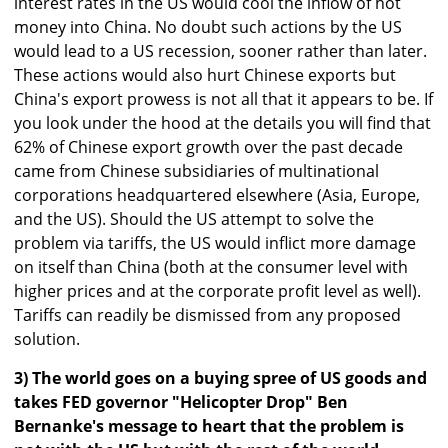
interest rates in the US would cool the inflow of hot
money into China. No doubt such actions by the US
would lead to a US recession, sooner rather than later.
These actions would also hurt Chinese exports but
China's export prowess is not all that it appears to be. If
you look under the hood at the details you will find that
62% of Chinese export growth over the past decade
came from Chinese subsidiaries of multinational
corporations headquartered elsewhere (Asia, Europe,
and the US). Should the US attempt to solve the
problem via tariffs, the US would inflict more damage
on itself than China (both at the consumer level with
higher prices and at the corporate profit level as well).
Tariffs can readily be dismissed from any proposed
solution.
3) The world goes on a buying spree of US goods and
takes FED governor "Helicopter Drop" Ben
Bernanke's message to heart that the problem is