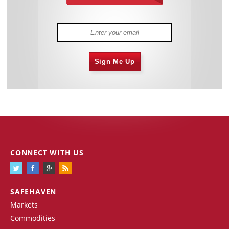
Sign Me Up
CONNECT WITH US
SAFEHAVEN
Markets
Commodities