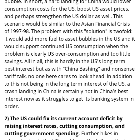
bubble. In short, a hard landing for China would lower
consumption costs for the US, boost US asset prices,
and perhaps strengthen the US dollar as well. This
scenario would be similar to the Asian Financial Crisis
of 1997-98. The problem with this "solution" is twofold:
It would add more fuel to asset bubbles in the US and it
would support continued US consumption when the
problem is clearly US over-consumption and too little
savings. All in all, this is hardly in the US's long term
best interest but as with "China Bashing" and nonsense
tariff talk, no one here cares to look ahead. In addition
to this not being in the long term interest of the US, a
crash landing in China is certainly not in China's best
interest now as it struggles to get its banking system in
order.
2) The US could fix its current account deficit by
raising interest rates, cutting consumption, and
cutting government spending.
Further hikes in