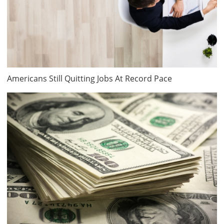
Americans Still Quitting Jobs At Record Pace