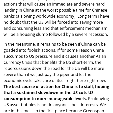
actions that will cause an immediate and severe hard
landing in China at the worst possible time for Chinese
banks (a slowing worldwide economy). Long term I have
no doubt that the US will be forced into saving more
and consuming less and that enforcement mechanism
will be a housing slump followed by a severe recession.
In the meantime, it remains to be seen if China can be
goaded into foolish actions. If for some reason China
succumbs to US pressure and it causes another Asian
Currency Crisis that benefits the US short-term, the
repercussions down the road for the US will be more
severe than if we just pay the piper and let the
economic cycle take care of itself right here right now.
The best course of action for China is to stall, hoping
that a sustained slowdown in the US cuts US
consumption to more manageable levels.
Prolonging
US asset bubbles is not in anyone's best interests. We
are in this mess in the first place because Greenspan