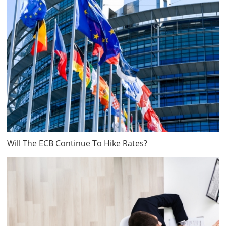
Will The ECB Continue To Hike Rates?