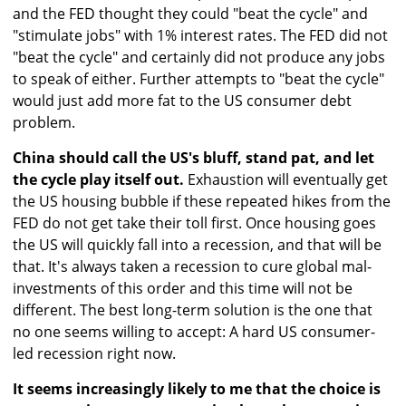
and the FED thought they could "beat the cycle" and
"stimulate jobs" with 1% interest rates. The FED did not
"beat the cycle" and certainly did not produce any jobs
to speak of either. Further attempts to "beat the cycle"
would just add more fat to the US consumer debt
problem.
China should call the US's bluff, stand pat, and let
the cycle play itself out.
Exhaustion will eventually get
the US housing bubble if these repeated hikes from the
FED do not get take their toll first. Once housing goes
the US will quickly fall into a recession, and that will be
that. It's always taken a recession to cure global mal-
investments of this order and this time will not be
different. The best long-term solution is the one that
no one seems willing to accept: A hard US consumer-
led recession right now.
It seems increasingly likely to me that the choice is