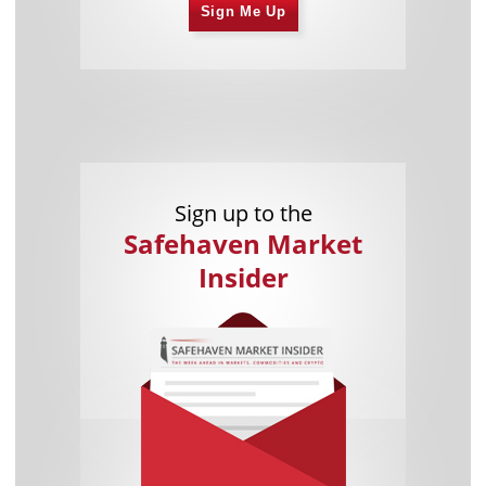
Sign Me Up
Sign up to the
Safehaven Market
Insider