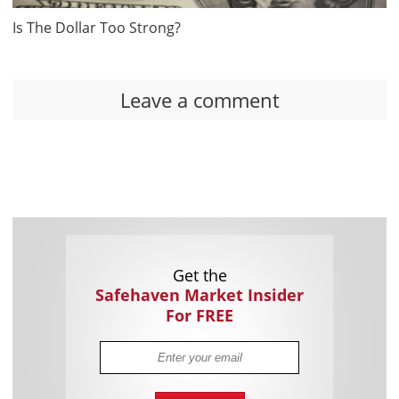
Is The Dollar Too Strong?
Leave a comment
Get the
Safehaven Market Insider
For FREE