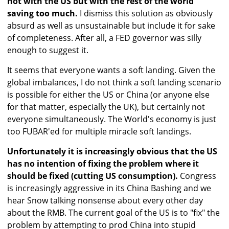
not with the US but with the rest of the world
saving too much.
I dismiss this solution as obviously
absurd as well as unsustainable but include it for sake
of completeness. After all, a FED governor was silly
enough to suggest it.
It seems that everyone wants a soft landing. Given the
global imbalances, I do not think a soft landing scenario
is possible for either the US or China (or anyone else
for that matter, especially the UK), but certainly not
everyone simultaneously. The World's economy is just
too FUBAR'ed for multiple miracle soft landings.
Unfortunately it is increasingly obvious that the US
has no intention of fixing the problem where it
should be fixed (cutting US consumption).
Congress
is increasingly aggressive in its China Bashing and we
hear Snow talking nonsense about every other day
about the RMB. The current goal of the US is to "fix" the
problem by attempting to prod China into stupid