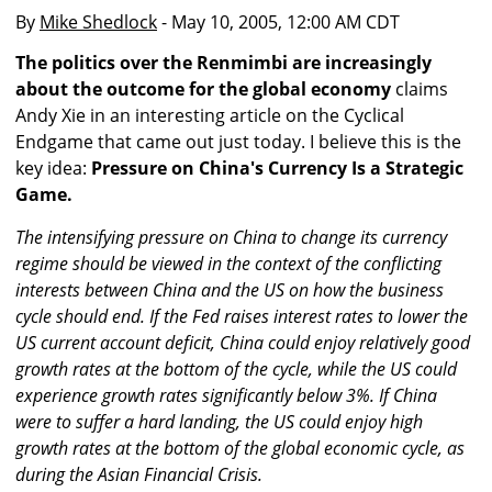
By
Mike Shedlock
- May 10, 2005, 12:00 AM CDT
The politics over the Renmimbi are increasingly
about the outcome for the global economy
claims
Andy Xie in an interesting article on the Cyclical
Endgame that came out just today. I believe this is the
key idea:
Pressure on China's Currency Is a Strategic
Game.
The intensifying pressure on China to change its currency
regime should be viewed in the context of the conflicting
interests between China and the US on how the business
cycle should end. If the Fed raises interest rates to lower the
US current account deficit, China could enjoy relatively good
growth rates at the bottom of the cycle, while the US could
experience growth rates significantly below 3%. If China
were to suffer a hard landing, the US could enjoy high
growth rates at the bottom of the global economic cycle, as
during the Asian Financial Crisis.