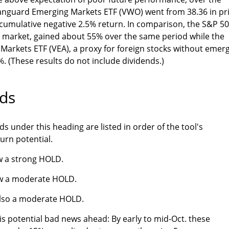
 Vanguard Emerging Markets ETF (VWO) went from 38.36 in pr
a cumulative negative 2.5% return. In comparison, the S&P 50
k market, gained about 55% over the same period while the
arkets ETF (VEA), a proxy for foreign stocks without emer
. (These results do not include dividends.)
ds
s under this heading are listed in order of the tool's
turn potential.
w a strong HOLD.
w a moderate HOLD.
also a moderate HOLD.
is potential bad news ahead: By early to mid-Oct. these