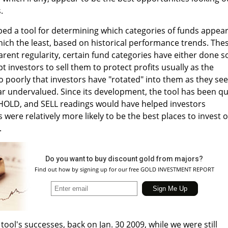
.
oped a tool for determining which categories of funds appea
hich the least, based on historical performance trends. The
rent regularity, certain fund categories have either done s
t investors to sell them to protect profits usually as the
o poorly that investors have "rotated" into them as they se
r undervalued. Since its development, the tool has been qu
, HOLD, and SELL readings would have helped investors
 were relatively more likely to be the best places to invest 
.
Do you want to buy discount gold from majors?
Find out how by signing up for our free GOLD INVESTMENT REPORT
tool's successes, back on Jan. 30 2009, while we were still