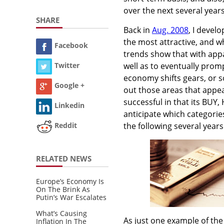
over the next several years
SHARE
Back in
Aug. 2008
, I devel
the most attractive, and w
Facebook
trends show that with appa
well as to eventually promp
Twitter
economy shifts gears, or s
Google +
out those areas that appea
successful in that its BUY
Linkedin
anticipate which categories
the following several years
Reddit
RELATED NEWS
Europe’s Economy Is
On The Brink As
Putin’s War Escalates
What’s Causing
As just one example of the 
Inflation In The