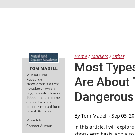
Home
Markets
Other
Most Type
TOM MADELL
Mutual Fund
Are About
Research
Newsletter is a free
newsletter which
Dangerous
began publication in
1999. It has become
one of the most
popular mutual fund
newsletters on…
By
Tom Madell
- Sep 03, 2
More Info
Contact Author
In this article, I will exp
short-term basis, and also,