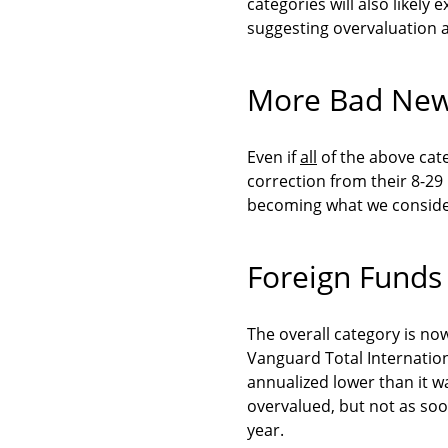
categories will also likely
suggesting overvaluation a
More Bad Ne
Even if
all
of the above cat
correction from their 8-29
becoming what we conside
Foreign Funds
The overall category is no
Vanguard Total Internation
annualized lower than it wa
overvalued, but not as soo
year.