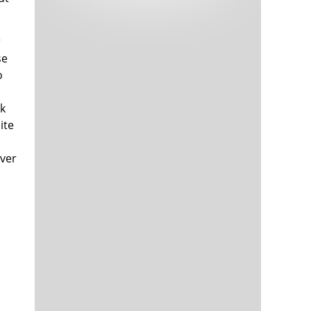
Tech and Internet Giants’ Earnings In
1,564 days
Focus After Netflix’s Stinker
Crypto Investors Won Big In 2021
1,568 days
r
se
o
ek
ite
over
The ‘Metaverse’ Economy Could be
1,568 days
Worth $13 Trillion By 2030
Food Prices Are Skyrocketing As
1,569 days
Putin’s War Persists
Pentagon Resignations Illustrate Our
1,571 days
‘Commercial’ Defense Dilemma
US Banks Shrug off Nearly $15 Billion
1,572 days
In Russian Write-Offs