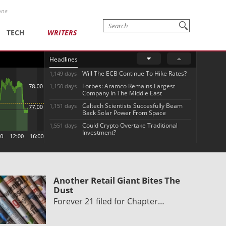
one
TECH
WRITERS
Headlines
Will The ECB Continue To Hike Rates?
1,149 days
Forbes: Aramco Remains Largest
1,150 days
Company In The Middle East
Caltech Scientists Succesfully Beam
1,151 days
Back Solar Power From Space
Could Crypto Overtake Traditional
1,551 days
Investment?
Another Retail Giant Bites The
Dust
Forever 21 filed for Chapter…