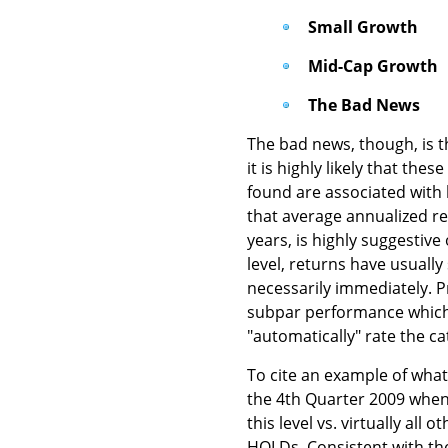
Small Growth
Mid-Cap Growth
The Bad News
The bad news, though, is th
it is highly likely that the
found are associated with b
that average annualized re
years, is highly suggestive
level, returns have usuall
necessarily immediately. P
subpar performance which ma
"automatically" rate the ca
To cite an example of what
the 4th Quarter 2009 when
this level vs. virtually all
HOLDs. Consistent with th