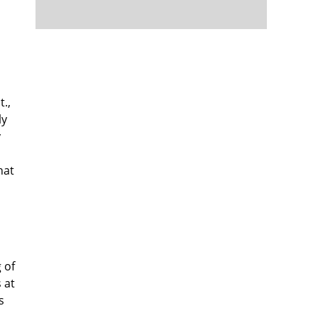
t.,
ly
y
hat
 of
 at
s