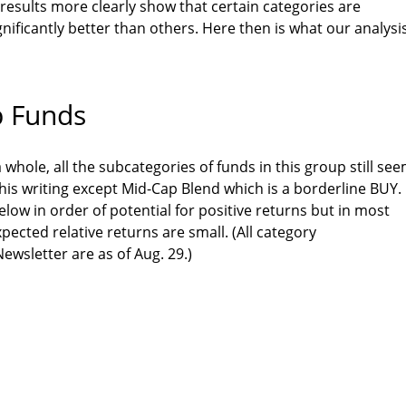
 results more clearly show that certain categories are
gnificantly better than others. Here then is what our analysi
p Funds
 whole, all the subcategories of funds in this group still se
his writing except Mid-Cap Blend which is a borderline BUY.
elow in order of potential for positive returns but in most
xpected relative returns are small. (All category
wsletter are as of Aug. 29.)