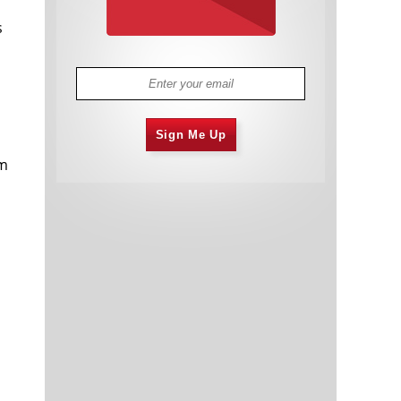
s
Sign Me Up
em