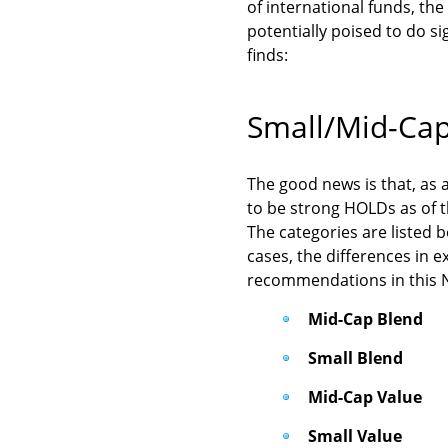
of international funds, the
potentially poised to do si
finds:
Small/Mid-Ca
The good news is that, as a
to be strong HOLDs as of t
The categories are listed b
cases, the differences in e
recommendations in this Ne
Mid-Cap Blend
Small Blend
Mid-Cap Value
Small Value