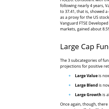
following nearly 4 years,
to 37.41, that is, showed 
as a proxy for the US stoc
Vanguard FTSE Developed M
markets, gained about 8.5%
Large Cap Fun
The 3 subcategories of fund
projections for positive re
Large Value
is no
Large Blend
is no
Large Growth
is 
Once again, though, there 