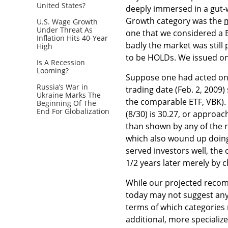
United States?
deeply immersed in a gut-w
Growth category was the
U.S. Wage Growth
Under Threat As
one that we considered a BU
Inflation Hits 40-Year
badly the market was still
High
to be HOLDs. We issued one 
Is A Recession
Looming?
Suppose one had acted on 
Russia’s War in
trading date (Feb. 2, 2009
Ukraine Marks The
the comparable ETF, VBK). 
Beginning Of The
End For Globalization
(8/30) is 30.27, or approac
than shown by any of the
which also wound up doing
served investors well, the 
1/2 years later merely by 
While our projected recom
today may not suggest any 
terms of which categories 
additional, more specializ