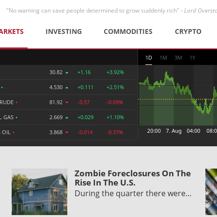
"No warning can save people determined to grow suddenly rich" -
Lord Overst
ARKETS
INVESTING
COMMODITIES
CRYPTO
1D
1M
3M
1Y
30.82
+1.16
+3.92%
R
•
4.530
+0.111
+2.51%
CRUDE
•
81.92
-0.57
-0.69%
L GAS
•
2.669
+0.029
+1.10%
 OIL
•
3.868
-0.014
-0.37%
Zombie Foreclosures On The
Rise In The U.S.
During the quarter there were…