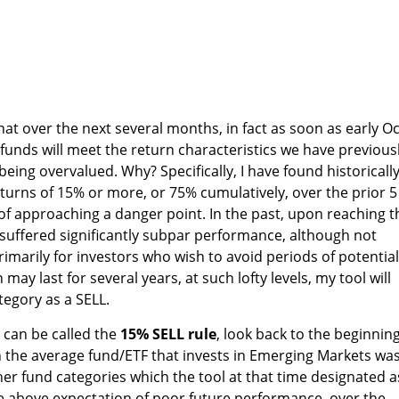
at over the next several months, in fact as soon as early Oc
se funds will meet the return characteristics we have previous
eing overvalued. Why? Specifically, I have found historicall
turns of 15% or more, or 75% cumulatively, over the prior 5
 of approaching a danger point. In the past, upon reaching t
y suffered significantly subpar performance, although not
rimarily for investors who wish to avoid periods of potential
y last for several years, at such lofty levels, my tool will
tegory as a SELL.
 can be called the
15% SELL rule
, look back to the beginning
 the average fund/ETF that invests in Emerging Markets was
 other fund categories which the tool at that time designated a
e above expectation of poor future performance, over the