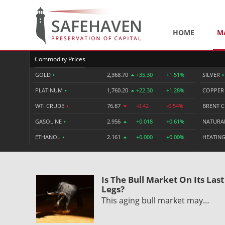
HOME
M
Commodity Prices
GOLD
•
2,368.70
+35.30
+1.51%
SILVER
•
PLATINUM
•
1,760.20
+22.30
+1.28%
COPPE
WTI CRUDE
•
76.87
-0.42
-0.54%
BRENT 
GASOLINE
•
2.956
+0.018
+0.61%
NATURA
ETHANOL
•
2.161
+0.000
+0.00%
HEATING
Is The Bull Market On Its Last
Legs?
This aging bull market may…