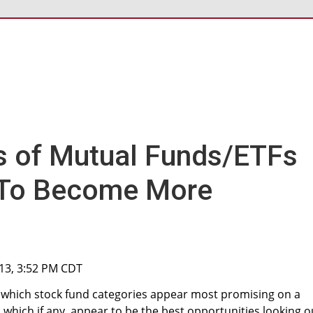
s of Mutual Funds/ETFs
 To Become More
013, 3:52 PM CDT
lore which stock fund categories appear most promising on a
 which if any, appear to be the best opportunities looking o