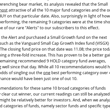
renching bear market, its analysis revealed that the Small
most
attractive of all the 10 major fund categories and the o
Y on that particular date. Also, surprisingly in light of how
 performing, the remaining 9 categories were at the time s
of our rare "Alerts" to our subscribers to this effect.
the Alert and purchased a Small Growth fund on the next
) such as the Vanguard Small Cap Growth Index fund (VISGX) 
The closing fund price on that date was 11.08; the price tod
hing a three-fold increase. This has proven to be a better ga
 remaining recommended 9 HOLD category fund averages,
 well since that day. While all 10 recommendations would 
odds of singling out the
one
best performing category over 
chance would have been just one of out 10.
mendations for these same 10 broad categories of funds
clear cut winner, our current readings can still be analyzed
might be relatively better for investors. And, when we analy
ed categories of funds, namely sector funds and specific typ