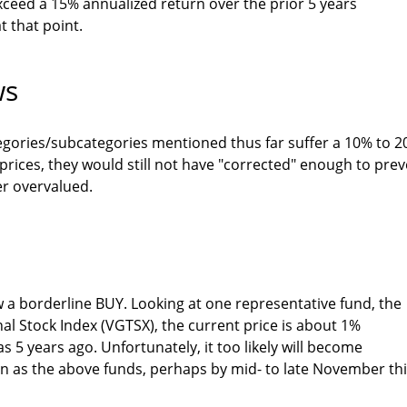
 exceed a 15% annualized return over the prior 5 years
t that point.
ws
egories/subcategories mentioned thus far suffer a 10% to 
 prices, they would still not have "corrected" enough to pre
r overvalued.
w a borderline BUY. Looking at one representative fund, the
al Stock Index (VGTSX), the current price is about 1%
s 5 years ago. Unfortunately, it too likely will become
n as the above funds, perhaps by mid- to late November th