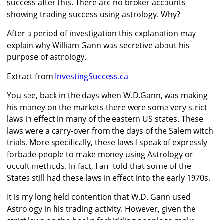
success after this. There are no broker accounts
showing trading success using astrology. Why?
After a period of investigation this explanation may
explain why William Gann was secretive about his
purpose of astrology.
Extract from
InvestingSuccess.ca
You see, back in the days when W.D.Gann, was making
his money on the markets there were some very strict
laws in effect in many of the eastern US states. These
laws were a carry-over from the days of the Salem witch
trials. More specifically, these laws I speak of expressly
forbade people to make money using Astrology or
occult methods. In fact, I am told that some of the
States still had these laws in effect into the early 1970s.
It is my long held contention that W.D. Gann used
Astrology in his trading activity. However, given the