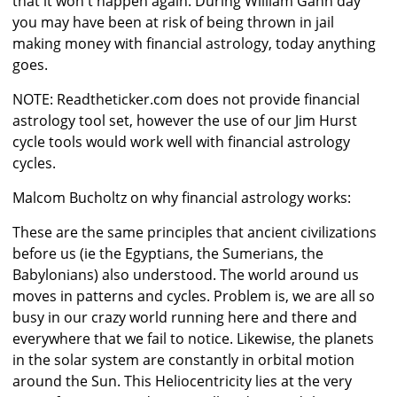
that it won't happen again. During William Gann day
you may have been at risk of being thrown in jail
making money with financial astrology, today anything
goes.
NOTE: Readtheticker.com does not provide financial
astrology tool set, however the use of our Jim Hurst
cycle tools would work well with financial astrology
cycles.
Malcom Bucholtz on why financial astrology works:
These are the same principles that ancient civilizations
before us (ie the Egyptians, the Sumerians, the
Babylonians) also understood. The world around us
moves in patterns and cycles. Problem is, we are all so
busy in our crazy world running here and there and
everywhere that we fail to notice. Likewise, the planets
in the solar system are constantly in orbital motion
around the Sun. This Heliocentricity lies at the very