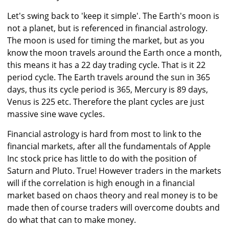
Let's swing back to 'keep it simple'. The Earth's moon is
not a planet, but is referenced in financial astrology.
The moon is used for timing the market, but as you
know the moon travels around the Earth once a month,
this means it has a 22 day trading cycle. That is it 22
period cycle. The Earth travels around the sun in 365
days, thus its cycle period is 365, Mercury is 89 days,
Venus is 225 etc. Therefore the plant cycles are just
massive sine wave cycles.
Financial astrology is hard from most to link to the
financial markets, after all the fundamentals of Apple
Inc stock price has little to do with the position of
Saturn and Pluto. True! However traders in the markets
will if the correlation is high enough in a financial
market based on chaos theory and real money is to be
made then of course traders will overcome doubts and
do what that can to make money.