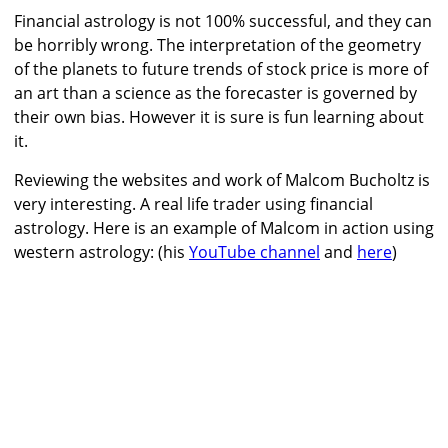
Financial astrology is not 100% successful, and they can
be horribly wrong. The interpretation of the geometry
of the planets to future trends of stock price is more of
an art than a science as the forecaster is governed by
their own bias. However it is sure is fun learning about
it.
Reviewing the websites and work of Malcom Bucholtz is
very interesting. A real life trader using financial
astrology. Here is an example of Malcom in action using
western astrology: (his
YouTube channel
and
here
)