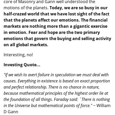
core of Masonry and Gann well understood the
motions of the planets.
Today, we are so busy in our
half-crazed world that we have lost sight of the fact
that the planets affect our emotions. The financial
markets are nothing more than a gigantic exercise
in emotion. Fear and hope are the two primary
emotions that govern the buying and selling activity
on all global markets.
Interesting, no!
Investing Quote...
"If we wish to avert failure in speculation we must deal with
causes. Everything in existence is based on exact proportion
and perfect relationship. There is no chance in nature,
because mathematical principles of the highest order lie at
the foundation of all things. Faraday said: `There is nothing
in the Universe but mathematical points of force."
~ William
D Gann