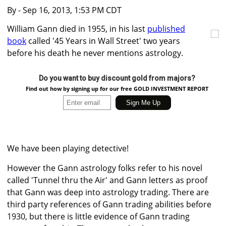
By
- Sep 16, 2013, 1:53 PM CDT
William Gann died in 1955, in his last
published
book
called '45 Years in Wall Street' two years
before his death he never mentions astrology.
Do you want to buy discount gold from majors?
Find out how by signing up for our free GOLD INVESTMENT REPORT
We have been playing detective!
However the Gann astrology folks refer to his novel
called 'Tunnel thru the Air' and Gann letters as proof
that Gann was deep into astrology trading. There are
third party references of Gann trading abilities before
1930, but there is little evidence of Gann trading