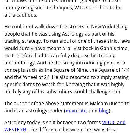
strict laws on the books forbidding people to make
money using such techniques, W.D. Gann had to be
ultra-cautious.
He could not walk down the streets in New York telling
people that he was using Astrology as part of his
trading strategy. To run afoul of one of these strict laws
would surely have meant a jail vist back in Gann's time.
He therefore had to carefully disguise his trading
methodology. And he did so by introducing people to
concepts such as the Square of Nine, the Square of 144
and the Wheel of 24. He also resorted to simply stating
specific dates to watch for, knowing that it was highly
unlikely any of his subscribers would challenge him.
The author of the above statement is Malcom Bucholtz
and is an astrology trader (
main site,
and
blog
).
Astrology today is split between two forms
VEDIC and
WESTERN
. The difference between the two is this: