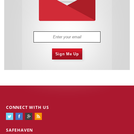
Sign Me Up
CONNECT WITH US
SAFEHAVEN