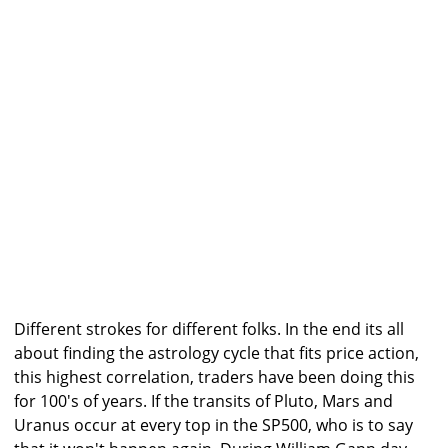
Different strokes for different folks. In the end its all
about finding the astrology cycle that fits price action,
this highest correlation, traders have been doing this
for 100's of years. If the transits of Pluto, Mars and
Uranus occur at every top in the SP500, who is to say