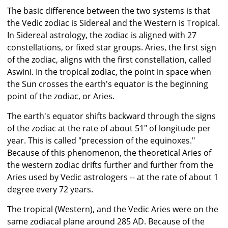
The basic difference between the two systems is that
the Vedic zodiac is Sidereal and the Western is Tropical.
In Sidereal astrology, the zodiac is aligned with 27
constellations, or fixed star groups. Aries, the first sign
of the zodiac, aligns with the first constellation, called
Aswini. In the tropical zodiac, the point in space when
the Sun crosses the earth's equator is the beginning
point of the zodiac, or Aries.
The earth's equator shifts backward through the signs
of the zodiac at the rate of about 51" of longitude per
year. This is called "precession of the equinoxes."
Because of this phenomenon, the theoretical Aries of
the western zodiac drifts further and further from the
Aries used by Vedic astrologers -- at the rate of about 1
degree every 72 years.
The tropical (Western), and the Vedic Aries were on the
same zodiacal plane around 285 AD. Because of the