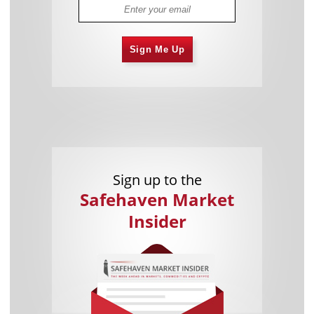
Sign Me Up
Sign up to the
Safehaven Market
Insider