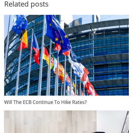
Related posts
Will The ECB Continue To Hike Rates?