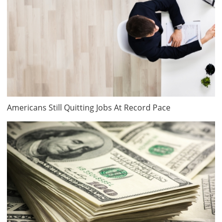
Americans Still Quitting Jobs At Record Pace