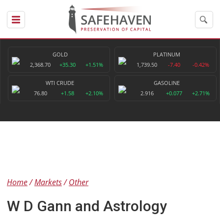
GOLD
PLATINUM
2,368.70
+35.30
+1.51%
1,739.50
-7.40
-0.42%
WTI CRUDE
GASOLINE
76.80
+1.58
+2.10%
2.916
+0.077
+2.71%
Home
Markets
Other
W D Gann and Astrology