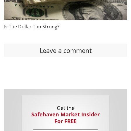
Is The Dollar Too Strong?
Leave a comment
Get the
Safehaven Market Insider
For FREE