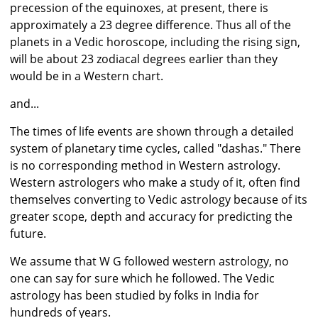
precession of the equinoxes, at present, there is
approximately a 23 degree difference. Thus all of the
planets in a Vedic horoscope, including the rising sign,
will be about 23 zodiacal degrees earlier than they
would be in a Western chart.
and...
The times of life events are shown through a detailed
system of planetary time cycles, called "dashas." There
is no corresponding method in Western astrology.
Western astrologers who make a study of it, often find
themselves converting to Vedic astrology because of its
greater scope, depth and accuracy for predicting the
future.
We assume that W G followed western astrology, no
one can say for sure which he followed. The Vedic
astrology has been studied by folks in India for
hundreds of years.