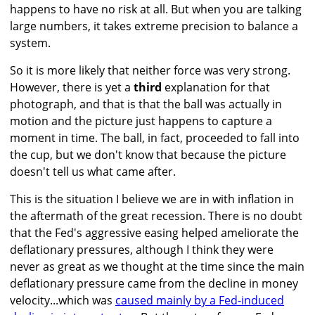
happens to have no risk at all. But when you are talking
large numbers, it takes extreme precision to balance a
system.
So it is more likely that neither force was very strong.
However, there is yet a
third
explanation for that
photograph, and that is that the ball was actually in
motion and the picture just happens to capture a
moment in time. The ball, in fact, proceeded to fall into
the cup, but we don't know that because the picture
doesn't tell us what came after.
This is the situation I believe we are in with inflation in
the aftermath of the great recession. There is no doubt
that the Fed's aggressive easing helped ameliorate the
deflationary pressures, although I think they were
never as great as we thought at the time since the main
deflationary pressure came from the decline in money
velocity...which was
caused mainly by a Fed-induced