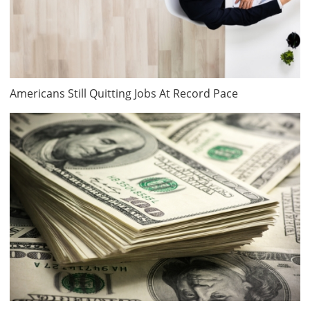
Americans Still Quitting Jobs At Record Pace