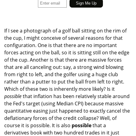
If I see a photograph of a golf ball sitting on the rim of
the cup, I might conceive of several reasons for that
configuration. One is that there are no important
forces acting on the ball, so it is sitting still on the edge
of the cup. Another is that there are massive forces
that are all canceling out: say, a strong wind blowing
from right to left, and the golfer using a huge club
rather than a putter to put the ball from left to right.
Which of these two is inherently more likely? Is it
possible
that inflation has been relatively stable around
the Fed's target (using Median CPI) because massive
quantitative easing just happened to exactly cancel the
deflationary forces of the credit collapse? Well, of
course it is possible. It is also
possible
that a
derivatives book with two hundred trades in it just