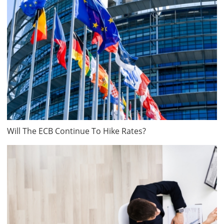
Will The ECB Continue To Hike Rates?