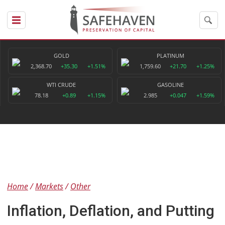
GOLD
PLATINUM
2,368.70
+35.30
+1.51%
1,759.60
+21.70
+1.25%
WTI CRUDE
GASOLINE
78.18
+0.89
+1.15%
2.985
+0.047
+1.59%
Home
Markets
Other
Inflation, Deflation, and Putting