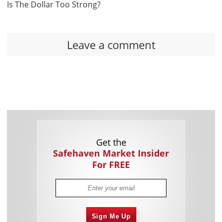
Is The Dollar Too Strong?
Leave a comment
Get the
Safehaven Market Insider
For FREE
Sign Me Up