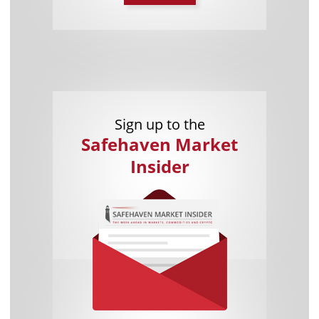
Sign up to the
Safehaven Market
Insider