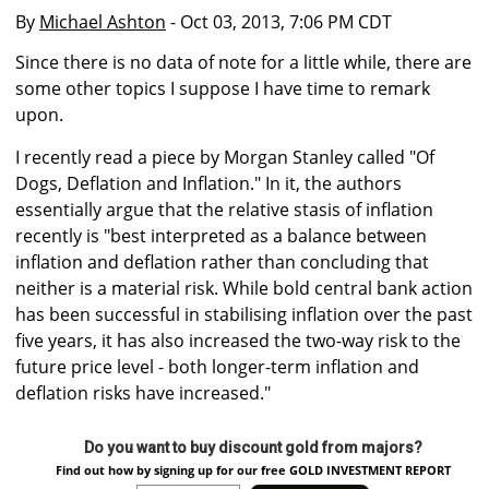
By
Michael Ashton
- Oct 03, 2013, 7:06 PM CDT
Since there is no data of note for a little while, there are
some other topics I suppose I have time to remark
upon.
I recently read a piece by Morgan Stanley called "Of
Dogs, Deflation and Inflation." In it, the authors
essentially argue that the relative stasis of inflation
recently is "best interpreted as a balance between
inflation and deflation rather than concluding that
neither is a material risk. While bold central bank action
has been successful in stabilising inflation over the past
five years, it has also increased the two-way risk to the
future price level - both longer-term inflation and
deflation risks have increased."
Do you want to buy discount gold from majors?
Find out how by signing up for our free GOLD INVESTMENT REPORT