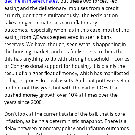
decline in interest rates
. But these two forces, Fed
easing and the deflationary impulses from a credit
crunch, don't act simultaneously. The Fed's action
takes longer to materialize in inflationary
outcomes...especially when, as in this case, most of the
easing from QE was sequestered in sterile bank
reserves. We have, though, seen what is happening in
the housing market, and it is foolishness to think that
this has anything to do with strong household incomes
or Congressional support for housing. It is plainly the
result of a higher float of money, which has manifested
in higher prices for real assets. And that putt was set in
motion not this year, but with the earliest QEs that
pushed money growth over 10% at times over the
years since 2008.
Don't look at the current state of the ball, that is core
inflation, as being a deterministic snapshot. There is a
delay between monetary policy and inflation outcomes