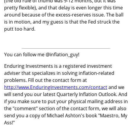
(the old rule of thumb was 9-12 months, but it was
pretty flexible), and that delay is even longer this time
around because of the excess-reserves issue. The ball
is in motion, and my guess is that the Fed struck the
putt too hard.
You can follow me @inflation_guy!
Enduring Investments is a registered investment
adviser that specializes in solving inflation-related
problems. Fill out the contact form at
http://www.EnduringInvestments.com/contact
and we
will send you our latest Quarterly Inflation Outlook. And
if you make sure to put your physical mailing address in
the "comment" section of the contact form, we will also
send you a copy of Michael Ashton's book "Maestro, My
Ass!"