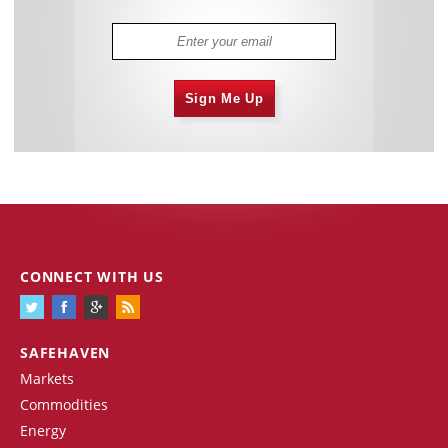
Sign Me Up
CONNECT WITH US
SAFEHAVEN
Markets
Commodities
Energy