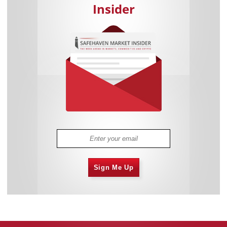
Insider
Sign Me Up