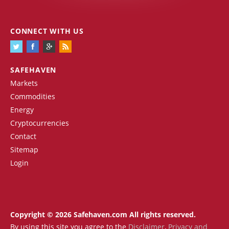
CONNECT WITH US
SAFEHAVEN
Markets
Commodities
Energy
Cryptocurrencies
Contact
Sitemap
Login
Copyright © 2026 Safehaven.com All rights reserved.
By using this site you agree to the
Disclaimer
,
Privacy and