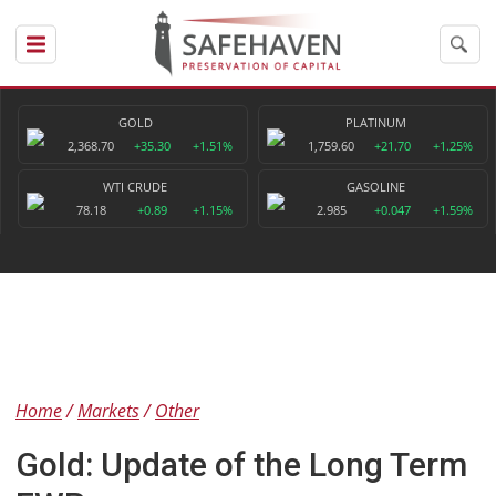
GOLD
PLATINUM
2,368.70
+35.30
+1.51%
1,759.60
+21.70
+1.25%
WTI CRUDE
GASOLINE
78.18
+0.89
+1.15%
2.985
+0.047
+1.59%
Home
Markets
Other
Gold: Update of the Long Term