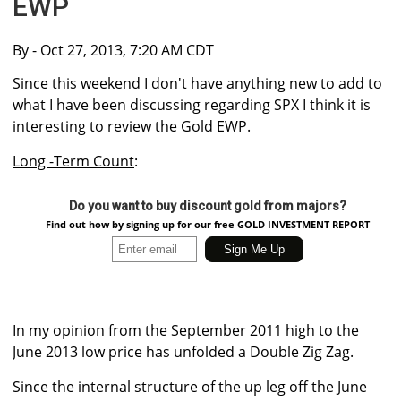
EWP
By
- Oct 27, 2013, 7:20 AM CDT
Since this weekend I don't have anything new to add to
what I have been discussing regarding SPX I think it is
interesting to review the Gold EWP.
Long -Term Count
:
Do you want to buy discount gold from majors?
Find out how by signing up for our free GOLD INVESTMENT REPORT
In my opinion from the September 2011 high to the
June 2013 low price has unfolded a Double Zig Zag.
Since the internal structure of the up leg off the June