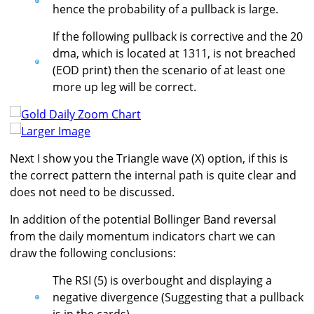
hence the probability of a pullback is large.
If the following pullback is corrective and the 20
dma, which is located at 1311, is not breached
(EOD print) then the scenario of at least one
more up leg will be correct.
Larger Image
Next I show you the Triangle wave (X) option, if this is
the correct pattern the internal path is quite clear and
does not need to be discussed.
In addition of the potential Bollinger Band reversal
from the daily momentum indicators chart we can
draw the following conclusions:
The RSI (5) is overbought and displaying a
negative divergence (Suggesting that a pullback