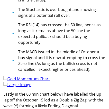
is in the cards).
The Stochastic is overbought and showing
signs of a potential roll over.
The RSI (14) has crossed the 50 line, hence as
long as it remains above the 50 line the
expected pullback should be a buying
opportunity.
The MACD issued in the middle of October a
buy signal and it is now attempting to cross the
Zero line (As long as the bullish cross is not
cancelled I expect higher prices ahead).
Larger Image
Lastly in the 60 min chart below I have labelled the up
leg off the October 15 lod as a Double Zig Zag, with the
wave (Y) forming a likely Ending Diagonal.