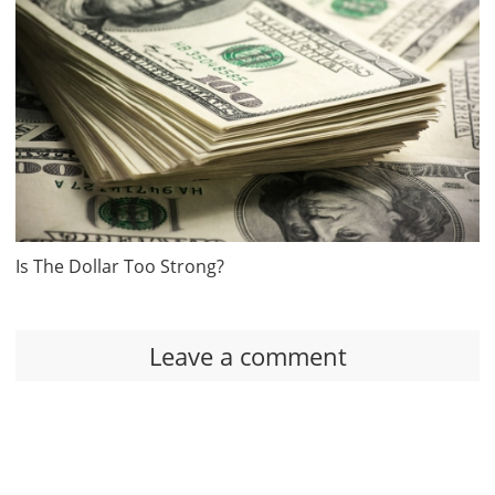
Is The Dollar Too Strong?
Leave a comment