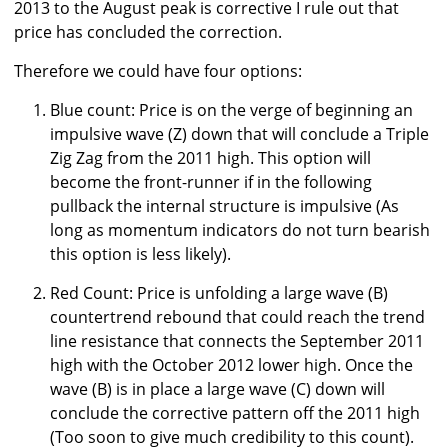
2013 to the August peak is corrective I rule out that
price has concluded the correction.
Therefore we could have four options:
Blue count: Price is on the verge of beginning an
impulsive wave (Z) down that will conclude a Triple
Zig Zag from the 2011 high. This option will
become the front-runner if in the following
pullback the internal structure is impulsive (As
long as momentum indicators do not turn bearish
this option is less likely).
Red Count: Price is unfolding a large wave (B)
countertrend rebound that could reach the trend
line resistance that connects the September 2011
high with the October 2012 lower high. Once the
wave (B) is in place a large wave (C) down will
conclude the corrective pattern off the 2011 high
(Too soon to give much credibility to this count).