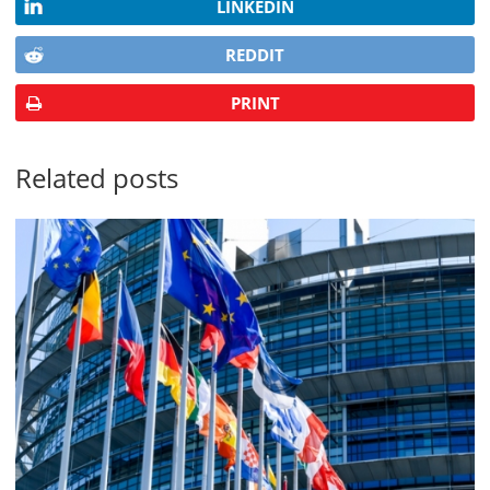
LINKEDIN
REDDIT
PRINT
Related posts