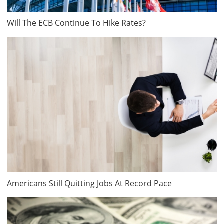
Will The ECB Continue To Hike Rates?
Americans Still Quitting Jobs At Record Pace