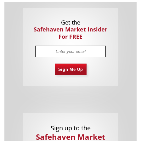
Get the
Safehaven Market Insider
For FREE
Sign Me Up
Sign up to the
Safehaven Market