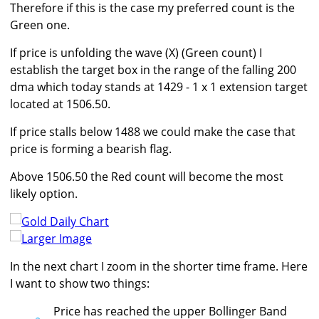
Therefore if this is the case my preferred count is the
Green one.
If price is unfolding the wave (X) (Green count) I
establish the target box in the range of the falling 200
dma which today stands at 1429 - 1 x 1 extension target
located at 1506.50.
If price stalls below 1488 we could make the case that
price is forming a bearish flag.
Above 1506.50 the Red count will become the most
likely option.
Larger Image
In the next chart I zoom in the shorter time frame. Here
I want to show two things:
Price has reached the upper Bollinger Band