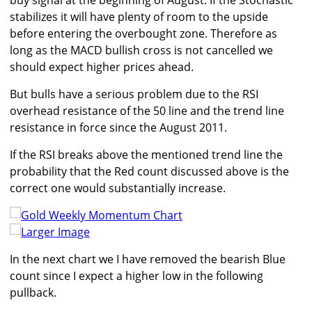
buy signal at the beginning of August. If the Stochastic
stabilizes it will have plenty of room to the upside
before entering the overbought zone. Therefore as
long as the MACD bullish cross is not cancelled we
should expect higher prices ahead.
But bulls have a serious problem due to the RSI
overhead resistance of the 50 line and the trend line
resistance in force since the August 2011.
If the RSI breaks above the mentioned trend line the
probability that the Red count discussed above is the
correct one would substantially increase.
Larger Image
In the next chart we I have removed the bearish Blue
count since I expect a higher low in the following
pullback.