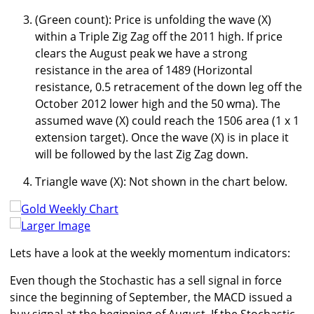
(Green count): Price is unfolding the wave (X)
within a Triple Zig Zag off the 2011 high. If price
clears the August peak we have a strong
resistance in the area of 1489 (Horizontal
resistance, 0.5 retracement of the down leg off the
October 2012 lower high and the 50 wma). The
assumed wave (X) could reach the 1506 area (1 x 1
extension target). Once the wave (X) is in place it
will be followed by the last Zig Zag down.
Triangle wave (X): Not shown in the chart below.
Larger Image
Lets have a look at the weekly momentum indicators:
Even though the Stochastic has a sell signal in force
since the beginning of September, the MACD issued a