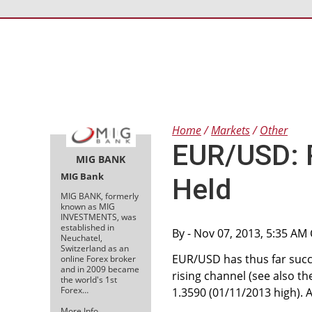
Home
Markets
Other
EUR/USD: 
MIG BANK
MIG Bank
Held
MIG BANK, formerly
known as MIG
INVESTMENTS, was
established in
By
- Nov 07, 2013, 5:35 AM
Neuchatel,
Switzerland as an
EUR/USD has thus far succe
online Forex broker
and in 2009 became
rising channel (see also t
the world's 1st
Forex…
1.3590 (01/11/2013 high). 
More Info