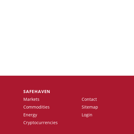
SAFEHAVEN
Markets
Contact
Commodities
Sitemap
Energy
Login
Cryptocurrencies