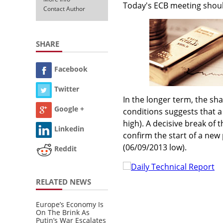
Today's ECB meeting should
Contact Author
SHARE
Facebook
Twitter
In the longer term, the s
Google +
conditions suggests that a
high). A decisive break of 
Linkedin
confirm the start of a new
(06/09/2013 low).
Reddit
Daily Technical Report
RELATED NEWS
Europe’s Economy Is
On The Brink As
Putin’s War Escalates