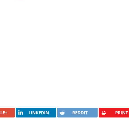
LE+
LINKEDIN
REDDIT
PRINT