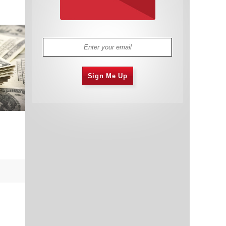
Sign Me Up