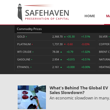
HOME
M
Commodity Prices
GOLD
•
2,368.70
+35.30
+1.51%
SILVER
•
PLATINUM
•
1,737.30
-0.60
-0.03%
COPPE
WTI CRUDE
•
78.08
+0.79
+1.02%
BRENT 
GASOLINE
•
2.954
+0.015
+0.51%
NATURA
ETHANOL
•
2.161
+0.000
+0.00%
HEATING
What's Behind The Global EV
Sales Slowdown?
An economic slowdown in man