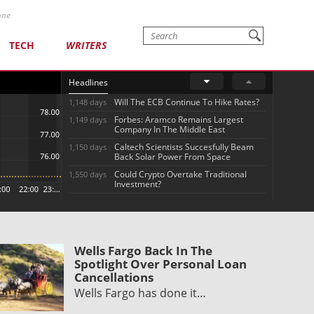
one
TECH
WRITERS
Headlines
Will The ECB Continue To Hike Rates?
1,148 days
Forbes: Aramco Remains Largest
1,149 days
Company In The Middle East
Caltech Scientists Succesfully Beam
1,150 days
Back Solar Power From Space
Could Crypto Overtake Traditional
1,550 days
Investment?
Wells Fargo Back In The
Spotlight Over Personal Loan
Cancellations
Wells Fargo has done it…