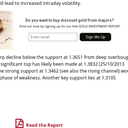
 lead to increased intraday volatility.
Do you want to buy discount gold from majors?
Find out how by signing up for our free GOLD INVESTMENT REPORT
harp decline below the support at 1.3651 from deep overbou
 significant top has likely been made at 1.3832 (25/10/2013
the strong support at 1.3462 (see also the rising channel) wo
 phase of weakness. Another key support lies at 1.3105
Read the Report