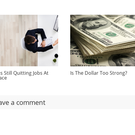
 Still Quitting Jobs At
Is The Dollar Too Strong?
ace
ave a comment