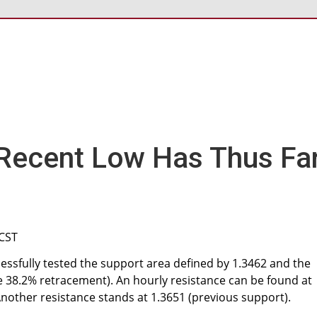
Recent Low Has Thus Fa
 CST
ssfully tested the support area defined by 1.3462 and the
he 38.2% retracement). An hourly resistance can be found at
Another resistance stands at 1.3651 (previous support).