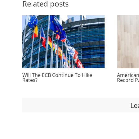
Related posts
Will The ECB Continue To Hike
Americans
Rates?
Record P
Le