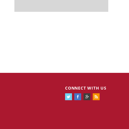
CONNECT WITH US