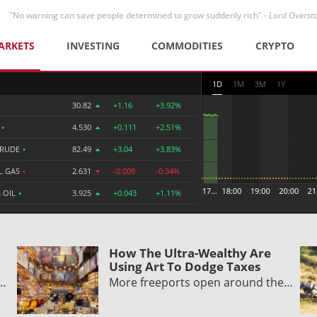
"No warning can save people determined to grow suddenly rich" -
Lord Overst
ARKETS
INVESTING
COMMODITIES
CRYPTO
1D
1M
3M
1Y
30.82
+1.16
+3.92%
R
•
4.530
+0.111
+2.51%
CRUDE
•
82.49
+3.04
+3.83%
L GAS
•
2.631
-0.009
-0.34%
 OIL
•
3.925
+0.043
+1.11%
How The Ultra-Wealthy Are
Using Art To Dodge Taxes
y…
More freeports open around the…