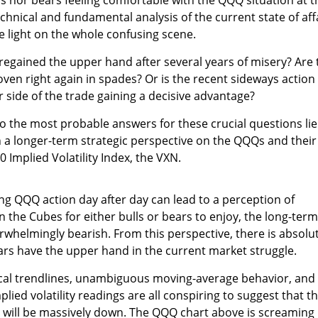
nical and fundamental analysis of the current state of aff
 light on the whole confusing scene.
 regained the upper hand after several years of misery? Are 
en right again in spades? Or is the recent sideways action
r side of the trade gaining a decisive advantage?
to the most probable answers for these crucial questions lie
th a longer-term strategic perspective on the QQQs and their
 Implied Volatility Index, the VXN.
ng QQQ action day after day can lead to a perception of
the Cubes for either bulls or bears to enjoy, the long-term
rwhelmingly bearish. From this perspective, there is absolu
rs have the upper hand in the current market struggle.
cal trendlines, unambiguous moving-average behavior, and
ied volatility readings are all conspiring to suggest that t
 will be massively down. The QQQ chart above is screaming