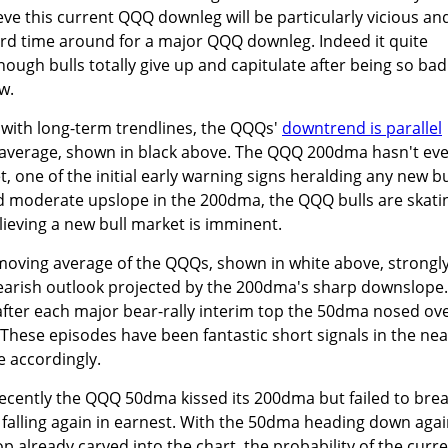
ve this current QQQ downleg will be particularly vicious an
third time around for a major QQQ downleg. Indeed it quite
enough bulls totally give up and capitulate after being so bad
w.
 with long-term trendlines, the QQQs'
downtrend is parallel
 average, shown in black above. The QQQ 200dma hasn't ev
t, one of the initial early warning signs heralding any new bu
d moderate upslope in the 200dma, the QQQ bulls are skati
lieving a new bull market is imminent.
oving average of the QQQs, shown in white above, strongl
arish outlook projected by the 200dma's sharp downslope. 
 after each major bear-rally interim top the 50dma nosed ov
hese episodes have been fantastic short signals in the nea
 accordingly.
y recently the QQQ 50dma kissed its 200dma but failed to bre
n falling again in earnest. With the 50dma heading down aga
 already carved into the chart, the probability of the curr