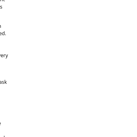
ls
m
ed.
very
ask
e
d