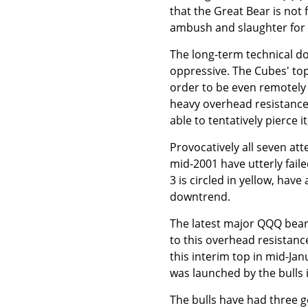
that the Great Bear is not 
ambush and slaughter for t
The long-term technical d
oppressive. The Cubes' top 
order to be even remotely 
heavy overhead resistance 
able to tentatively pierce it
Provocatively all seven at
mid-2001 have utterly fail
3 is circled in yellow, hav
downtrend.
The latest major QQQ bear-
to this overhead resistance
this interim top in mid-Jan
was launched by the bulls i
The bulls have had three 