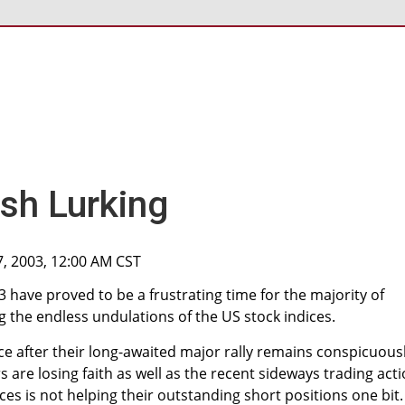
h Lurking
7, 2003, 12:00 AM CST
3 have proved to be a frustrating time for the majority of
g the endless undulations of the US stock indices.
nce after their long-awaited major rally remains conspicuous
s are losing faith as well as the recent sideways trading act
ces is not helping their outstanding short positions one bit.