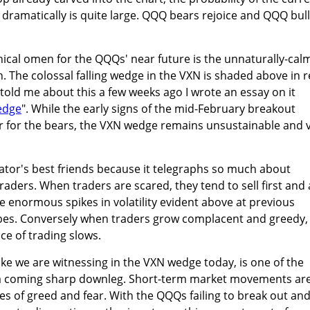
ramatically is quite large. QQQ bears rejoice and QQQ bul
ical omen for the QQQs' near future is the unnaturally-cal
ion. The colossal falling wedge in the VXN is shaded above in r
told me about this a few weeks ago I wrote an essay on it
edge
". While the early signs of the mid-February breakout
r for the bears, the VXN wedge remains unsustainable and 
ulator's best friends because it telegraphs so much about
raders. When traders are scared, they tend to sell first and 
he enormous spikes in volatility evident above at previous
bes. Conversely when traders grow complacent and greedy,
ace of trading slows.
 like we are witnessing in the VXN wedge today, is one of the
f a coming sharp downleg. Short-term market movements ar
s of greed and fear. With the QQQs failing to break out an