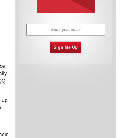
n
Sign Me Up
nce
lly
QQQ
e up
r
heir