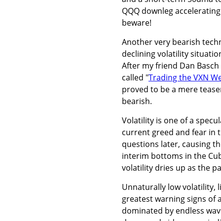
QQQ downleg accelerating d
beware!
Another very bearish techn
declining volatility situat
After my friend Dan Basch 
called "
Trading the VXN W
proved to be a mere tease
bearish.
Volatility is one of a spec
current greed and fear in t
questions later, causing t
interim bottoms in the Cu
volatility dries up as the p
Unnaturally low volatility,
greatest warning signs o
dominated by endless wave