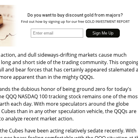
Do you want to buy discount gold from majors?
Find out how by signing up for our free GOLD INVESTMENT REPORT
 action, and dull sideways-drifting markets cause much
 long and short side of the trading community. This ongoin
ull and bear forces that has certainly appeared stalemated 
 more apparent than in the mighty QQQs.
nds the dubious honor of being ground zero for today's
 the QQQ NASDAQ 100 tracking stock remains one of the mos
 Earth each day. With more speculators around the globe
e Cubes than in any other speculation vehicle, the QQQs are
 to analyze recent market action.
 the Cubes have been acting relatively sedate recently. With
lls nor bears feeling comfortable with the QQQ situation at t