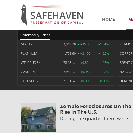
HOME
M
Commodity Prices
GOLD
•
2,368.70
+35.30
+1.51%
SILVER
•
PLATINUM
•
1,759.60
+21.70
+1.25%
COPPE
WTI CRUDE
•
78.18
+0.89
+1.15%
BRENT 
GASOLINE
•
2.985
+0.047
+1.59%
NATURA
ETHANOL
•
2.161
+0.000
+0.00%
HEATING
Zombie Foreclosures On The
Rise In The U.S.
During the quarter there were…