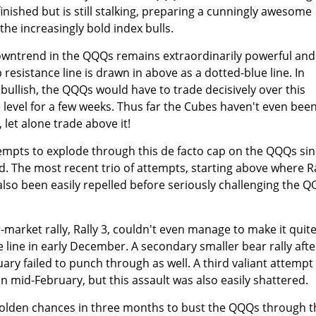
finished but is still stalking, preparing a cunningly awesome
he increasingly bold index bulls.
owntrend in the QQQs remains extraordinarily powerful and
resistance line is drawn in above as a dotted-blue line. In
bullish, the QQQs would have to trade decisively over this
level for a few weeks. Thus far the Cubes haven't even bee
, let alone trade above it!
tempts to explode through this de facto cap on the QQQs si
ed. The most recent trio of attempts, starting above where Ra
e also been easily repelled before seriously challenging the 
market rally, Rally 3, couldn't even manage to make it quit
 line in early December. A secondary smaller bear rally afte
uary failed to punch through as well. A third valiant attempt
n mid-February, but this assault was also easily shattered.
golden chances in three months to bust the QQQs through t