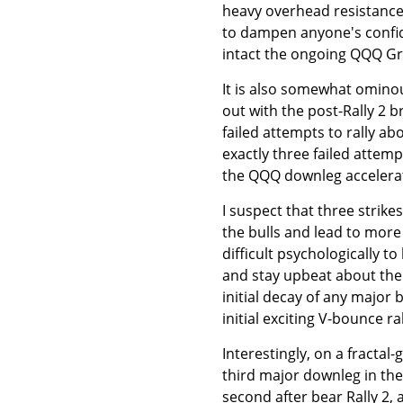
heavy overhead resistance 
to dampen anyone's confid
intact the ongoing QQQ Gre
It is also somewhat ominou
out with the post-Rally 2 
failed attempts to rally a
exactly three failed attemp
the QQQ downleg accelerat
I suspect that three strike
the bulls and lead to more 
difficult psychologically t
and stay upbeat about the
initial decay of any major 
initial exciting V-bounce r
Interestingly, on a fractal
third major downleg in the
second after bear Rally 2, 