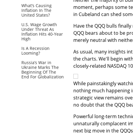
What’s Causing
moment, perhaps some tech
Inflation In The
in Cubeland can shed some
United States?
U.S. Wage Growth
Have the QQQ bulls finally
Under Threat As
QQQ bears about to be prov
Inflation Hits 40-Year
High
merely neutral with neithe
Is A Recession
As usual, many insights in
Looming?
the charts. We'll begin wi
Russia’s War in
closely-related NASDAQ 100
Ukraine Marks The
Beginning Of The
End For Globalization
While painstakingly watchi
nothing much happening in 
strategic view remains ove
no doubt that the QQQ bea
Powerful long-term techni
unnaturally complacent impl
next big move in the QQQs