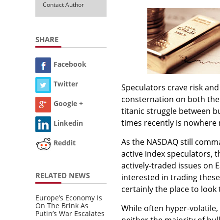
Contact Author
SHARE
Facebook
Twitter
Speculators crave risk and
consternation on both the
Google +
titanic struggle between b
times recently is nowhere
Linkedin
As the NASDAQ still comma
Reddit
active index speculators,
actively-traded issues on
RELATED NEWS
interested in trading thes
certainly the place to look
Europe’s Economy Is
On The Brink As
While often hyper-volatile,
Putin’s War Escalates
neither the majority of bu