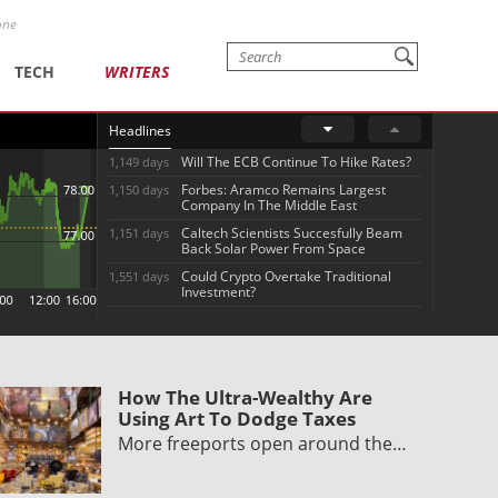
one
TECH
WRITERS
Headlines
Will The ECB Continue To Hike Rates?
1,149 days
Forbes: Aramco Remains Largest
1,150 days
Company In The Middle East
Caltech Scientists Succesfully Beam
1,151 days
Back Solar Power From Space
Could Crypto Overtake Traditional
1,551 days
Investment?
How The Ultra-Wealthy Are
Using Art To Dodge Taxes
More freeports open around the…