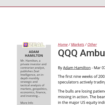
Home
Markets
Other
QQQ Ambus
ADAM
HAMILTON
Mr. Hamilton, a
private investor and
By
Adam Hamilton
- Mar 0
contrarian analyst,
publishes Zeal
Intelligence, an in-
The first nine weeks of 200
depth monthly
speculators actively tradin
strategic and
tactical analysis of
markets, geopolitics,
The bulls are losing patie
economics, finance,
and investing…
missing in action. The bear
in the major US equity indi
More Info