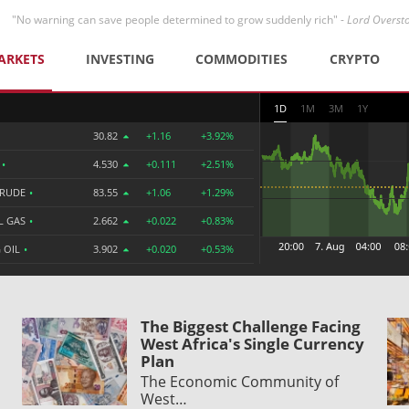
"No warning can save people determined to grow suddenly rich" -
Lord Overst
ARKETS
INVESTING
COMMODITIES
CRYPTO
1D
1M
3M
1Y
30.82
+1.16
+3.92%
R
•
4.530
+0.111
+2.51%
CRUDE
•
83.55
+1.06
+1.29%
L GAS
•
2.662
+0.022
+0.83%
 OIL
•
3.902
+0.020
+0.53%
The Biggest Challenge Facing
West Africa's Single Currency
Plan
The Economic Community of
West…