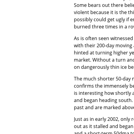
Some bears out there belie
violent because it is the 
possibly could get ugly if 
burned three times in a ro
As is often seen witnessed
with their 200-day moving
hinted at turning higher ye
market. Without a turn an
on dangerously thin ice be
The much shorter 50-day m
confirms the immensely be
is interesting how shortly
and began heading south. T
past and are marked above
Just as in early 2002, onl
out as it stalled and bega
and a short-term 50dma top