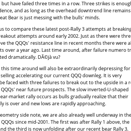
but have failed three times in a row. Three strikes is enoug
ence, and as long as the overhead downtrend line remains
at Bear is just messing with the bulls' minds.
s to compare these latest post-Rally 3 attempts at breakin
breakout attempts around early 2002. Just as there were thr
bove the QQQs' resistance line in recent months there were a
ts over a year ago. Last time around, after failure numero tr
ed dramatically. DÃ©jà vu?
s this time around will also be extraordinarily depressing for
selling accelerating our current QQQ downleg. It is very
o be faced with three failures to break out to the upside in a 
 QQQs' near future prospects. The slow inverted-U-shaped
bear-market rally occurs as bulls gradually realize that their
ally is over and new lows are rapidly approaching.
-geometry side note, we are also already well underway in th
 QQQs since mid-2001. The first was after Rally 1 above, the
and the third is now unfolding after our recent bear Rally 3.