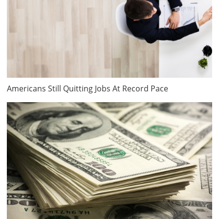
Americans Still Quitting Jobs At Record Pace