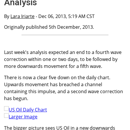
Analysis
By
Lara Iriarte
- Dec 06, 2013, 5:19 AM CST
Originally published 5th December, 2013.
Last week's analysis expected an end to a fourth wave
correction within one or two days, to be followed by
more downwards movement for a fifth wave.
There is now a clear five down on the daily chart.
Upwards movement has breached a channel
containing this impulse, and a second wave correction
has begun.
Larger Image
The bigger picture sees US Oil in a new downwards