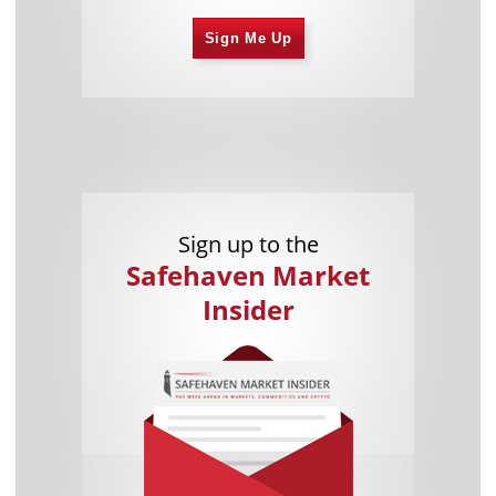
Sign Me Up
Sign up to the
Safehaven Market
Insider