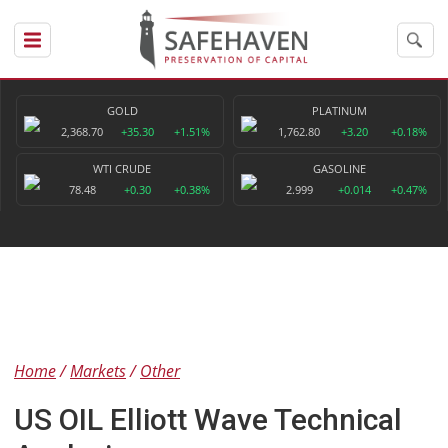
GOLD
PLATINUM
2,368.70
+35.30
+1.51%
1,762.80
+3.20
+0.18%
WTI CRUDE
GASOLINE
78.48
+0.30
+0.38%
2.999
+0.014
+0.47%
Home
Markets
Other
US OIL Elliott Wave Technical