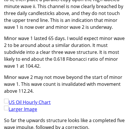
minute wave ii. This channel is now clearly breached by
three daily candlesticks above, and they do not touch
the upper trend line. This is an indication that minor
wave 1 is now over and minor wave 2 is underway.
Minor wave 1 lasted 65 days. I would expect minor wave
2 to be around about a similar duration. It must
subdivide into a clear three wave structure. It is most
likely to end about the 0.618 Fibonacci ratio of minor
wave 1 at 104.42.
Minor wave 2 may not move beyond the start of minor
wave 1. This wave count is invalidated with movement
above 112.24.
Larger Image
So far the upwards structure looks like a completed five
wave impulse, followed by a correction.