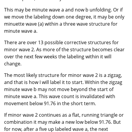
This may be minute wave a and now b unfolding. Or if
we move the labeling down one degree, it may be only
minuette wave (a) within a three wave structure for
minute wave a.
There are over 13 possible corrective structures for
minor wave 2. As more of the structure becomes clear
over the next few weeks the labeling within it will
change.
The most likely structure for minor wave 2 is a zigzag,
and that is how I will label it to start. Within the zigzag
minute wave b may not move beyond the start of
minute wave a. This wave count is invalidated with
movement below 91.76 in the short term.
If minor wave 2 continues as a flat, running triangle or
combination it may make a new low below 91.76. But
for now, after a five up labeled wave a, the next