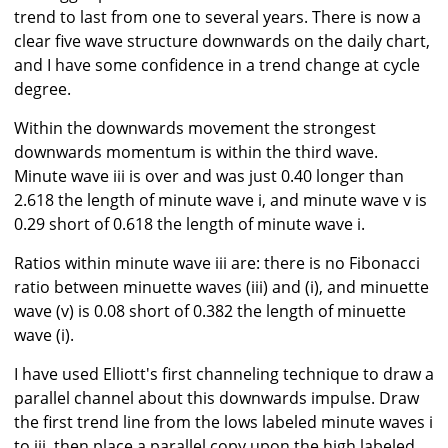
trend to last from one to several years. There is now a
clear five wave structure downwards on the daily chart,
and I have some confidence in a trend change at cycle
degree.
Within the downwards movement the strongest
downwards momentum is within the third wave.
Minute wave iii is over and was just 0.40 longer than
2.618 the length of minute wave i, and minute wave v is
0.29 short of 0.618 the length of minute wave i.
Ratios within minute wave iii are: there is no Fibonacci
ratio between minuette waves (iii) and (i), and minuette
wave (v) is 0.08 short of 0.382 the length of minuette
wave (i).
I have used Elliott's first channeling technique to draw a
parallel channel about this downwards impulse. Draw
the first trend line from the lows labeled minute waves i
to iii, then place a parallel copy upon the high labeled