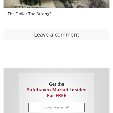
Is The Dollar Too Strong?
Leave a comment
Get the
Safehaven Market Insider
For FREE