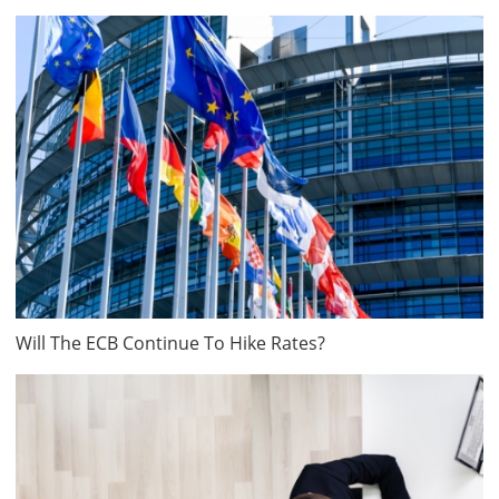
Will The ECB Continue To Hike Rates?