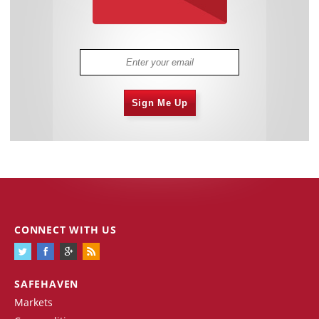
Sign Me Up
CONNECT WITH US
SAFEHAVEN
Markets