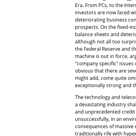
Era. From PCs, to the Inte
investors are now faced wit
deteriorating business cond
prospects. On the fixed-in
balance sheets and deterio
although not all too surpri
the Federal Reserve and th
machine is out in force, ar
"company specific" issues 
obvious that there are se
might add, come quite omi
exceptionally strong and t
The technology and telecom
a devastating industry sha
and unprecedented credit 
unsuccessfully, in an envi
consequences of massive c
traditionally rife with hy