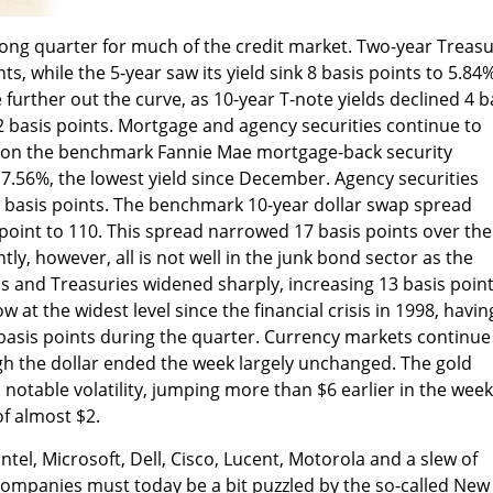
strong quarter for much of the credit market. Two-year Treas
ts, while the 5-year saw its yield sink 8 basis points to 5.84%
further out the curve, as 10-year T-note yields declined 4 b
 basis points. Mortgage and agency securities continue to
d on the benchmark Fannie Mae mortgage-back security
 7.56%, the lowest yield since December. Agency securities
 basis points. The benchmark 10-year dollar swap spread
oint to 110. This spread narrowed 17 basis points over the
ly, however, all is not well in the junk bond sector as the
 and Treasuries widened sharply, increasing 13 basis poin
w at the widest level since the financial crisis in 1998, havin
basis points during the quarter. Currency markets continue
gh the dollar ended the week largely unchanged. The gold
otable volatility, jumping more than $6 earlier in the week
of almost $2.
tel, Microsoft, Dell, Cisco, Lucent, Motorola and a slew of
companies must today be a bit puzzled by the so-called New