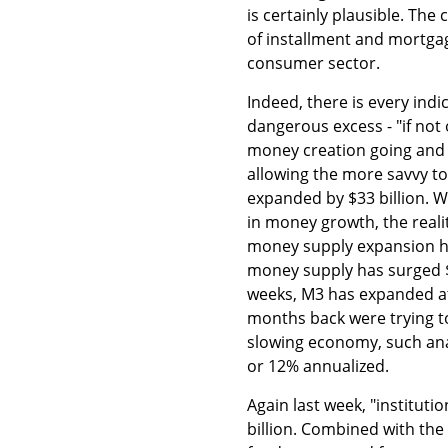
is certainly plausible. The 
of installment and mortga
consumer sector.
Indeed, there is every indi
dangerous excess - "if not
money creation going and h
allowing the more savvy to
expanded by $33 billion. 
in money growth, the realit
money supply expansion ha
money supply has surged $1
weeks, M3 has expanded at
months back were trying t
slowing economy, such ana
or 12% annualized.
Again last week, "institut
billion. Combined with the 