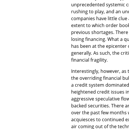
unprecedented systemic cre
rushing to play, and an u
companies have little clue 
extent to which order boo
previous shortages. There
losing financing. What a q
has been at the epicenter 
generally. As such, the crit
financial fragility.
Interestingly, however, a
the overriding financial b
a credit system dominated
heightened credit issues i
aggressive speculative flo
backed securities. There a
over the past few months 
acquiesces to continued 
air coming out of the tech