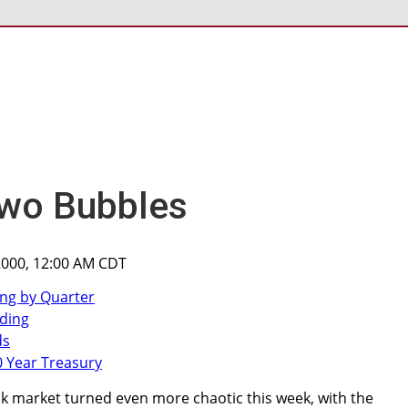
Two Bubbles
2000, 12:00 AM CDT
ck market turned even more chaotic this week, with the