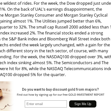
e wildest of rides. For the week, the Dow dropped just unde
%. On the back of UAL's earnings disappointment, the
he Morgan Stanley Consumer and Morgan Stanley Cyclical
gaining almost 1%. The Utilities jumped better than 6%,
 quarter to 32%. The small cap Russell 2000 added less than 
ndex increased 2%. The financial stocks ended a strong
s the S&P Bank index and Bloomberg Wall Street index both
echs ended the week largely unchanged, with a gain for the
ch different story in the tech sector, of course, with many
ounding. For the week, the NASDAQ100 dropped over 3%, wit
ech index sinking almost 5%. The Semiconductors and The
 were hit for 8%, while the NASDAQ Telecommunications ind
Q100 dropped 5% for the quarter.
Do you want to buy discount gold from majors?
Find out how by signing up for our free GOLD INVESTMENT REPORT