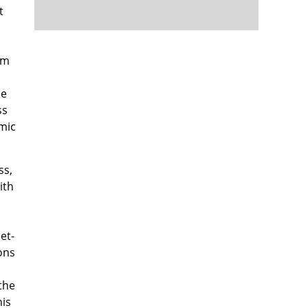
t
om
le
ss
emic
ss,
ith
et-
ons
the
his