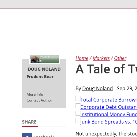
Home
Markets
Other
A Tale of 
DOUG NOLAND
Prudent Bear
By
Doug Noland
- Sep 29, 
More Info
Contact Author
SHARE
Not unexpectedly, the sto