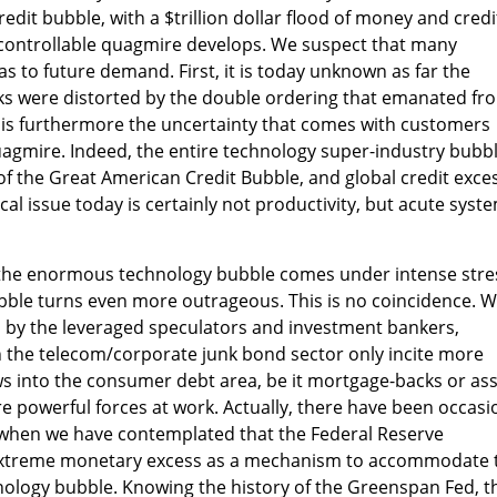
dit bubble, with a $trillion dollar flood of money and credi
ncontrollable quagmire develops. We suspect that many
as to future demand. First, it is today unknown as far the
ks were distorted by the double ordering that emanated fr
 is furthermore the uncertainty that comes with customers
uagmire. Indeed, the entire technology super-industry bubb
of the Great American Credit Bubble, and global credit exce
ical issue today is certainly not productivity, but acute syst
s the enormous technology bubble comes under intense stre
ubble turns even more outrageous. This is no coincidence. W
 by the leveraged speculators and investment bankers,
n the telecom/corporate junk bond sector only incite more
ws into the consumer debt area, be it mortgage-backs or ass
re powerful forces at work. Actually, there have been occasi
when we have contemplated that the Federal Reserve
extreme monetary excess as a mechanism to accommodate 
nology bubble. Knowing the history of the Greenspan Fed, t