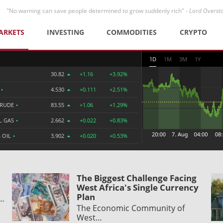
"No warning can save people determined to grow suddenly rich" -
Lord Overst
ARKETS
INVESTING
COMMODITIES
CRYPTO
1D
1M
3M
1Y
30.82
+1.16
+3.92%
R
•
4.530
+0.111
+2.51%
CRUDE
•
83.55
+1.06
+1.29%
L GAS
•
2.662
+0.022
+0.83%
 OIL
•
3.902
+0.020
+0.53%
The Biggest Challenge Facing
West Africa's Single Currency
Plan
y…
The Economic Community of
West…