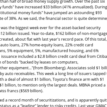
than half of broad money supply growth. Over the past six
y funds" have increased $33 billion (41% annualized). Durin
nstitutional money funds" have jumped an astounding $93
ate of 38%. As we said, the financial sector is quite determine
k was the biggest week ever for the asset-backed security
12 billion issued. Year-to-date, $162 billion of non-mortgag
reated, about flat with last year's record pace. Of this total,
 auto loans, 27% home-equity loans, 22% credit card
oans, 5% equipment, 5%, manufactured housing, and 6%
 issuance included a $2.8 billion credit card deal from Citib
on of bonds "backed by leases on computers,
her equipment…"(from Bloomberg). Associates sold $1 bill
d by auto receivables. This week a long line of issuers tapped
h a deal of almost $1 billion, Toyota's finance arm with $1
 $1 billion, to mention only the largest deals. MBNA priced a
wiss francs ($569 billion).
 a record month of securitizations, and is apparently qui
e status as a "leading" lender to risky credits. Last year GMAC