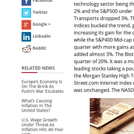
Facebook
technology sector being th
2% and the S&P500 under 1
Twitter
Transports dropped 3%. T
Google +
indices bucked the trend, 
increasing its gain for the
Linkedin
while the S&P400 Mid-cap i
quarter with more gains a
Reddit
added almost 3%. The Biot
quarter of 20%. It was a mu
RELATED NEWS
leading stocks taking a p
the Morgan Stanley High T
Europe’s Economy Is
Street.com Internet index
On The Brink As
was unchanged. The NASDA
Putin’s War Escalates
What’s Causing
Inflation In The
United States?
U.S. Wage Growth
Under Threat As
Inflation Hits 40-Year