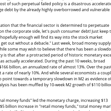
cost of such perpetual failed policy is a disastrous accelerat
ge debt by the already highly overborrowed and vulnerable
cation that the financial sector is determined to perpetuate
 on the corporate side, let's push consumer debt! Just keep 
opefully enough will find its way into the stock market
 get out without a debacle." Last week, broad money supply
While some may wish to believe that there has been a slowd
y is that after a protracted period of historic monetary exc
s actually accelerated. During the past 10 weeks, broad
66 billion, an annualized rate of almost 13%. Over the pas
 a rate of nearly 10%. And while several economists a coup
o point towards a temporary slowdown in M2 as evidence of
lysis has been muffled by 10-week M2 growth of $110 billio
ional money funds" led the monetary charge, increasing $13
$5 billion increase in "retail money funds," total money mar