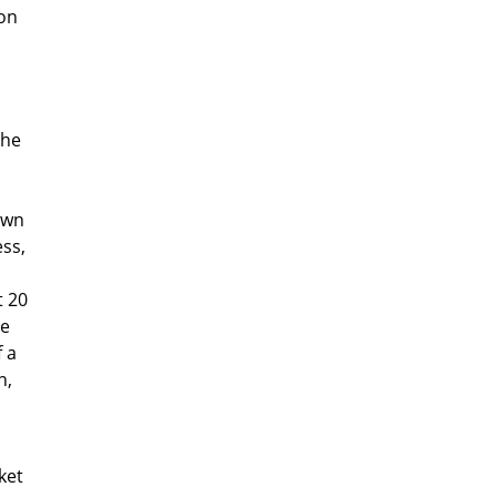
ion
the
own
ess,
t 20
le
 a
n,
ket