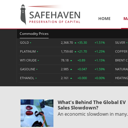
HOME
M
Commodity Prices
GOLD
•
2,368.70
+35.30
+1.51%
SILVER
•
PLATINUM
•
1,759.60
+21.70
+1.25%
COPPE
WTI CRUDE
•
78.18
+0.89
+1.15%
BRENT 
GASOLINE
•
2.985
+0.047
+1.59%
NATURA
ETHANOL
•
2.161
+0.000
+0.00%
HEATING
What's Behind The Global EV
Sales Slowdown?
An economic slowdown in man