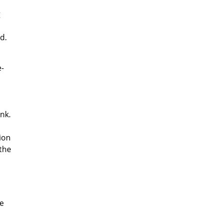
g
d.
e-
ank.
ion
 the
te