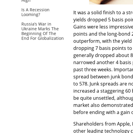
High
Is A Recession
It was a solid finish to a 
Looming?
yields dropped 5 basis poin
Russia’s War in
Gains were less impressive 
Ukraine Marks The
Beginning Of The
points and the long-bond 2
End For Globalization
outperform, with the yiel
dropping 7 basis points to
generally dropped about 8
narrowed another 4 basis p
past three weeks. Important
spread between junk bonds
to 578. Junk spreads are no
increased a staggering 60 
be quite unsettled, althou
market also demonstrated n
before ending with a gain 
Shareholders from Apple, In
other leading technology 