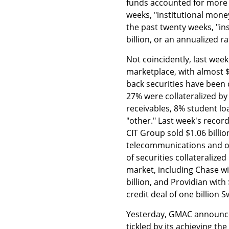
funds accounted for more 
weeks, "institutional mone
the past twenty weeks, "i
billion, or an annualized r
Not coincidently, last wee
marketplace, with almost $
back securities have been c
27% were collateralized by
receivables, 8% student l
"other." Last week's record
CIT Group sold $1.06 billi
telecommunications and ot
of securities collateralize
market, including Chase wit
billion, and Providian with
credit deal of one billion S
Yesterday, GMAC announced
tickled by its achieving th