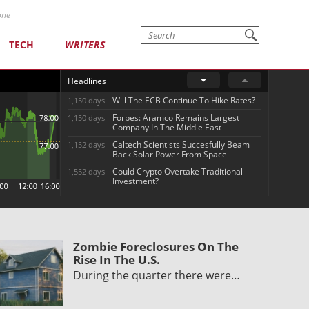
one
TECH
WRITERS
Headlines
Will The ECB Continue To Hike Rates?
1,150 days
Forbes: Aramco Remains Largest
1,150 days
Company In The Middle East
Caltech Scientists Succesfully Beam
1,152 days
Back Solar Power From Space
Could Crypto Overtake Traditional
1,552 days
Investment?
Zombie Foreclosures On The
Rise In The U.S.
During the quarter there were…