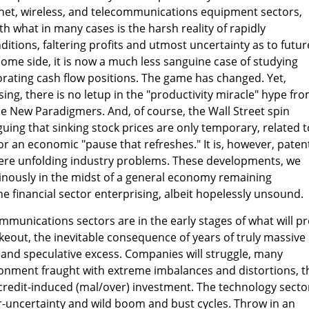
rnet, wireless, and telecommunications equipment sectors,
h what in many cases is the harsh reality of rapidly
itions, faltering profits and utmost uncertainty as to futur
come side, it is now a much less sanguine case of studying
rating cash flow positions. The game has changed. Yet,
sing, there is no letup in the "productivity miracle" hype fr
e New Paradigmers. And, of course, the Wall Street spin
guing that sinking stock prices are only temporary, related t
or an economic "pause that refreshes." It is, however, paten
vere unfolding industry problems. These developments, we
nously in the midst of a general economy remaining
he financial sector enterprising, albeit hopelessly unsound.
munications sectors are in the early stages of what will p
keout, the inevitable consequence of years of truly massive
and speculative excess. Companies will struggle, many
ronment fraught with extreme imbalances and distortions, t
redit-induced (mal/over) investment. The technology sector
per-uncertainty and wild boom and bust cycles. Throw in an