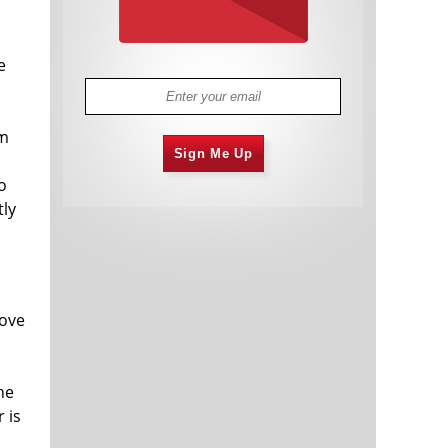
e
om
Sign Me Up
o
tly
rove
he
 is