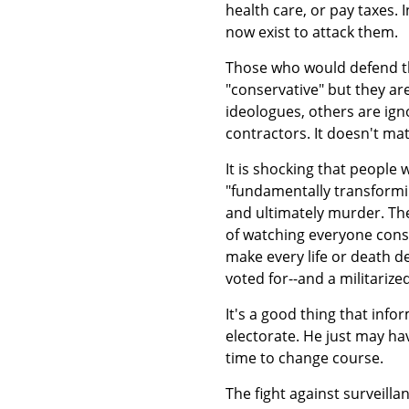
health care, or pay taxes. 
now exist to attack them.
Those who would defend th
"conservative" but they ar
ideologues, others are ig
contractors. It doesn't mat
It is shocking that people
"fundamentally transformin
and ultimately murder. The
of watching everyone cons
make every life or death d
voted for--and a militarized
It's a good thing that in
electorate. He just may hav
time to change course.
The fight against surveill