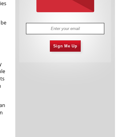
ies
 be
Sign Me Up
y
ble
ts
u
can
in