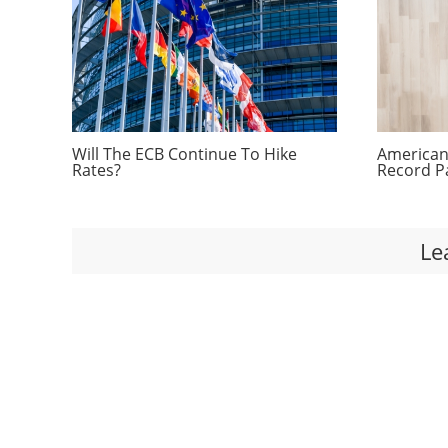
Will The ECB Continue To Hike
Americans
Rates?
Record P
Le