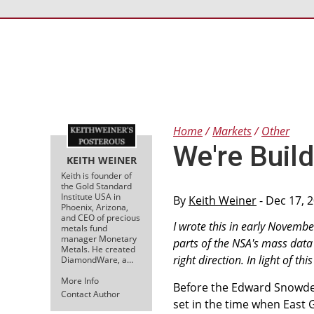
Home
Markets
Other
We're Build
KEITH WEINER
Keith is founder of
the Gold Standard
Institute USA in
By
Keith Weiner
- Dec 17, 
Phoenix, Arizona,
and CEO of precious
I wrote this in early Novembe
metals fund
manager Monetary
parts of the NSA's mass data g
Metals. He created
right direction. In light of t
DiamondWare, a…
More Info
Before the Edward Snowden
Contact Author
set in the time when East