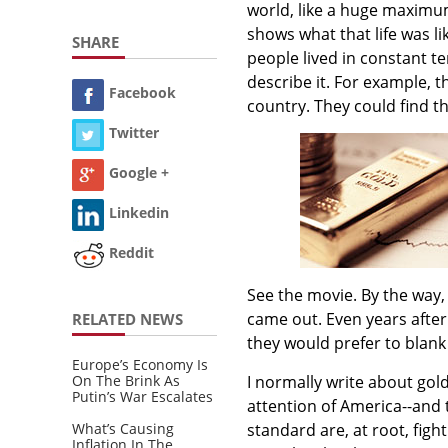
world, like a huge maximu
shows what that life was li
SHARE
people lived in constant te
describe it. For example, t
Facebook
country. They could find th
Twitter
Google +
Linkedin
Reddit
See the movie. By the way,
came out. Even years after
RELATED NEWS
they would prefer to blank i
Europe’s Economy Is
On The Brink As
I normally write about go
Putin’s War Escalates
attention of America--and 
What’s Causing
standard are, at root, figh
Inflation In The