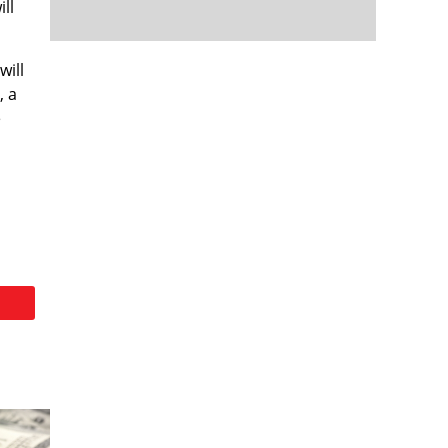
ill
will
, a
e