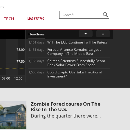
one
TECH
WRITERS
Headlines
Will The ECB Continue To Hike Rates?
1,151 days
Forbes: Aramco Remains Largest
1,151 days
Company In The Middle East
Caltech Scientists Succesfully Beam
1,153 days
Back Solar Power From Space
Could Crypto Overtake Traditional
1,553 days
Investment?
Zombie Foreclosures On The
Rise In The U.S.
During the quarter there were…