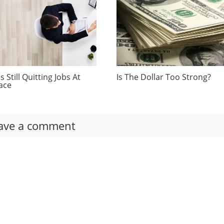
 Still Quitting Jobs At
Is The Dollar Too Strong?
ace
ave a comment