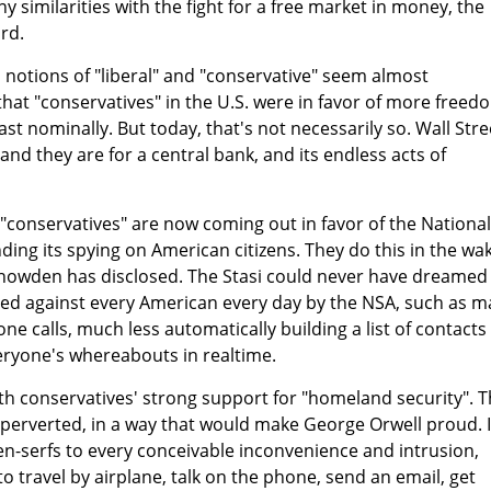
 similarities with the fight for a free market in money, the
rd.
d notions of "liberal" and "conservative" seem almost
 that "conservatives" in the U.S. were in favor of more freed
st nominally. But today, that's not necessarily so. Wall Stre
 and they are for a central bank, and its endless acts of
 "conservatives" are now coming out in favor of the National
ding its spying on American citizens. They do this in the wa
Snowden has disclosed. The Stasi could never have dreamed
sed against every American every day by the NSA, such as m
e calls, much less automatically building a list of contacts 
veryone's whereabouts in realtime.
ith conservatives' strong support for "homeland security". T
erverted, in a way that would make George Orwell proud. It
en-serfs to every conceivable inconvenience and intrusion,
o travel by airplane, talk on the phone, send an email, get