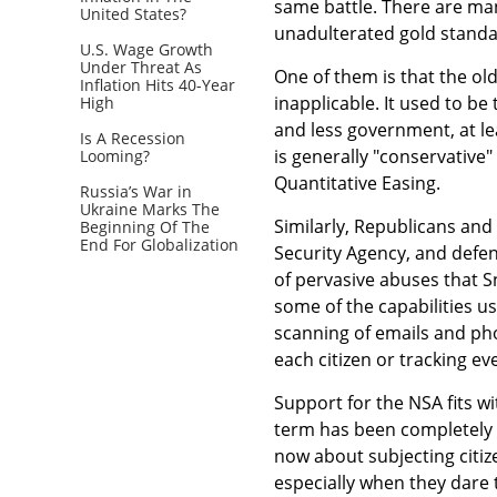
same battle. There are many
United States?
unadulterated gold standa
U.S. Wage Growth
Under Threat As
One of them is that the ol
Inflation Hits 40-Year
inapplicable. It used to be
High
and less government, at lea
Is A Recession
is generally "conservative"
Looming?
Quantitative Easing.
Russia’s War in
Ukraine Marks The
Similarly, Republicans and
Beginning Of The
End For Globalization
Security Agency, and defen
of pervasive abuses that 
some of the capabilities u
scanning of emails and phon
each citizen or tracking e
Support for the NSA fits w
term has been completely p
now about subjecting citiz
especially when they dare t