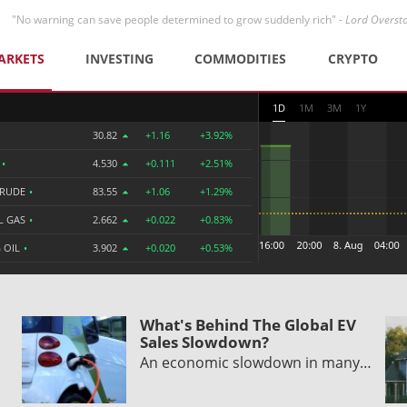
"No warning can save people determined to grow suddenly rich" -
Lord Overst
ARKETS
INVESTING
COMMODITIES
CRYPTO
1D
1M
3M
1Y
30.82
+1.16
+3.92%
R
•
4.530
+0.111
+2.51%
CRUDE
•
83.55
+1.06
+1.29%
L GAS
•
2.662
+0.022
+0.83%
 OIL
•
3.902
+0.020
+0.53%
What's Behind The Global EV
Sales Slowdown?
An economic slowdown in many…