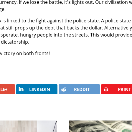
rrency. If we lose the battle, it's lights out. Our civilization w
ge.
s linked to the fight against the police state. A police state 
t still props up the debt that backs the dollar. Alternatively
desperate, hungry people into the streets. This would provid
dictatorship.
victory on both fronts!
LE+
LINKEDIN
REDDIT
PRINT