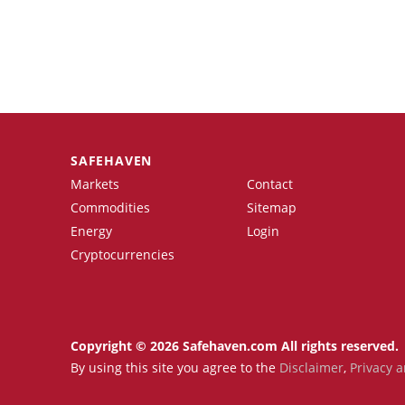
SAFEHAVEN
Markets
Contact
Commodities
Sitemap
Energy
Login
Cryptocurrencies
Copyright © 2026 Safehaven.com All rights reserved.
By using this site you agree to the
Disclaimer
,
Privacy a