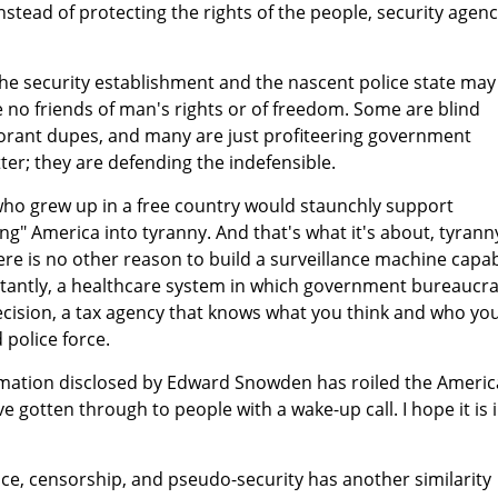
Instead of protecting the rights of the people, security agenc
e security establishment and the nascent police state may
e no friends of man's rights or of freedom. Some are blind
norant dupes, and many are just profiteering government
ter; they are defending the indefensible.
 who grew up in a free country would staunchly support
g" America into tyranny. And that's what it's about, tyrann
re is no other reason to build a surveillance machine capa
tantly, a healthcare system in which government bureaucra
ecision, a tax agency that knows what you think and who yo
 police force.
formation disclosed by Edward Snowden has roiled the Ameri
e gotten through to people with a wake-up call. I hope it is 
ance, censorship, and pseudo-security has another similarity