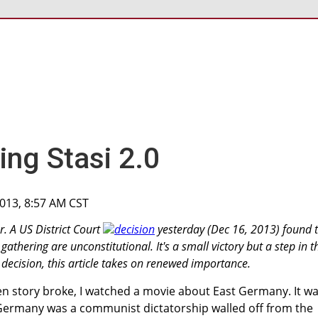
ing Stasi 2.0
2013, 8:57 AM CST
r. A US District Court
decision
yesterday (Dec 16, 2013) found 
athering are unconstitutional. It's a small victory but a step in t
his decision, this article takes on renewed importance.
 story broke, I watched a movie about East Germany. It w
 Germany was a communist dictatorship walled off from the