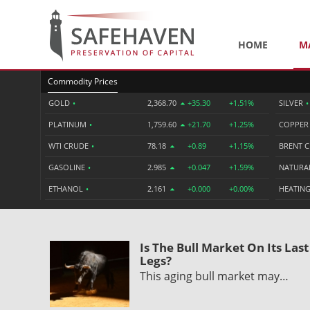
HOME
M
Commodity Prices
GOLD
•
2,368.70
+35.30
+1.51%
SILVER
•
PLATINUM
•
1,759.60
+21.70
+1.25%
COPPE
WTI CRUDE
•
78.18
+0.89
+1.15%
BRENT 
GASOLINE
•
2.985
+0.047
+1.59%
NATURA
ETHANOL
•
2.161
+0.000
+0.00%
HEATING
Is The Bull Market On Its Last
Legs?
This aging bull market may…