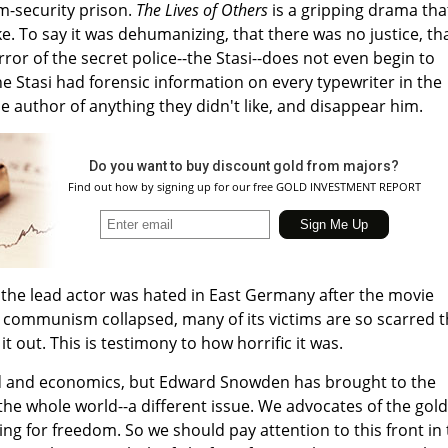
m-security prison.
The Lives of Others
is a gripping drama tha
ke. To say it was dehumanizing, that there was no justice, th
rror of the secret police--the Stasi--does not even begin to
he Stasi had forensic information on every typewriter in the
e author of anything they didn't like, and disappear him.
Do you want to buy discount gold from majors?
Find out how by signing up for our free GOLD INVESTMENT REPORT
 the lead actor was hated in East Germany after the movie
 communism collapsed, many of its victims are so scarred t
t out. This is testimony to how horrific it was.
ld and economics, but Edward Snowden has brought to the
the whole world--a different issue. We advocates of the gold
ting for freedom. So we should pay attention to this front in