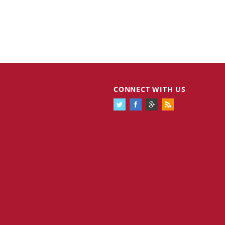
CONNECT WITH US