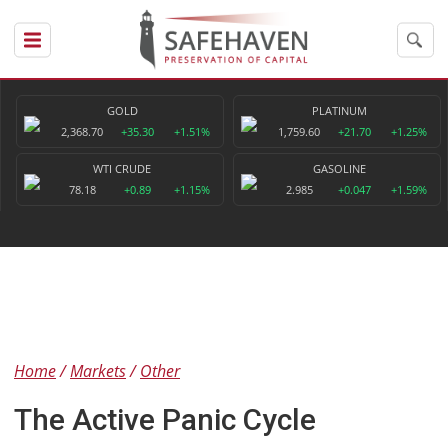
GOLD
PLATINUM
2,368.70
+35.30
+1.51%
1,759.60
+21.70
+1.25%
WTI CRUDE
GASOLINE
78.18
+0.89
+1.15%
2.985
+0.047
+1.59%
Home
Markets
Other
The Active Panic Cycle