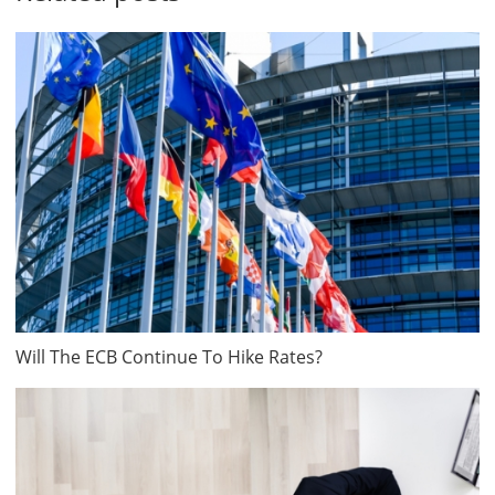
Will The ECB Continue To Hike Rates?