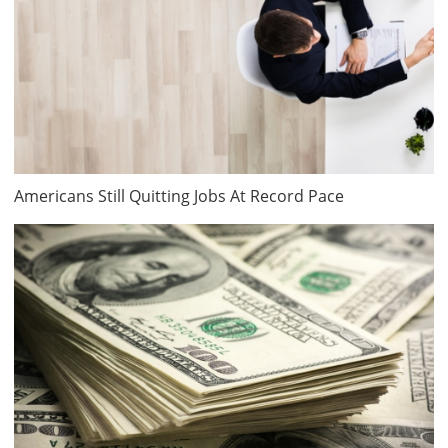
Americans Still Quitting Jobs At Record Pace