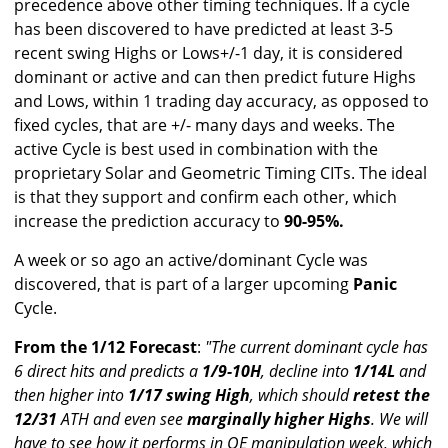
precedence above other timing techniques. If a cycle
has been discovered to have predicted at least 3-5
recent swing Highs or Lows+/-1 day, it is considered
dominant or active and can then predict future Highs
and Lows, within 1 trading day accuracy, as opposed to
fixed cycles, that are +/- many days and weeks. The
active Cycle is best used in combination with the
proprietary Solar and Geometric Timing CITs. The ideal
is that they support and confirm each other, which
increase the prediction accuracy to
90-95%.
A week or so ago an active/dominant Cycle was
discovered, that is part of a larger upcoming
Panic
Cycle.
From the 1/12 Forecast
:
"The current dominant cycle has
6 direct hits and predicts a
1/9-10H
, decline into
1/14L
and
then higher into
1/17 swing High
, which should
retest the
12/31
ATH and even see
marginally higher Highs
. We will
have to see how it performs in OE manipulation week, which