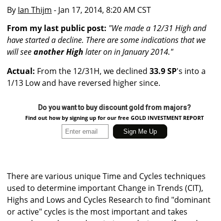
By
Ian Thijm
- Jan 17, 2014, 8:20 AM CST
From my last public post:
"We made a 12/31 High and
have started a decline. There are some indications that we
will see
another High
later on in January 2014."
Actual:
From the 12/31H, we declined
33.9 SP
's into a
1/13 Low and have reversed higher since.
Do you want to buy discount gold from majors?
Find out how by signing up for our free GOLD INVESTMENT REPORT
There are various unique Time and Cycles techniques
used to determine important Change in Trends (CIT),
Highs and Lows and Cycles Research to find "dominant
or active" cycles is the most important and takes