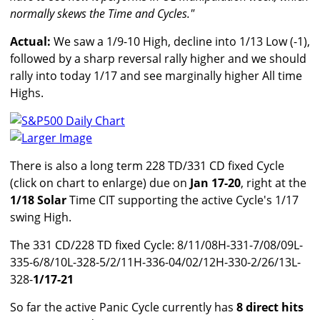
normally skews the Time and Cycles."
Actual:
We saw a 1/9-10 High, decline into 1/13 Low (-1),
followed by a sharp reversal rally higher and we should
rally into today 1/17 and see marginally higher All time
Highs.
Larger Image
There is also a long term 228 TD/331 CD fixed Cycle
(click on chart to enlarge) due on
Jan 17-20
, right at the
1/18 Solar
Time CIT supporting the active Cycle's 1/17
swing High.
The 331 CD/228 TD fixed Cycle: 8/11/08H-331-7/08/09L-
335-6/8/10L-328-5/2/11H-336-04/02/12H-330-2/26/13L-
328-
1/17-21
So far the active Panic Cycle currently has
8 direct hits