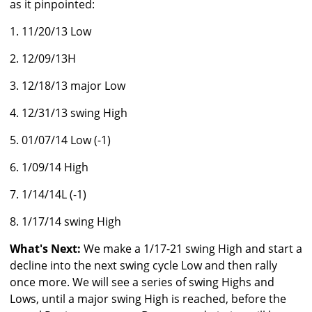
as it pinpointed:
1. 11/20/13 Low
2. 12/09/13H
3. 12/18/13 major Low
4. 12/31/13 swing High
5. 01/07/14 Low (-1)
6. 1/09/14 High
7. 1/14/14L (-1)
8. 1/17/14 swing High
What's Next:
We make a 1/17-21 swing High and start a
decline into the next swing cycle Low and then rally
once more. We will see a series of swing Highs and
Lows, until a major swing High is reached, before the