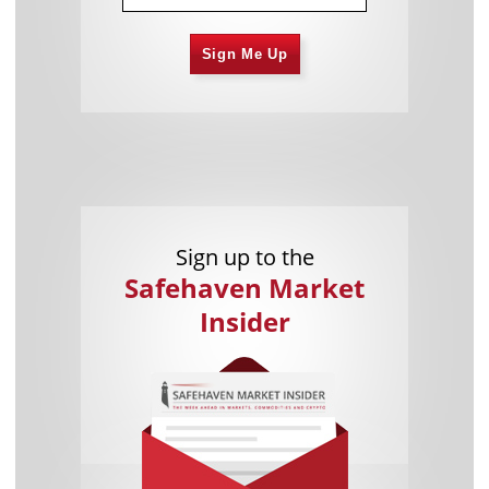
Sign Me Up
Sign up to the
Safehaven Market
Insider