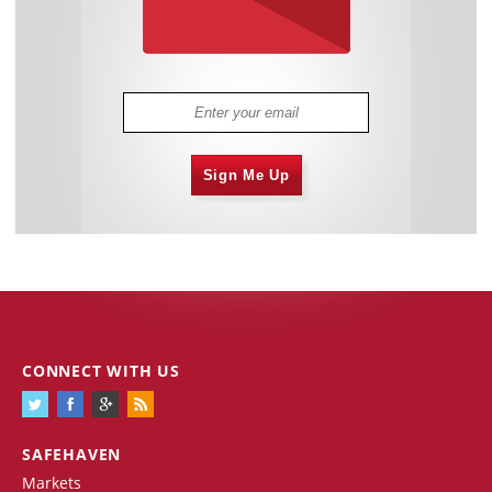
Sign Me Up
CONNECT WITH US
SAFEHAVEN
Markets