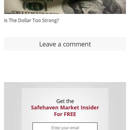
Is The Dollar Too Strong?
Leave a comment
Get the
Safehaven Market Insider
For FREE