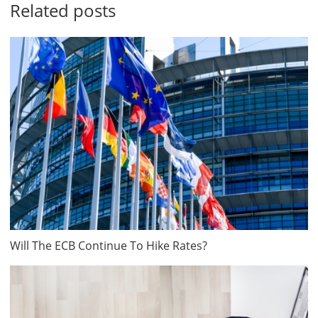
Related posts
Will The ECB Continue To Hike Rates?