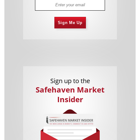
Sign Me Up
Sign up to the
Safehaven Market
Insider