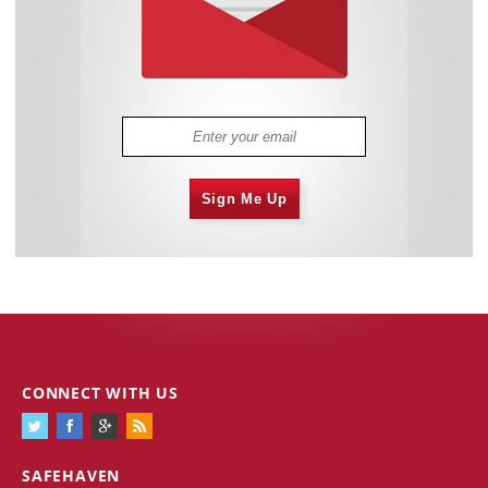
Sign Me Up
CONNECT WITH US
SAFEHAVEN