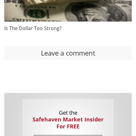
Is The Dollar Too Strong?
Leave a comment
Get the
Safehaven Market Insider
For FREE