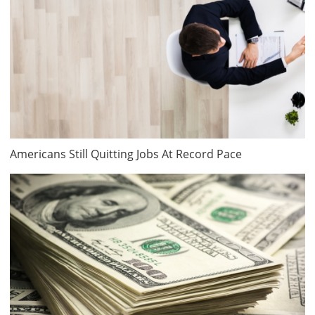
Americans Still Quitting Jobs At Record Pace