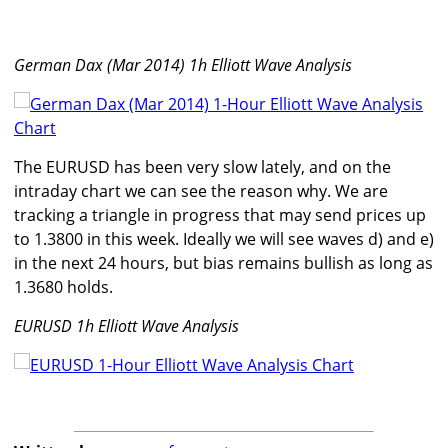
German Dax (Mar 2014) 1h Elliott Wave Analysis
The EURUSD has been very slow lately, and on the
intraday chart we can see the reason why. We are
tracking a triangle in progress that may send prices up
to 1.3800 in this week. Ideally we will see waves d) and e)
in the next 24 hours, but bias remains bullish as long as
1.3680 holds.
EURUSD 1h Elliott Wave Analysis