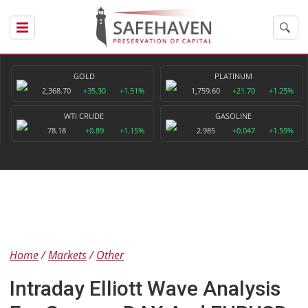
GOLD
PLATINUM
2,368.70
+35.30
+1.51%
1,759.60
+21.70
+1.25%
WTI CRUDE
GASOLINE
78.18
+0.89
+1.15%
2.985
+0.047
+1.59%
Home
Markets
Other
Intraday Elliott Wave Analysis