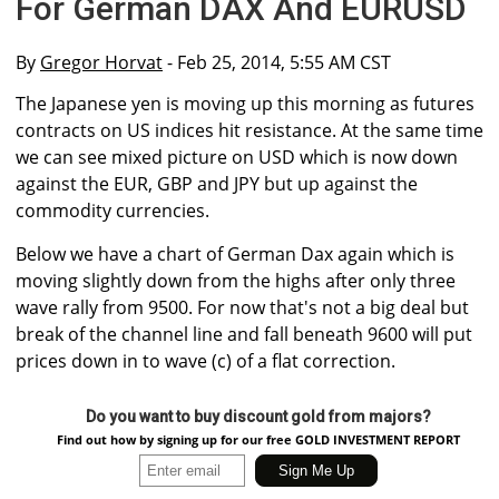
For German DAX And EURUSD
By
Gregor Horvat
- Feb 25, 2014, 5:55 AM CST
The Japanese yen is moving up this morning as futures
contracts on US indices hit resistance. At the same time
we can see mixed picture on USD which is now down
against the EUR, GBP and JPY but up against the
commodity currencies.
Below we have a chart of German Dax again which is
moving slightly down from the highs after only three
wave rally from 9500. For now that's not a big deal but
break of the channel line and fall beneath 9600 will put
prices down in to wave (c) of a flat correction.
Do you want to buy discount gold from majors?
Find out how by signing up for our free GOLD INVESTMENT REPORT