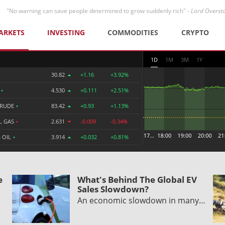
"No warning can save people determined to grow suddenly rich" -
Lord Overst
ARKETS
INVESTING
COMMODITIES
CRYPTO
1D
1M
3M
1Y
30.82
+1.16
+3.92%
R
•
4.530
+0.111
+2.51%
CRUDE
•
83.42
+0.93
+1.13%
L GAS
•
2.631
-0.009
-0.34%
 OIL
•
3.914
+0.032
+0.81%
e
What's Behind The Global EV
Sales Slowdown?
An economic slowdown in many…