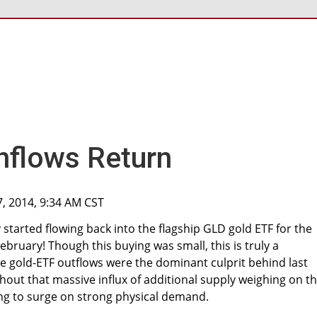
nflows Return
7, 2014, 9:34 AM CST
y started flowing back into the flagship GLD gold ETF for the
February! Though this buying was small, this is truly a
gold-ETF outflows were the dominant culprit behind last
ithout that massive influx of additional supply weighing on t
ing to surge on strong physical demand.