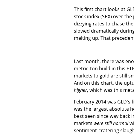
This first chart looks at 
stock index (SPX) over the
dizzying rates to chase th
slowed dramatically durin
melting up. That preceden
Last month, there was enou
metric-ton build in this ET
markets to gold are still s
And on this chart, the uptu
higher
, which was this meta
February 2014 was GLD's fi
was the largest absolute h
best seen since way back i
markets
were still normal
wi
sentiment-cratering slaug