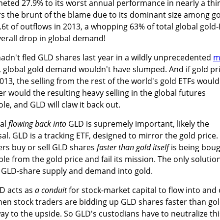
eted 27.9% to its worst annual performance in nearly a thi
rs the brunt of the blame due to its dominant size among g
.6t of outflows in 2013, a whopping 63% of total global gold
erall drop in global demand!
hadn't fled GLD shares last year in a wildly unprecedented
m
, global gold demand wouldn't have slumped. And if gold pr
13, the selling from the rest of the world's gold ETFs would
 would the resulting heavy selling in the global futures
e, and GLD will claw it back out.
tal
flowing back into
GLD is supremely important, likely the
l. GLD is a tracking ETF, designed to mirror the gold price.
rs buy or sell GLD shares
faster than gold itself
is being bou
ple from the gold price and fail its mission. The only solutio
ze GLD-share supply and demand into gold.
LD acts as
a conduit
for stock-market capital to flow into and
When stock traders are bidding up GLD shares faster than gol
y to the upside. So GLD's custodians have to neutralize thi