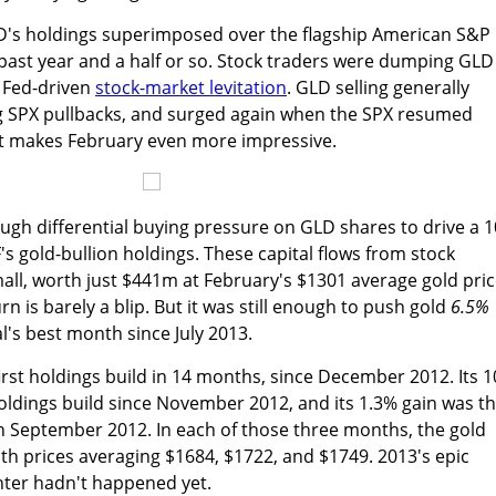
GLD's holdings superimposed over the flagship American S&P
 past year and a half or so. Stock traders were dumping GLD
e Fed-driven
stock-market levitation
. GLD selling generally
g SPX pullbacks, and surged again when the SPX resumed
t makes February even more impressive.
gh differential buying pressure on GLD shares to drive a 1
F's gold-bullion holdings. These capital flows from stock
mall, worth just $441m at February's $1301 average gold pric
rn is barely a blip. But it was still enough to push gold
6.5%
l's best month since July 2013.
rst holdings build in 14 months, since December 2012. Its 1
oldings build since November 2012, and its 1.3% gain was t
n September 2012. In each of those three months, the gold
th prices averaging $1684, $1722, and $1749. 2013's epic
hter hadn't happened yet.