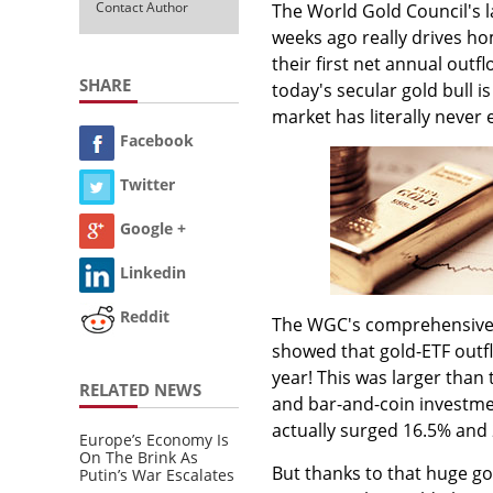
Contact Author
The World Gold Council's 
weeks ago really drives ho
their first net annual outf
SHARE
today's secular gold bull i
market has literally never 
Facebook
Twitter
Google +
Linkedin
Reddit
The WGC's comprehensive s
showed that gold-ETF outfl
year! This was larger tha
RELATED NEWS
and bar-and-coin investmen
actually surged 16.5% and 
Europe’s Economy Is
On The Brink As
But thanks to that huge gol
Putin’s War Escalates