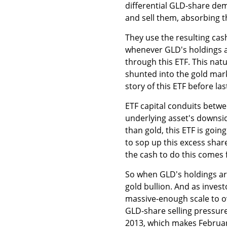
differential GLD-share de
and sell them, absorbing 
They use the resulting cas
whenever GLD's holdings ar
through this ETF. This nat
shunted into the gold mark
story of this ETF before la
ETF capital conduits betw
underlying asset's downsid
than gold, this ETF is goin
to sop up this excess shar
the cash to do this comes f
So when GLD's holdings are 
gold bullion. And as inves
massive-enough scale to o
GLD-share selling pressure
2013, which makes February