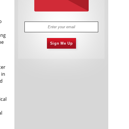
o
ing
he
Sign Me Up
ter
 in
nd
ical
al