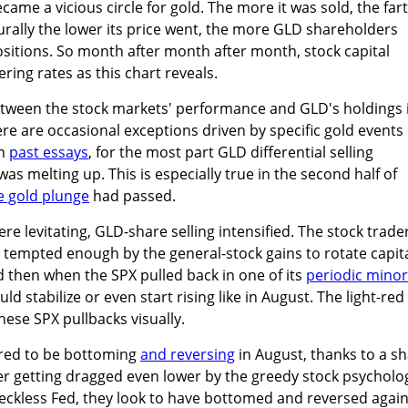
became a vicious circle for gold. The more it was sold, the far
urally the lower its price went, the more GLD shareholders
ositions. So month after month after month, stock capital
ring rates as this chart reveals.
between the stock markets' performance and GLD's holdings 
re are occasional exceptions driven by specific gold events 
in
past essays
, for the most part GLD differential selling
s melting up. This is especially true in the second half of
ke gold plunge
had passed.
e levitating, GLD-share selling intensified. The stock trade
tempted enough by the general-stock gains to rotate capit
nd then when the SPX pulled back in one of its
periodic minor
ld stabilize or even start rising like in August. The light-red
hese SPX pullbacks visually.
ared to be bottoming
and reversing
in August, thanks to a s
er getting dragged even lower by the greedy stock psycholo
eckless Fed, they look to have bottomed and reversed again