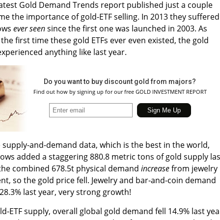
latest Gold Demand Trends report published just a couple
me the importance of gold-ETF selling. In 2013 they suffered
lows
ever seen
since the first one was launched in 2003. As
s the first time these gold ETFs ever even existed, the gold
experienced anything like last year.
Do you want to buy discount gold from majors?
Find out how by signing up for our free GOLD INVESTMENT REPORT
upply-and-demand data, which is the best in the world,
ows added a staggering 880.8 metric tons of gold supply las
n the combined 678.5t physical demand
increase
from jewelry
t, so the gold price fell. Jewelry and bar-and-coin demand
28.3% last year, very strong growth!
d-ETF supply, overall global gold demand fell 14.9% last yea