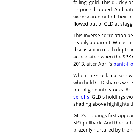
falling, gold. This quickly 
its price dropped. And nat
were scared out of their p
flowed out of GLD at stagge
This inverse correlation 
readily apparent. While the
discussed in much depth 
accelerated when the SPX wa
2013, after April's
panic-li
When the stock markets wer
who held GLD shares were 
out of gold into stocks. A
selloffs
, GLD's holdings wou
shading above highlights t
GLD's holdings first appe
SPX pullback. And then aft
brazenly nurtured by the r