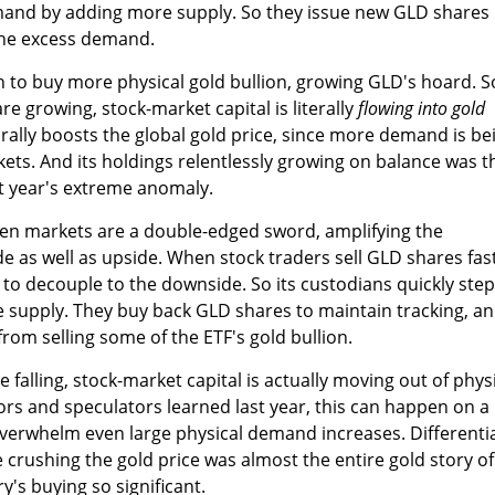
mand by adding more supply. So they issue new GLD shares
the excess demand.
h to buy more physical gold bullion, growing GLD's hoard. S
e growing, stock-market capital is literally
flowing into gold
urally boosts the global gold price, since more demand is be
ets. And its holdings relentlessly growing on balance was t
st year's extreme anomaly.
een markets are a double-edged sword, amplifying the
e as well as upside. When stock traders sell GLD shares fas
g to decouple to the downside. So its custodians quickly step
e supply. They buy back GLD shares to maintain tracking, a
rom selling some of the ETF's gold bullion.
falling, stock-market capital is actually moving out of phys
tors and speculators learned last year, this can happen on a
verwhelm even large physical demand increases. Differenti
 crushing the gold price was almost the entire gold story of
's buying so significant.