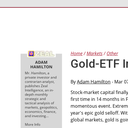
Home
Markets
Other
Gold-ETF I
ADAM
HAMILTON
Mr. Hamilton, a
private investor and
By
Adam Hamilton
- Mar 0
contrarian analyst,
publishes Zeal
Intelligence, an in-
Stock-market capital finall
depth monthly
first time in 14 months in 
strategic and
tactical analysis of
momentous event. Extreme 
markets, geopolitics,
economics, finance,
year's epic gold selloff. W
and investing…
global markets, gold is go
More Info