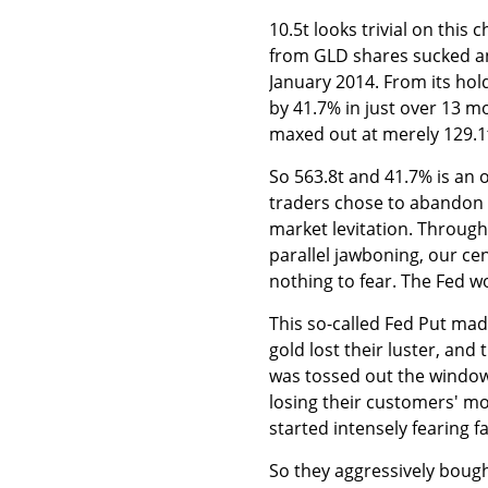
10.5t looks trivial on thi
from GLD shares sucked 
January 2014. From its ho
by 41.7% in just over 13 m
maxed out at merely 129.1
So 563.8t and 41.7% is an 
traders chose to abandon g
market levitation. Throug
parallel jawboning, our ce
nothing to fear. The Fed wo
This so-called Fed Put mad
gold lost their luster, and
was tossed out the windo
losing their customers' mo
started intensely fearing f
So they aggressively boug