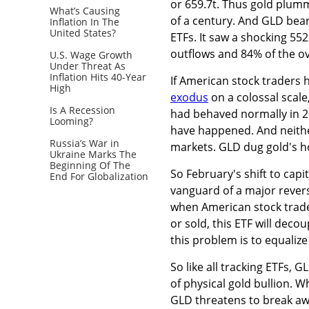
or 659.7t. Thus gold plumm
What’s Causing
of a century. And GLD bea
Inflation In The
United States?
ETFs. It saw a shocking 552
outflows and 84% of the ov
U.S. Wage Growth
Under Threat As
Inflation Hits 40-Year
If American stock traders 
High
exodus
on a colossal scale
Is A Recession
had behaved normally in 20
Looming?
have happened. And neither
Russia’s War in
markets. GLD dug gold's hol
Ukraine Marks The
Beginning Of The
So February's shift to capi
End For Globalization
vanguard of a major reversa
when American stock trade
or sold, this ETF will decou
this problem is to equali
So like all tracking ETFs, G
of physical gold bullion. 
GLD threatens to break awa