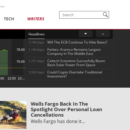
one
TECH
WRITERS
Headlines
Will The ECB Continue To Hike Rates?
1,149 days
Forbes: Aramco Remains Largest
1,149 days
Company In The Middle East
Caltech Scientists Succesfully Beam
1,151 days
Back Solar Power From Space
Could Crypto Overtake Traditional
1,550 days
Investment?
Wells Fargo Back In The
Spotlight Over Personal Loan
Cancellations
Wells Fargo has done it…