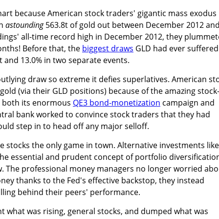
s chart because American stock traders' gigantic mass exodus
an
astounding
563.8t of gold out between December 2012 an
ldings' all-time record high in December 2012, they plumme
onths! Before that, the
biggest draws
GLD had ever suffered
t and 13.0% in two separate events.
outlying draw so extreme it defies superlatives. American st
old (via their GLD positions) because of the amazing stock
h both its enormous
QE3 bond-monetization
campaign and
ntral bank worked to convince stock traders that they had
uld step in to head off any major selloff.
e stocks the only game in town. Alternative investments like
 the essential and prudent concept of portfolio diversificatio
w. The professional money managers no longer worried abo
ney thanks to the Fed's effective backstop, they instead
alling behind their peers' performance.
ht what was rising, general stocks, and dumped what was