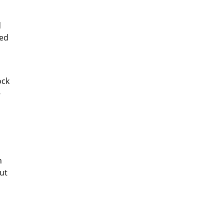
d
ted
ock
-
n
ut