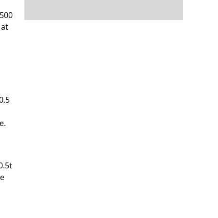
 500
 at
0.5
e.
0.5t
he