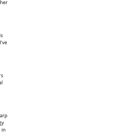
ther
is
I've
rs
al
harp
gy
 in