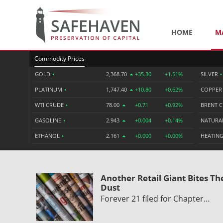
HOME
M
Commodity Prices
GOLD
•
2,368.70
+35.30
+1.51%
SILVER
•
PLATINUM
•
1,747.40
+10.80
+0.62%
COPPE
WTI CRUDE
•
78.00
+0.71
+0.92%
BRENT 
GASOLINE
•
2.943
+0.004
+0.14%
NATURA
ETHANOL
•
2.161
+0.000
+0.00%
HEATING
Another Retail Giant Bites Th
Dust
Forever 21 filed for Chapter…