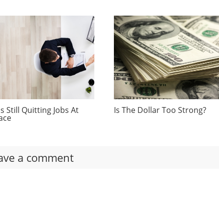
 Still Quitting Jobs At
Is The Dollar Too Strong?
ace
ave a comment