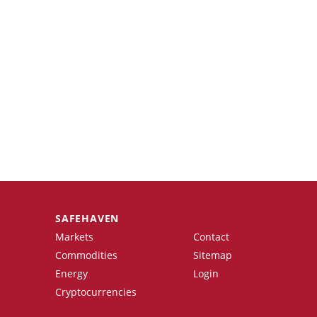
SAFEHAVEN
Markets
Contact
Commodities
Sitemap
Energy
Login
Cryptocurrencies