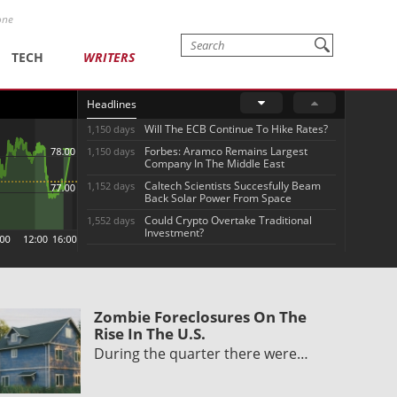
one
TECH
WRITERS
Headlines
Will The ECB Continue To Hike Rates?
1,150 days
Forbes: Aramco Remains Largest
1,150 days
Company In The Middle East
Caltech Scientists Succesfully Beam
1,152 days
Back Solar Power From Space
Could Crypto Overtake Traditional
1,552 days
Investment?
Zombie Foreclosures On The
Rise In The U.S.
During the quarter there were…