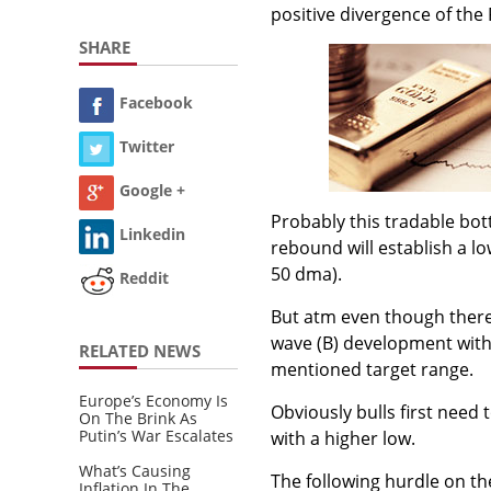
positive divergence of the R
SHARE
Facebook
Twitter
Google +
Probably this tradable bot
Linkedin
rebound will establish a lo
50 dma).
Reddit
But atm even though there i
wave (B) development with 
RELATED NEWS
mentioned target range.
Europe’s Economy Is
Obviously bulls first need
On The Brink As
Putin’s War Escalates
with a higher low.
What’s Causing
The following hurdle on th
Inflation In The