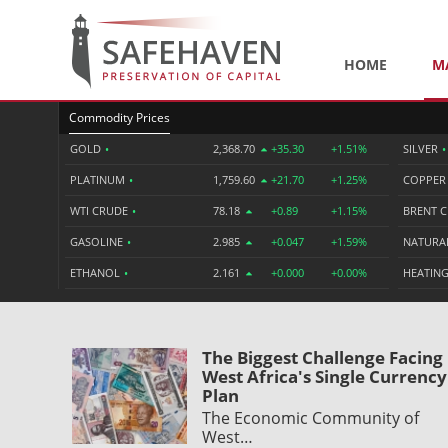
HOME
M
Commodity Prices
GOLD
•
2,368.70
+35.30
+1.51%
SILVER
•
PLATINUM
•
1,759.60
+21.70
+1.25%
COPPE
WTI CRUDE
•
78.18
+0.89
+1.15%
BRENT 
GASOLINE
•
2.985
+0.047
+1.59%
NATURA
ETHANOL
•
2.161
+0.000
+0.00%
HEATING
The Biggest Challenge Facing
West Africa's Single Currency
Plan
The Economic Community of
West…