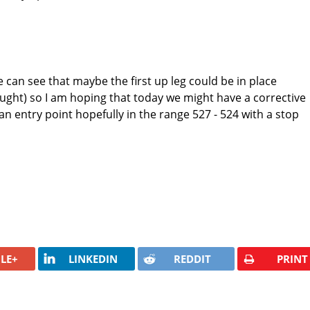
 can see that maybe the first up leg could be in place
ought) so I am hoping that today we might have a corrective
an entry point hopefully in the range 527 - 524 with a stop
LE+
LINKEDIN
REDDIT
PRINT