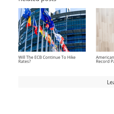
Will The ECB Continue To Hike
Americans
Rates?
Record P
Le