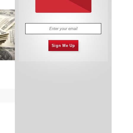
Sign Me Up