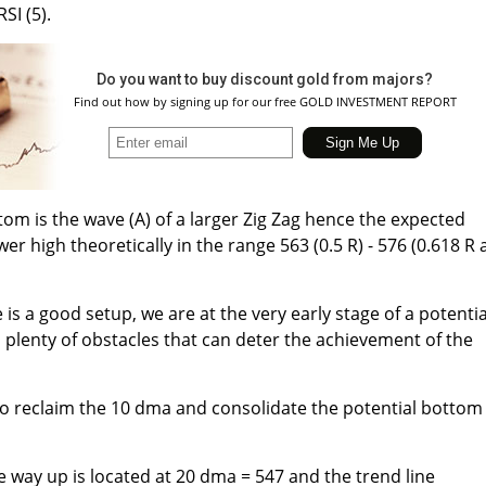
SI (5).
Do you want to buy discount gold from majors?
Find out how by signing up for our free GOLD INVESTMENT REPORT
tom is the wave (A) of a larger Zig Zag hence the expected
wer high theoretically in the range 563 (0.5 R) - 576 (0.618 R
s a good setup, we are at the very early stage of a potentia
plenty of obstacles that can deter the achievement of the
 to reclaim the 10 dma and consolidate the potential bottom
e way up is located at 20 dma = 547 and the trend line