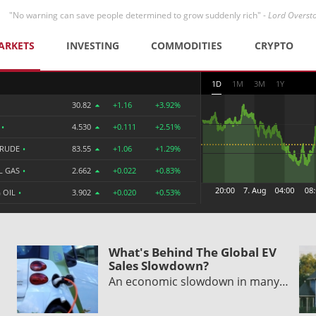
"No warning can save people determined to grow suddenly rich" -
Lord Overst
ARKETS
INVESTING
COMMODITIES
CRYPTO
1D
1M
3M
1Y
30.82
+1.16
+3.92%
R
•
4.530
+0.111
+2.51%
CRUDE
•
83.55
+1.06
+1.29%
L GAS
•
2.662
+0.022
+0.83%
 OIL
•
3.902
+0.020
+0.53%
What's Behind The Global EV
Sales Slowdown?
An economic slowdown in many…