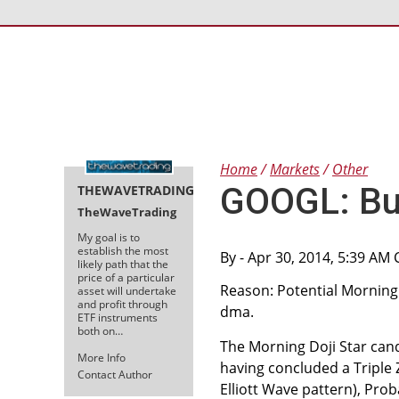
Home
Markets
Other
GOOGL: Bul
THEWAVETRADING
TheWaveTrading
My goal is to
establish the most
By
- Apr 30, 2014, 5:39 AM
likely path that the
price of a particular
Reason: Potential Morning D
asset will undertake
and profit through
dma.
ETF instruments
both on…
The Morning Doji Star cand
More Info
having concluded a Triple Z
Contact Author
Elliott Wave pattern), Pro