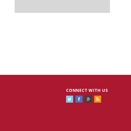
CONNECT WITH US