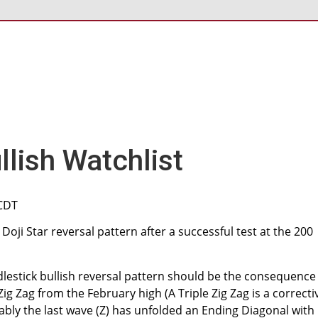
lish Watchlist
 CDT
oji Star reversal pattern after a successful test at the 200
lestick bullish reversal pattern should be the consequence
ig Zag from the February high (A Triple Zig Zag is a correcti
bably the last wave (Z) has unfolded an Ending Diagonal with