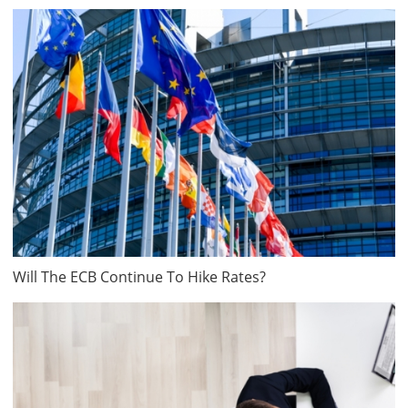
Will The ECB Continue To Hike Rates?