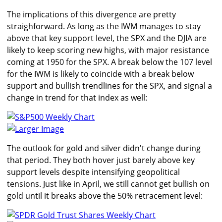
The implications of this divergence are pretty
straighforward. As long as the IWM manages to stay
above that key support level, the SPX and the DJIA are
likely to keep scoring new highs, with major resistance
coming at 1950 for the SPX. A break below the 107 level
for the IWM is likely to coincide with a break below
support and bullish trendlines for the SPX, and signal a
change in trend for that index as well:
Larger Image
The outlook for gold and silver didn't change during
that period. They both hover just barely above key
support levels despite intensifying geopolitical
tensions. Just like in April, we still cannot get bullish on
gold until it breaks above the 50% retracement level: