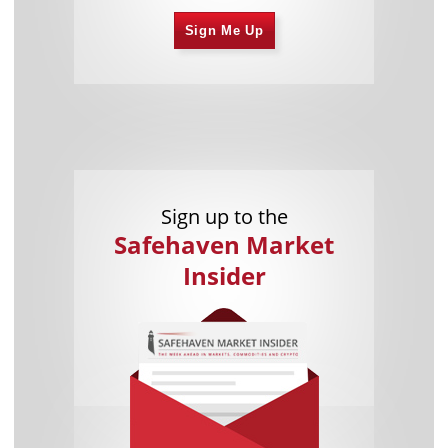
Sign Me Up
Sign up to the
Safehaven Market
Insider