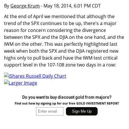
By
George Krum
- May 18, 2014, 6:01 PM CDT
At the end of April we mentioned that although the
trend of the SPX continues to be up, there's a major
reason for concern considering the divergence
between the SPX and the DJIA on the one hand, and the
IWM on the other. This was perfectly highlighted last
week when both the SPX and the DJIA registered new
highs only to pull back and have the IWM test critical
support level in the 107-108 zone two days in a row:
Larger Image
Do you want to buy discount gold from majors?
Find out how by signing up for our free GOLD INVESTMENT REPORT