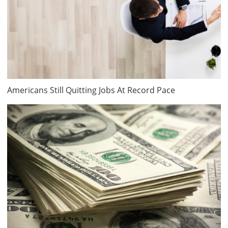
Americans Still Quitting Jobs At Record Pace