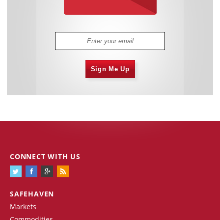
Sign Me Up
CONNECT WITH US
SAFEHAVEN
Markets
Commodities