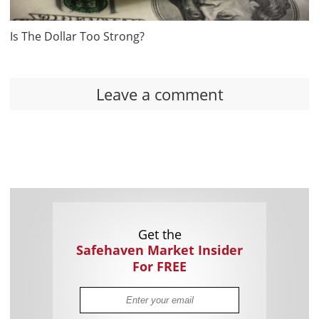
Is The Dollar Too Strong?
Leave a comment
Get the
Safehaven Market Insider
For FREE