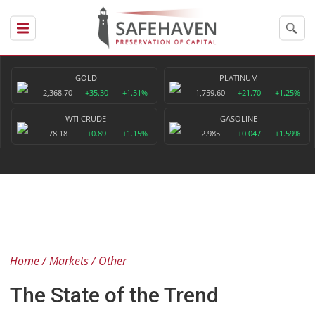
GOLD
PLATINUM
2,368.70
+35.30
+1.51%
1,759.60
+21.70
+1.25%
WTI CRUDE
GASOLINE
78.18
+0.89
+1.15%
2.985
+0.047
+1.59%
Home
Markets
Other
The State of the Trend