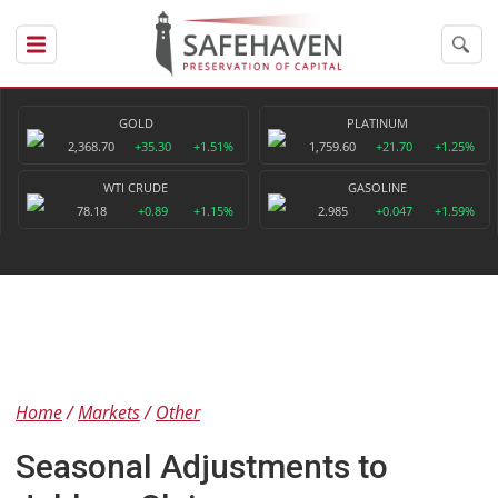
GOLD
PLATINUM
2,368.70
+35.30
+1.51%
1,759.60
+21.70
+1.25%
WTI CRUDE
GASOLINE
78.18
+0.89
+1.15%
2.985
+0.047
+1.59%
Home
Markets
Other
Seasonal Adjustments to