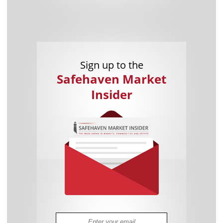
Sign up to the
Safehaven Market
Insider