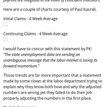
payrolls are relegated to the index of coincident indicators."
Here are a couple of charts courtesy of Paul Kasriel.
Initial Claims - 4 Week Average
Continuing Claims - 4 Week Average
I would have to concur with this statement by PK:
"The state unemployment data are sending an
unambiguous message that the labor market is losing its
forward momentum."
Those trends are far more important that a statement
made by some clown at the labor department trying to
explain why they know both how and why the adjusted
numbers are wrong yet they failed to do their job
properly adjusting the numbers in the first place.