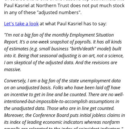
Paul Kasriel at Northern Trust does not put much stock
in any of these "adjusted numbers".
Let's take a look
at what Paul Kasriel has to say:
"I'm not a big fan of the monthly Employment Situation
Report. It's a one-week snapshot of payrolls. It has all kinds
of estimates (e.g. small business "birth/death" model) built
into it. Being that seasonal adjusting is an art, not a science,
I am skeptical of the adjusted data. And the revisions are
massive.
Conversely, I am a big fan of the state unemployment data
on an unadjusted basis. Folks who have been laid off have
an incentive to get in line and be counted. There are no well-
intentioned-but-impossible-to-accomplish assumptions in
the unadjusted data. Those who are in line get counted.
Moreover, the Conference Board puts initial jobless claims in
its index of leading economic indicators whereas nonfarm