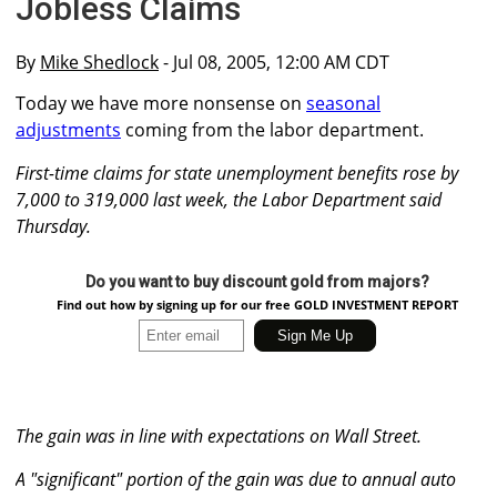
Jobless Claims
By
Mike Shedlock
- Jul 08, 2005, 12:00 AM CDT
Today we have more nonsense on
seasonal
adjustments
coming from the labor department.
First-time claims for state unemployment benefits rose by
7,000 to 319,000 last week, the Labor Department said
Thursday.
Do you want to buy discount gold from majors?
Find out how by signing up for our free GOLD INVESTMENT REPORT
The gain was in line with expectations on Wall Street.
A "significant" portion of the gain was due to annual auto