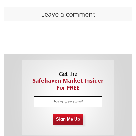
Leave a comment
Get the
Safehaven Market Insider
For FREE
Sign Me Up