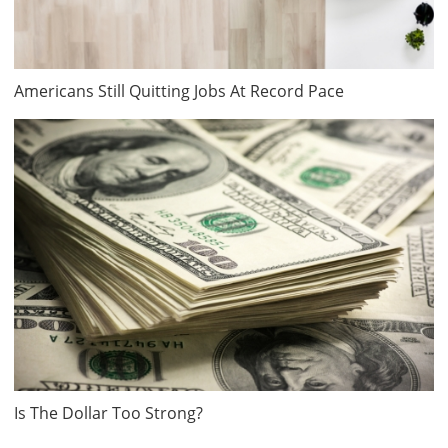
Americans Still Quitting Jobs At Record Pace
Is The Dollar Too Strong?