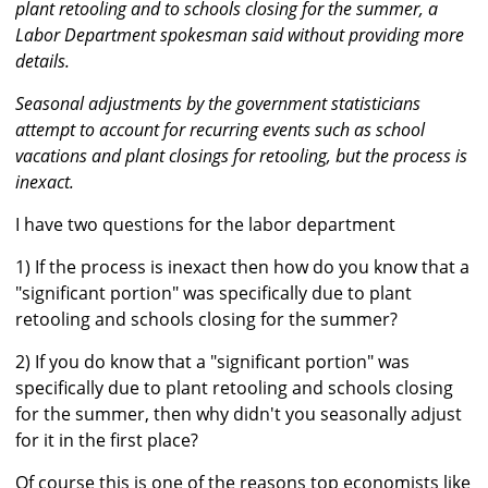
plant retooling and to schools closing for the summer, a
Labor Department spokesman said without providing more
details.
Seasonal adjustments by the government statisticians
attempt to account for recurring events such as school
vacations and plant closings for retooling, but the process is
inexact.
I have two questions for the labor department
1) If the process is inexact then how do you know that a
"significant portion" was specifically due to plant
retooling and schools closing for the summer?
2) If you do know that a "significant portion" was
specifically due to plant retooling and schools closing
for the summer, then why didn't you seasonally adjust
for it in the first place?
Of course this is one of the reasons top economists like