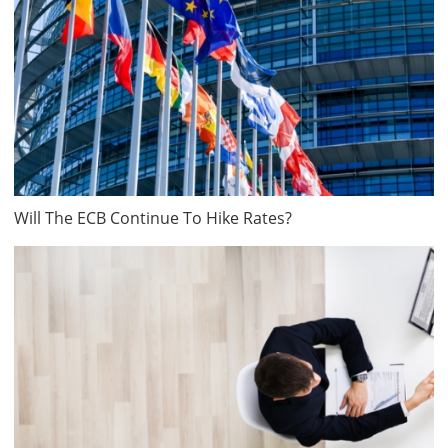
Will The ECB Continue To Hike Rates?