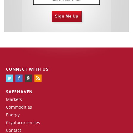
Sign Me Up
CONNECT WITH US
SAFEHAVEN
Markets
Commodities
Energy
Cryptocurrencies
Contact