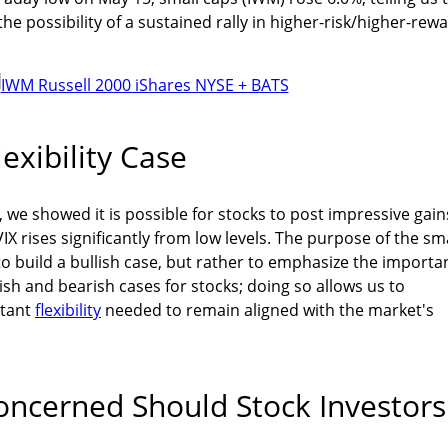
e possibility of a sustained rally in higher-risk/higher-rew
exibility Case
, we showed it is possible for stocks to post impressive gain
X rises significantly from low levels. The purpose of the sm
 to build a bullish case, but rather to emphasize the importa
ish and bearish cases for stocks; doing so allows us to
rtant
flexibility
needed to remain aligned with the market's
ncerned Should Stock Investors