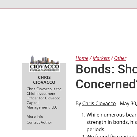
Home
Markets
Other
Bonds: Sho
CHRIS
Concerned
CIOVACCO
Chris Ciovacco is the
Chief Investment
Officer for Ciovacco
Capital
By
Chris Ciovacco
- May 30
Management, LLC.
While numerous beari
More Info
strength in bonds, hi
Contact Author
periods.
We found five periods