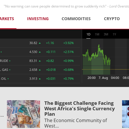
"No warning can save people determined to grow suddenly rich" -
Lord Overst
ARKETS
INVESTING
COMMODITIES
CRYPTO
1D
1M
3M
1Y
30.82
+1.16
+3.92%
R
•
4.530
+0.111
+2.51%
CRUDE
•
83.31
+0.82
+0.99%
L GAS
•
2.658
+0.018
+0.68%
 OIL
•
3.913
+0.031
+0.79%
The Biggest Challenge Facing
West Africa's Single Currency
Plan
e…
The Economic Community of
West…