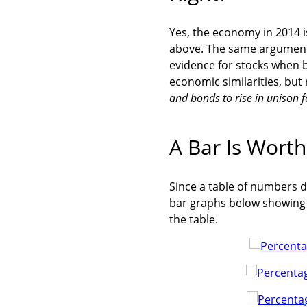
Yes, the economy in 2014 is
above. The same argument 
evidence for stocks when b
economic similarities, but
and bonds to rise in unison 
A Bar Is Wort
Since a table of numbers d
bar graphs below showing t
the table.