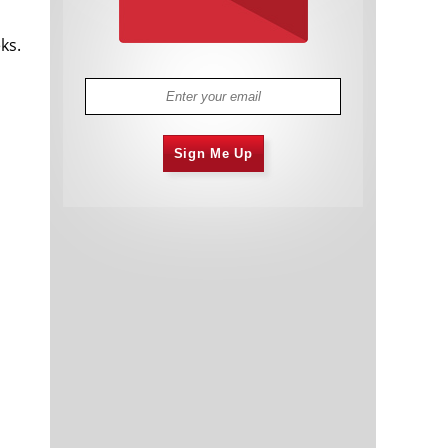
ks.
Sign Me Up