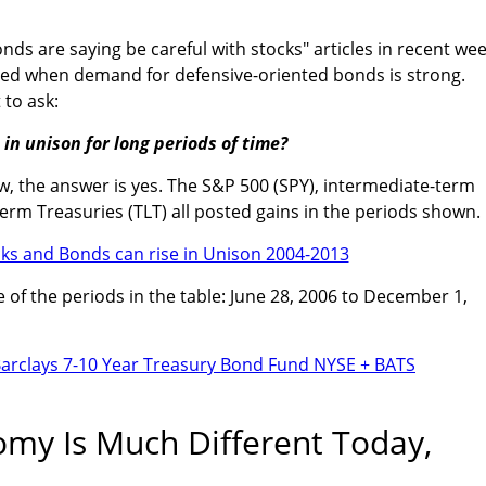
onds are saying be careful with stocks" articles in recent wee
rned when demand for defensive-oriented bonds is strong.
 to ask:
in unison for long periods of time?
w, the answer is yes. The S&P 500 (SPY), intermediate-term
term Treasuries (TLT) all posted gains in the periods shown.
of the periods in the table: June 28, 2006 to December 1,
omy Is Much Different Today,