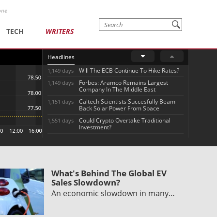
one
TECH
WRITERS
Headlines
Will The ECB Continue To Hike Rates?
1,149 days
Forbes: Aramco Remains Largest
1,149 days
Company In The Middle East
Caltech Scientists Succesfully Beam
1,151 days
Back Solar Power From Space
Could Crypto Overtake Traditional
1,551 days
Investment?
What's Behind The Global EV
Sales Slowdown?
An economic slowdown in many…