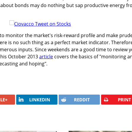
 about bonds may do nothing but sap productive energy f
o monitor the market's risk-reward profile and make prud
ere is no such thing as a perfect market indicator. Therefor
erous inputs. Since weekends are a good time to review y
this October 2013
article
covers the basics of "monitoring a
recasting and hoping".
LE+
LINKEDIN
REDDIT
PRINT