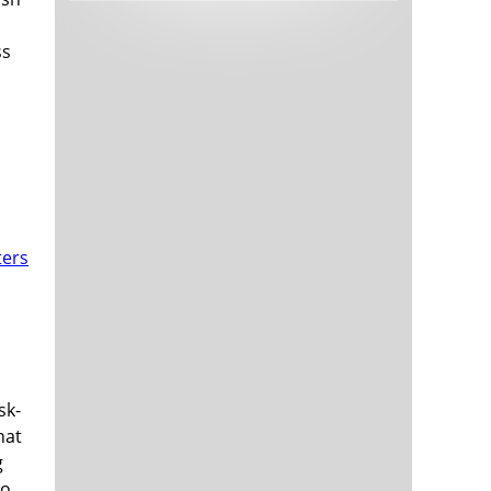
Tech and Internet Giants’ Earnings In
1,564 days
Focus After Netflix’s Stinker
ss
Crypto Investors Won Big In 2021
1,568 days
The ‘Metaverse’ Economy Could be
1,568 days
Worth $13 Trillion By 2030
Food Prices Are Skyrocketing As
1,569 days
Putin’s War Persists
Pentagon Resignations Illustrate Our
1,571 days
‘Commercial’ Defense Dilemma
sk-
US Banks Shrug off Nearly $15 Billion
1,571 days
hat
In Russian Write-Offs
g
to