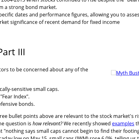
om a strong bond market.
specific dates and performance figures, allowing you to asse
ket significance of recent demand for fixed income
art III
vestors to be concerned about any of the
lly-sensitive small caps.
"Fear Index".
fensive bonds.
ree bullet points above are relevant to the stock market's ri
he question is
how relevant?
We recently showed
examples
t
t "nothing says small caps cannot begin to find their footin
raday low on May 15, small caps (IWM) rose 6.0%, telling us 