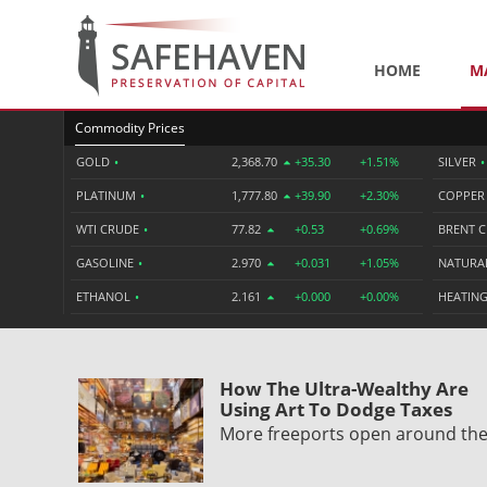
HOME
M
Commodity Prices
GOLD
•
2,368.70
+35.30
+1.51%
SILVER
•
PLATINUM
•
1,777.80
+39.90
+2.30%
COPPE
WTI CRUDE
•
77.82
+0.53
+0.69%
BRENT 
GASOLINE
•
2.970
+0.031
+1.05%
NATURA
ETHANOL
•
2.161
+0.000
+0.00%
HEATING
How The Ultra-Wealthy Are
Using Art To Dodge Taxes
More freeports open around th