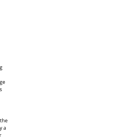
ig
age
s
 the
y a
r