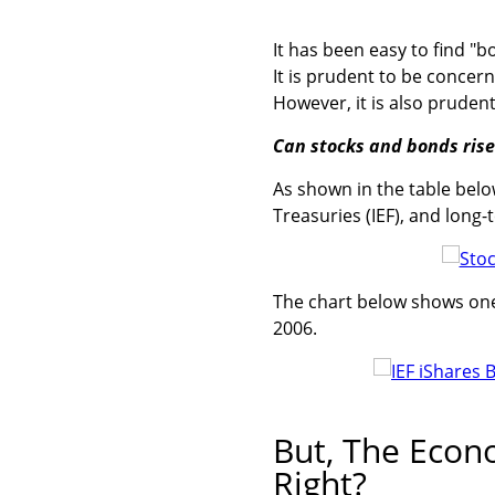
It has been easy to find "b
It is prudent to be conce
However, it is also prudent
Can stocks and bonds rise 
As shown in the table belo
Treasuries (IEF), and long-
The chart below shows one 
2006.
But, The Econ
Right?