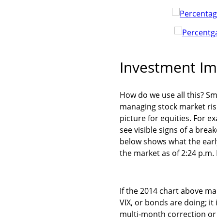
Investment Im
How do we use all this? Sma
managing stock market risk
picture for equities. For e
see visible signs of a bre
below shows what the early
the market as of 2:24 p.m.
If the 2014 chart above mai
VIX, or bonds are doing; it
multi-month correction or