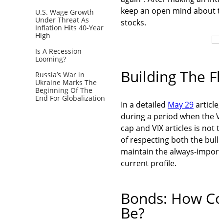
keep an open mind about th
U.S. Wage Growth
Under Threat As
stocks.
Inflation Hits 40-Year
High
Is A Recession
Looming?
Building The Fl
Russia’s War in
Ukraine Marks The
Beginning Of The
End For Globalization
In a detailed
May 29
article
during a period when the VI
cap and VIX articles is not
of respecting both the bull
maintain the always-impo
current profile.
Bonds: How Co
Be?