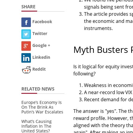
SHARE
signals being sent fr
The article provides 
the economic and mar
Facebook
instruments.
Twitter
Google +
Myth Busters P
Linkedin
Is it logical for equity in
Reddit
following?
Weakness in economica
RELATED NEWS
A near-record low VIX 
Recent demand for de
Europe’s Economy Is
On The Brink As
The answer is "yes". The th
Putin’s War Escalates
reward profile. However, t
What’s Causing
aligned with the theory tha
Inflation In The
United States?
again". After making an int