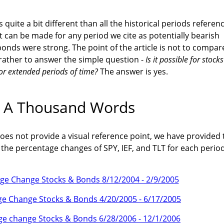
 quite a bit different than all the historical periods referen
can be made for any period we cite as potentially bearish
onds were strong. The point of the article is not to compar
 rather to answer the simple question -
Is it possible for stocks
for extended periods of time?
The answer is yes.
h A Thousand Words
oes not provide a visual reference point, we have provided 
he percentage changes of SPY, IEF, and TLT for each period