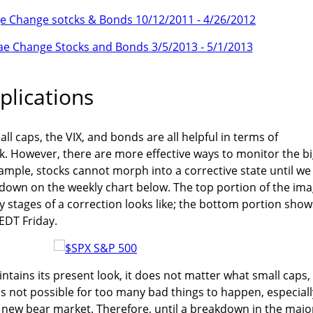
plications
ll caps, the VIX, and bonds are all helpful in terms of
. However, there are more effective ways to monitor the b
xample, stocks cannot morph into a corrective state until we
akdown on the weekly chart below. The top portion of the im
 stages of a correction looks like; the bottom portion show
 EDT Friday.
ntains its present look, it does not matter what small caps,
 is not possible for too many bad things to happen, especiall
 new bear market. Therefore, until a breakdown in the majo