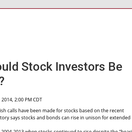
uld Stock Investors Be
?
, 2014, 2:00 PM CDT
sh calls have been made for stocks based on the recent
story says stocks and bonds can rise in unison for extended
 2004-2013 when stocks continued to rise despite the "bear