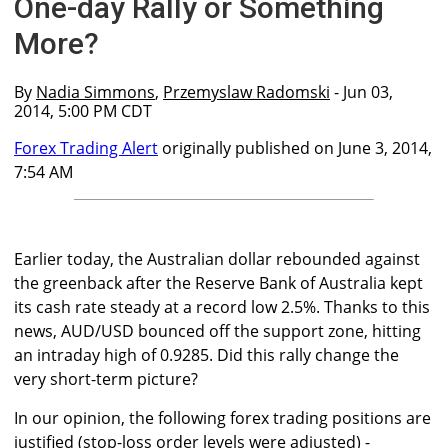
One-day Rally or Something
More?
By
Nadia Simmons
,
Przemyslaw Radomski
- Jun 03,
2014, 5:00 PM CDT
Forex Trading Alert
originally published on June 3, 2014,
7:54 AM
Earlier today, the Australian dollar rebounded against
the greenback after the Reserve Bank of Australia kept
its cash rate steady at a record low 2.5%. Thanks to this
news, AUD/USD bounced off the support zone, hitting
an intraday high of 0.9285. Did this rally change the
very short-term picture?
In our opinion, the following forex trading positions are
justified (stop-loss order levels were adjusted) -