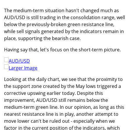
The medium-term situation hasn't changed much as
AUD/USD is still trading in the consolidation range, well
below the previously-broken green resistance line,
while sell signals generated by the indicators remain in
place, supporting the bearish case.
Having say that, let's focus on the short-term picture.
Larger Image
Looking at the daily chart, we see that the proximity to
the support zone created by the May lows triggered a
corrective upswing earlier today. Despite this
improvement, AUD/USD still remains below the
medium-term green line. In our opinion, as long as this
nearest resistance line is in play, another attempt to
move lower can't be ruled out - especially when we
factor in the current position of the indicators, which