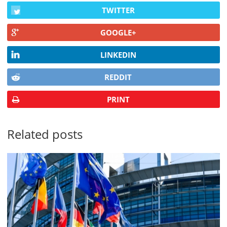
TWITTER
GOOGLE+
LINKEDIN
REDDIT
PRINT
Related posts