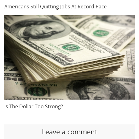
Americans Still Quitting Jobs At Record Pace
Is The Dollar Too Strong?
Leave a comment