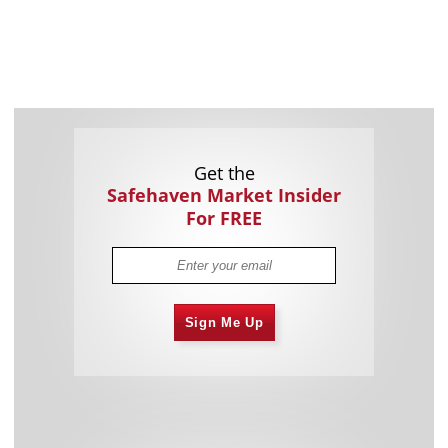
Get the
Safehaven Market Insider
For FREE
Sign Me Up