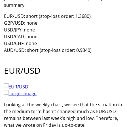
summary:
EUR/USD: short (stop-loss order: 1.3680)
GBP/USD: none
USD/JPY: none
USD/CAD: none
USD/CHF: none
AUD/USD: short (stop-loss order: 0.9340)
EUR/USD
Larger Image
Looking at the weekly chart, we see that the situation in
the medium term hasn't changed much as EUR/USD
remains between last week's high and low. Therefore,
what we wrote on Friday is up-to-date: