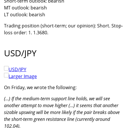
Short-term outlook: bearish
MT outlook: bearish
LT outlook: bearish
Trading position (short-term; our opinion): Short. Stop-
loss order: 1. 1.3680.
USD/JPY
Larger Image
On Friday, we wrote the following:
(...) If the medium-term support line holds, we will see
another attempt to move higher (...) it seems that another
sizable upswing will be more likely if the pair breaks above
the short-term green resistance line (currently around
102.04).