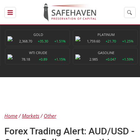
GOLD
PLATINUM
2,368.70
+35.30
+1.51%
1,759.60
+21.70
+1.25%
WTI CRUDE
GASOLINE
78.18
+0.89
+1.15%
2.985
+0.047
+1.59%
Home
Markets
Other
Forex Trading Alert: AUD/USD -