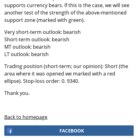
supports currency bears. If this is the case, we will see
another test of the strength of the above-mentioned
support zone (marked with green).
Very short-term outlook: bearish
Short-term outlook: bearish
MT outlook: bearish
LT outlook: bearish
Trading position (short-term; our opinion): Short (the
area where it was opened we marked with a red
ellipse). Stop-loss order: 0. 9340.
Thank you.
Back to homepage
FACEBOOK