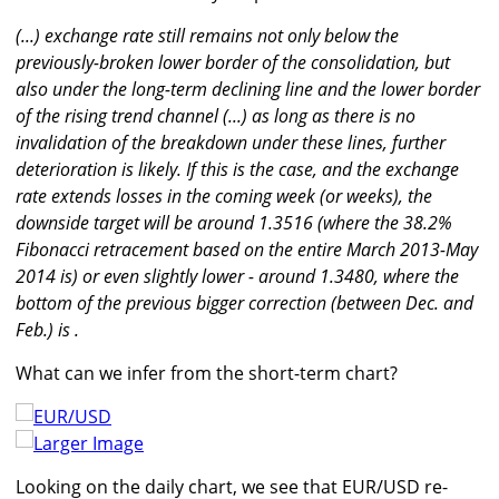
(...) exchange rate still remains not only below the
previously-broken lower border of the consolidation, but
also under the long-term declining line and the lower border
of the rising trend channel (...) as long as there is no
invalidation of the breakdown under these lines, further
deterioration is likely. If this is the case, and the exchange
rate extends losses in the coming week (or weeks), the
downside target will be around 1.3516 (where the 38.2%
Fibonacci retracement based on the entire March 2013-May
2014 is) or even slightly lower - around 1.3480, where the
bottom of the previous bigger correction (between Dec. and
Feb.) is .
What can we infer from the short-term chart?
Larger Image
Looking on the daily chart, we see that EUR/USD re-