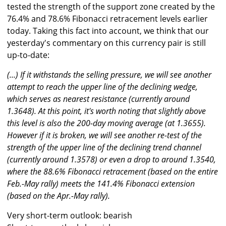
tested the strength of the support zone created by the
76.4% and 78.6% Fibonacci retracement levels earlier
today. Taking this fact into account, we think that our
yesterday's commentary on this currency pair is still
up-to-date:
(...) If it withstands the selling pressure, we will see another
attempt to reach the upper line of the declining wedge,
which serves as nearest resistance (currently around
1.3648). At this point, it's worth noting that slightly above
this level is also the 200-day moving average (at 1.3655).
However if it is broken, we will see another re-test of the
strength of the upper line of the declining trend channel
(currently around 1.3578) or even a drop to around 1.3540,
where the 88.6% Fibonacci retracement (based on the entire
Feb.-May rally) meets the 141.4% Fibonacci extension
(based on the Apr.-May rally).
Very short-term outlook: bearish