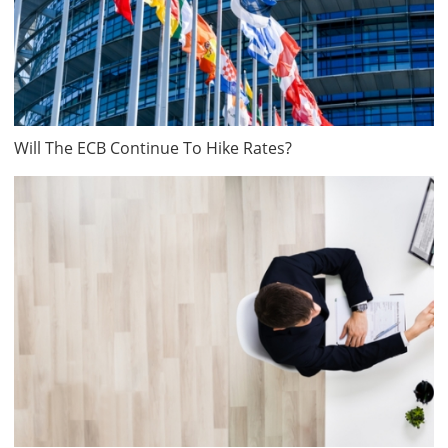
Will The ECB Continue To Hike Rates?