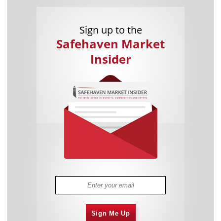
Sign up to the
Safehaven Market
Insider
Sign Me Up