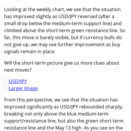
Looking at the weekly chart, we see that the situation
has improved slightly as USD/JPY reversed (after a
small drop below the medium-term support line) and
climbed above the short-term green resistance line. So
far, this move is barely visible, but if currency bulls do
not give up, we may see further improvement as buy
signals remain in place.
Will the short-term picture give us more clues about
next moves?
Larger Image
From this perspective, we see that the situation has
improved significantly as USD/JPY rebounded sharply,
breaking not only above the blue medium-term
support/resistance line, but also the green short-term
resistance line and the May 13 high. As you see on the