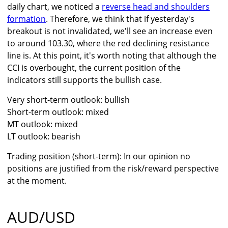
daily chart, we noticed a
reverse head and shoulders
formation
. Therefore, we think that if yesterday's
breakout is not invalidated, we'll see an increase even
to around 103.30, where the red declining resistance
line is. At this point, it's worth noting that although the
CCI is overbought, the current position of the
indicators still supports the bullish case.
Very short-term outlook: bullish
Short-term outlook: mixed
MT outlook: mixed
LT outlook: bearish
Trading position (short-term): In our opinion no
positions are justified from the risk/reward perspective
at the moment.
AUD/USD