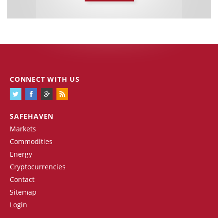
CONNECT WITH US
SAFEHAVEN
Markets
Commodities
Energy
Cryptocurrencies
Contact
Sitemap
Login