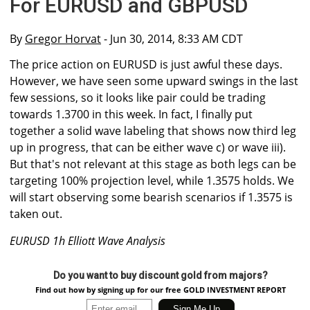
For EURUSD and GBPUSD
By
Gregor Horvat
- Jun 30, 2014, 8:33 AM CDT
The price action on EURUSD is just awful these days.
However, we have seen some upward swings in the last
few sessions, so it looks like pair could be trading
towards 1.3700 in this week. In fact, I finally put
together a solid wave labeling that shows now third leg
up in progress, that can be either wave c) or wave iii).
But that's not relevant at this stage as both legs can be
targeting 100% projection level, while 1.3575 holds. We
will start observing some bearish scenarios if 1.3575 is
taken out.
EURUSD 1h Elliott Wave Analysis
Do you want to buy discount gold from majors?
Find out how by signing up for our free GOLD INVESTMENT REPORT