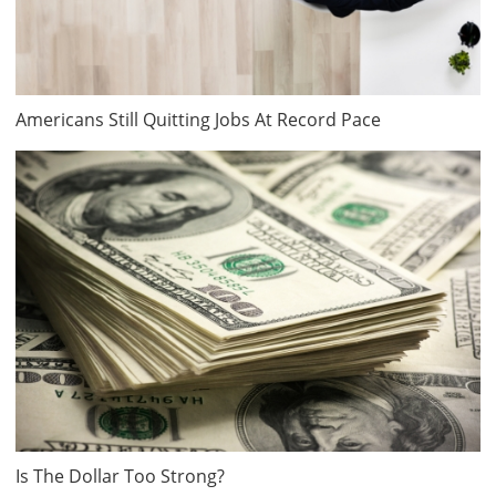
Americans Still Quitting Jobs At Record Pace
Is The Dollar Too Strong?