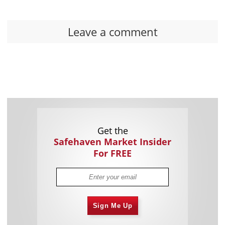
Leave a comment
Get the
Safehaven Market Insider
For FREE
Sign Me Up