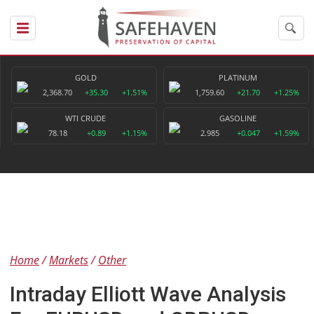
GOLD
PLATINUM
2,368.70
+35.30
+1.51%
1,759.60
+21.70
+1.25%
WTI CRUDE
GASOLINE
78.18
+0.89
+1.15%
2.985
+0.047
+1.59%
Home
Markets
Other
Intraday Elliott Wave Analysis