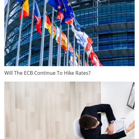
Will The ECB Continue To Hike Rates?