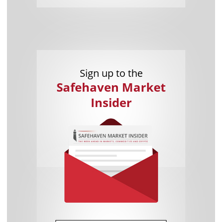
Sign up to the
Safehaven Market
Insider