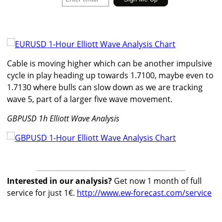
Cable is moving higher which can be another impulsive
cycle in play heading up towards 1.7100, maybe even to
1.7130 where bulls can slow down as we are tracking
wave 5, part of a larger five wave movement.
GBPUSD 1h Elliott Wave Analysis
Interested in our analysis?
Get now 1 month of full
service for just 1€.
http://www.ew-forecast.com/service