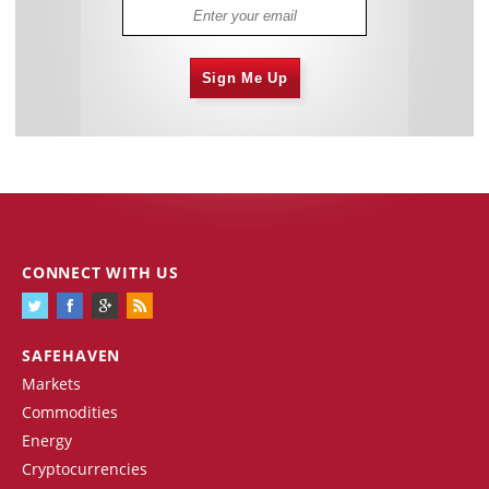
Sign Me Up
CONNECT WITH US
SAFEHAVEN
Markets
Commodities
Energy
Cryptocurrencies