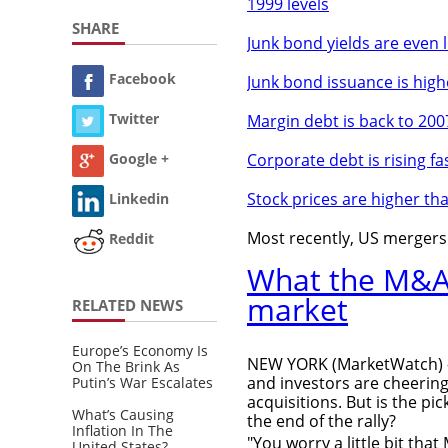
1999 levels
SHARE
Junk bond yields are even 
Facebook
Junk bond issuance is high
Twitter
Margin debt is back to 2007
Corporate debt is rising fa
Google +
Stock prices are higher th
Linkedin
Most recently, US mergers a
Reddit
What the M&A 
market
RELATED NEWS
Europe’s Economy Is
NEW YORK (MarketWatch) -
On The Brink As
and investors are cheerin
Putin’s War Escalates
acquisitions. But is the pi
What’s Causing
the end of the rally?
Inflation In The
"You worry a little bit tha
United States?