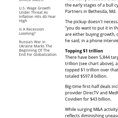
the early stages of a bull 
U.S. Wage Growth
Partners in Bethesda, Md.
Under Threat As
Inflation Hits 40-Year
High
The pickup doesn't necessar
"you do want to put it in 
Is A Recession
Looming?
are either buying growth, 
he said, in a phone intervi
Russia’s War in
Ukraine Marks The
Beginning Of The
Topping $1 trillion
End For Globalization
There have been 5,844 targ
trillion (see chart above),
topped $1 trillion over th
totaled $597.8 billion.
Big-time first-half deals i
provider DirecTV and Medt
Covidien for $43 billion.
While surging M&A activity
reflects diminishing unease