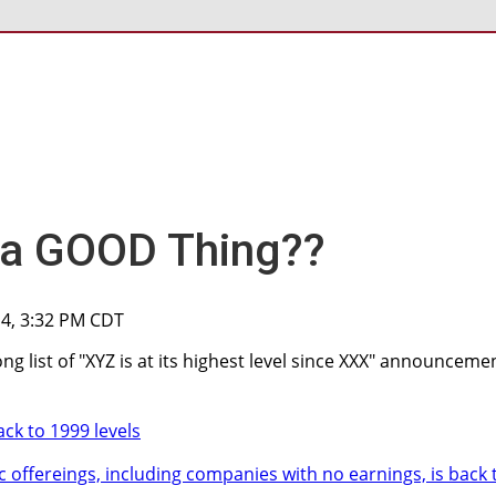
 a GOOD Thing??
014, 3:32 PM CDT
ng list of "XYZ is at its highest level since XXX" announceme
ck to 1999 levels
c offereings, including companies with no earnings, is back 