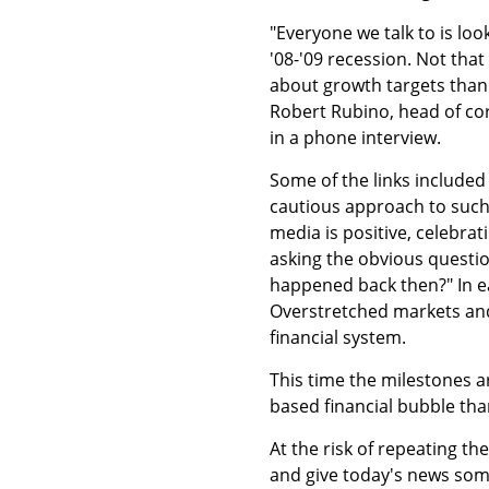
"Everyone we talk to is lo
'08-'09 recession. Not tha
about growth targets than t
Robert Rubino, head of cor
in a phone interview.
Some of the links included
cautious approach to such 
media is positive, celebra
asking the obvious questio
happened back then?" In ea
Overstretched markets and 
financial system.
This time the milestones 
based financial bubble tha
At the risk of repeating th
and give today's news some