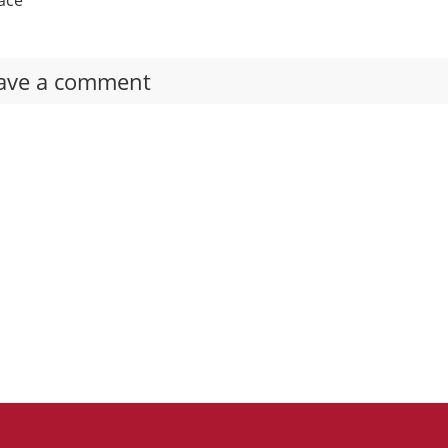
ave a comment