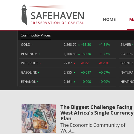
HOME
M
Commodity Prices
GOLD
•
2,368.70
+35.30
+1.51%
SILVER
•
PLATINUM
•
1,768.60
+30.70
+1.77%
COPPE
WTI CRUDE
•
77.07
-0.22
-0.28%
BRENT 
GASOLINE
•
2.955
+0.017
+0.57%
NATURA
ETHANOL
•
2.161
+0.000
+0.00%
HEATING
The Biggest Challenge Facing
West Africa's Single Currency
Plan
The Economic Community of
West…