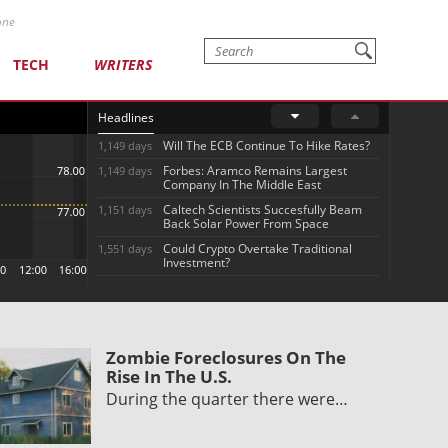
one
TECH
WRITERS
Headlines
Will The ECB Continue To Hike Rates?
1,149 days
Forbes: Aramco Remains Largest
1,149 days
Company In The Middle East
Caltech Scientists Succesfully Beam
1,151 days
Back Solar Power From Space
Could Crypto Overtake Traditional
1,551 days
Investment?
Zombie Foreclosures On The
Rise In The U.S.
During the quarter there were…