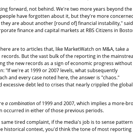
oking forward, not behind. We're two more years beyond the
t people have forgotten about it, but they're more concerne
hey are about another [round of] financial instability," said
porate finance and capital markets at RBS Citizens in Bosto
 here are to articles that, like MarketWatch on M&A, take a
records. But the vast bulk of the reporting in the mainstr
ting the new records as a sign of economic progress without
n: "If we're at 1999 or 2007 levels, what subsequently
ch and every case noted here, the answer is "chaos."
excessive debt led to crises that nearly crippled the global
are
a combination
of 1999 and 2007, which implies a more-br
n occurred in either of those previous periods.
e same tired complaint, if the media's job is to sense pattern
 historical context, you'd think the tone of most reporting