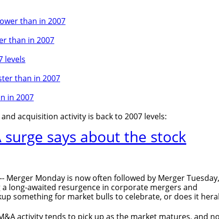
lower than in 2007
er than in 2007
 levels
ster than in 2007
an in 2007
nd acquisition activity is back to 2007 levels:
surge says about the stock
- Merger Monday is now often followed by Merger Tuesday
g a long-awaited resurgence in corporate mergers and
ckup something for market bulls to celebrate, or does it hera
t M&A activity tends to pick up as the market matures, and no