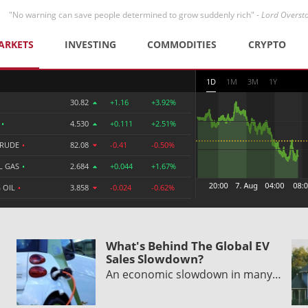
"No warning can save people determined to grow suddenly rich" -
Lord Overst
ARKETS
INVESTING
COMMODITIES
CRYPTO
1D
1M
3M
1Y
30.82
+1.16
+3.92%
R
•
4.530
+0.111
+2.51%
CRUDE
•
82.08
-0.41
-0.50%
L GAS
•
2.684
+0.044
+1.67%
 OIL
•
3.858
-0.024
-0.62%
What's Behind The Global EV
Sales Slowdown?
An economic slowdown in many…