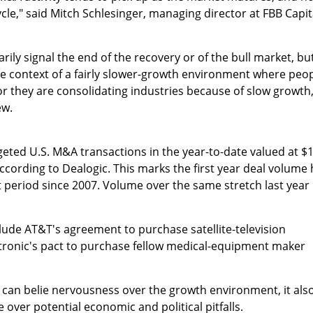
cycle," said Mitch Schlesinger, managing director at FBB Capit
ily signal the end of the recovery or of the bull market, bu
the context of a fairly slower-growth environment where peo
or they are consolidating industries because of slow growth,
ew.
eted U.S. M&A transactions in the year-to-date valued at $
 according to Dealogic. This marks the first year deal volume
at period since 2007. Volume over the same stretch last year
nclude AT&T's agreement to purchase satellite-television
ronic's pact to purchase fellow medical-equipment maker
 can belie nervousness over the growth environment, it als
 over potential economic and political pitfalls.