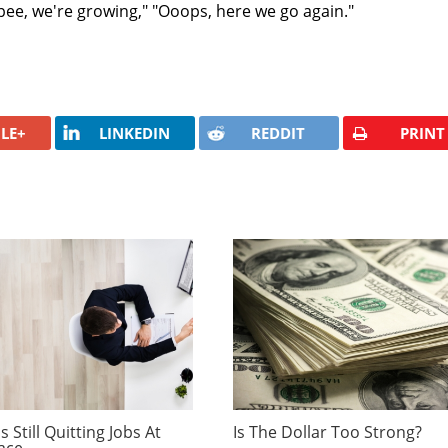
pee, we're growing," "Ooops, here we go again."
LE+
LINKEDIN
REDDIT
PRINT
 Still Quitting Jobs At
Is The Dollar Too Strong?
ace