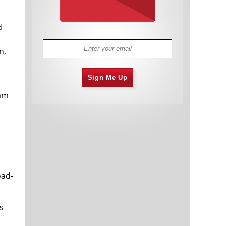
d
n,
Sign Me Up
eam
oad-
s