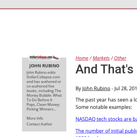
Home
Markets
Other
And That's
JOHN RUBINO
John Rubino edits
DollarCollapse.com
and has authored or
co-authored five
By
John Rubino
- Jul 28, 2
books, including The
Money Bubble: What
The past year has seen a lo
To Do Before It
Pops, Clean Money:
Some notable examples:
Picking Winners…
More Info
NASDAQ tech stocks are ba
Contact Author
The number of initial publi