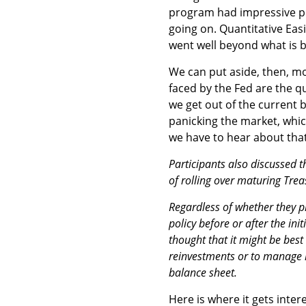
program had impressive pr
going on. Quantitative Eas
went well beyond what is b
We can put aside, then, mo
faced by the Fed are the q
we get out of the current 
panicking the market, whic
we have to hear about tha
Participants also discussed 
of rolling over maturing Trea
Regardless of whether they p
policy before or after the ini
thought that it might be bes
reinvestments or to manage 
balance sheet.
Here is where it gets inter