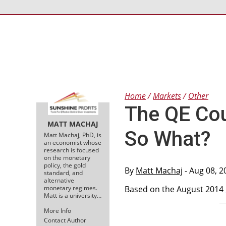
Home
Markets
Other
The QE Cou
MATT MACHAJ
So What?
Matt Machaj, PhD, is
an economist whose
research is focused
on the monetary
policy, the gold
By
Matt Machaj
- Aug 08, 2
standard, and
alternative
monetary regimes.
Based on the August 2014
Matt is a university…
More Info
Contact Author