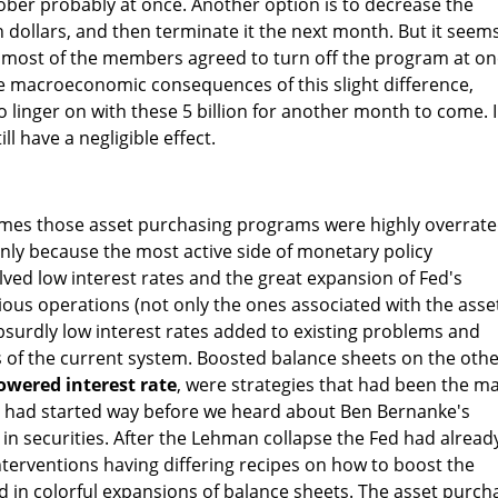
ober probably at once. Another option is to decrease the
n dollars, and then terminate it the next month. But it seem
d most of the members agreed to turn off the program at on
e macroeconomic consequences of this slight difference,
o linger on with these 5 billion for another month to come. 
ill have a negligible effect.
mes those asset purchasing programs were highly overrat
inly because the most active side of monetary policy
ved low interest rates and the great expansion of Fed's
ous operations (not only the ones associated with the asse
surdly low interest rates added to existing problems and
of the current system. Boosted balance sheets on the oth
owered interest rate
, were strategies that had been the m
It had started way before we heard about Ben Bernanke's
 in securities. After the Lehman collapse the Fed had alread
nterventions having differing recipes on how to boost the
lted in colorful expansions of balance sheets. The asset purch