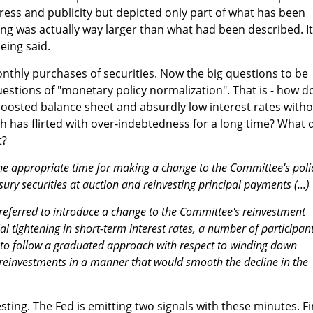
ess and publicity but depicted only part of what has been
ing was actually way larger than what had been described. It
eing said.
nthly purchases of securities. Now the big questions to be
uestions of "monetary policy normalization". That is - how d
boosted balance sheet and absurdly low interest rates with
h has flirted with over-indebtedness for a long time? What 
t?
the appropriate time for making a change to the Committee's poli
sury securities at auction and reinvesting principal payments (...)
referred to introduce a change to the Committee's reinvestment
tial tightening in short-term interest rates, a number of participan
t to follow a graduated approach with respect to winding down
reinvestments in a manner that would smooth the decline in the
esting. The Fed is emitting two signals with these minutes. Fi