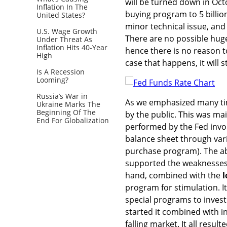
will be turned down in Oct
Inflation In The
buying program to 5 billio
United States?
minor technical issue, an
U.S. Wage Growth
There are no possible hug
Under Threat As
Inflation Hits 40-Year
hence there is no reason t
High
case that happens, it will st
Is A Recession
Looming?
Russia’s War in
As we emphasized many ti
Ukraine Marks The
Beginning Of The
by the public. This was ma
End For Globalization
performed by the Fed invol
balance sheet through vari
purchase program). The ab
supported the weaknesses 
hand, combined with the
l
program for stimulation. 
special programs to invest
started it combined with i
falling market. It all resu