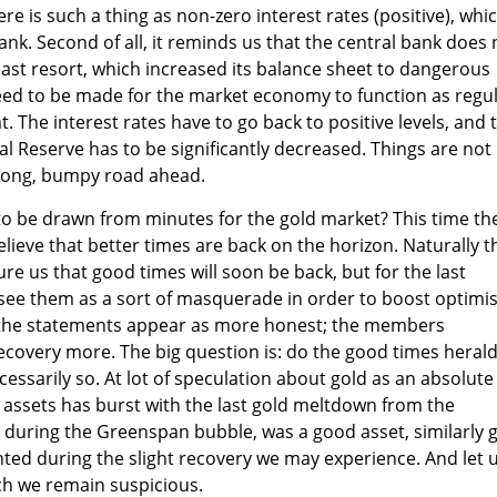
here is such a thing as non-zero interest rates (positive), whi
ank. Second of all, it reminds us that the central bank does 
ast resort, which increased its balance sheet to dangerous
eed to be made for the market economy to function as regu
t. The interest rates have to go back to positive levels, and 
al Reserve has to be significantly decreased. Things are not
 long, bumpy road ahead.
to be drawn from minutes for the gold market? This time th
lieve that better times are back on the horizon. Naturally t
ure us that good times will soon be back, but for the last
 see them as a sort of masquerade in order to boost optim
 the statements appear as more honest; the members
recovery more. The big question is: do the good times heral
essarily so. At lot of speculation about gold as an absolute
r assets has burst with the last gold meltdown from the
d, during the Greenspan bubble, was a good asset, similarly 
ted during the slight recovery we may experience. And let 
ch we remain suspicious.