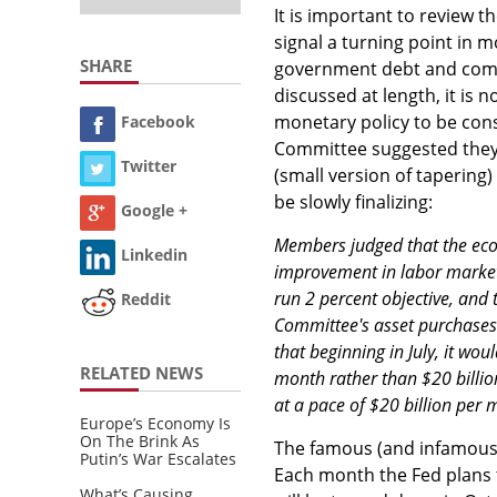
It is important to review t
signal a turning point in 
SHARE
government debt and comme
discussed at length, it is 
monetary policy to be cons
Facebook
Committee suggested they m
Twitter
(small version of tapering)
be slowly finalizing:
Google +
Members judged that the eco
Linkedin
improvement in labor market 
run 2 percent objective, and 
Reddit
Committee's asset purchases
that beginning in July, it wou
RELATED NEWS
month rather than $20 billion
at a pace of $20 billion per
Europe’s Economy Is
On The Brink As
The famous (and infamous)
Putin’s War Escalates
Each month the Fed plans t
What’s Causing