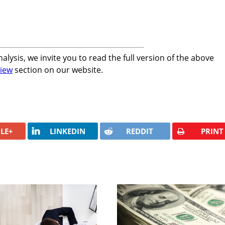
alysis, we invite you to read the full version of the above
iew
section on our website.
LE+
LINKEDIN
REDDIT
PRINT