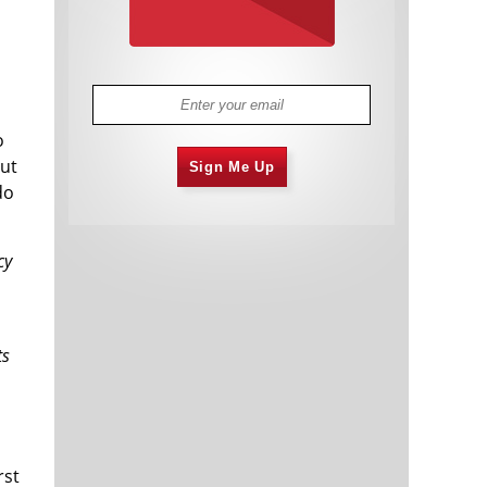
o
out
Sign Me Up
do
cy
ts
rst