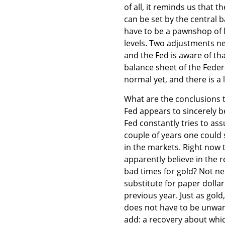
of all, it reminds us that t
can be set by the central b
have to be a pawnshop of l
levels. Two adjustments n
and the Fed is aware of tha
balance sheet of the Feder
normal yet, and there is a
What are the conclusions 
Fed appears to sincerely be
Fed constantly tries to ass
couple of years one could
in the markets. Right now
apparently believe in the 
bad times for gold? Not nec
substitute for paper dolla
previous year. Just as gol
does not have to be unwan
add: a recovery about whi