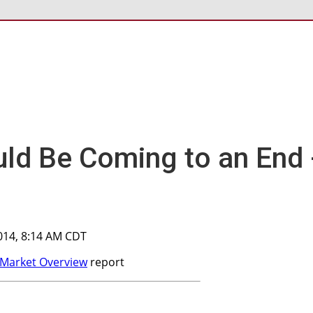
ld Be Coming to an End 
014, 8:14 AM CDT
Market Overview
report