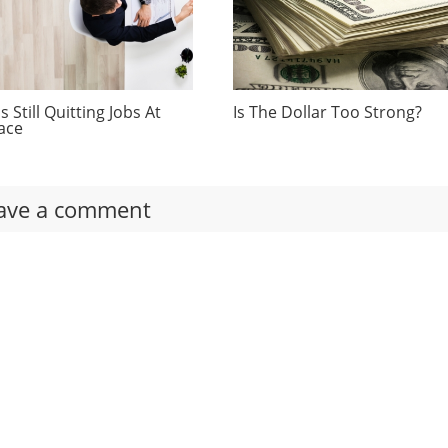
 Still Quitting Jobs At
Is The Dollar Too Strong?
ace
ave a comment