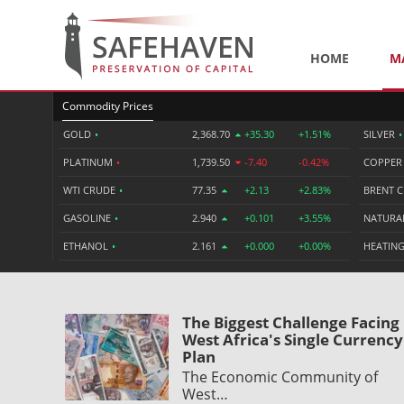
HOME
M
Commodity Prices
GOLD
•
2,368.70
+35.30
+1.51%
SILVER
•
PLATINUM
•
1,739.50
-7.40
-0.42%
COPPE
WTI CRUDE
•
77.35
+2.13
+2.83%
BRENT 
GASOLINE
•
2.940
+0.101
+3.55%
NATURA
ETHANOL
•
2.161
+0.000
+0.00%
HEATING
The Biggest Challenge Facing
West Africa's Single Currency
Plan
The Economic Community of
West…