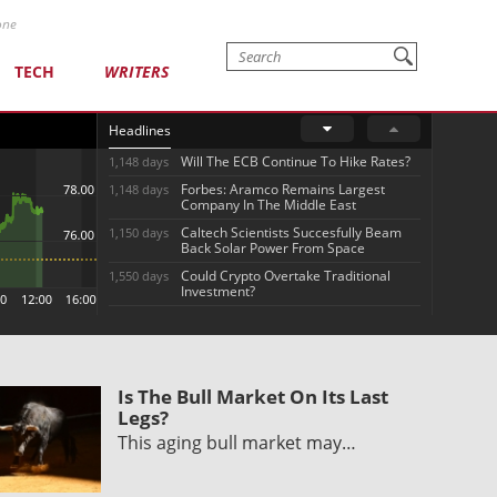
one
TECH
WRITERS
Headlines
Will The ECB Continue To Hike Rates?
1,148 days
Forbes: Aramco Remains Largest
1,148 days
Company In The Middle East
Caltech Scientists Succesfully Beam
1,150 days
Back Solar Power From Space
Could Crypto Overtake Traditional
1,550 days
Investment?
Is The Bull Market On Its Last
Legs?
This aging bull market may…