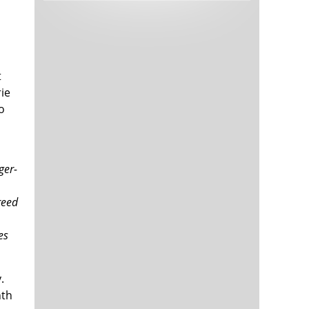
Tech and Internet Giants’ Earnings In
1,563 days
Focus After Netflix’s Stinker
Crypto Investors Won Big In 2021
1,567 days
t
ie
o
ger-
The ‘Metaverse’ Economy Could be
1,567 days
Worth $13 Trillion By 2030
reed
Food Prices Are Skyrocketing As
1,568 days
Putin’s War Persists
es
Pentagon Resignations Illustrate Our
1,570 days
‘Commercial’ Defense Dilemma
US Banks Shrug off Nearly $15 Billion
1,571 days
.
In Russian Write-Offs
nth