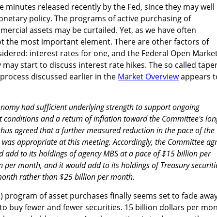
he minutes released recently by the Fed, since they may well
monetary policy. The programs of active purchasing of
rcial assets may be curtailed. Yet, as we have often
not the most important element. There are other factors of
idered: interest rates for one, and the Federal Open Marke
ay start to discuss interest rate hikes. The so called taper
 process discussed earlier in the
Market Overview
appears t
nomy had sufficient underlying strength to support ongoing
conditions and a return of inflation toward the Committee's lon
thus agreed that a further measured reduction in the pace of the
 was appropriate at this meeting. Accordingly, the Committee ag
ld add to its holdings of agency MBS at a pace of $15 billion per
 per month, and it would add to its holdings of Treasury securiti
 month rather than $25 billion per month.
 program of asset purchases finally seems set to fade away
o buy fewer and fewer securities. 15 billion dollars per mo