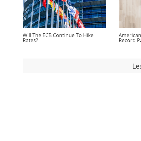
Will The ECB Continue To Hike
Americans
Rates?
Record P
Le