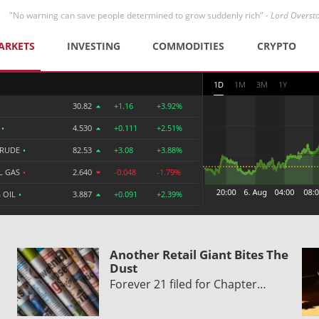
"No warning can save people determined to grow suddenly rich" -
Lord Overst
ARKETS
INVESTING
COMMODITIES
CRYPTO
1D
1M
3M
1Y
30.82
+1.16
+3.92%
R
•
4.530
+0.111
+2.51%
CRUDE
•
82.53
+3.08
+3.88%
L GAS
•
2.640
-0.048
-1.79%
 OIL
•
3.887
+0.091
+2.39%
Another Retail Giant Bites The
Dust
Forever 21 filed for Chapter…