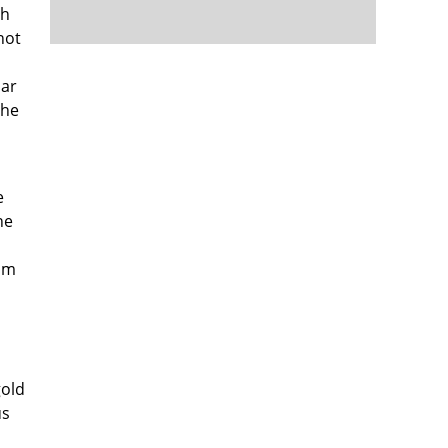
ch
not
lar
the
e
he
ism
d
gold
us