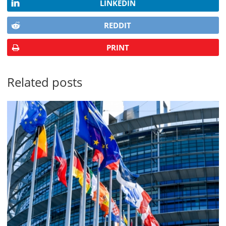
LINKEDIN
REDDIT
PRINT
Related posts