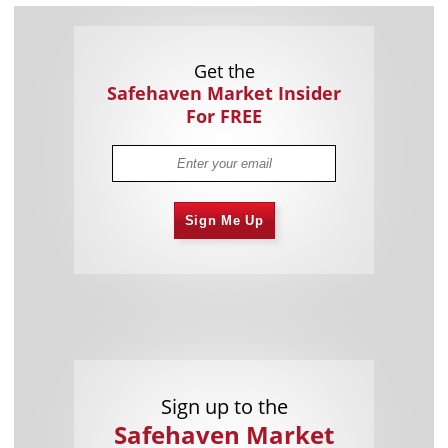
Get the
Safehaven Market Insider
For FREE
Sign Me Up
Sign up to the
Safehaven Market