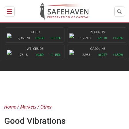
GOLD
PLATINUM
2,368.70
+35.30
+1.51%
1,759.60
+21.70
+1.25%
WTI CRUDE
GASOLINE
78.18
+0.89
+1.15%
2.985
+0.047
+1.59%
Home
Markets
Other
Good Vibrations