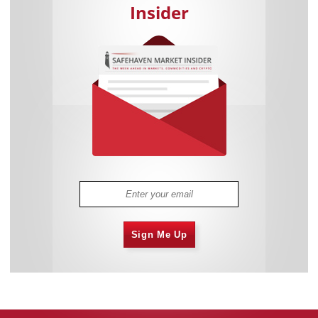
Insider
Sign Me Up