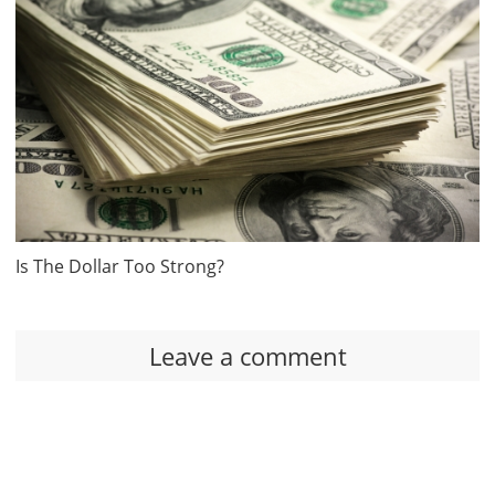
Is The Dollar Too Strong?
Leave a comment