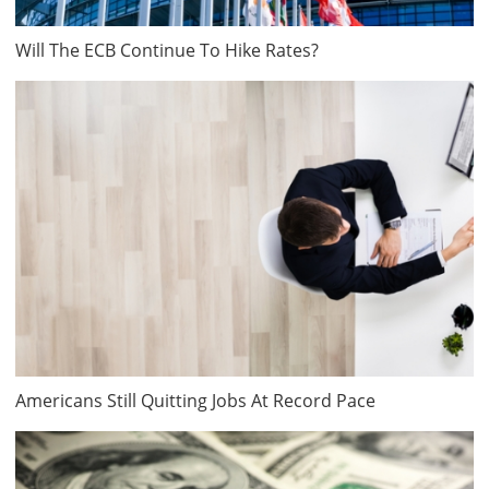
Will The ECB Continue To Hike Rates?
Americans Still Quitting Jobs At Record Pace