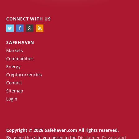
CONNECT WITH US
SAFEHAVEN
Markets
Commodities
Energy
Cryptocurrencies
Contact
Sitemap
Login
Copyright © 2026 Safehaven.com All rights reserved.
By using this site you agree to the
Disclaimer
,
Privacy and