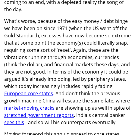
coming to an end, with a depleted reality the song of
the day.
What's worse, because of the easy money / debt binge
we have been on since 1971 (when the US went off the
Gold Standard), excesses have now become so extreme
that at some point the economy(s) could literally snap,
requiring some sort of 'reset'. Again, these are the
vibrations running through economies, currencies
(think the dollar), and financial markets these days, and
they are not good. In terms of the economy it could be
argued it's already imploding, led by periphery states,
which today increasingly includes rapidly fading
European core states
. And don't think the previous
growth machine China will escape the same fate, where
market-moving cracks
are showing up as well in spite of
stretched government reports
. India's central banker
sees this
- and so will his counterparts eventually.
Moving foreword this should spread to core states