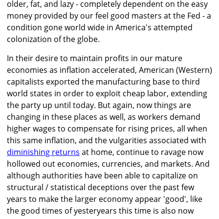
older, fat, and lazy - completely dependent on the easy
money provided by our feel good masters at the Fed - a
condition gone world wide in America's attempted
colonization of the globe.
In their desire to maintain profits in our mature
economies as inflation accelerated, American (Western)
capitalists exported the manufacturing base to third
world states in order to exploit cheap labor, extending
the party up until today. But again, now things are
changing in these places as well, as workers demand
higher wages to compensate for rising prices, all when
this same inflation, and the vulgarities associated with
diminishing returns
at home, continue to ravage now
hollowed out economies, currencies, and markets. And
although authorities have been able to capitalize on
structural / statistical deceptions over the past few
years to make the larger economy appear 'good', like
the good times of yesteryears this time is also now