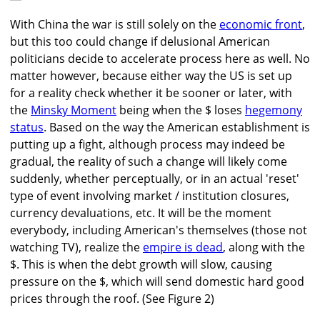
With China the war is still solely on the
economic front
,
but this too could change if delusional American
politicians decide to accelerate process here as well. No
matter however, because either way the US is set up
for a reality check whether it be sooner or later, with
the
Minsky Moment
being when the $ loses
hegemony
status
. Based on the way the American establishment is
putting up a fight, although process may indeed be
gradual, the reality of such a change will likely come
suddenly, whether perceptually, or in an actual 'reset'
type of event involving market / institution closures,
currency devaluations, etc. It will be the moment
everybody, including American's themselves (those not
watching TV), realize the
empire is dead
, along with the
$. This is when the debt growth will slow, causing
pressure on the $, which will send domestic hard good
prices through the roof. (See Figure 2)