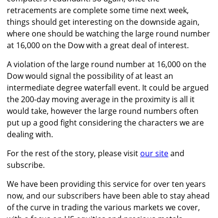
retracements are complete some time next week,
things should get interesting on the downside again,
where one should be watching the large round number
at 16,000 on the Dow with a great deal of interest.
A violation of the large round number at 16,000 on the
Dow would signal the possibility of at least an
intermediate degree waterfall event. It could be argued
the 200-day moving average in the proximity is all it
would take, however the large round numbers often
put up a good fight considering the characters we are
dealing with.
For the rest of the story, please visit
our site
and
subscribe.
We have been providing this service for over ten years
now, and our subscribers have been able to stay ahead
of the curve in trading the various markets we cover,