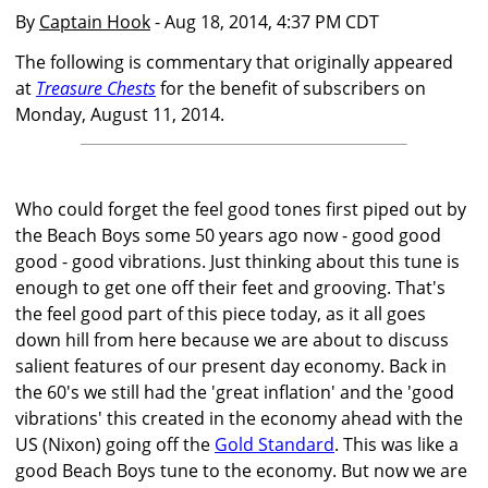
By
Captain Hook
- Aug 18, 2014, 4:37 PM CDT
The following is commentary that originally appeared
at
Treasure Chests
for the benefit of subscribers on
Monday, August 11, 2014.
Who could forget the feel good tones first piped out by
the Beach Boys some 50 years ago now - good good
good - good vibrations. Just thinking about this tune is
enough to get one off their feet and grooving. That's
the feel good part of this piece today, as it all goes
down hill from here because we are about to discuss
salient features of our present day economy. Back in
the 60's we still had the 'great inflation' and the 'good
vibrations' this created in the economy ahead with the
US (Nixon) going off the
Gold Standard
. This was like a
good Beach Boys tune to the economy. But now we are