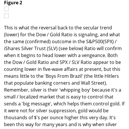
Figure 2
This is what the reversal back to the secular trend
(lower) for the Dow / Gold Ratio is signaling, and what
the same (confirmed) outcome in the S&P500(SPX) /
iShares Silver Trust (SLV) (see below) Ratio will confirm
when it begins to head lower with a vengeance. Both
the Dow / Gold Ratio and SPX / SLV Ratio appear to be
counting lower in five-wave affairs at present, but this
means little to the 'Boys From Brazil' (the little Hitlers
that populate banking corners and Wall Street).
Remember, silver is their 'whipping boy' because it's a
small / localized market that is easy to control that
sends a 'big message', which helps them control gold. If
it were not for silver suppression, gold would be
thousands of $'s per ounce higher this very day. It's
been this way for many years and is why when silver