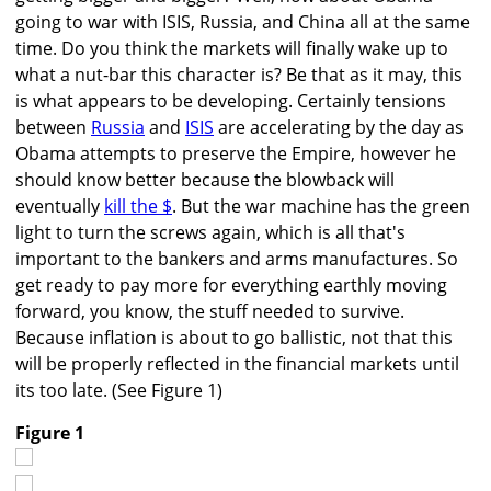
going to war with ISIS, Russia, and China all at the same
time. Do you think the markets will finally wake up to
what a nut-bar this character is? Be that as it may, this
is what appears to be developing. Certainly tensions
between
Russia
and
ISIS
are accelerating by the day as
Obama attempts to preserve the Empire, however he
should know better because the blowback will
eventually
kill the $
. But the war machine has the green
light to turn the screws again, which is all that's
important to the bankers and arms manufactures. So
get ready to pay more for everything earthly moving
forward, you know, the stuff needed to survive.
Because inflation is about to go ballistic, not that this
will be properly reflected in the financial markets until
its too late. (See Figure 1)
Figure 1