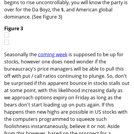
begins to rise uncontrollably, you will know the party is
over for the Da Boyz, the $, and American global
dominance. (See Figure 3)
Figure 3
Seasonally the
coming week
is supposed to be up for
stocks, however one does need wonder if the
bureaucracy's price managers will be able to pull this
off with put / call ratios continuing to plunge. So, don't
be surprised if this apparent bounce in stocks stalls out
at some point, with this likelihood increasing daily as
we approach options expiry on Friday as long as the
bears don't start loading up on puts again. If this
happens then new highs are possible in US stocks with
the computers programmed to squeeze such
foolishness instantaneously, believe it or not. Aside
from this however, based on the prospect for a