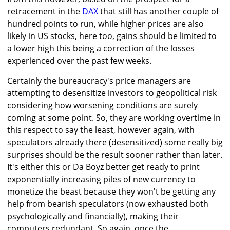
retracement in the
DAX
that still has another couple of
hundred points to run, while higher prices are also
likely in US stocks, here too, gains should be limited to
a lower high this being a correction of the losses
experienced over the past few weeks.
Certainly the bureaucracy's price managers are
attempting to desensitize investors to geopolitical risk
considering how worsening conditions are surely
coming at some point. So, they are working overtime in
this respect to say the least, however again, with
speculators already there (desensitized) some really big
surprises should be the result sooner rather than later.
It's either this or Da Boyz better get ready to print
exponentially increasing piles of new currency to
monetize the beast because they won't be getting any
help from bearish speculators (now exhausted both
psychologically and financially), making their
computers redundant. So again, once the