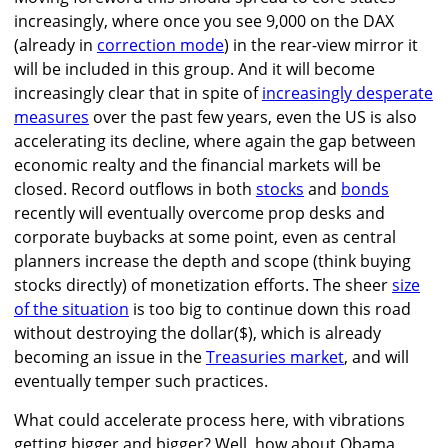
increasingly, where once you see 9,000 on the DAX
(already in
correction mode
) in the rear-view mirror it
will be included in this group. And it will become
increasingly clear that in spite of
increasingly desperate
measures
over the past few years, even the US is also
accelerating its decline, where again the gap between
economic realty and the financial markets will be
closed. Record outflows in both
stocks
and
bonds
recently will eventually overcome prop desks and
corporate buybacks at some point, even as central
planners increase the depth and scope (think buying
stocks directly) of monetization efforts. The sheer
size
of the situation
is too big to continue down this road
without destroying the dollar($), which is already
becoming an issue in the
Treasuries market
, and will
eventually temper such practices.
What could accelerate process here, with vibrations
getting bigger and bigger? Well, how about Obama