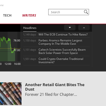
one
TECH
WRITERS
Headlines
Will The ECB Continue To Hike Rates?
1,149 days
Forbes: Aramco Remains Largest
1,150 days
Company In The Middle East
Caltech Scientists Succesfully Beam
1,151 days
Back Solar Power From Space
Could Crypto Overtake Traditional
1,551 days
Investment?
Another Retail Giant Bites The
Dust
Forever 21 filed for Chapter…