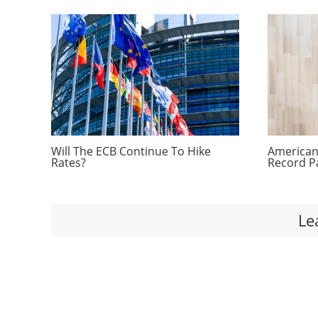
Will The ECB Continue To Hike
Americans
Rates?
Record P
Le