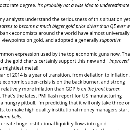
doctorate degree.
It's probably not a wise idea to underestimate
ny analysts understand the seriousness of this situation yet
reatens to become a much bigger gold price driver than QE ever w
 bank economists around the world have almost universally
 viewpoints on gold, and adopted a generally
supportive
common expression used by the top economic guns now. Tha
 the gold charts certainly support this new and "
improved
's mightiest metal!
ar of 2014 is a year of transition, from deflation to inflation.
he economic super-crisis is on the back burner, and strong
relatively more inflation than GDP
is on the front burner.
. That's the latest PMI flash report for US manufacturing
e a hungry pitbull. I'm predicting that it will only take three or
s, to make high quality institutional money managers start
alarm bells.
create huge institutional liquidity flows into gold.