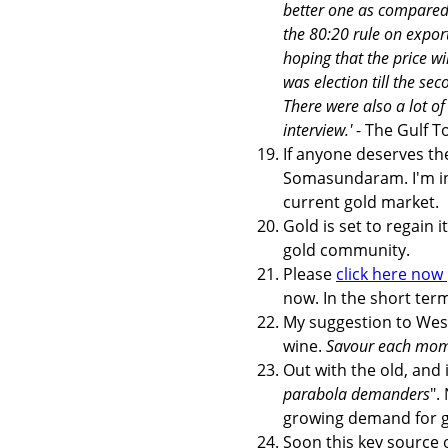
better one as compared w
the 80:20 rule on export
hoping that the price w
was election till the s
There were also a lot o
interview.'
- The Gulf T
If anyone deserves th
Somasundaram. I'm in
current gold market.
Gold is set to regain 
gold community.
Please
click here now
now. In the short term
My suggestion to Weste
wine.
Savour each mom
Out with the old, and 
parabola demanders
".
growing demand for go
Soon this key source