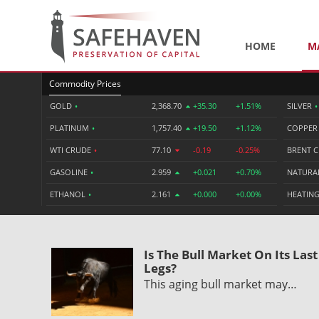
HOME
M
Commodity Prices
GOLD
•
2,368.70
+35.30
+1.51%
SILVER
•
PLATINUM
•
1,757.40
+19.50
+1.12%
COPPE
WTI CRUDE
•
77.10
-0.19
-0.25%
BRENT 
GASOLINE
•
2.959
+0.021
+0.70%
NATURA
ETHANOL
•
2.161
+0.000
+0.00%
HEATING
Is The Bull Market On Its Last
Legs?
This aging bull market may…