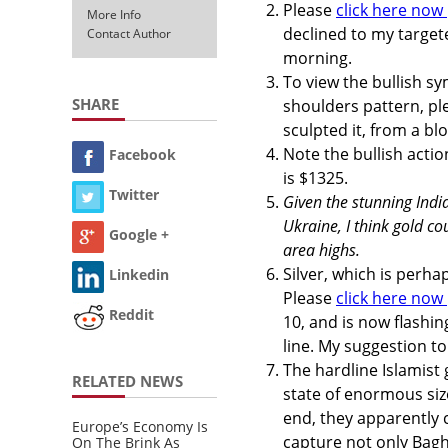
Please
click here now
More Info
declined to my target
Contact Author
morning.
To view the bullish s
SHARE
shoulders pattern, p
sculpted it, from a bl
Note the bullish action
Facebook
is $1325.
Twitter
Given the stunning India
Ukraine, I think gold 
Google +
area highs.
Silver, which is perha
Linkedin
Please
click here now
Reddit
10, and is now flashin
line. My suggestion to
The hardline Islamist
RELATED NEWS
state of enormous size
end, they apparently 
Europe’s Economy Is
capture not only Bagh
On The Brink As