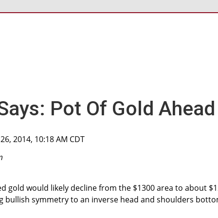
Says: Pot Of Gold Ahead
 26, 2014, 10:18 AM CDT
m
ed gold would likely decline from the $1300 area to about $
ng bullish symmetry to an inverse head and shoulders bott