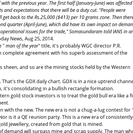
ith the previous year. The first half (January-June) was affected
s and expectations that there will be a duty cut. "People were
ill get back to the Rs.25,000 ($413) per 10 grams zone. Then ther
econd quarter (April-June), which did have its own impact on deman
f operational issues for the trade," Somasundaram told IANS in a
oday News, Aug 25, 2014.
e "
man of the year
" title, it's probably WGC director P.R.
 complete agreement with his superb assessment of the
its sheen, and so are the mining stocks held by the Western
. That's the GDX daily chart. GDX is in a nice uptrend channe
, it's consolidating in a bullish rectangle formation.
rn gold stock investors is to treat the gold bull era like a f
ent.
in with the new. The new era is not a chug-a-lug contest for 
 Nor is it a QE reunion party. This is a new era of consistently
ld jewellery, created from gold that is mined.
 of demand will surpass mine and scrap supply. The man wh