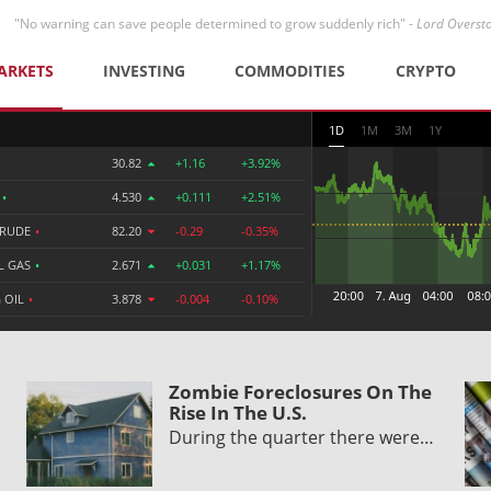
"No warning can save people determined to grow suddenly rich" -
Lord Overst
ARKETS
INVESTING
COMMODITIES
CRYPTO
1D
1M
3M
1Y
30.82
+1.16
+3.92%
R
•
4.530
+0.111
+2.51%
CRUDE
•
82.20
-0.29
-0.35%
L GAS
•
2.671
+0.031
+1.17%
 OIL
•
3.878
-0.004
-0.10%
Zombie Foreclosures On The
Rise In The U.S.
During the quarter there were…