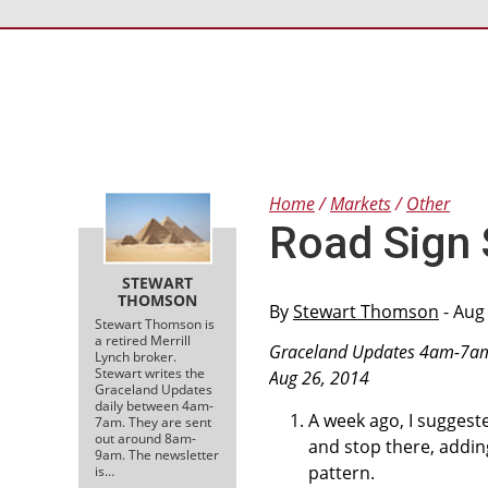
Home
Markets
Other
Road Sign 
STEWART
THOMSON
By
Stewart Thomson
- Aug
Stewart Thomson is
a retired Merrill
Graceland Updates 4am-7a
Lynch broker.
Stewart writes the
Aug 26, 2014
Graceland Updates
daily between 4am-
A week ago, I suggest
7am. They are sent
out around 8am-
and stop there, addi
9am. The newsletter
pattern.
is…