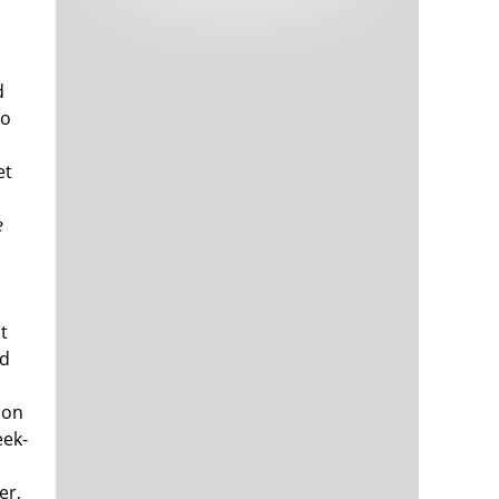
Tech and Internet Giants’ Earnings In
1,564 days
Focus After Netflix’s Stinker
Crypto Investors Won Big In 2021
1,568 days
d
lo
et
e
The ‘Metaverse’ Economy Could be
1,568 days
Worth $13 Trillion By 2030
t
Food Prices Are Skyrocketing As
1,569 days
nd
Putin’s War Persists
Pentagon Resignations Illustrate Our
1,571 days
ion
‘Commercial’ Defense Dilemma
eek-
US Banks Shrug off Nearly $15 Billion
1,572 days
In Russian Write-Offs
er,