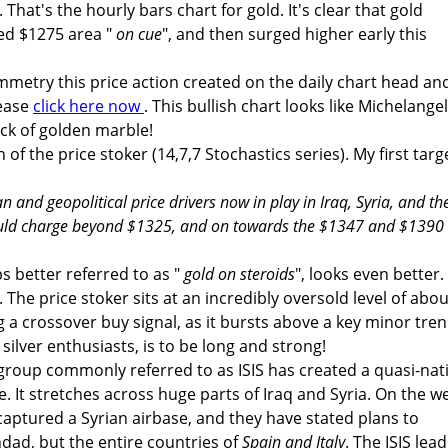
. That's the hourly bars chart for gold. It's clear that gold
ed $1275 area "
on cue
", and then surged higher early this
ymmetry this price action created on the daily chart head an
lease
click here now
. This bullish chart looks like Michelange
ock of golden marble!
 of the price stoker (14,7,7 Stochastics series). My first targ
n and geopolitical price drivers now in play in Iraq, Syria, and th
could charge beyond $1325, and on towards the $1347 and $1390
ps better referred to as "
gold on steroids
", looks even better.
. The price stoker sits at an incredibly oversold level of abou
g a crossover buy signal, as it bursts above a key minor tre
 silver enthusiasts, is to be long and strong!
 group commonly referred to as ISIS has created a quasi-nat
. It stretches across huge parts of Iraq and Syria. On the w
captured a Syrian airbase, and they have stated plans to
dad, but the entire countries of
Spain and Italy
. The ISIS lead