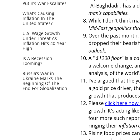
Putin’s War Escalates
"Al-Baghdadi", has a 
man's capabilities.
What’s Causing
Inflation In The
While I don't think ma
United States?
Mid-East geopolitics th
U.S. Wage Growth
Over the past month,
Under Threat As
dropped their bearish
Inflation Hits 40-Year
High
outlook.
A "
$1200 floor
" is a 
Is A Recession
Looming?
a welcome change, and
analysis, of the world
Russia’s War in
Ukraine Marks The
I've argued that the ye
Beginning Of The
a gold price driver, t
End For Globalization
growth that produces 
Please
click here now
growth. It's acting lik
four more such report
ringing their
inflation 
Rising food prices can 