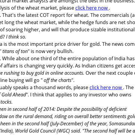
ral market analysts are amongst the best in the business.
alysis of the wheat market, please
click here now
.
. That's the latest COT report for wheat. The commercials (
net long the wheat market, while the hedge funds are net sho
of soaring higher, and will that produce sizable institutional
ld?
I think so.
dia is the most important price driver for gold. The news com
 "
titans of ton
" is now very bullish.
. While about one third of the entire population of India ha
 of affairs is changing very quickly. As Indian citizens get acce
re rushing to buy gold in online accounts.
Over the next couple 
line buying will go "
off the charts
".
guably speaks a thousand words, please
click here now
. The
f Gold Ahead
". I think that applies to any investor who owns
tocks.
een in second half of 2014: Despite the possibility of deficient
w on the rural demand, riding on overall better sentiments gold
 sheen in the second half (July-December) of the year, Somasund
(India), World Gold Council (WGC) said. "The second half will be 