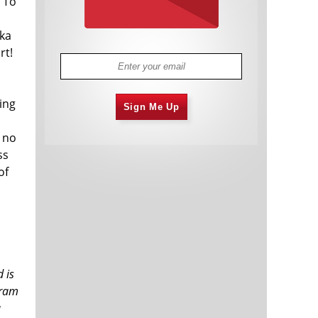
 To
aka
rt!
ing
Sign Me Up
s no
ss
of
 is
aram
a