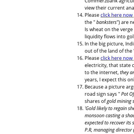
Commerzbank agricultu
view their current an
Please
click here now
the "
banksters
") are 
Is wheat on the verge 
liquidity flows into go
In the big picture, In
out of the land of the
Please
click here now
electricity, that state
to the internet,
they a
years, I expect this on
Because a picture ar
road sign says "
Pot O
shares of
gold mining s
'Gold likely to regain sh
monsoon casting a shado
expected to recover its
P.R, managing director 