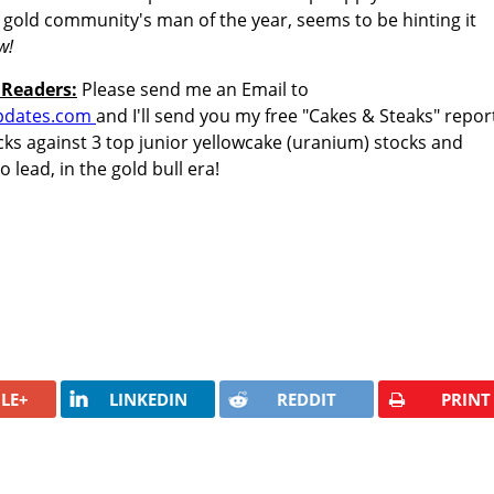
 gold community's man of the year, seems to be hinting it
w!
 Readers:
Please send me an Email to
pdates.com
and I'll send you my free "Cakes & Steaks" repor
stocks against 3 top junior yellowcake (uranium) stocks and
 lead, in the gold bull era!
LE+
LINKEDIN
REDDIT
PRINT