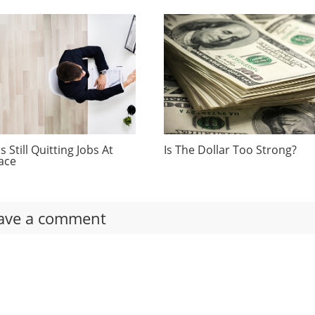
 Still Quitting Jobs At
Is The Dollar Too Strong?
ace
ave a comment