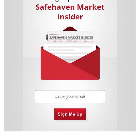
Safehaven Market
Insider
Sign Me Up