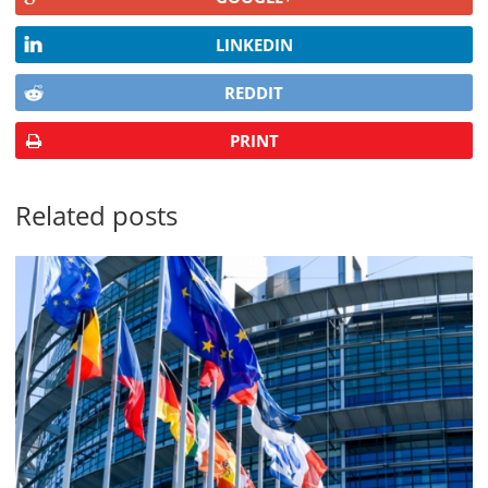
LINKEDIN
REDDIT
PRINT
Related posts