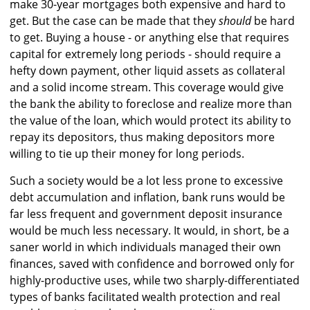
make 30-year mortgages both expensive and hard to
get. But the case can be made that they
should
be hard
to get. Buying a house - or anything else that requires
capital for extremely long periods - should require a
hefty down payment, other liquid assets as collateral
and a solid income stream. This coverage would give
the bank the ability to foreclose and realize more than
the value of the loan, which would protect its ability to
repay its depositors, thus making depositors more
willing to tie up their money for long periods.
Such a society would be a lot less prone to excessive
debt accumulation and inflation, bank runs would be
far less frequent and government deposit insurance
would be much less necessary. It would, in short, be a
saner world in which individuals managed their own
finances, saved with confidence and borrowed only for
highly-productive uses, while two sharply-differentiated
types of banks facilitated wealth protection and real