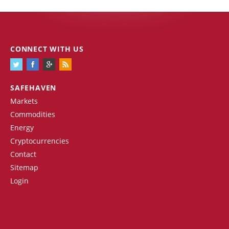
CONNECT WITH US
SAFEHAVEN
Markets
Commodities
Energy
Cryptocurrencies
Contact
Sitemap
Login