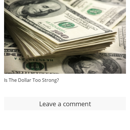
Is The Dollar Too Strong?
Leave a comment