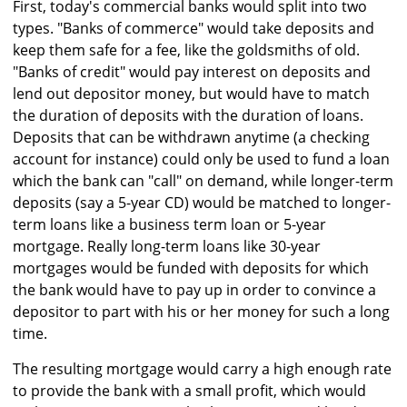
First, today's commercial banks would split into two
types. "Banks of commerce" would take deposits and
keep them safe for a fee, like the goldsmiths of old.
"Banks of credit" would pay interest on deposits and
lend out depositor money, but would have to match
the duration of deposits with the duration of loans.
Deposits that can be withdrawn anytime (a checking
account for instance) could only be used to fund a loan
which the bank can "call" on demand, while longer-term
deposits (say a 5-year CD) would be matched to longer-
term loans like a business term loan or 5-year
mortgage. Really long-term loans like 30-year
mortgages would be funded with deposits for which
the bank would have to pay up in order to convince a
depositor to part with his or her money for such a long
time.
The resulting mortgage would carry a high enough rate
to provide the bank with a small profit, which would