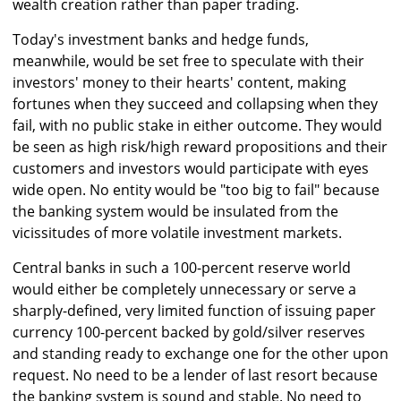
wealth creation rather than paper trading.
Today's investment banks and hedge funds,
meanwhile, would be set free to speculate with their
investors' money to their hearts' content, making
fortunes when they succeed and collapsing when they
fail, with no public stake in either outcome. They would
be seen as high risk/high reward propositions and their
customers and investors would participate with eyes
wide open. No entity would be "too big to fail" because
the banking system would be insulated from the
vicissitudes of more volatile investment markets.
Central banks in such a 100-percent reserve world
would either be completely unnecessary or serve a
sharply-defined, very limited function of issuing paper
currency 100-percent backed by gold/silver reserves
and standing ready to exchange one for the other upon
request. No need to be a lender of last resort because
the banking system is sound and stable. No need to