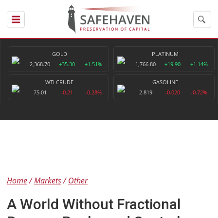
GOLD
PLATINUM
2,368.70
+35.30
+1.51%
1,766.80
+19.90
+1.14%
WTI CRUDE
GASOLINE
75.01
-0.21
-0.28%
2.819
-0.020
-0.72%
Home
Markets
Other
A World Without Fractional