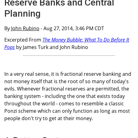
Reserve Banks and Central
Planning
By
John Rubino
- Aug 27, 2014, 3:46 PM CDT
Excerpted From
The Money Bubble: What To Do Before It
Pops
by James Turk and John Rubino
In a very real sense, it is fractional reserve banking and
not money itself that is the root of so many of today's
evils. Whenever fractional reserves are permitted, the
banking system - including the one that exists today
throughout the world - comes to resemble a classic
Ponzi scheme which can only function as long as most
people don't try to get at their money.