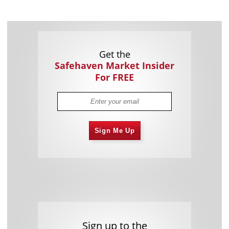
Get the
Safehaven Market Insider
For FREE
Sign Me Up
Sign up to the