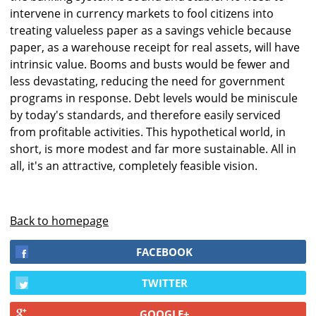
intervene in currency markets to fool citizens into
treating valueless paper as a savings vehicle because
paper, as a warehouse receipt for real assets, will have
intrinsic value. Booms and busts would be fewer and
less devastating, reducing the need for government
programs in response. Debt levels would be miniscule
by today's standards, and therefore easily serviced
from profitable activities. This hypothetical world, in
short, is more modest and far more sustainable. All in
all, it's an attractive, completely feasible vision.
Back to homepage
FACEBOOK
TWITTER
GOOGLE+