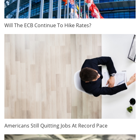
Will The ECB Continue To Hike Rates?
Americans Still Quitting Jobs At Record Pace