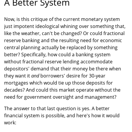
A Better System
Now, is this critique of the current monetary system
just impotent ideological whining over something that,
like the weather, can't be changed? Or could fractional
reserve banking and the resulting need for economic
central planning actually be replaced by something
better? Specifically, how could a banking system
without fractional reserve lending accommodate
depositors' demand that their money be there when
they want it
and
borrowers' desire for 30-year
mortgages which would tie up those deposits for
decades? And could this market operate without the
need for government oversight and management?
The answer to that last question is yes. A better
financial system is possible, and here's how it would
work: