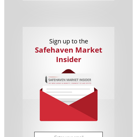
Sign up to the
Safehaven Market
Insider