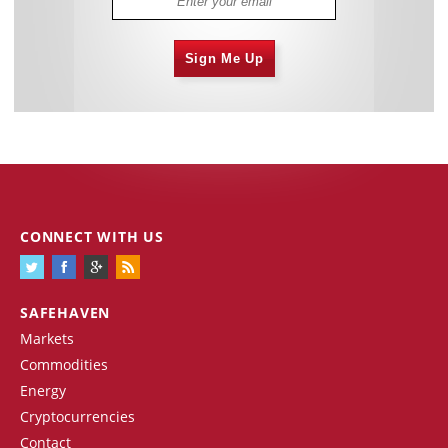
Sign Me Up
CONNECT WITH US
SAFEHAVEN
Markets
Commodities
Energy
Cryptocurrencies
Contact