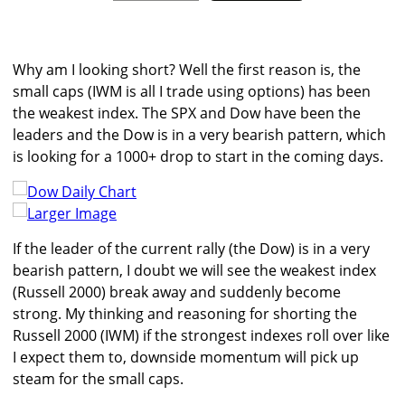
Why am I looking short? Well the first reason is, the
small caps (IWM is all I trade using options) has been
the weakest index. The SPX and Dow have been the
leaders and the Dow is in a very bearish pattern, which
is looking for a 1000+ drop to start in the coming days.
Larger Image
If the leader of the current rally (the Dow) is in a very
bearish pattern, I doubt we will see the weakest index
(Russell 2000) break away and suddenly become
strong. My thinking and reasoning for shorting the
Russell 2000 (IWM) if the strongest indexes roll over like
I expect them to, downside momentum will pick up
steam for the small caps.