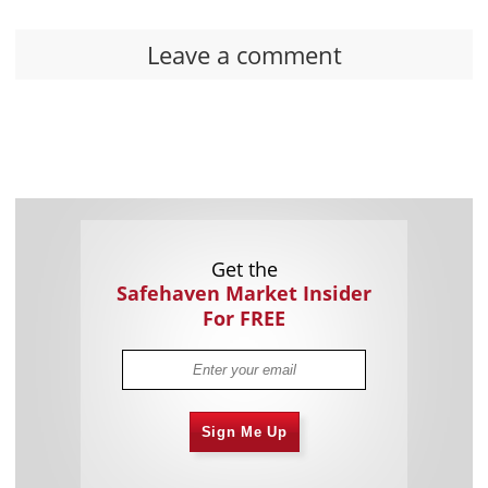
Leave a comment
Get the
Safehaven Market Insider
For FREE
Sign Me Up