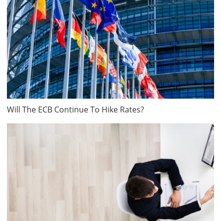
Will The ECB Continue To Hike Rates?