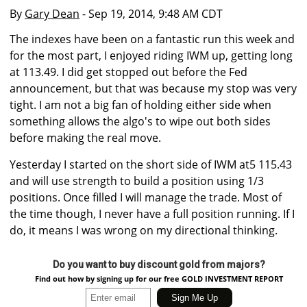
By
Gary Dean
- Sep 19, 2014, 9:48 AM CDT
The indexes have been on a fantastic run this week and
for the most part, I enjoyed riding IWM up, getting long
at 113.49. I did get stopped out before the Fed
announcement, but that was because my stop was very
tight. I am not a big fan of holding either side when
something allows the algo's to wipe out both sides
before making the real move.
Yesterday I started on the short side of IWM at5 115.43
and will use strength to build a position using 1/3
positions. Once filled I will manage the trade. Most of
the time though, I never have a full position running. If I
do, it means I was wrong on my directional thinking.
Do you want to buy discount gold from majors?
Find out how by signing up for our free GOLD INVESTMENT REPORT