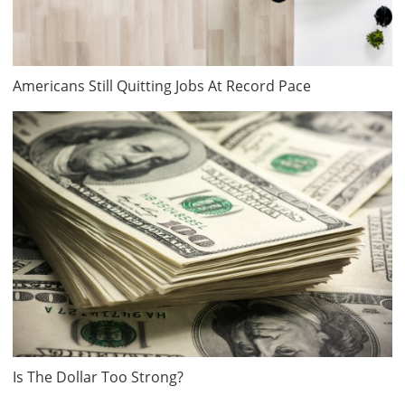
Americans Still Quitting Jobs At Record Pace
Is The Dollar Too Strong?