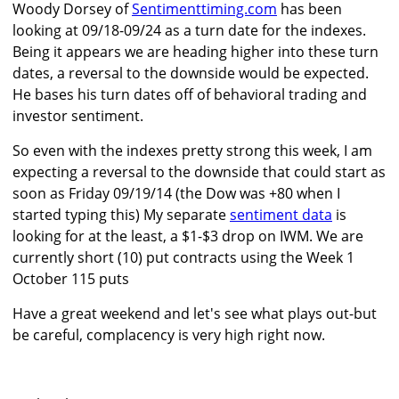
Woody Dorsey of
Sentimenttiming.com
has been
looking at 09/18-09/24 as a turn date for the indexes.
Being it appears we are heading higher into these turn
dates, a reversal to the downside would be expected.
He bases his turn dates off of behavioral trading and
investor sentiment.
So even with the indexes pretty strong this week, I am
expecting a reversal to the downside that could start as
soon as Friday 09/19/14 (the Dow was +80 when I
started typing this) My separate
sentiment data
is
looking for at the least, a $1-$3 drop on IWM. We are
currently short (10) put contracts using the Week 1
October 115 puts
Have a great weekend and let's see what plays out-but
be careful, complacency is very high right now.