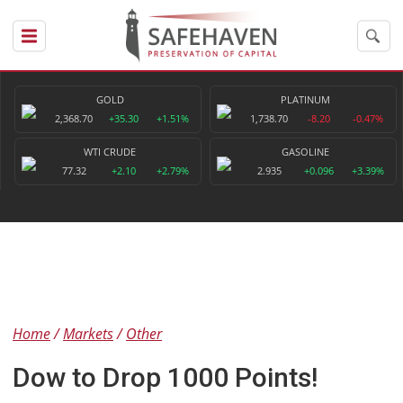
GOLD
PLATINUM
2,368.70
+35.30
+1.51%
1,738.70
-8.20
-0.47%
WTI CRUDE
GASOLINE
77.32
+2.10
+2.79%
2.935
+0.096
+3.39%
Home
Markets
Other
Dow to Drop 1000 Points!