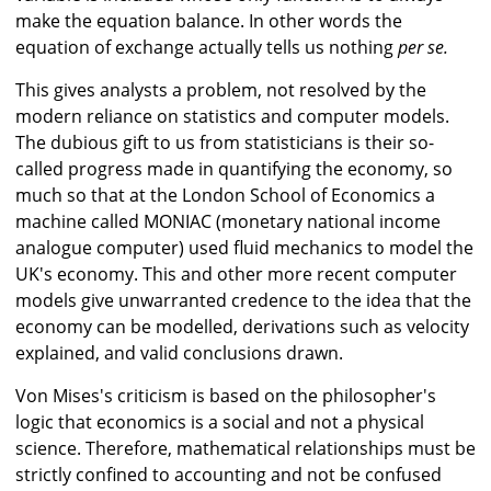
make the equation balance. In other words the
equation of exchange actually tells us nothing
per se.
This gives analysts a problem, not resolved by the
modern reliance on statistics and computer models.
The dubious gift to us from statisticians is their so-
called progress made in quantifying the economy, so
much so that at the London School of Economics a
machine called MONIAC (monetary national income
analogue computer) used fluid mechanics to model the
UK's economy. This and other more recent computer
models give unwarranted credence to the idea that the
economy can be modelled, derivations such as velocity
explained, and valid conclusions drawn.
Von Mises's criticism is based on the philosopher's
logic that economics is a social and not a physical
science. Therefore, mathematical relationships must be
strictly confined to accounting and not be confused