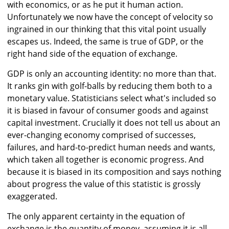
with economics, or as he put it human action.
Unfortunately we now have the concept of velocity so
ingrained in our thinking that this vital point usually
escapes us. Indeed, the same is true of GDP, or the
right hand side of the equation of exchange.
GDP is only an accounting identity: no more than that.
It ranks gin with golf-balls by reducing them both to a
monetary value. Statisticians select what's included so
it is biased in favour of consumer goods and against
capital investment. Crucially it does not tell us about an
ever-changing economy comprised of successes,
failures, and hard-to-predict human needs and wants,
which taken all together is economic progress. And
because it is biased in its composition and says nothing
about progress the value of this statistic is grossly
exaggerated.
The only apparent certainty in the equation of
exchange is the quantity of money, assuming it is all