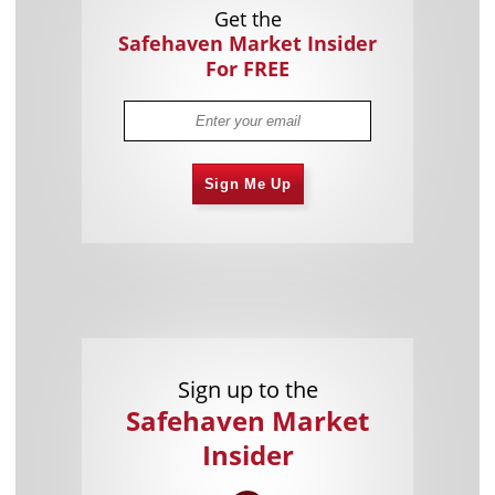
Get the
Safehaven Market Insider
For FREE
Sign Me Up
Sign up to the
Safehaven Market
Insider