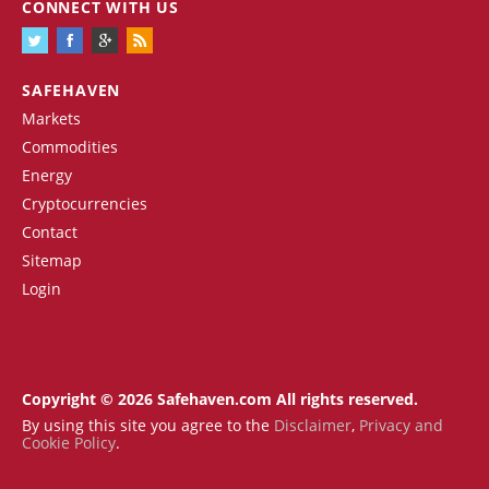
CONNECT WITH US
SAFEHAVEN
Markets
Commodities
Energy
Cryptocurrencies
Contact
Sitemap
Login
Copyright © 2026 Safehaven.com All rights reserved.
By using this site you agree to the
Disclaimer
,
Privacy and
Cookie Policy
.