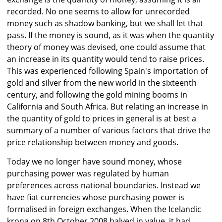
recorded. No one seems to allow for unrecorded
money such as shadow banking, but we shall let that
pass. If the money is sound, as it was when the quantity
theory of money was devised, one could assume that
an increase in its quantity would tend to raise prices.
This was experienced following Spain's importation of
gold and silver from the new world in the sixteenth
century, and following the gold mining booms in
California and South Africa. But relating an increase in
the quantity of gold to prices in general is at best a
summary of a number of various factors that drive the
price relationship between money and goods.
Today we no longer have sound money, whose
purchasing power was regulated by human
preferences across national boundaries. Instead we
have fiat currencies whose purchasing power is
formalised in foreign exchanges. When the Icelandic
krona on 8th October 2008 halved in value, it had