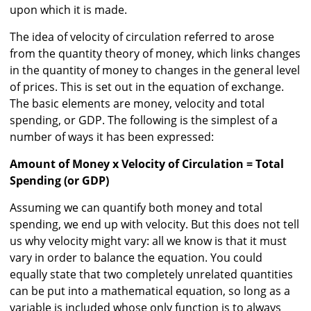
upon which it is made.
The idea of velocity of circulation referred to arose
from the quantity theory of money, which links changes
in the quantity of money to changes in the general level
of prices. This is set out in the equation of exchange.
The basic elements are money, velocity and total
spending, or GDP. The following is the simplest of a
number of ways it has been expressed:
Amount of Money x Velocity of Circulation = Total
Spending (or GDP)
Assuming we can quantify both money and total
spending, we end up with velocity. But this does not tell
us why velocity might vary: all we know is that it must
vary in order to balance the equation. You could
equally state that two completely unrelated quantities
can be put into a mathematical equation, so long as a
variable is included whose only function is to always