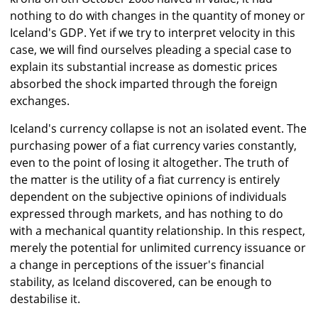
nothing to do with changes in the quantity of money or
Iceland's GDP. Yet if we try to interpret velocity in this
case, we will find ourselves pleading a special case to
explain its substantial increase as domestic prices
absorbed the shock imparted through the foreign
exchanges.
Iceland's currency collapse is not an isolated event. The
purchasing power of a fiat currency varies constantly,
even to the point of losing it altogether. The truth of
the matter is the utility of a fiat currency is entirely
dependent on the subjective opinions of individuals
expressed through markets, and has nothing to do
with a mechanical quantity relationship. In this respect,
merely the potential for unlimited currency issuance or
a change in perceptions of the issuer's financial
stability, as Iceland discovered, can be enough to
destabilise it.