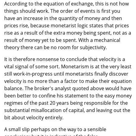
According to the equation of exchange, this is not how
things should work. The order of events is first you
have an increase in the quantity of money and then
prices rise, because monetarist logic states that prices
rise as a result of the extra money being spent, not as a
result of money yet to be spent. With a mechanical
theory there can be no room for subjectivity.
It is therefore nonsense to conclude that velocity is a
vital signal of some sort. Monetarism is at the very least
still work-in-progress until monetarists finally discover
velocity is no more than a factor to make their equation
balance. The broker's analyst quoted above would have
been better to confine his statement to the easy money
regimes of the past 20 years being responsible for the
substantial misallocation of capital, and leaving out the
bit about velocity entirely.
A small slip perhaps on the way to a sensible