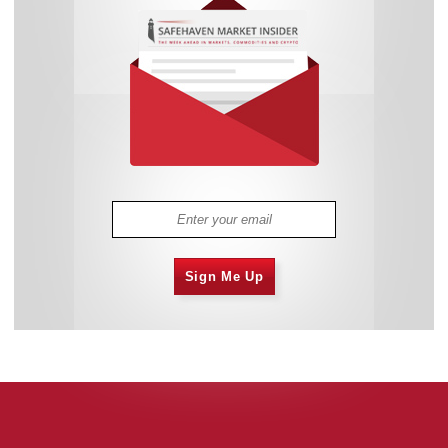
Sign Me Up