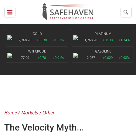
GOLD
PLATINUM
2,368.70
+35.30
+1.51%
1,768.20
+30.30
+1.74%
WTI CRUDE
GASOLINE
77.99
+0.70
+0.91%
2.967
+0.029
+0.98%
Home
Markets
Other
The Velocity Myth...