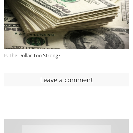
Is The Dollar Too Strong?
Leave a comment