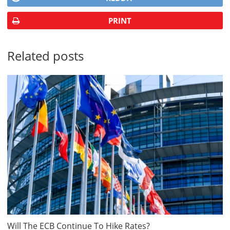
PRINT
Related posts
Will The ECB Continue To Hike Rates?