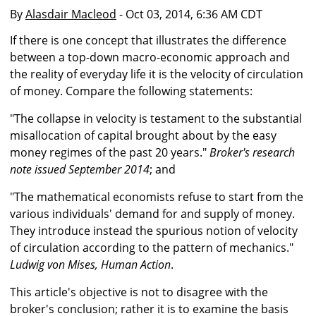
By
Alasdair Macleod
- Oct 03, 2014, 6:36 AM CDT
If there is one concept that illustrates the difference
between a top-down macro-economic approach and
the reality of everyday life it is the velocity of circulation
of money. Compare the following statements:
"The collapse in velocity is testament to the substantial
misallocation of capital brought about by the easy
money regimes of the past 20 years."
Broker's research
note issued September 2014
; and
"The mathematical economists refuse to start from the
various individuals' demand for and supply of money.
They introduce instead the spurious notion of velocity
of circulation according to the pattern of mechanics."
Ludwig von Mises, Human Action
.
This article's objective is not to disagree with the
broker's conclusion; rather it is to examine the basis