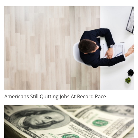
Americans Still Quitting Jobs At Record Pace