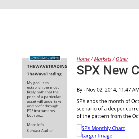
Home
Markets
Other
SPX New Cl
THEWAVETRADING
TheWaveTrading
My goal is to
establish the most
By
- Nov 02, 2014, 11:47 A
likely path that the
price of a particular
SPX ends the month of Oc
asset will undertake
and profit through
scenario of a deeper corre
ETF instruments
both on…
of the pattern from the Oc
More Info
Contact Author
Larger Image