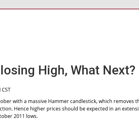
osing High, What Next?
M CST
tober with a massive Hammer candlestick, which removes t
ction. Hence higher prices should be expected in an extens
tober 2011 lows.