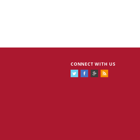
CONNECT WITH US