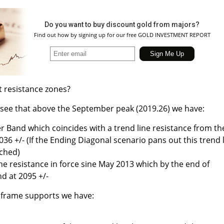
Do you want to buy discount gold from majors?
Find out how by signing up for our free GOLD INVESTMENT REPORT
t resistance zones?
 see that above the September peak (2019.26) we have:
r Band which coincides with a trend line resistance from th
036 +/- (If the Ending Diagonal scenario pans out this trend 
ched)
ne resistance in force sine May 2013 which by the end of
d at 2095 +/-
 frame supports we have: