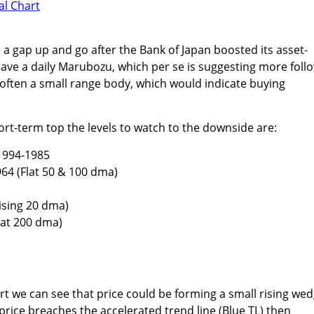
 a gap up and go after the Bank of Japan boosted its asset-
ve a daily Marubozu, which per se is suggesting more foll
often a small range body, which would indicate buying
ort-term top the levels to watch to the downside are:
1994-1985
64 (Flat 50 & 100 dma)
ising 20 dma)
lat 200 dma)
rt we can see that price could be forming a small rising wed
price breaches the accelerated trend line (Blue TL) then