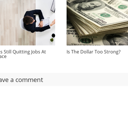
 Still Quitting Jobs At
Is The Dollar Too Strong?
ace
ave a comment