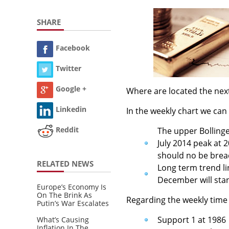
SHARE
Facebook
Twitter
Google +
Where are located the nex
Linkedin
In the weekly chart we can
Reddit
The upper Bollinge
July 2014 peak at 2
should no be brea
RELATED NEWS
Long term trend li
December will stan
Europe’s Economy Is
On The Brink As
Regarding the weekly time
Putin’s War Escalates
Support 1 at 1986
What’s Causing
Inflation In The