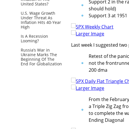
Support 2 in the 
United States?
should hold)
U.S. Wage Growth
Support 3 at 1951
Under Threat As
Inflation Hits 40-Year
High
Larger Image
Is A Recession
Looming?
Last week I suggested two 
Russia’s War in
Ukraine Marks The
Retest of the panic
Beginning Of The
not the frontrunne
End For Globalization
200 dma
Larger Image
From the February 
a Triple Zig Zag fr
to complete the wav
Ending Diagonal