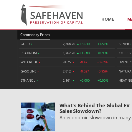
HOME
M
Commodity Prices
GOLD
•
2,368.70
+35.30
+1.51%
SILVER
•
PLATINUM
•
1,762.70
+15.80
+0.90%
COPPE
WTI CRUDE
•
74.75
-0.47
-0.62%
BRENT 
GASOLINE
•
2.812
-0.027
-0.95%
NATURA
ETHANOL
•
2.161
+0.000
+0.00%
HEATING
What's Behind The Global EV
Sales Slowdown?
An economic slowdown in man