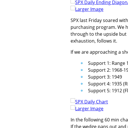
Larger Image
SPX last Friday soared with
purchasing program. We ha
through to the upside but 
exhaustion, follows it.
If we are approaching a sh
Support 1: Range 
Support 2: 1968-19
Support 3: 1949
Support 4: 1935 (R
Support 5: 1912 (F
Larger Image
In the following 60 min cha
If the wedge pans out and 