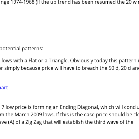
range 1974-1968 (If the up trend has been resumed the 20 w
potential patterns:
 lows with a Flat or a Triangle. Obviously today this pattern 
r simply because price will have to breach the 50 d, 20 d an
7 low price is forming an Ending Diagonal, which will concl
om the March 2009 lows. If this is the case price should be cl
e (A) of a Zig Zag that will establish the third wave of the