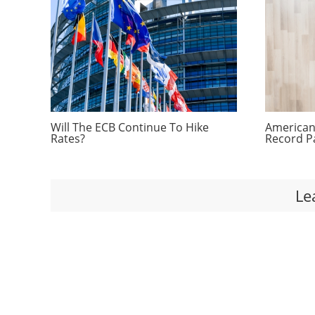
Will The ECB Continue To Hike
Americans
Rates?
Record P
Le