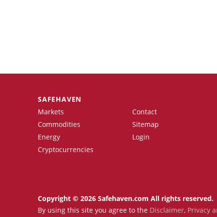
SAFEHAVEN
Markets
Contact
Commodities
Sitemap
Energy
Login
Cryptocurrencies
Copyright © 2026 Safehaven.com All rights reserved.
By using this site you agree to the
Disclaimer
,
Privacy a