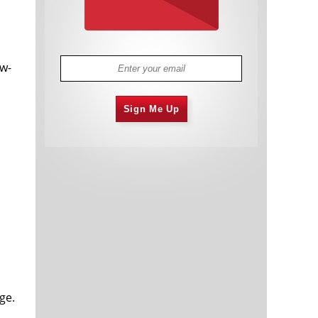
ow-
Sign Me Up
ge.