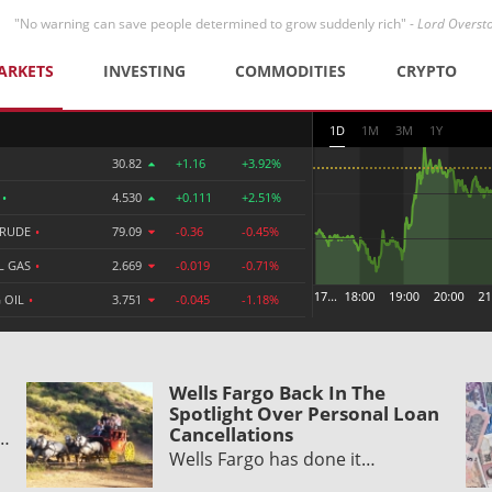
"No warning can save people determined to grow suddenly rich" -
Lord Overst
ARKETS
INVESTING
COMMODITIES
CRYPTO
1D
1M
3M
1Y
30.82
+1.16
+3.92%
R
•
4.530
+0.111
+2.51%
CRUDE
•
79.09
-0.36
-0.45%
L GAS
•
2.669
-0.019
-0.71%
 OIL
•
3.751
-0.045
-1.18%
Wells Fargo Back In The
Spotlight Over Personal Loan
Cancellations
y…
Wells Fargo has done it…