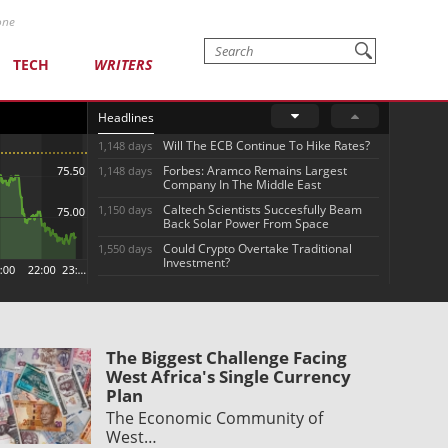
one
TECH
WRITERS
Headlines
Will The ECB Continue To Hike Rates?
1,148 days
Forbes: Aramco Remains Largest
1,148 days
Company In The Middle East
Caltech Scientists Succesfully Beam
1,150 days
Back Solar Power From Space
Could Crypto Overtake Traditional
1,550 days
Investment?
The Biggest Challenge Facing
West Africa's Single Currency
Plan
The Economic Community of
West…