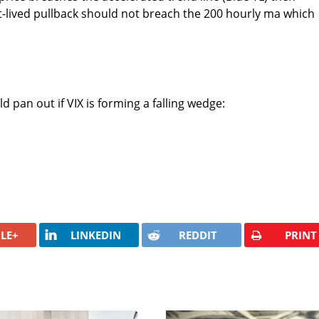
t-lived pullback should not breach the 200 hourly ma which
 pan out if VIX is forming a falling wedge:
LE+
LINKEDIN
REDDIT
PRINT