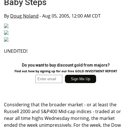
Baby Steps
By
Doug Noland
- Aug 05, 2005, 12:00 AM CDT
UNEDITED!
Do you want to buy discount gold from majors?
Find out how by signing up for our free GOLD INVESTMENT REPORT
Considering that the broader market - or at least the
Russell 2000 and S&P400 Mid-cap indices - traded at or
near all time highs Wednesday morning, the market
ended the week unimpressively. For the week, the Dow