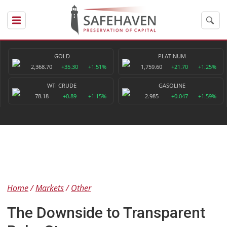
GOLD
PLATINUM
2,368.70
+35.30
+1.51%
1,759.60
+21.70
+1.25%
WTI CRUDE
GASOLINE
78.18
+0.89
+1.15%
2.985
+0.047
+1.59%
Home
Markets
Other
The Downside to Transparent