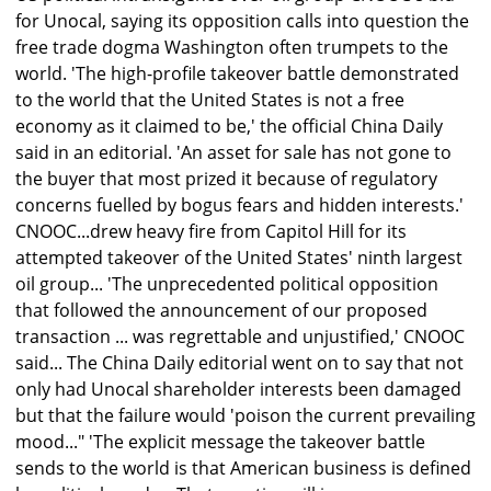
for Unocal, saying its opposition calls into question the
free trade dogma Washington often trumpets to the
world. 'The high-profile takeover battle demonstrated
to the world that the United States is not a free
economy as it claimed to be,' the official China Daily
said in an editorial. 'An asset for sale has not gone to
the buyer that most prized it because of regulatory
concerns fuelled by bogus fears and hidden interests.'
CNOOC...drew heavy fire from Capitol Hill for its
attempted takeover of the United States' ninth largest
oil group... 'The unprecedented political opposition
that followed the announcement of our proposed
transaction ... was regrettable and unjustified,' CNOOC
said... The China Daily editorial went on to say that not
only had Unocal shareholder interests been damaged
but that the failure would 'poison the current prevailing
mood..." 'The explicit message the takeover battle
sends to the world is that American business is defined