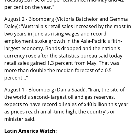
per cent on the year."
August 2 - Bloomberg (Victoria Batchelor and Gemma
Daley): "Australia's retail sales increased by the most in
two years in June as rising wages and record
employment stoke growth in the Asia-Pacific's fifth-
largest economy. Bonds dropped and the nation's
currency rose after the statistics bureau said today
retail sales gained 1.3 percent from May. That was
more than double the median forecast of a 0.5
percent..."
August 1 - Bloomberg (Dania Saadi): "Iran, the site of
the world's second- largest oil and gas reserves,
expects to have record oil sales of $40 billion this year
as prices reach an all-time high, the country's oil
minister said."
Latin America Watch: