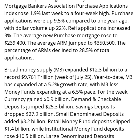
Mortgage Bankers Association Purchase Applications
Index rose 1.9% last week to a four-week high. Purchase
applications were up 9.5% compared to one year ago,
with dollar volume up 22%. Refi applications increased
3%. The average new Purchase mortgage rose to
$239,400. The average ARM jumped to $350,500. The
percentage of ARMs declined to 28.5% of total
applications.
Broad money supply (M3) expanded $12.3 billion to a
record $9.761 Trillion (week of July 25). Year-to-date, M3
has expanded at a 5.2% growth rate, with M3-less
Money Funds expanding at a 6.5% pace. For the week,
Currency gained $0.9 billion. Demand & Checkable
Deposits jumped $25.3 billion. Savings Deposits
dropped $27.9 billion. Small Denominated Deposits
added $3.2 billion. Retail Money Fund deposits slipped
$1.4 billion, while Institutional Money Fund deposits
rose $10.5 billion. Large Denominated Deposits