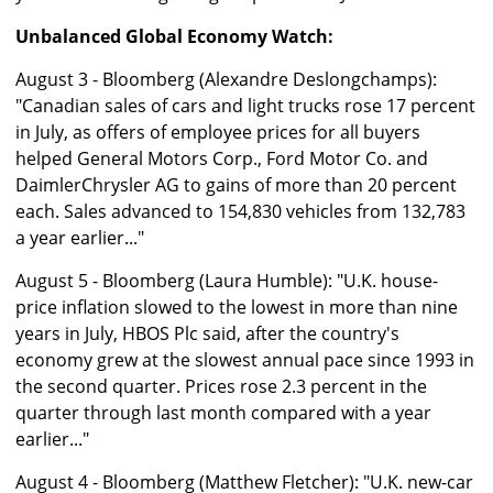
Unbalanced Global Economy Watch:
August 3 - Bloomberg (Alexandre Deslongchamps):
"Canadian sales of cars and light trucks rose 17 percent
in July, as offers of employee prices for all buyers
helped General Motors Corp., Ford Motor Co. and
DaimlerChrysler AG to gains of more than 20 percent
each. Sales advanced to 154,830 vehicles from 132,783
a year earlier..."
August 5 - Bloomberg (Laura Humble): "U.K. house-
price inflation slowed to the lowest in more than nine
years in July, HBOS Plc said, after the country's
economy grew at the slowest annual pace since 1993 in
the second quarter. Prices rose 2.3 percent in the
quarter through last month compared with a year
earlier..."
August 4 - Bloomberg (Matthew Fletcher): "U.K. new-car