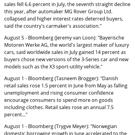
sales fell 6.6 percent in July, the seventh straight decline
this year, after automaker MG Rover Group Ltd.
collapsed and higher interest rates deterred buyers,
said the country's carmaker's association."
August 5 - Bloomberg (Jeremy van Loon): "Bayerische
Motoren Werke AG, the world's largest maker of luxury
cars, said worldwide sales in July gained 14 percent as
buyers chose new versions of the 3-Series car and new
models such as the X3 sport-utility vehicle."
August 1 - Bloomberg (Tasneem Brogger): "Danish
retail sales rose 1.5 percent in June from May as falling
unemployment and rising consumer confidence
encourage consumers to spend more on goods
including clothes. Retail sales rose an annual 7.5
percent..."
August 1 - Bloomberg (Trygve Meyer): "Norwegian
domestic borrowing growth in June accelerated to the