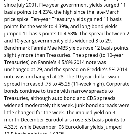
since July 2001. Five-year government yields surged 11
basis points to 4.23%, the high since the late-March
price spike. Ten-year Treasury yields gained 11 basis
points for the week to 4.39%, and long-bond yields
jumped 11 basis points to 4.58%. The spread between 2
and 10-year government yields widened 3 to 29.
Benchmark Fannie Mae MBS yields rose 12 basis points,
slightly more than Treasuries. The spread (to 10-year
Treasuries) on Fannie's 4 5/8% 2014 note was
unchanged at 29, and the spread on Freddie's 5% 2014
note was unchanged at 28. The 10-year dollar swap
spread increased .75 to 45.25 (11-week high). Corporate
bonds continue to trade with narrow spreads to
Treasuries, although auto bond and CDS spreads
widened moderately this week. Junk bond spreads were
little changed for the week. The implied yield on 3-
month December Eurodollars rose 5.5 basis points to
4.32%, while December '06 Eurodollar yields jumped