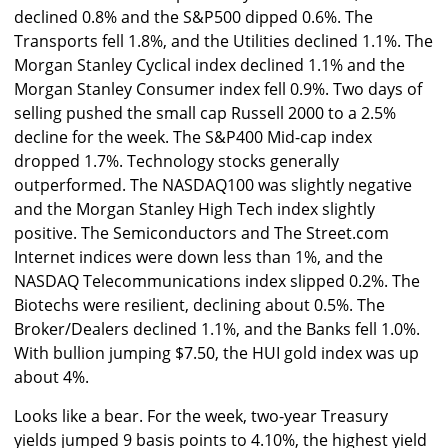
declined 0.8% and the S&P500 dipped 0.6%. The
Transports fell 1.8%, and the Utilities declined 1.1%. The
Morgan Stanley Cyclical index declined 1.1% and the
Morgan Stanley Consumer index fell 0.9%. Two days of
selling pushed the small cap Russell 2000 to a 2.5%
decline for the week. The S&P400 Mid-cap index
dropped 1.7%. Technology stocks generally
outperformed. The NASDAQ100 was slightly negative
and the Morgan Stanley High Tech index slightly
positive. The Semiconductors and The Street.com
Internet indices were down less than 1%, and the
NASDAQ Telecommunications index slipped 0.2%. The
Biotechs were resilient, declining about 0.5%. The
Broker/Dealers declined 1.1%, and the Banks fell 1.0%.
With bullion jumping $7.50, the HUI gold index was up
about 4%.
Looks like a bear. For the week, two-year Treasury
yields jumped 9 basis points to 4.10%, the highest yield