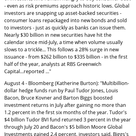
- even as risk premiums approach historic lows. Global
investors are snapping up asset-backed securities -
consumer loans repackaged into new bonds and sold
to investors - just as quickly as banks can issue them.
Nearly $30 billion in new securities have hit the
calendar since mid-July, a time when volume usually
slows to a trickle... This follows a 28% surge in new
issuance - from $262 billion to $335 billion - in the first
half of the year, analysts at RBS Greenwich
Capital...reported ..."
August 4 - Bloomberg (Katherine Burton): "Multibillion-
dollar hedge funds run by Paul Tudor Jones, Louis
Bacon, Bruce Kovner and Barton Biggs boosted
investment returns in July after gaining no more than
1.2 percent in the first six months of the year. Tudor's
$4 billion Tudor BVI fund returned 3 percent in the year
through July 20 and Bacon's $5 billion Moore Global
Investments gained 2.4 percent, investors said. Biggs's