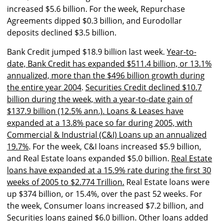
increased $5.6 billion. For the week, Repurchase
Agreements dipped $0.3 billion, and Eurodollar
deposits declined $3.5 billion.
Bank Credit jumped $18.9 billion last week.
Year-to-
date, Bank Credit has expanded $511.4 billion, or 13.1%
annualized, more than the $496 billion growth during
the entire year 2004
.
Securities Credit declined $10.7
billion during the week, with a year-to-date gain of
$137.9 billion (12.5% ann.). Loans & Leases have
expanded at a 13.8% pace so far during 2005, with
Commercial & Industrial (C&I) Loans up an annualized
19.7%
. For the week, C&I loans increased $5.9 billion,
and Real Estate loans expanded $5.0 billion.
Real Estate
loans have expanded at a 15.9% rate during the first 30
weeks of 2005 to $2.774 Trillion.
Real Estate loans were
up $374 billion, or 15.4%, over the past 52 weeks. For
the week, Consumer loans increased $7.2 billion, and
Securities loans gained $6.0 billion. Other loans added