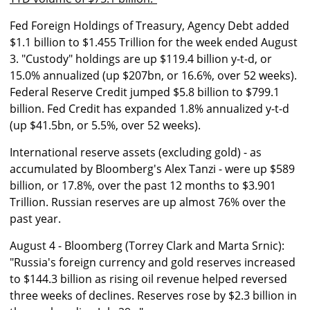
Fed Foreign Holdings of Treasury, Agency Debt added
$1.1 billion to $1.455 Trillion for the week ended August
3. "Custody" holdings are up $119.4 billion y-t-d, or
15.0% annualized (up $207bn, or 16.6%, over 52 weeks).
Federal Reserve Credit jumped $5.8 billion to $799.1
billion. Fed Credit has expanded 1.8% annualized y-t-d
(up $41.5bn, or 5.5%, over 52 weeks).
International reserve assets (excluding gold) - as
accumulated by Bloomberg's Alex Tanzi - were up $589
billion, or 17.8%, over the past 12 months to $3.901
Trillion. Russian reserves are up almost 76% over the
past year.
August 4 - Bloomberg (Torrey Clark and Marta Srnic):
"Russia's foreign currency and gold reserves increased
to $144.3 billion as rising oil revenue helped reversed
three weeks of declines. Reserves rose by $2.3 billion in