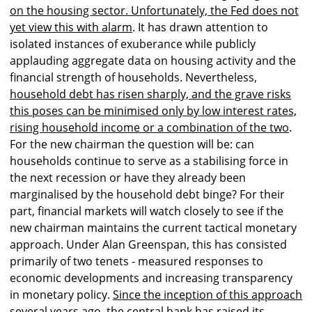
on the housing sector. Unfortunately, the Fed does not
yet view this with alarm
. It has drawn attention to
isolated instances of exuberance while publicly
applauding aggregate data on housing activity and the
financial strength of households. Nevertheless,
household debt has risen sharply, and the grave risks
this poses can be minimised only by low interest rates,
rising household income or a combination of the two
.
For the new chairman the question will be: can
households continue to serve as a stabilising force in
the next recession or have they already been
marginalised by the household debt binge? For their
part, financial markets will watch closely to see if the
new chairman maintains the current tactical monetary
approach. Under Alan Greenspan, this has consisted
primarily of two tenets - measured responses to
economic developments and increasing transparency
in monetary policy.
Since the inception of this approach
several years ago, the central bank has raised its