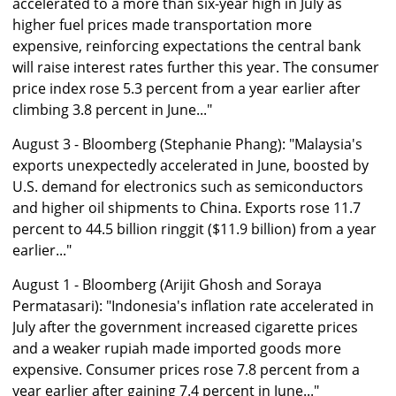
accelerated to a more than six-year high in July as
higher fuel prices made transportation more
expensive, reinforcing expectations the central bank
will raise interest rates further this year. The consumer
price index rose 5.3 percent from a year earlier after
climbing 3.8 percent in June..."
August 3 - Bloomberg (Stephanie Phang): "Malaysia's
exports unexpectedly accelerated in June, boosted by
U.S. demand for electronics such as semiconductors
and higher oil shipments to China. Exports rose 11.7
percent to 44.5 billion ringgit ($11.9 billion) from a year
earlier..."
August 1 - Bloomberg (Arijit Ghosh and Soraya
Permatasari): "Indonesia's inflation rate accelerated in
July after the government increased cigarette prices
and a weaker rupiah made imported goods more
expensive. Consumer prices rose 7.8 percent from a
year earlier after gaining 7.4 percent in June..."