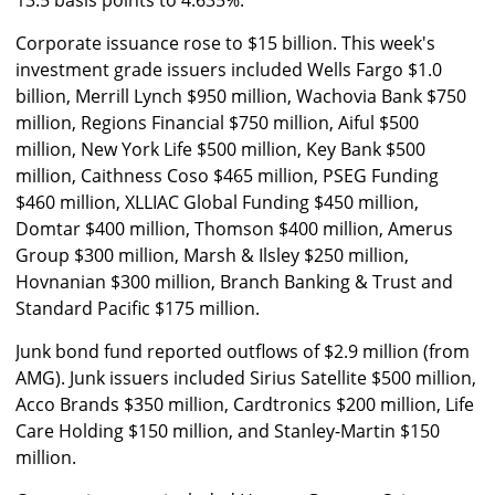
13.5 basis points to 4.635%.
Corporate issuance rose to $15 billion. This week's
investment grade issuers included Wells Fargo $1.0
billion, Merrill Lynch $950 million, Wachovia Bank $750
million, Regions Financial $750 million, Aiful $500
million, New York Life $500 million, Key Bank $500
million, Caithness Coso $465 million, PSEG Funding
$460 million, XLLIAC Global Funding $450 million,
Domtar $400 million, Thomson $400 million, Amerus
Group $300 million, Marsh & Ilsley $250 million,
Hovnanian $300 million, Branch Banking & Trust and
Standard Pacific $175 million.
Junk bond fund reported outflows of $2.9 million (from
AMG). Junk issuers included Sirius Satellite $500 million,
Acco Brands $350 million, Cardtronics $200 million, Life
Care Holding $150 million, and Stanley-Martin $150
million.