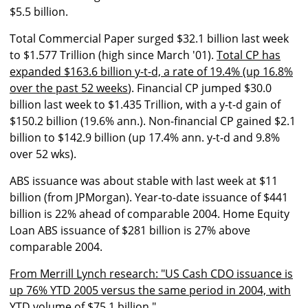
$5.5 billion.
Total Commercial Paper surged $32.1 billion last week
to $1.577 Trillion (high since March '01).
Total CP has
expanded $163.6 billion y-t-d, a rate of 19.4% (up 16.8%
over the past 52 weeks
). Financial CP jumped $30.0
billion last week to $1.435 Trillion, with a y-t-d gain of
$150.2 billion (19.6% ann.). Non-financial CP gained $2.1
billion to $142.9 billion (up 17.4% ann. y-t-d and 9.8%
over 52 wks).
ABS issuance was about stable with last week at $11
billion (from JPMorgan). Year-to-date issuance of $441
billion is 22% ahead of comparable 2004. Home Equity
Loan ABS issuance of $281 billion is 27% above
comparable 2004.
From Merrill Lynch research: "US Cash CDO issuance is
up 76% YTD 2005 versus the same period in 2004, with
YTD volume of $75.1 billion."