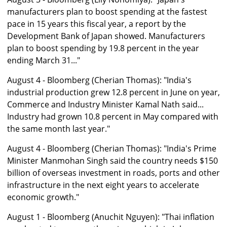
manufacturers plan to boost spending at the fastest
pace in 15 years this fiscal year, a report by the
Development Bank of Japan showed. Manufacturers
plan to boost spending by 19.8 percent in the year
ending March 31..."
August 4 - Bloomberg (Cherian Thomas): "India's
industrial production grew 12.8 percent in June on year,
Commerce and Industry Minister Kamal Nath said...
Industry had grown 10.8 percent in May compared with
the same month last year."
August 4 - Bloomberg (Cherian Thomas): "India's Prime
Minister Manmohan Singh said the country needs $150
billion of overseas investment in roads, ports and other
infrastructure in the next eight years to accelerate
economic growth."
August 1 - Bloomberg (Anuchit Nguyen): "Thai inflation