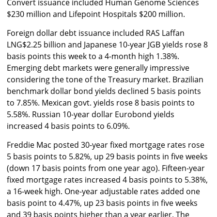
Convert issuance included Human Genome Sciences
$230 million and Lifepoint Hospitals $200 million.
Foreign dollar debt issuance included RAS Laffan
LNG$2.25 billion and Japanese 10-year JGB yields rose 8
basis points this week to a 4-month high 1.38%.
Emerging debt markets were generally impressive
considering the tone of the Treasury market. Brazilian
benchmark dollar bond yields declined 5 basis points
to 7.85%. Mexican govt. yields rose 8 basis points to
5.58%. Russian 10-year dollar Eurobond yields
increased 4 basis points to 6.09%.
Freddie Mac posted 30-year fixed mortgage rates rose
5 basis points to 5.82%, up 29 basis points in five weeks
(down 17 basis points from one year ago). Fifteen-year
fixed mortgage rates increased 4 basis points to 5.38%,
a 16-week high. One-year adjustable rates added one
basis point to 4.47%, up 23 basis points in five weeks
and 39 basis points higher than a year earlier. The