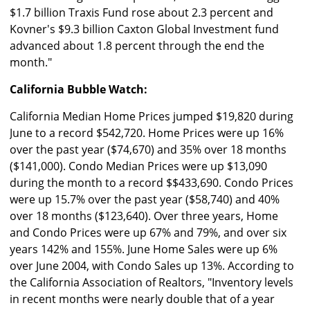
$1.7 billion Traxis Fund rose about 2.3 percent and
Kovner's $9.3 billion Caxton Global Investment fund
advanced about 1.8 percent through the end the
month."
California Bubble Watch:
California Median Home Prices jumped $19,820 during
June to a record $542,720. Home Prices were up 16%
over the past year ($74,670) and 35% over 18 months
($141,000). Condo Median Prices were up $13,090
during the month to a record $$433,690. Condo Prices
were up 15.7% over the past year ($58,740) and 40%
over 18 months ($123,640). Over three years, Home
and Condo Prices were up 67% and 79%, and over six
years 142% and 155%. June Home Sales were up 6%
over June 2004, with Condo Sales up 13%. According to
the California Association of Realtors, "Inventory levels
in recent months were nearly double that of a year