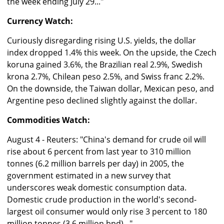
the week ending July 29..."
Currency Watch:
Curiously disregarding rising U.S. yields, the dollar
index dropped 1.4% this week. On the upside, the Czech
koruna gained 3.6%, the Brazilian real 2.9%, Swedish
krona 2.7%, Chilean peso 2.5%, and Swiss franc 2.2%.
On the downside, the Taiwan dollar, Mexican peso, and
Argentine peso declined slightly against the dollar.
Commodities Watch:
August 4 - Reuters: "China's demand for crude oil will
rise about 6 percent from last year to 310 million
tonnes (6.2 million barrels per day) in 2005, the
government estimated in a new survey that
underscores weak domestic consumption data.
Domestic crude production in the world's second-
largest oil consumer would only rise 3 percent to 180
million tonnes (3.6 million bpd)..."