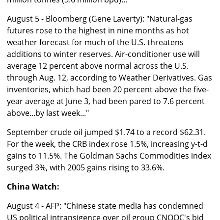
August 5 - Bloomberg (Gene Laverty): "Natural-gas
futures rose to the highest in nine months as hot
weather forecast for much of the U.S. threatens
additions to winter reserves. Air-conditioner use will
average 12 percent above normal across the U.S.
through Aug. 12, according to Weather Derivatives. Gas
inventories, which had been 20 percent above the five-
year average at June 3, had been pared to 7.6 percent
above...by last week..."
September crude oil jumped $1.74 to a record $62.31.
For the week, the CRB index rose 1.5%, increasing y-t-d
gains to 11.5%. The Goldman Sachs Commodities index
surged 3%, with 2005 gains rising to 33.6%.
China Watch:
August 4 - AFP: "Chinese state media has condemned
US political intransigence over oil group CNOOC's bid