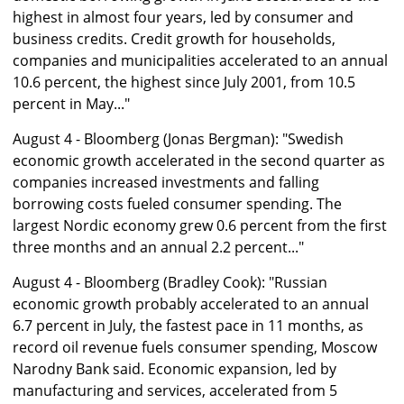
highest in almost four years, led by consumer and
business credits. Credit growth for households,
companies and municipalities accelerated to an annual
10.6 percent, the highest since July 2001, from 10.5
percent in May..."
August 4 - Bloomberg (Jonas Bergman): "Swedish
economic growth accelerated in the second quarter as
companies increased investments and falling
borrowing costs fueled consumer spending. The
largest Nordic economy grew 0.6 percent from the first
three months and an annual 2.2 percent..."
August 4 - Bloomberg (Bradley Cook): "Russian
economic growth probably accelerated to an annual
6.7 percent in July, the fastest pace in 11 months, as
record oil revenue fuels consumer spending, Moscow
Narodny Bank said. Economic expansion, led by
manufacturing and services, accelerated from 5