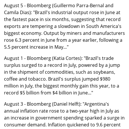
August 5 - Bloomberg (Guillermo Parra-Bernal and
Camila Dias): "Brazil's industrial output rose in June at
the fastest pace in six months, suggesting that record
exports are tempering a slowdown in South America's
biggest economy. Output by miners and manufacturers
rose 6.3 percent in June from a year earlier, following a
5.5 percent increase in May..."
August 1 - Bloomberg (Katia Cortes): "Brazil's trade
surplus surged to a record in July, powered by a jump
in the shipment of commodities, such as soybeans,
coffee and tobacco. Brazil's surplus jumped $980
million in July, the biggest monthly gain this year, to a
record $5 billion from $4 billion in June..."
August 3 - Bloomberg (Daniel Helft): "Argentina's
annual inflation rate rose to a two-year high in July as
an increase in government spending sparked a surge in
consumer demand. Inflation quickened to 9.6 percent