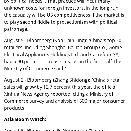
by political needs... That practice will incur many
unknown costs for foreign investors. In the long run,
the casualty will be US competitiveness if the market is
to play second fiddle to protectionism with political
patronage.'"
August 5 - Bloomberg (Koh Chin Ling): "China's top 30
retailers, including Shanghai Bailian Group Co., Gome
Electrical Appliances Holdings Ltd. and Carrefour SA,
had a 30 percent increase in sales in the first half, the
Ministry of Commerce said."
August 2 - Bloomberg (Zhang Shidong): "China's retail
sales will grow by 12.7 percent this year, the official
Xinhua News Agency reported, citing a Ministry of
Commerce survey and analysis of 600 major consumer
products."
Asia Boom Watch:
August 3 - Bloomberg (Lily Nonomiya): "Japan's