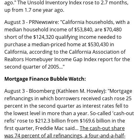
ago." The Unsold Inventory Index rose to 2.7 months,
up from 1.7 one year ago.
August 3 - PRNewswire: "California households, with a
median household income of $53,840, are $70,480
short of the $124,320 qualifying income needed to
purchase a median-priced home at $530,430 in
California, according to the California Association of
Realtors Homebuyer Income Gap Index report for the
second quarter of 2005..."
Mortgage Finance Bubble Watch:
August 3 - Bloomberg (Kathleen M. Howley): "Mortgage
refinancings in which borrowers received cash rose 25
percent in the second quarter as interest rates fell to
the lowest level in more than a year. So-called 'cash-out
refis' rose to $212.3 billion from $169.6 billion in the
first quarter, Freddie Mac said...
The cash-out share
was 74 percent of all refinancings, a four-and-a-half-