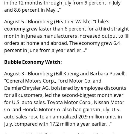
in the 12 months through July from 9 percent in July
and 8.6 percent in May..."
August 5 - Bloomberg (Heather Walsh): "Chile's
economy grew faster than 6 percent for a third straight
month in June as manufacturers increased output to fill
orders at home and abroad. The economy grew 6.4
percent in June from a year earlier..."
Bubble Economy Watch:
August 3 - Bloomberg (Bill Koenig and Barbara Powell):
"General Motors Corp., Ford Motor Co. and
DaimlerChrysler AG, bolstered by employee discounts
for all customers, led the second-biggest month ever
for U.S. auto sales. Toyota Motor Corp., Nissan Motor
Co. and Honda Motor Co. also had gains in July. U.S.
auto sales rose to an annualized 20.9 million units in
July, compared with 17.2 million a year earlier..."