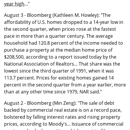
year high
..."
August 3 - Bloomberg (Kathleen M. Howley): "The
affordability of U.S. homes dropped to a 14-year low in
the second quarter, when prices rose at the fastest
pace in more than a quarter century. The average
household had 120.8 percent of the income needed to
purchase a property at the median home price of
$208,500, according to a report issued today by the
National Association of Realtors... That share was the
lowest since the third quarter of 1991, when it was
113.7 percent. Prices for existing homes gained 14
percent in the second quarter from a year earlier, more
than at any other time since 1979, NAR said."
August 2 - Bloomberg (Min Zeng): "The sale of debt
backed by commercial real estate is on a record pace,
bolstered by falling interest rates and rising property
prices, according to Moody's... Issuance of commercial