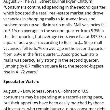
August 3 - The Wall Street Journal (Ryan Chittum):
"Consumers continued spending in the second quarter,
which boosted the retail real-estate market and drove
vacancies in shopping malls to four-year lows and
pushed rents up solidly in strip malls. Mall vacancies fell
to 5.1% on average in the second quarter from 5.3% in
the first quarter, but average rents were flat at $37.75 a
square foot a year (according to Reis Inc.)... Strip-mall
vacancies fell to 6.7% on average in the second quarter
from 6.9% in the first quarter... Absorption...in strip
malls was particularly strong in the second quarter,
jumping by 8.7 million square feet, the second-biggest
rise in 4 1/2 years."
Speculator Watch:
August 3 - Dow Jones (Steven C. Johnson): "U.S.
consumers may be spending at a record-setting pace,
but their appetites have been easily matched by those
of investors, who remain hungry to buy consumer debt