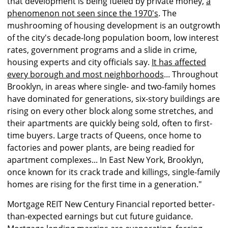
that development is being fueled by private money,
a
phenomenon not seen since the 1970's
. The
mushrooming of housing development is an outgrowth
of the city's decade-long population boom, low interest
rates, government programs and a slide in crime,
housing experts and city officials say.
It has affected
every borough and most neighborhoods
... Throughout
Brooklyn, in areas where single- and two-family homes
have dominated for generations, six-story buildings are
rising on every other block along some stretches, and
their apartments are quickly being sold, often to first-
time buyers. Large tracts of Queens, once home to
factories and power plants, are being readied for
apartment complexes... In East New York, Brooklyn,
once known for its crack trade and killings, single-family
homes are rising for the first time in a generation."
Mortgage REIT New Century Financial reported better-
than-expected earnings but cut future guidance.