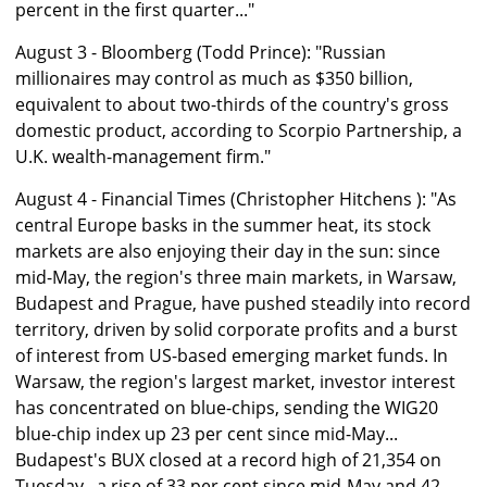
percent in the first quarter..."
August 3 - Bloomberg (Todd Prince): "Russian
millionaires may control as much as $350 billion,
equivalent to about two-thirds of the country's gross
domestic product, according to Scorpio Partnership, a
U.K. wealth-management firm."
August 4 - Financial Times (Christopher Hitchens ): "As
central Europe basks in the summer heat, its stock
markets are also enjoying their day in the sun: since
mid-May, the region's three main markets, in Warsaw,
Budapest and Prague, have pushed steadily into record
territory, driven by solid corporate profits and a burst
of interest from US-based emerging market funds. In
Warsaw, the region's largest market, investor interest
has concentrated on blue-chips, sending the WIG20
blue-chip index up 23 per cent since mid-May...
Budapest's BUX closed at a record high of 21,354 on
Tuesday...a rise of 33 per cent since mid-May and 42