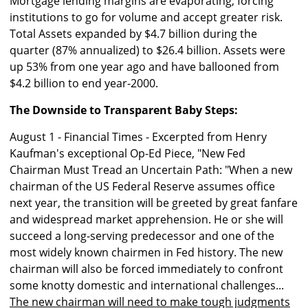
Mortgage lending margins are evaporating, forcing
institutions to go for volume and accept greater risk.
Total Assets expanded by $4.7 billion during the
quarter (87% annualized) to $26.4 billion. Assets were
up 53% from one year ago and have ballooned from
$4.2 billion to end year-2000.
The Downside to Transparent Baby Steps:
August 1 - Financial Times - Excerpted from Henry
Kaufman's exceptional Op-Ed Piece, "New Fed
Chairman Must Tread an Uncertain Path: "When a new
chairman of the US Federal Reserve assumes office
next year, the transition will be greeted by great fanfare
and widespread market apprehension. He or she will
succeed a long-serving predecessor and one of the
most widely known chairmen in Fed history. The new
chairman will also be forced immediately to confront
some knotty domestic and international challenges...
The new chairman will need to make tough judgments