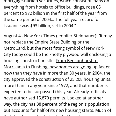
mortgage-backed securities, which consist of loans on
everything from hotels to office buildings, rose 65
percent to $72 billion in the first half of the year from
the same period of 2004... The full-year record for
issuance was $93 billion, set in 2004."
August 4 - New York Times (Jennifer Steinhauer): "It may
not replace the Empire State Building or the
MetroCard, but the most fitting symbol of New York
City today could be the knotty plywood wall enclosing a
housing construction site.
From Bensonhurst to
Morrisania to Flushing, new homes are going up faster
now than they have in more than 30 years.
In 2004, the
city approved the construction of 25,208 housing units,
more than in any year since 1972, and that number is
expected to be surpassed this year. Already, officials
have authorized 15,870 permits. Looked at another
way, the city has 38 percent of the region's population
but accounts for half of its new housing starts. Much of