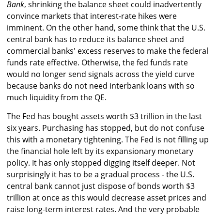
Bank
, shrinking the balance sheet could inadvertently
convince markets that interest-rate hikes were
imminent. On the other hand, some think that the U.S.
central bank has to reduce its balance sheet and
commercial banks' excess reserves to make the federal
funds rate effective. Otherwise, the fed funds rate
would no longer send signals across the yield curve
because banks do not need interbank loans with so
much liquidity from the QE.
The Fed has bought assets worth $3 trillion in the last
six years. Purchasing has stopped, but do not confuse
this with a monetary tightening. The Fed is not filling up
the financial hole left by its expansionary monetary
policy. It has only stopped digging itself deeper. Not
surprisingly it has to be a gradual process - the U.S.
central bank cannot just dispose of bonds worth $3
trillion at once as this would decrease asset prices and
raise long-term interest rates. And the very probable