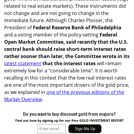
related to real estate markets). These instruments did
not change and are not going to change in the
immediate future. Although Charles Plosser, the
President of
Federal Reserve Bank of Philadelphia
and a voting member of the policy-setting
Federal
Open Market Committee, said recently that the U.S.
central bank should raise short-term interest rates
rather sooner than later, the Committee wrote in its
latest statement
that the interest rates
will remain
extremely low for a "considerable time". It is worth
recalling in this context that the low real interest rates
are one of the most important drivers of the gold price,
as we explained in
one of the previous editions of the
Market Overview
.
Do you want to buy discount gold from majors?
Find out how by signing up for our free GOLD INVESTMENT REPORT