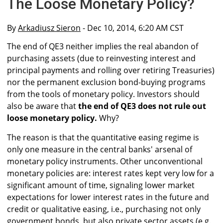
The Loose Monetary Policy?
By
Arkadiusz Sieron
- Dec 10, 2014, 6:20 AM CST
The end of QE3 neither implies the real abandon of
purchasing assets (due to reinvesting interest and
principal payments and rolling over retiring Treasuries)
nor the permanent exclusion bond-buying programs
from the tools of monetary policy. Investors should
also be aware that
the end of QE3 does not rule out
loose monetary policy.
Why?
The reason is that the quantitative easing regime is
only one measure in the central banks' arsenal of
monetary policy instruments. Other unconventional
monetary policies are: interest rates kept very low for a
significant amount of time, signaling lower market
expectations for lower interest rates in the future and
credit or qualitative easing, i.e., purchasing not only
government bonds, but also private sector assets (e.g.,