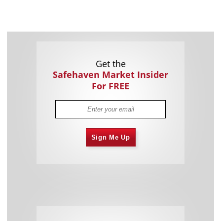
Get the
Safehaven Market Insider
For FREE
Sign Me Up