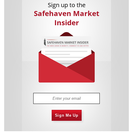
Sign up to the
Safehaven Market
Insider
Sign Me Up