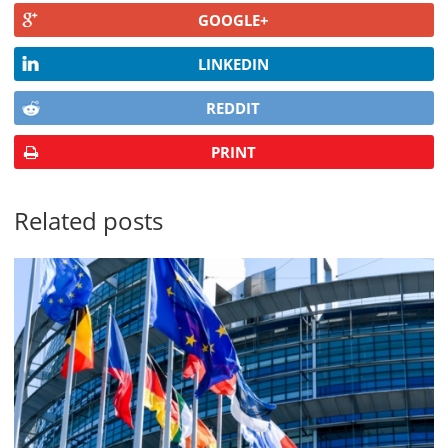
GOOGLE+
LINKEDIN
REDDIT
PRINT
Related posts