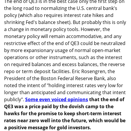
The end of QE3 is in the best case only the first step on
the long road to normalizing the U.S. central bank's
policy (which also requires interest rate hikes and
shrinking Fed's balance sheet). But probably this is only
a change in monetary policy tools. However, the
monetary policy will remain accommodative, and any
restrictive effect of the end of QE3 could be neutralized
by more expansionary usage of normal open-market
operations or other instruments, such as the interest
on required balances and excess balances, the reverse
repo or term deposit facilities. Eric Rosengren, the
President of the Boston Federal Reserve Bank, also
noted the intent of "holding interest rates very low for
longer than anticipated and communicating that intent
publicly".
Some even voiced opinions
that the end of
QE3 was a price paid by the dovish camp to the
hawks for the promise to keep short-term interest
rates near zero well into the future, which would be
a positive message for gold investors.