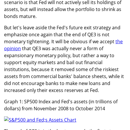
scenario is that Fed will not actively sell its holdings of
assets, but will instead allow the portfolio to shrink as
bonds mature.
But let's leave aside the Fed's future exit strategy and
emphasize once again that the end of QE3 is not
monetary tightening. It will be obvious if we accept
the
opinion
that QE3 was actually never a form of
expansionary monetary policy, but rather a way to
support equity markets and bail out financial
institutions, because it removed some of the riskiest
assets from commercial banks' balance sheets, while it
did not encourage banks to make new loans and
increased only their excess reserves at Fed.
Graph 1: SP500 Index and Fed's assets (in trillions of
dollars) from November 2008 to October 2014