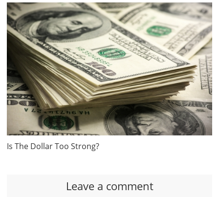
Is The Dollar Too Strong?
Leave a comment