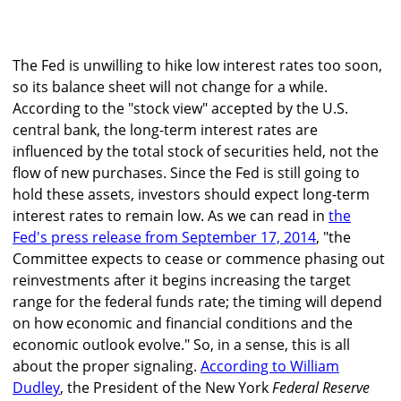
The Fed is unwilling to hike low interest rates too soon,
so its balance sheet will not change for a while.
According to the "stock view" accepted by the U.S.
central bank, the long-term interest rates are
influenced by the total stock of securities held, not the
flow of new purchases. Since the Fed is still going to
hold these assets, investors should expect long-term
interest rates to remain low. As we can read in
the
Fed's press release from September 17, 2014
, "the
Committee expects to cease or commence phasing out
reinvestments after it begins increasing the target
range for the federal funds rate; the timing will depend
on how economic and financial conditions and the
economic outlook evolve." So, in a sense, this is all
about the proper signaling.
According to William
Dudley
, the President of the New York
Federal Reserve