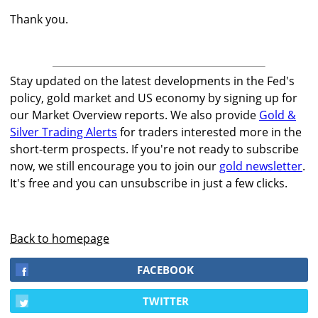
Thank you.
Stay updated on the latest developments in the Fed's
policy, gold market and US economy by signing up for
our Market Overview reports. We also provide
Gold &
Silver Trading Alerts
for traders interested more in the
short-term prospects. If you're not ready to subscribe
now, we still encourage you to join our
gold newsletter
.
It's free and you can unsubscribe in just a few clicks.
Back to homepage
FACEBOOK
TWITTER