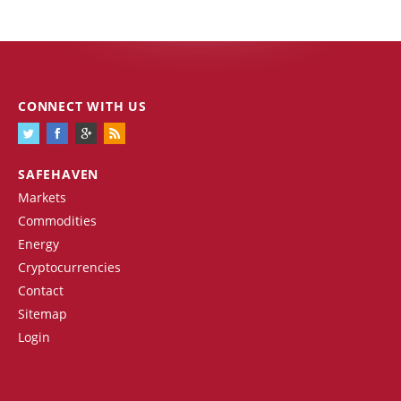
CONNECT WITH US
SAFEHAVEN
Markets
Commodities
Energy
Cryptocurrencies
Contact
Sitemap
Login