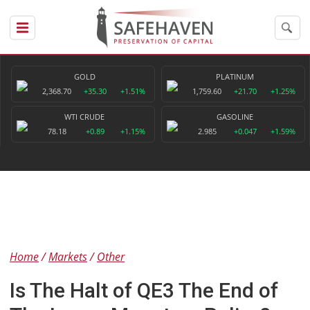
GOLD
PLATINUM
2,368.70
+35.30
+1.51%
1,759.60
+21.70
+1.25%
WTI CRUDE
GASOLINE
78.18
+0.89
+1.15%
2.985
+0.047
+1.59%
Home
Markets
Other
Is The Halt of QE3 The End of