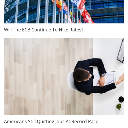
Will The ECB Continue To Hike Rates?
Americans Still Quitting Jobs At Record Pace