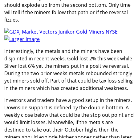
should explode up from the second bottom. Only time
will tell if the miners follow that path or if the reversal
fizzles.
Larger Image
Interestingly, the metals and the miners have been
disjointed in recent weeks. Gold lost 2% this week while
Silver lost 6% yet the miners put in a positive reversal.
During the two prior weeks metals rebounded strongly
yet miners sold off. Part of that could be tax loss selling
in the miners which has created additional weakness.
Investors and traders have a good setup in the miners.
Downside support is defined by the double bottom. A
weekly close below that could be the stop out point and
would limit losses. Meanwhile, if the metals are
destined to take out their October highs then the
miners should explode higher sooner rather than later.