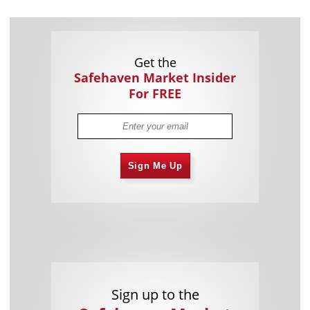
Get the
Safehaven Market Insider
For FREE
Sign Me Up
Sign up to the