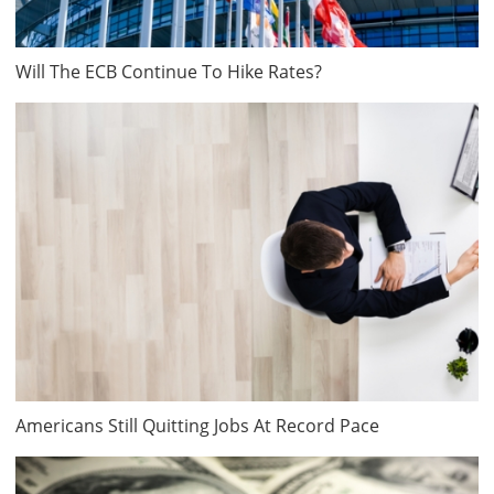
Will The ECB Continue To Hike Rates?
Americans Still Quitting Jobs At Record Pace