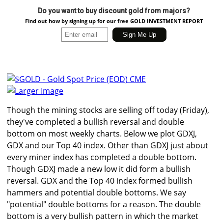
Do you want to buy discount gold from majors?
Find out how by signing up for our free GOLD INVESTMENT REPORT
Larger Image
Though the mining stocks are selling off today (Friday),
they've completed a bullish reversal and double
bottom on most weekly charts. Below we plot GDXJ,
GDX and our Top 40 index. Other than GDXJ just about
every miner index has completed a double bottom.
Though GDXJ made a new low it did form a bullish
reversal. GDX and the Top 40 index formed bullish
hammers and potential double bottoms. We say
"potential" double bottoms for a reason. The double
bottom is a very bullish pattern in which the market