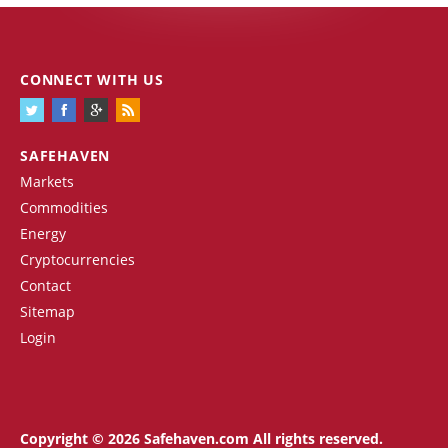
CONNECT WITH US
SAFEHAVEN
Markets
Commodities
Energy
Cryptocurrencies
Contact
Sitemap
Login
Copyright © 2026 Safehaven.com All rights reserved.