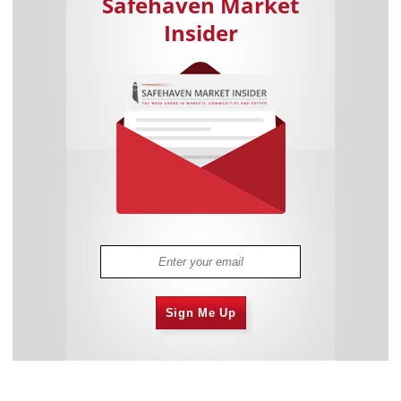
Safehaven Market
Insider
Sign Me Up