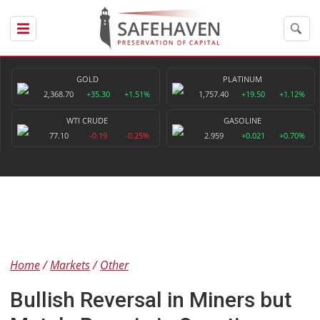
GOLD
PLATINUM
2,368.70
+35.30
+1.51%
1,757.40
+19.50
+1.12%
WTI CRUDE
GASOLINE
77.10
-0.19
-0.25%
2.959
+0.021
+0.70%
Home
Markets
Other
Bullish Reversal in Miners but