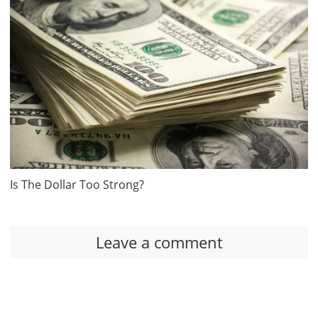
Is The Dollar Too Strong?
Leave a comment