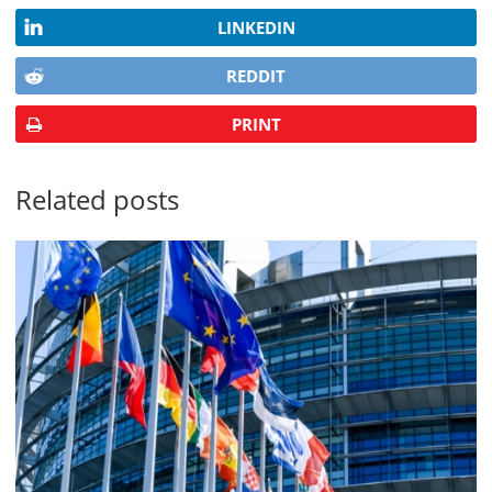
LINKEDIN
REDDIT
PRINT
Related posts