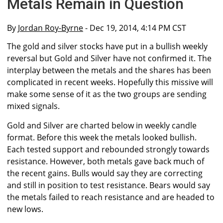
Metals Remain in Question
By
Jordan Roy-Byrne
- Dec 19, 2014, 4:14 PM CST
The gold and silver stocks have put in a bullish weekly
reversal but Gold and Silver have not confirmed it. The
interplay between the metals and the shares has been
complicated in recent weeks. Hopefully this missive will
make some sense of it as the two groups are sending
mixed signals.
Gold and Silver are charted below in weekly candle
format. Before this week the metals looked bullish.
Each tested support and rebounded strongly towards
resistance. However, both metals gave back much of
the recent gains. Bulls would say they are correcting
and still in position to test resistance. Bears would say
the metals failed to reach resistance and are headed to
new lows.