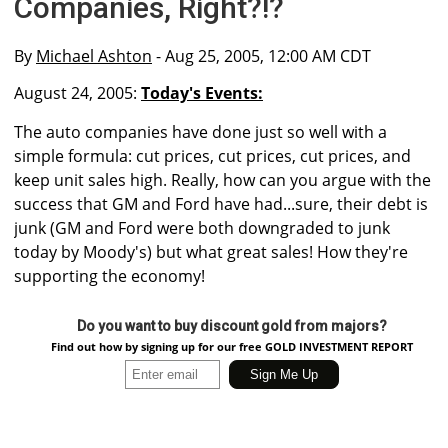
Companies, Right?!?
By
Michael Ashton
- Aug 25, 2005, 12:00 AM CDT
August 24, 2005:
Today's Events:
The auto companies have done just so well with a
simple formula: cut prices, cut prices, cut prices, and
keep unit sales high. Really, how can you argue with the
success that GM and Ford have had...sure, their debt is
junk (GM and Ford were both downgraded to junk
today by Moody's) but what great sales! How they're
supporting the economy!
Do you want to buy discount gold from majors?
Find out how by signing up for our free GOLD INVESTMENT REPORT