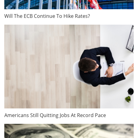
Will The ECB Continue To Hike Rates?
Americans Still Quitting Jobs At Record Pace