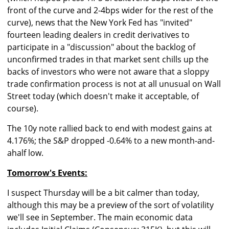
front of the curve and 2-4bps wider for the rest of the
curve), news that the New York Fed has "invited"
fourteen leading dealers in credit derivatives to
participate in a "discussion" about the backlog of
unconfirmed trades in that market sent chills up the
backs of investors who were not aware that a sloppy
trade confirmation process is not at all unusual on Wall
Street today (which doesn't make it acceptable, of
course).
The 10y note rallied back to end with modest gains at
4.176%; the S&P dropped -0.64% to a new month-and-
ahalf low.
Tomorrow's Events:
I suspect Thursday will be a bit calmer than today,
although this may be a preview of the sort of volatility
we'll see in September. The main economic data