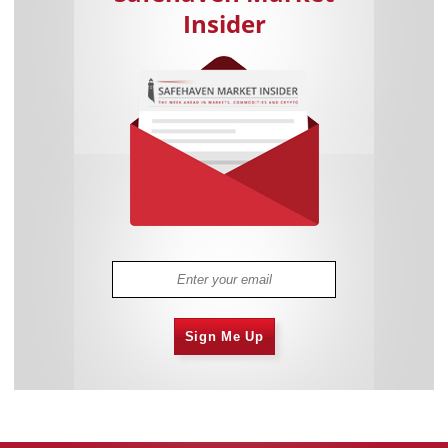
Insider
Sign Me Up