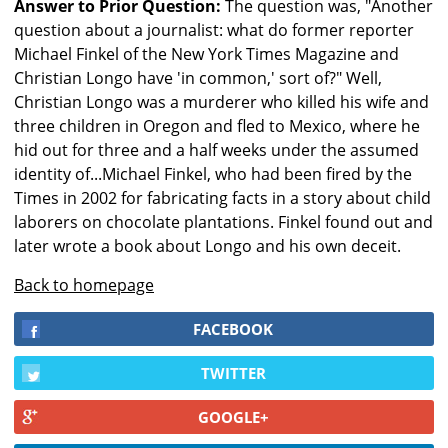
Answer to Prior Question:
The question was, "Another
question about a journalist: what do former reporter
Michael Finkel of the New York Times Magazine and
Christian Longo have 'in common,' sort of?" Well,
Christian Longo was a murderer who killed his wife and
three children in Oregon and fled to Mexico, where he
hid out for three and a half weeks under the assumed
identity of...Michael Finkel, who had been fired by the
Times in 2002 for fabricating facts in a story about child
laborers on chocolate plantations. Finkel found out and
later wrote a book about Longo and his own deceit.
Back to homepage
FACEBOOK
TWITTER
GOOGLE+