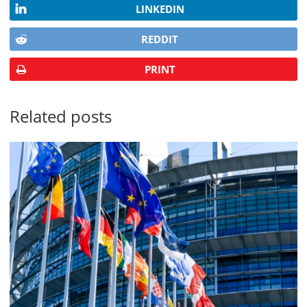
LINKEDIN
REDDIT
PRINT
Related posts