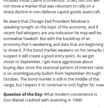
includes Initial Claims (Consensus: 315K), but this will
not move a market that was reluctant to rally on a
sharp decline in non-defense capital goods exaircraft.
Be aware that Chicago Fed President Moskow is
speaking tonight on the topic of the economy, and if
recent Fed whispers are any indication he may well be
somewhat hawkish. But with the backdrop of an
economy that's weakening and data that are beginning
to show it, if the bond market weakens on his remarks I
suspect it will create a good entry point. As we get
closer to September, I get more aggressive about
buying dips since the seasonal pattern of interest rates
is so unambiguously bullish from September through
October. The bond market is still in the middle of the
range, but I expect it to continue to inch higher for now.
Question of the Day:
What modern convenience is
Don Wetzel credited with inventing in 1968?