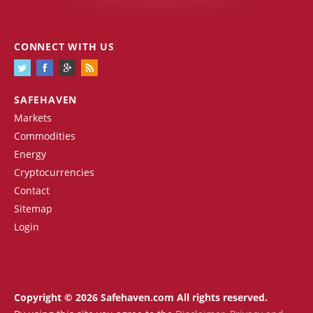
CONNECT WITH US
SAFEHAVEN
Markets
Commodities
Energy
Cryptocurrencies
Contact
Sitemap
Login
Copyright © 2026 Safehaven.com All rights reserved.