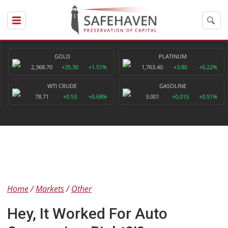
GOLD
PLATINUM
2,368.70
+35.30
+1.51%
1,763.40
+3.80
+0.22%
WTI CRUDE
GASOLINE
78.71
+0.53
+0.68%
3.001
+0.015
+0.51%
Home
Markets
Other
Hey, It Worked For Auto