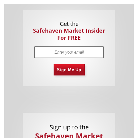
Get the
Safehaven Market Insider
For FREE
Sign Me Up
Sign up to the
Safehaven Market