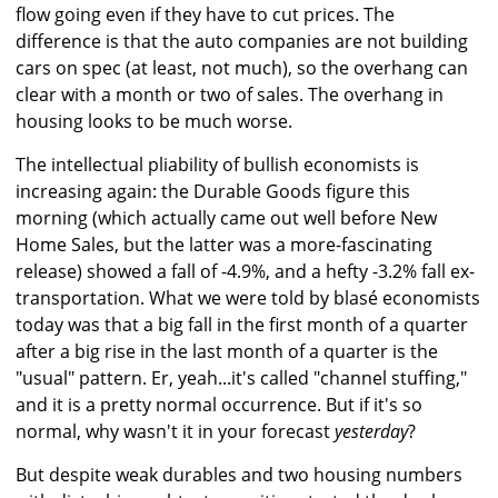
flow going even if they have to cut prices. The
difference is that the auto companies are not building
cars on spec (at least, not much), so the overhang can
clear with a month or two of sales. The overhang in
housing looks to be much worse.
The intellectual pliability of bullish economists is
increasing again: the Durable Goods figure this
morning (which actually came out well before New
Home Sales, but the latter was a more-fascinating
release) showed a fall of -4.9%, and a hefty -3.2% fall ex-
transportation. What we were told by blasé economists
today was that a big fall in the first month of a quarter
after a big rise in the last month of a quarter is the
"usual" pattern. Er, yeah...it's called "channel stuffing,"
and it is a pretty normal occurrence. But if it's so
normal, why wasn't it in your forecast
yesterday
?
But despite weak durables and two housing numbers