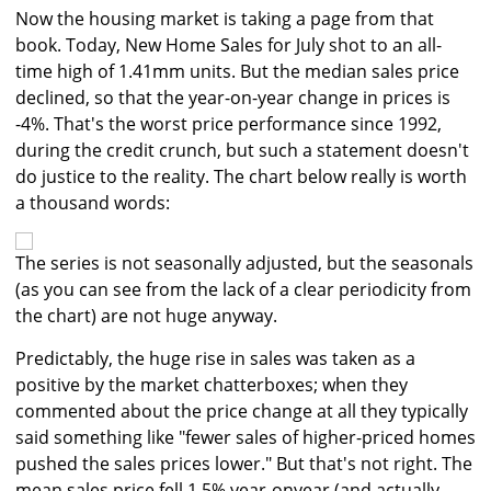
Now the housing market is taking a page from that
book. Today, New Home Sales for July shot to an all-
time high of 1.41mm units. But the median sales price
declined, so that the year-on-year change in prices is
-4%. That's the worst price performance since 1992,
during the credit crunch, but such a statement doesn't
do justice to the reality. The chart below really is worth
a thousand words:
The series is not seasonally adjusted, but the seasonals
(as you can see from the lack of a clear periodicity from
the chart) are not huge anyway.
Predictably, the huge rise in sales was taken as a
positive by the market chatterboxes; when they
commented about the price change at all they typically
said something like "fewer sales of higher-priced homes
pushed the sales prices lower." But that's not right. The
mean sales price fell 1.5% year-onyear (and actually