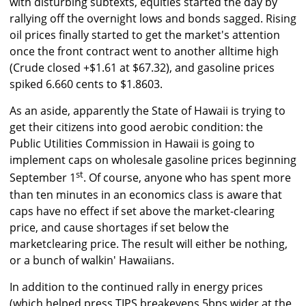
with disturbing subtexts, equities started the day by
rallying off the overnight lows and bonds sagged. Rising
oil prices finally started to get the market's attention
once the front contract went to another alltime high
(Crude closed +$1.61 at $67.32), and gasoline prices
spiked 6.660 cents to $1.8603.
As an aside, apparently the State of Hawaii is trying to
get their citizens into good aerobic condition: the
Public Utilities Commission in Hawaii is going to
implement caps on wholesale gasoline prices beginning
st
September 1
. Of course, anyone who has spent more
than ten minutes in an economics class is aware that
caps have no effect if set above the market-clearing
price, and cause shortages if set below the
marketclearing price. The result will either be nothing,
or a bunch of walkin' Hawaiians.
In addition to the continued rally in energy prices
(which helped press TIPS breakevens 5bps wider at the