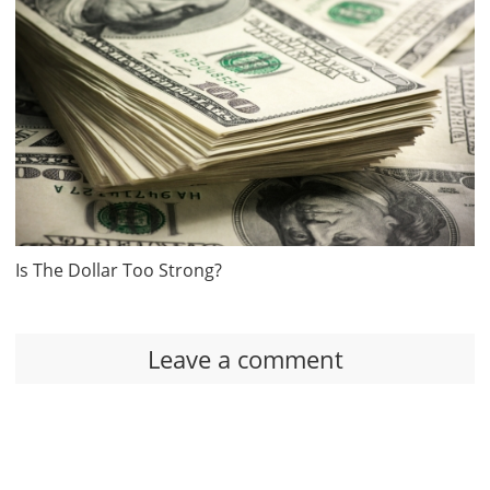
Is The Dollar Too Strong?
Leave a comment