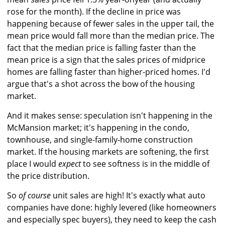
rose for the month). If the decline in price was
happening because of fewer sales in the upper tail, the
mean price would fall more than the median price. The
fact that the median price is falling faster than the
mean price is a sign that the sales prices of midprice
homes are falling faster than higher-priced homes. I'd
argue that's a shot across the bow of the housing
market.
And it makes sense: speculation isn't happening in the
McMansion market; it's happening in the condo,
townhouse, and single-family-home construction
market. If the housing markets are softening, the first
place I would
expect
to see softness is in the middle of
the price distribution.
So
of course
unit sales are high! It's exactly what auto
companies have done: highly levered (like homeowners
and especially spec buyers), they need to keep the cash