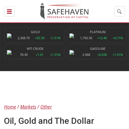
GOLD
PLATINUM
2,368.70
+35.30
+1.51%
1,750.30
+12.40
+0.71%
WTI CRUDE
GASOLINE
78.30
+1.01
+1.31%
2.968
+0.030
+1.01%
Home
Markets
Other
Oil, Gold and The Dollar