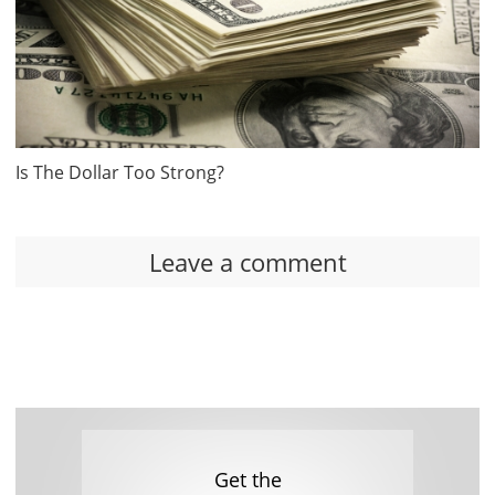
Is The Dollar Too Strong?
Leave a comment
Get the