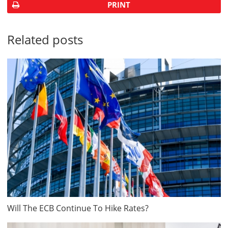
PRINT
Related posts
Will The ECB Continue To Hike Rates?