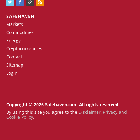
SAFEHAVEN
Markets
Commodities
Energy
Cryptocurrencies
Contact
Sitemap
Login
Copyright © 2026 Safehaven.com All rights reserved.
By using this site you agree to the
Disclaimer
,
Privacy and
Cookie Policy
.