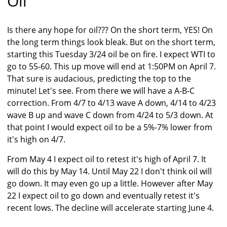
Oil
Is there any hope for oil??? On the short term, YES! On
the long term things look bleak. But on the short term,
starting this Tuesday 3/24 oil be on fire. I expect WTI to
go to 55-60. This up move will end at 1:50PM on April 7.
That sure is audacious, predicting the top to the
minute! Let's see. From there we will have a A-B-C
correction. From 4/7 to 4/13 wave A down, 4/14 to 4/23
wave B up and wave C down from 4/24 to 5/3 down. At
that point I would expect oil to be a 5%-7% lower from
it's high on 4/7.
From May 4 I expect oil to retest it's high of April 7. It
will do this by May 14. Until May 22 I don't think oil will
go down. It may even go up a little. However after May
22 I expect oil to go down and eventually retest it's
recent lows. The decline will accelerate starting June 4.