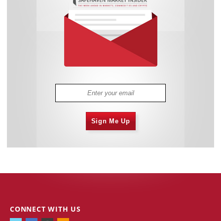
Sign Me Up
CONNECT WITH US