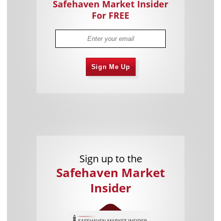
Safehaven Market Insider
For FREE
Sign Me Up
Sign up to the
Safehaven Market
Insider