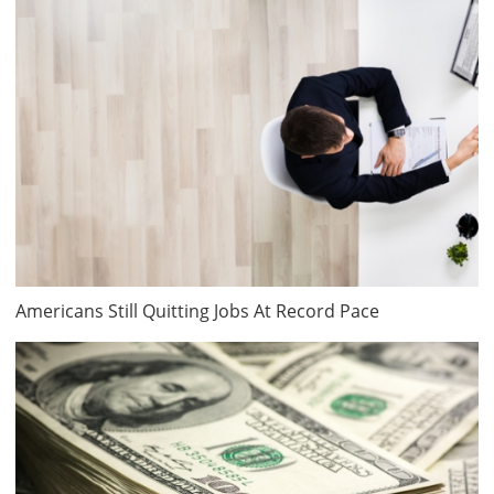
Americans Still Quitting Jobs At Record Pace