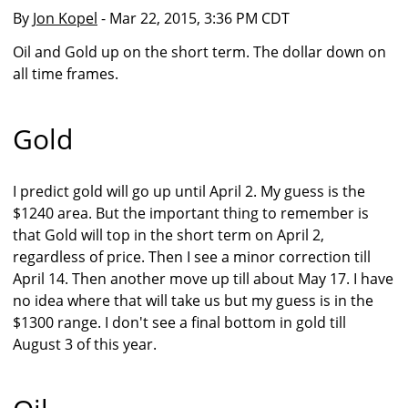
By
Jon Kopel
- Mar 22, 2015, 3:36 PM CDT
Oil and Gold up on the short term. The dollar down on
all time frames.
Gold
I predict gold will go up until April 2. My guess is the
$1240 area. But the important thing to remember is
that Gold will top in the short term on April 2,
regardless of price. Then I see a minor correction till
April 14. Then another move up till about May 17. I have
no idea where that will take us but my guess is in the
$1300 range. I don't see a final bottom in gold till
August 3 of this year.